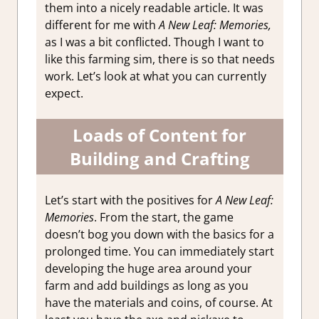
them into a nicely readable article. It was
different for me with
A New Leaf: Memories,
as I was a bit conflicted. Though I want to
like this farming sim, there is so that needs
work. Let’s look at what you can currently
expect.
Loads of Content for
Building and Crafting
Let’s start with the positives for
A New Leaf:
Memories
. From the start, the game
doesn’t bog you down with the basics for a
prolonged time. You can immediately start
developing the huge area around your
farm and add buildings as long as you
have the materials and coins, of course. At