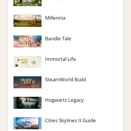
Millennia
Bandle Tale
Immortal Life
SteamWorld Build
Hogwarts Legacy
Cities Skylines II Guide