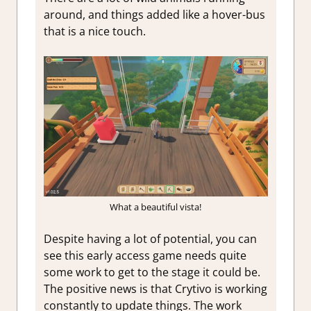
around, and things added like a hover-bus
that is a nice touch.
What a beautiful vista!
Despite having a lot of potential, you can
see this early access game needs quite
some work to get to the stage it could be.
The positive news is that Crytivo is working
constantly to update things. The work