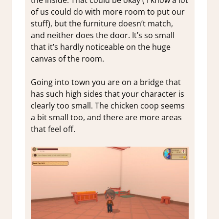
the inside. That could be okay ( I know a lot
of us could do with more room to put our
stuff), but the furniture doesn’t match,
and neither does the door. It’s so small
that it’s hardly noticeable on the huge
canvas of the room.
Going into town you are on a bridge that
has such high sides that your character is
clearly too small. The chicken coop seems
a bit small too, and there are more areas
that feel off.