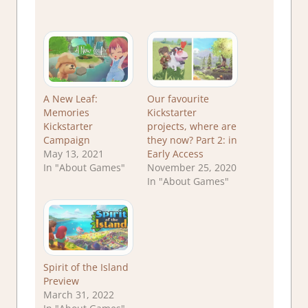
A New Leaf:
Our favourite
Memories
Kickstarter
Kickstarter
projects, where are
Campaign
they now? Part 2: in
May 13, 2021
Early Access
In "About Games"
November 25, 2020
In "About Games"
Spirit of the Island
Preview
March 31, 2022