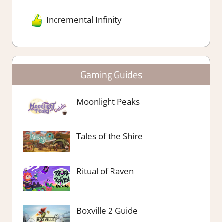
Incremental Infinity
Gaming Guides
Moonlight Peaks
Tales of the Shire
Ritual of Raven
Boxville 2 Guide