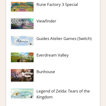
Rune Factory 3 Special
Viewfinder
Guides Atelier Games (Switch)
Everdream Valley
Bunhouse
Legend of Zelda: Tears of the
Kingdom