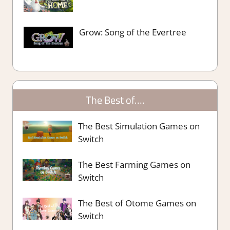
Grow: Song of the Evertree
The Best of….
The Best Simulation Games on
Switch
The Best Farming Games on
Switch
The Best of Otome Games on
Switch