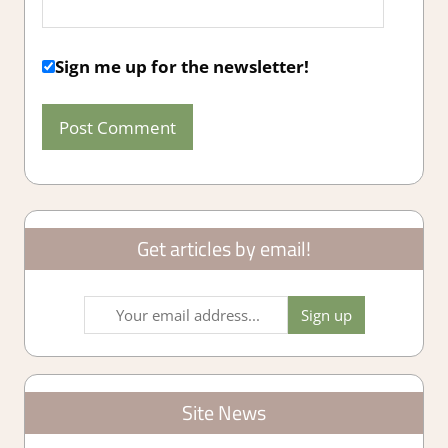
Sign me up for the newsletter!
Get articles by email!
Site News