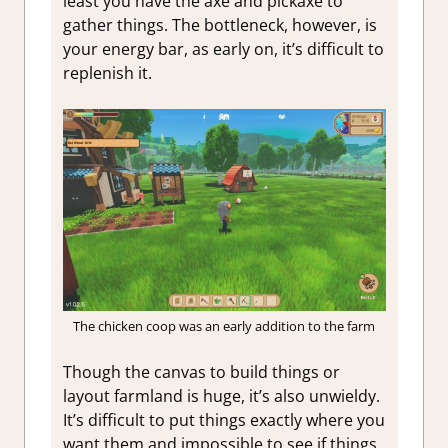
least you have the axe and pickaxe to
gather things. The bottleneck, however, is
your energy bar, as early on, it’s difficult to
replenish it.
The chicken coop was an early addition to the farm
Though the canvas to build things or
layout farmland is huge, it’s also unwieldy.
It’s difficult to put things exactly where you
want them and impossible to see if things