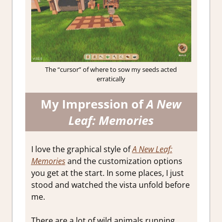
The “cursor” of where to sow my seeds acted
erratically
My Impression of
A New
Leaf: Memories
I love the graphical style of
A New Leaf:
Memories
and the customization options
you get at the start. In some places, I just
stood and watched the vista unfold before
me.
There are a lot of wild animals running