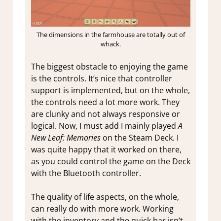
The dimensions in the farmhouse are totally out of
whack.
The biggest obstacle to enjoying the game
is the controls. It’s nice that controller
support is implemented, but on the whole,
the controls need a lot more work. They
are clunky and not always responsive or
logical. Now, I must add I mainly played
A
New Leaf: Memories
on the Steam Deck. I
was quite happy that it worked on there,
as you could control the game on the Deck
with the Bluetooth controller.
The quality of life aspects, on the whole,
can really do with more work. Working
with the inventory and the quick bar isn’t