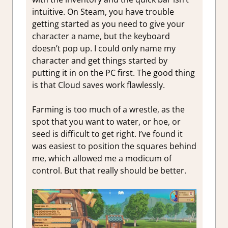
intuitive. On Steam, you have trouble
getting started as you need to give your
character a name, but the keyboard
doesn’t pop up. I could only name my
character and get things started by
putting it in on the PC first. The good thing
is that Cloud saves work flawlessly.
Farming is too much of a wrestle, as the
spot that you want to water, or hoe, or
seed is difficult to get right. I’ve found it
was easiest to position the squares behind
me, which allowed me a modicum of
control. But that really should be better.