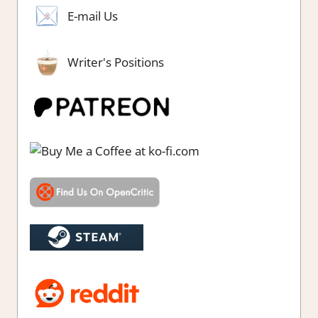
E-mail Us
Writer's Positions