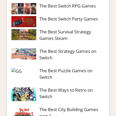
The Best Switch RPG Games
The Best Switch Party Games
The Best Survival Strategy
Games Steam
The Best Strategy Games on
Switch
The Best Puzzle Games on
Switch
The Best Ways to Retro on
Switch
The Best City Building Games
part 2