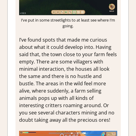
I’ve put in some streetlights to at least see where I’m
going.
I’ve found spots that made me curious
about what it could develop into. Having
said that, the town close to your farm feels
empty. There are some villagers with
minimal interaction, the houses all look
the same and there is no hustle and
bustle. The areas in the wild feel more
alive, where suddenly, a farm selling
animals pops up with all kinds of
interesting critters roaming around. Or
you see several characters mining and no
doubt taking away all the precious ores!