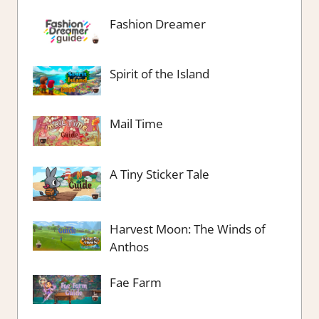
Fashion Dreamer
Spirit of the Island
Mail Time
A Tiny Sticker Tale
Harvest Moon: The Winds of
Anthos
Fae Farm