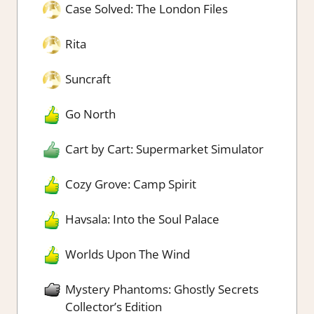
Case Solved: The London Files
Rita
Suncraft
Go North
Cart by Cart: Supermarket Simulator
Cozy Grove: Camp Spirit
Havsala: Into the Soul Palace
Worlds Upon The Wind
Mystery Phantoms: Ghostly Secrets
Collector’s Edition