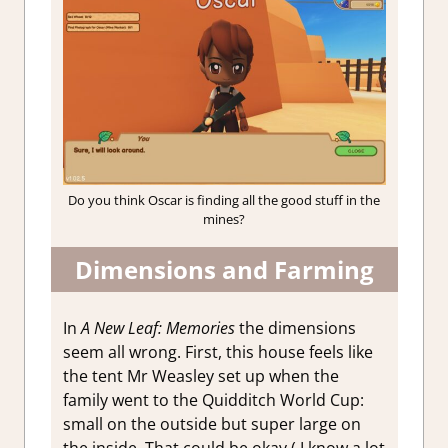
Do you think Oscar is finding all the good stuff in the
mines?
Dimensions and Farming
In
A New Leaf: Memories
the dimensions
seem all wrong. First, this house feels like
the tent Mr Weasley set up when the
family went to the Quidditch World Cup:
small on the outside but super large on