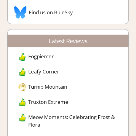
Find us on BlueSky
Latest Reviews
Fogpiercer
Leafy Corner
Turnip Mountain
Truxton Extreme
Meow Moments: Celebrating Frost &
Flora