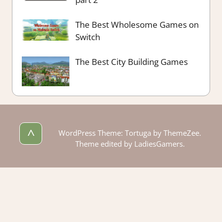
The Best Wholesome Games on
Switch
The Best City Building Games
^
WordPress Theme: Tortuga by ThemeZee.
Theme edited by LadiesGamers.