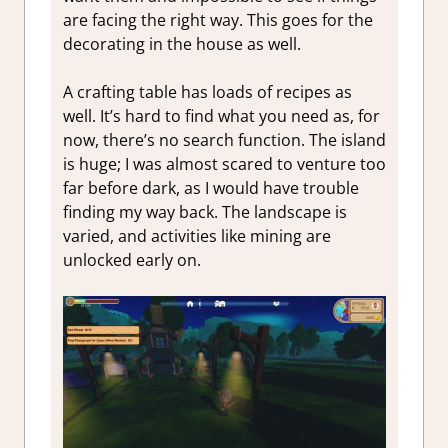
are facing the right way. This goes for the
decorating in the house as well.
A crafting table has loads of recipes as
well. It’s hard to find what you need as, for
now, there’s no search function. The island
is huge; I was almost scared to venture too
far before dark, as I would have trouble
finding my way back. The landscape is
varied, and activities like mining are
unlocked early on.