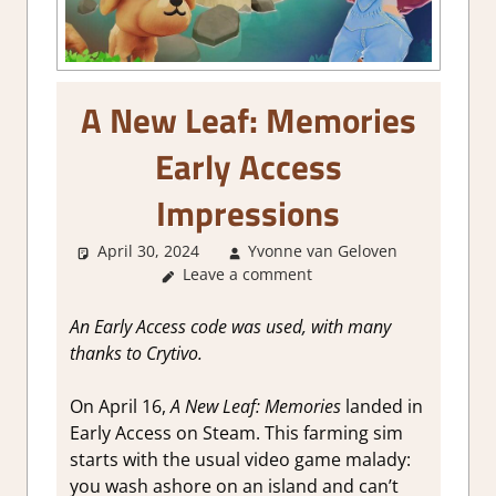
A New Leaf: Memories
Early Access
Impressions
April 30, 2024
Yvonne van Geloven
About
Leave a comment
Games
,
Farming
Crafting
An Early Access code was used, with many
Simulatio
thanks to Crytivo.
Genre
,
Review
,
On
April 16,
A New Leaf: Memories
landed in
Simulatio
Early Access on Steam. This farming sim
Steam
starts with the usual video game malady:
Early
Access
you wash ashore on an island and can’t