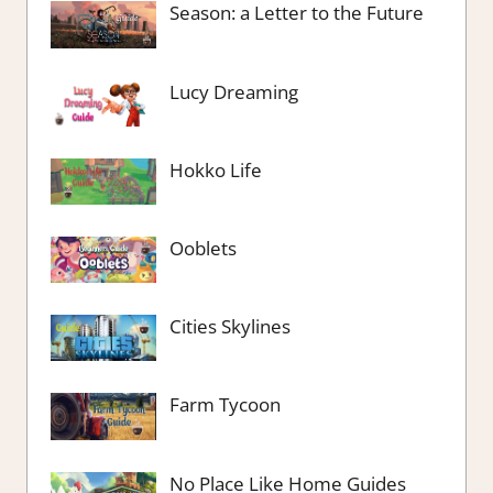
Season: a Letter to the Future
Lucy Dreaming
Hokko Life
Ooblets
Cities Skylines
Farm Tycoon
No Place Like Home Guides