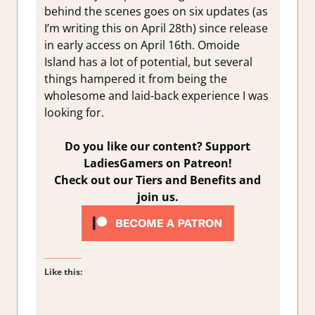
behind the scenes goes on six updates (as
I’m writing this on April 28th) since release
in early access on April 16th. Omoide
Island has a lot of potential, but several
things hampered it from being the
wholesome and laid-back experience I was
looking for.
Do you like our content? Support
LadiesGamers on Patreon!
Check out our Tiers and Benefits and
join us.
Like this: