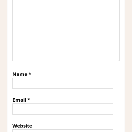
Name
*
Email
*
Website