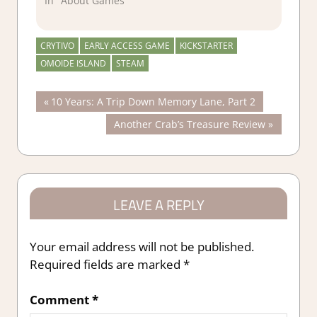
In "About Games"
CRYTIVO
EARLY ACCESS GAME
KICKSTARTER
OMOIDE ISLAND
STEAM
Post
Previous
10 Years: A Trip Down Memory Lane, Part 2
Post:
Next
Another Crab’s Treasure Review
navigation
Post:
LEAVE A REPLY
Your email address will not be published.
Required fields are marked
*
Comment
*