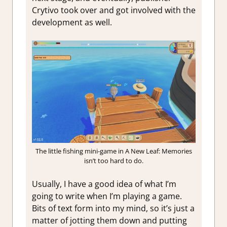
Crytivo took over and got involved with the
development as well.
The little fishing mini-game in A New Leaf: Memories
isn’t too hard to do.
Usually, I have a good idea of what I’m
going to write when I’m playing a game.
Bits of text form into my mind, so it’s just a
matter of jotting them down and putting