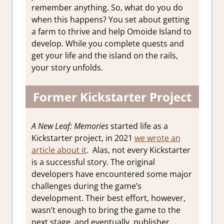
remember anything. So, what do you do
when this happens? You set about getting
a farm to thrive and help Omoide Island to
develop. While you complete quests and
get your life and the island on the rails,
your story unfolds.
Former Kickstarter Project
A New Leaf: Memories
started life as a
Kickstarter project, in 2021
we wrote an
article about it
.
Alas, not every Kickstarter
is a successful story. The original
developers have encountered some major
challenges during the game’s
development. Their best effort, however,
wasn’t enough to bring the game to the
next stage, and eventually, publisher