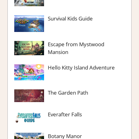
Survival Kids Guide
Escape from Mystwood
Mansion
Hello Kitty Island Adventure
The Garden Path
Everafter Falls
Botany Manor