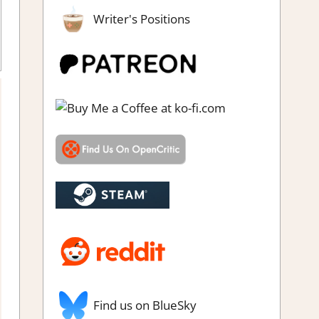
Writer's Positions
ndie
,
Puzzle
,
Rating
,
Review
,
RPG
,
Steam review
Find us on BlueSky