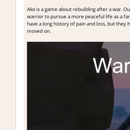
Aka
is a game about rebuilding after a war. O
warrior to pursue a more peaceful life as a fa
have a long history of pain and loss, but the
moved on.