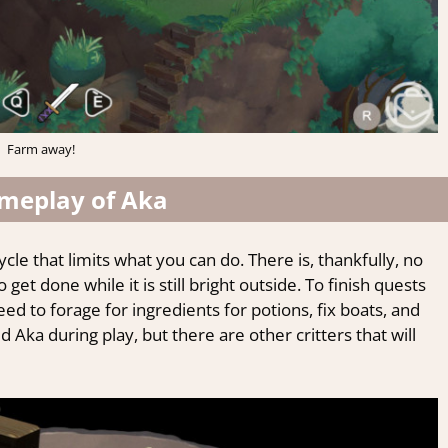
Farm away!
meplay of Aka
cle that limits what you can do. There is, thankfully, no
et done while it is still bright outside. To finish quests
 need to forage for ingredients for potions, fix boats, and
Aka during play, but there are other critters that will