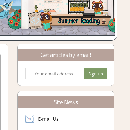
Get articles by email!
Site News
E-mail Us