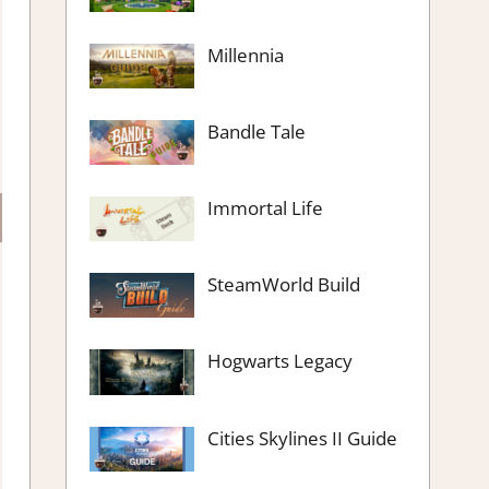
Millennia
Bandle Tale
Immortal Life
SteamWorld Build
Hogwarts Legacy
Cities Skylines II Guide