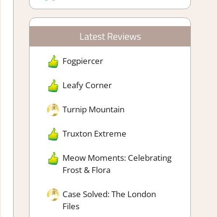
Latest Reviews
Fogpiercer
Leafy Corner
Turnip Mountain
Truxton Extreme
Meow Moments: Celebrating
Frost & Flora
Case Solved: The London
Files