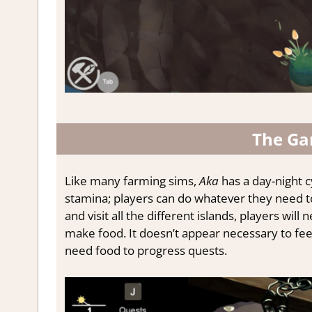
The Ga
Like many farming sims,
Aka
has a day-night cy
stamina; players can do whatever they need to g
and visit all the different islands, players will
make food. It doesn’t appear necessary to feed 
need food to progress quests.