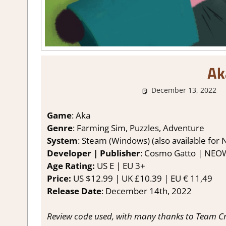
Ak
December 13, 2022
Game
: Aka
Genre
: Farming Sim, Puzzles, Adventure
System
: Steam (Windows) (also available for 
Developer | Publisher
: Cosmo Gatto | NEO
Age Rating:
US E | EU 3+
Price:
US $12.99 | UK £10.39 | EU € 11,49
Release Date
: December 14th, 2022
Review code used, with many thanks to Team Crit