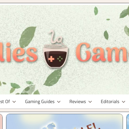
st Of
Gaming Guides
Reviews
Editorials