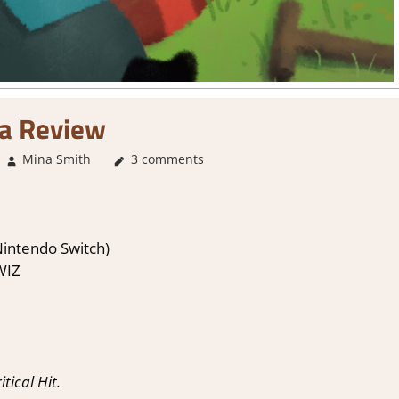
a Review
Mina Smith
About Games
3 comments
,
3. I Like it
,
Adventure
,
Genre
,
I
Nintendo Switch)
WIZ
ical Hit.