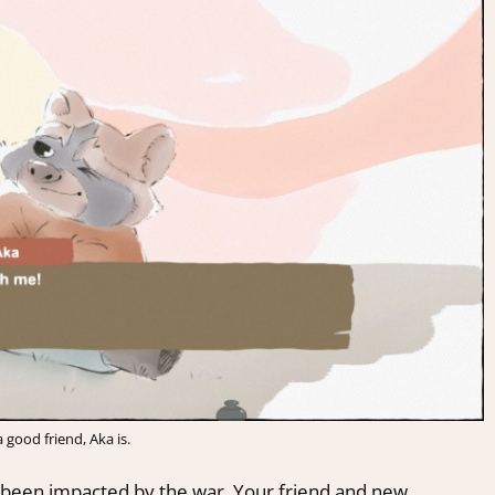
 good friend, Aka is.
been impacted by the war. Your friend and new