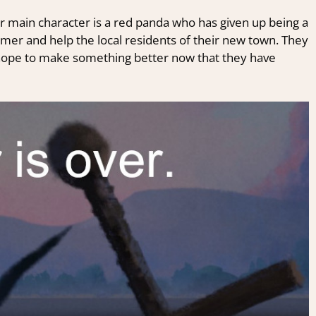
ur main character is a red panda who has given up being a
rmer and help the local residents of their new town. They
y hope to make something better now that they have