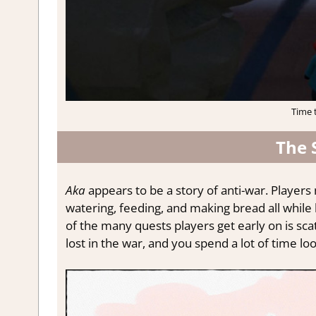
Time 
The 
Aka
appears to be a story of anti-war. Players 
watering, feeding, and making bread all while
of the many quests players get early on is sca
lost in the war, and you spend a lot of time loo