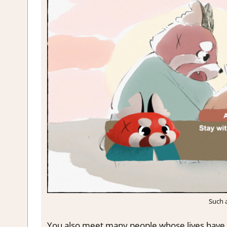
Such a
You also meet many people whose lives have 