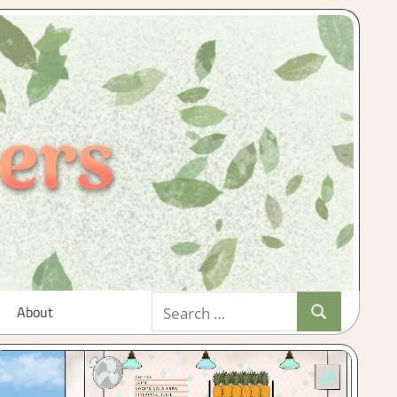
Search
About
Search
for: