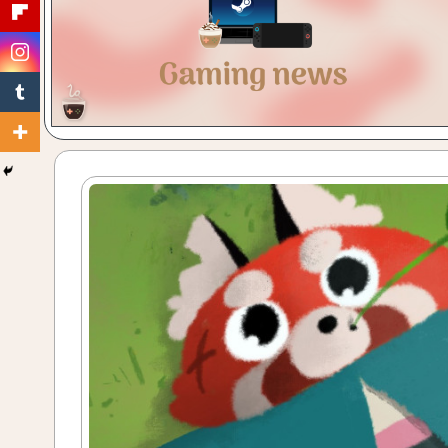
Gaming
with
a
Cuppa!