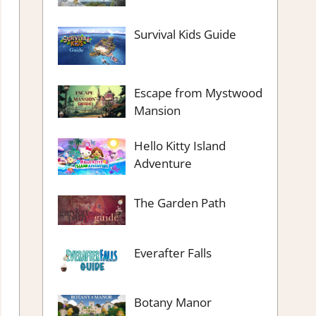
Survival Kids Guide
Escape from Mystwood
Mansion
Hello Kitty Island
Adventure
The Garden Path
Everafter Falls
Botany Manor