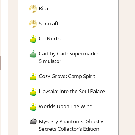
Rita
Suncraft
Go North
Cart by Cart: Supermarket
Simulator
Cozy Grove: Camp Spirit
Havsala: Into the Soul Palace
Worlds Upon The Wind
Mystery Phantoms: Ghostly
Secrets Collector’s Edition