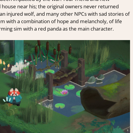
 house near his; the original owners never returned
an injured wolf, and many other NPCs with sad stories of
brim with a combination of hope and melancholy, of life
farming sim with a red panda as the main character.