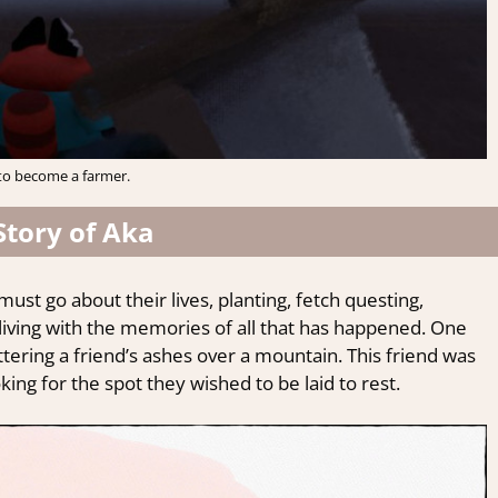
to become a farmer.
Story of Aka
must go about their lives, planting, fetch questing,
 living with the memories of all that has happened. One
ttering a friend’s ashes over a mountain. This friend was
king for the spot they wished to be laid to rest.