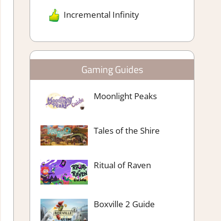
Incremental Infinity
Gaming Guides
Moonlight Peaks
Tales of the Shire
Ritual of Raven
Boxville 2 Guide