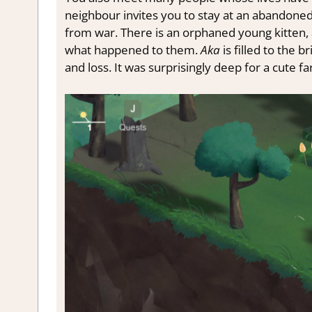
neighbour invites you to stay at an abandoned
from war. There is an orphaned young kitten, 
what happened to them.
Aka
is filled to the 
and loss. It was surprisingly deep for a cute 