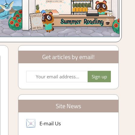
Get articles by email!
Site News
E-mail Us