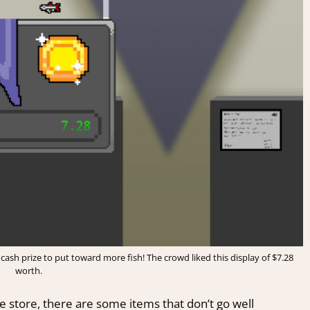
cash prize to put toward more fish! The crowd liked this display of $7.28
worth.
 store, there are some items that don’t go well