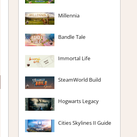
Millennia
Bandle Tale
Immortal Life
SteamWorld Build
Hogwarts Legacy
Cities Skylines II Guide