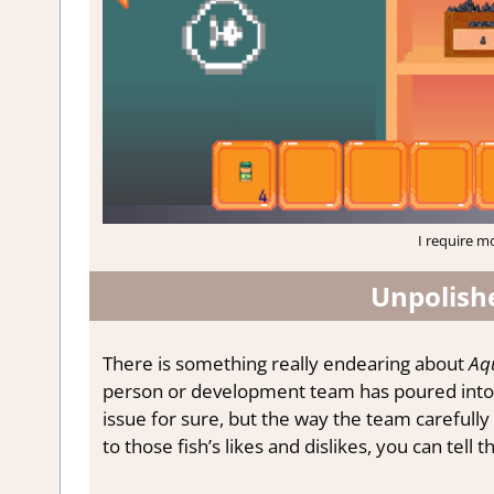
I require mo
Unpolish
There is something really endearing about
Aq
person or development team has poured into a 
issue for sure, but the way the team carefully
to those fish’s likes and dislikes, you can tell 