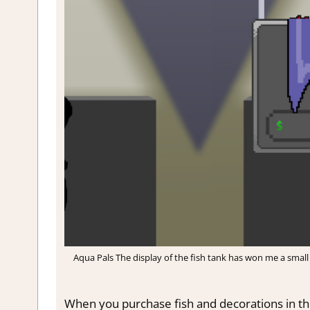
Aqua Pals The display of the fish tank has won me a small 
When you purchase fish and decorations in the