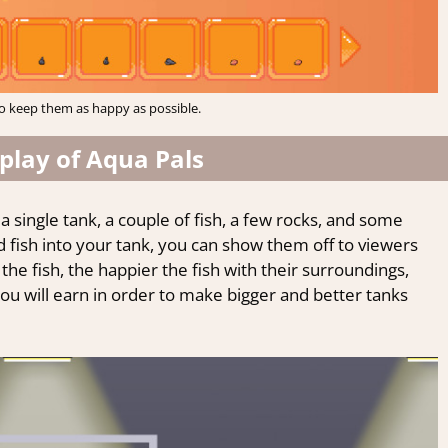
o keep them as happy as possible.
lay of Aqua Pals
a single tank, a couple of fish, a few rocks, and some
d fish into your tank, you can show them off to viewers
the fish, the happier the fish with their surroundings,
 will earn in order to make bigger and better tanks