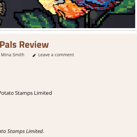
Pals Review
Mina Smith
3. I Like it
Leave a comment
,
About Games
,
Genre
,
Indie
,
Rating
,
Re
 Potato Stamps Limited
ato Stamps Limited.