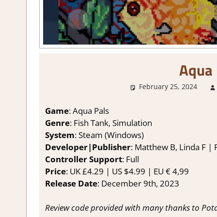
Aqua 
February 25, 2024
Game
: Aqua Pals
Genre
: Fish Tank, Simulation
System
: Steam (Windows)
Developer|Publisher
: Matthew B, Linda F |
Controller Support
: Full
Price
: UK £4.29 | US $4.99 | EU € 4,99
Release Date
: December 9th, 2023
Review code provided with many thanks to Pot