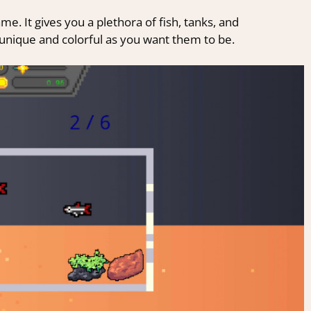
e. It gives you a plethora of fish, tanks, and
unique and colorful as you want them to be.