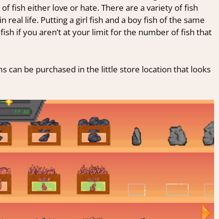
f fish either love or hate. There are a variety of fish
n real life. Putting a girl fish and a boy fish of the same
ish if you aren’t at your limit for the number of fish that
ms can be purchased in the little store location that looks