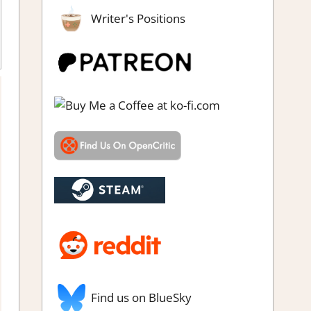
Writer's Positions
view
,
Simulation
,
Steam review
Find us on BlueSky