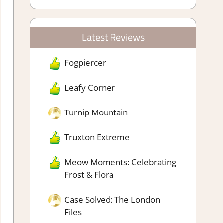
Latest Reviews
Fogpiercer
Leafy Corner
Turnip Mountain
Truxton Extreme
Meow Moments: Celebrating
Frost & Flora
Case Solved: The London
Files