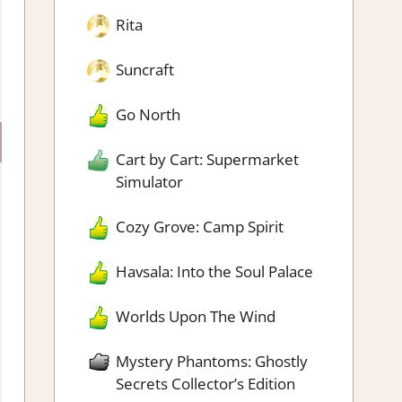
Rita
Suncraft
Go North
Cart by Cart: Supermarket
Simulator
Cozy Grove: Camp Spirit
Havsala: Into the Soul Palace
Worlds Upon The Wind
Mystery Phantoms: Ghostly
Secrets Collector’s Edition