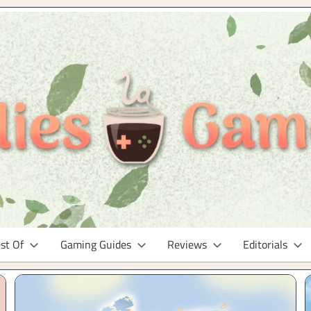
st Of
Gaming Guides
Reviews
Editorials