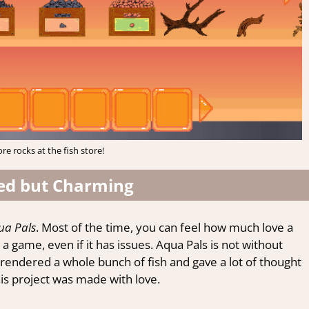
re rocks at the fish store!
ed but Charming
ua Pals
. Most of the time, you can feel how much love a
game, even if it has issues. Aqua Pals is not without
 rendered a whole bunch of fish and gave a lot of thought
this project was made with love.