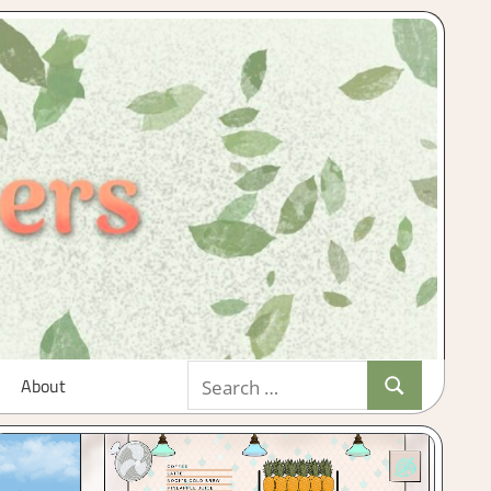
Search
About
Search
for: