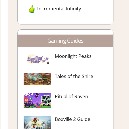
Incremental Infinity
Gaming Guides
Moonlight Peaks
Tales of the Shire
Ritual of Raven
Boxville 2 Guide