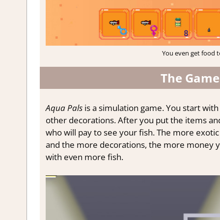
You even get food t
The Gamep
Aqua Pals
is a simulation game. You start with 
other decorations. After you put the items an
who will pay to see your fish. The more exotic 
and the more decorations, the more money you
with even more fish.