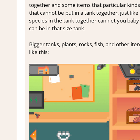
together and some items that particular kinds o
that cannot be put in a tank together, just like i
species in the tank together can net you baby f
can be in that size tank.
Bigger tanks, plants, rocks, fish, and other ite
like this: