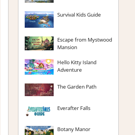
Survival Kids Guide
Escape from Mystwood
Mansion
Hello Kitty Island
Adventure
The Garden Path
Everafter Falls
Botany Manor