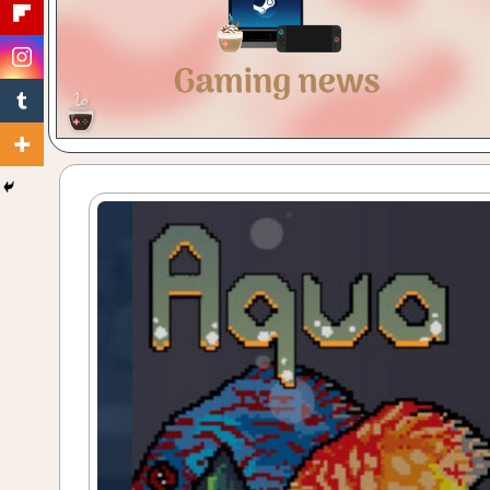
Gaming
with
a
Cuppa!