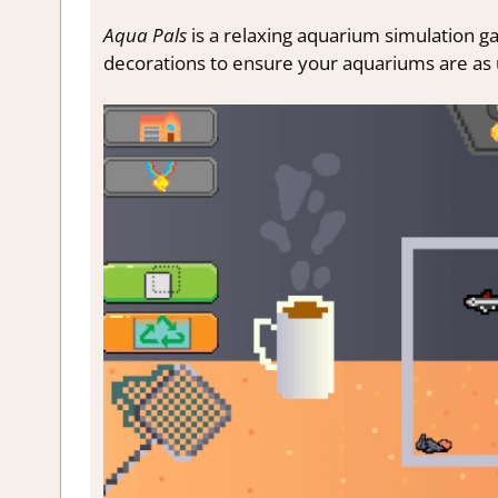
Aqua Pals
is a relaxing aquarium simulation gam
decorations to ensure your aquariums are as 