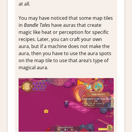
at all.
You may have noticed that some map tiles
in
Bandle Tales
have auras that create
magic like heat or perception for specific
recipes. Later, you can craft your own
aura, but if a machine does not make the
aura, then you have to use the aura spots
on the map tile to use that area’s type of
magical aura.