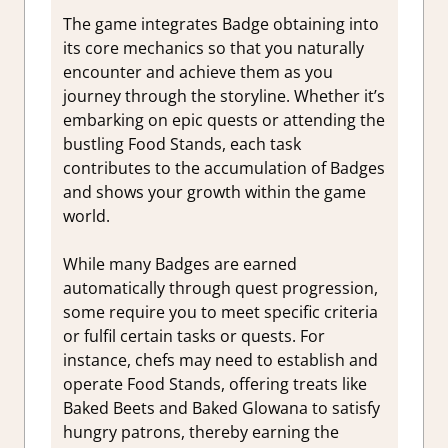
The game integrates Badge obtaining into
its core mechanics so that you naturally
encounter and achieve them as you
journey through the storyline. Whether it’s
embarking on epic quests or attending the
bustling Food Stands, each task
contributes to the accumulation of Badges
and shows your growth within the game
world.
While many Badges are earned
automatically through quest progression,
some require you to meet specific criteria
or fulfil certain tasks or quests. For
instance, chefs may need to establish and
operate Food Stands, offering treats like
Baked Beets and Baked Glowana to satisfy
hungry patrons, thereby earning the