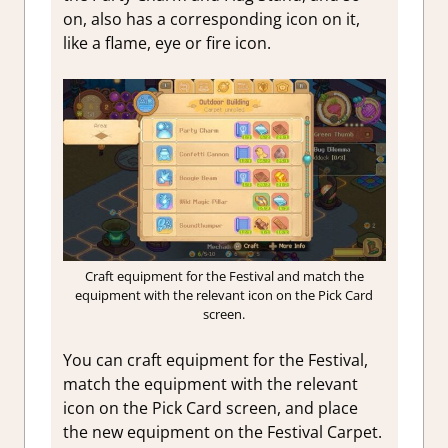
on, also has a corresponding icon on it,
like a flame, eye or fire icon.
Craft equipment for the Festival and match the
equipment with the relevant icon on the Pick Card
screen.
You can craft equipment for the Festival,
match the equipment with the relevant
icon on the Pick Card screen, and place
the new equipment on the Festival Carpet.