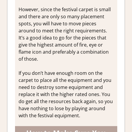
However, since the festival carpet is small
and there are only so many placement
spots, you will have to move pieces
around to meet the right requirements.
It’s a good idea to go for the pieces that
give the highest amount of fire, eye or
flame icon and preferably a combination
of those.
If you don’t have enough room on the
carpet to place all the equipment and you
need to destroy some equipment and
replace it with the higher rated ones. You
do get all the resources back again, so you
have nothing to lose by playing around
with the festival equipment.