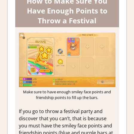
How to Make Sure You
Have Enough Points to
Throw a Festival
Make sure to have enough smiley face points and
friendship points to fill up the bars.
If you go to throw a festival party and
discover that you can’t, that is because
you must have the smiley face points and
friendship points (blue and purple bars at