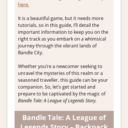
here.
It is a beautiful game, but it needs more
tutorials, so in this guide, I’ll detail the
important information to keep you on the
right track as you embark on a whimsical
journey through the vibrant lands of
Bandle City.
Whether you’re a newcomer seeking to
unravel the mysteries of this realm or a
seasoned traveller, this guide can be your
companion. So, let’s get started and
prepare to be captivated by the magic of
Bandle Tale: A League of Legends Story.
Bandle Tale: A League of
Legends Story – Backpack