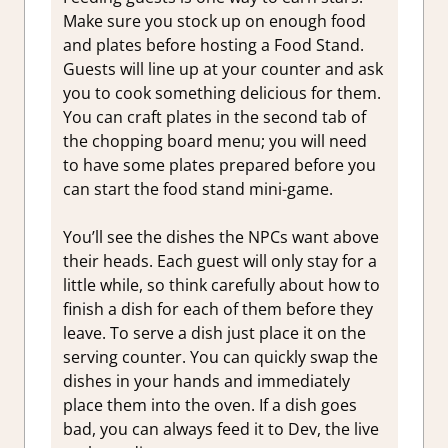
Make sure you stock up on enough food
and plates before hosting a Food Stand.
Guests will line up at your counter and ask
you to cook something delicious for them.
You can craft plates in the second tab of
the chopping board menu; you will need
to have some plates prepared before you
can start the food stand mini-game.
You’ll see the dishes the NPCs want above
their heads. Each guest will only stay for a
little while, so think carefully about how to
finish a dish for each of them before they
leave. To serve a dish just place it on the
serving counter. You can quickly swap the
dishes in your hands and immediately
place them into the oven. If a dish goes
bad, you can always feed it to Dev, the live