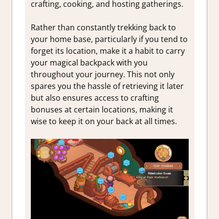
crafting, cooking, and hosting gatherings.
Rather than constantly trekking back to
your home base, particularly if you tend to
forget its location, make it a habit to carry
your magical backpack with you
throughout your journey. This not only
spares you the hassle of retrieving it later
but also ensures access to crafting
bonuses at certain locations, making it
wise to keep it on your back at all times.