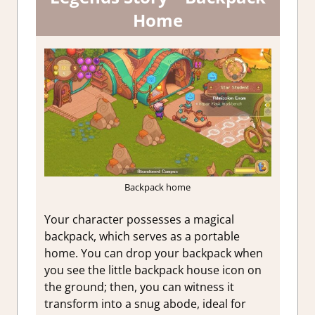
Home
Backpack home
Your character possesses a magical
backpack, which serves as a portable
home. You can drop your backpack when
you see the little backpack house icon on
the ground; then, you can witness it
transform into a snug abode, ideal for