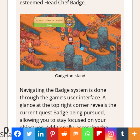
esteemed Head Chef Badge.
Gadgeton island
Navigating the Badge system is done
through the game’s user interface. A
glance at the top right corner reveals the
current quest Badge being pursued,
allowing you to stay focused on your
objectives. Additionally, accessing the
0
Shares
Badge book by pressing the
+
key
will