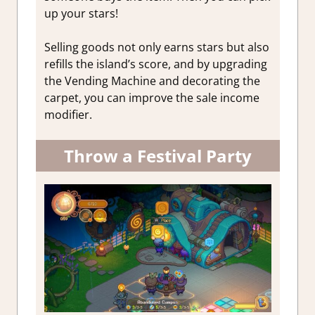
up your stars!
Selling goods not only earns stars but also
refills the island’s score, and by upgrading
the Vending Machine and decorating the
carpet, you can improve the sale income
modifier.
Throw a Festival Party