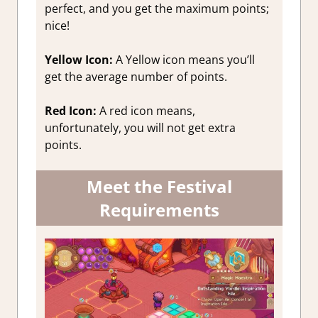
perfect, and you get the maximum points;
nice!
Yellow Icon:
A Yellow icon means you’ll
get the average number of points.
Red Icon:
A red icon means,
unfortunately, you will not get extra
points.
Meet the Festival
Requirements