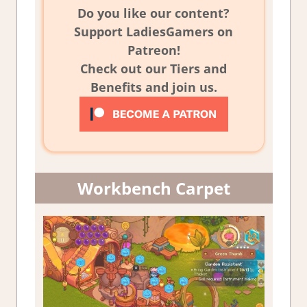
Do you like our content?
Support LadiesGamers on
Patreon!
Check out our Tiers and
Benefits and join us.
Workbench Carpet