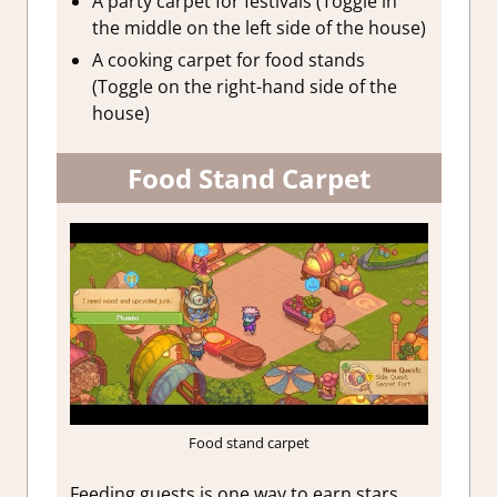
A party carpet for festivals (Toggle in
the middle on the left side of the house)
A cooking carpet for food stands
(Toggle on the right-hand side of the
house)
Food Stand Carpet
Food stand carpet
Feeding guests is one way to earn stars.