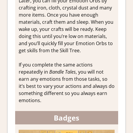
Later, you can fill your Emotion Orbs by
crafting iron, cloth, crystal dust and many
more items. Once you have enough
materials, craft them and sleep. When you
wake up, your crafts will be ready. Keep
doing this until you’re low on materials,
and you’ll quickly fill your Emotion Orbs to
get skills from the Skill Tree.
If you complete the same actions
repeatedly in
Bandle Tales
, you will not
earn any emotions from those tasks, so
it’s best to vary your actions and always do
something different so you always earn
emotions.
Badges