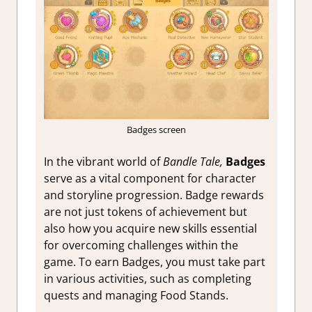
Badges screen
In the vibrant world of
Bandle Tale,
Badges
serve as a vital component for character
and storyline progression. Badge rewards
are not just tokens of achievement but
also how you acquire new skills essential
for overcoming challenges within the
game. To earn Badges, you must take part
in various activities, such as completing
quests and managing Food Stands.