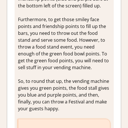
the bottom left of the screen) filled up.
Furthermore, to get those smiley face
points and friendship points to fill up the
bars, you need to throw out the food
stand and serve some food. However, to
throw a food stand event, you need
enough of the green food bowl points. To
get the green food points, you will need to
sell stuff in your vending machine.
So, to round that up, the vending machine
gives you green points, the food stall gives
you blue and purple points, and then,
finally, you can throw a Festival and make
your guests happy.