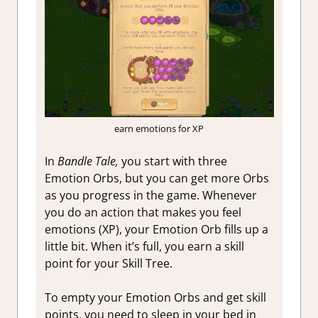
earn emotions for XP
In
Bandle Tale,
you start with three
Emotion Orbs, but you can get more Orbs
as you progress in the game. Whenever
you do an action that makes you feel
emotions (XP), your Emotion Orb fills up a
little bit. When it’s full, you earn a skill
point for your Skill Tree.
To empty your Emotion Orbs and get skill
points, you need to sleep in your bed in