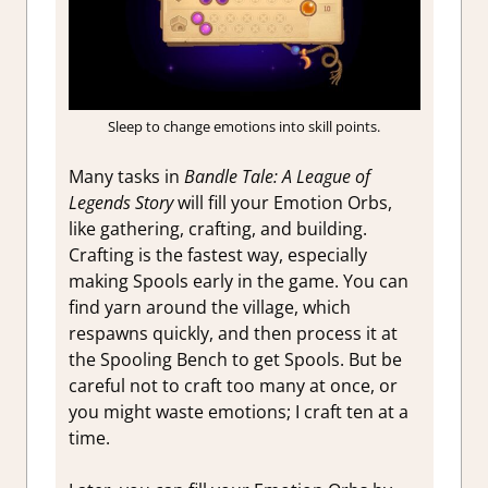
Sleep to change emotions into skill points.
Many tasks in
Bandle Tale: A League of
Legends Story
will fill your Emotion Orbs,
like gathering, crafting, and building.
Crafting is the fastest way, especially
making Spools early in the game. You can
find yarn around the village, which
respawns quickly, and then process it at
the Spooling Bench to get Spools. But be
careful not to craft too many at once, or
you might waste emotions; I craft ten at a
time.