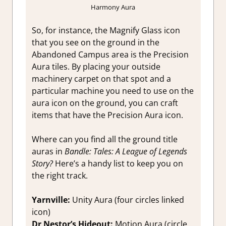
Harmony Aura
So, for instance, the Magnify Glass icon
that you see on the ground in the
Abandoned Campus area is the Precision
Aura tiles. By placing your outside
machinery carpet on that spot and a
particular machine you need to use on the
aura icon on the ground, you can craft
items that have the Precision Aura icon.
Where can you find all the ground title
auras in
Bandle: Tales: A League of Legends
Story?
Here’s a handy list to keep you on
the right track.
Yarnville:
Unity Aura (four circles linked
icon)
Dr Nestor’s Hideout:
Motion Aura (circle