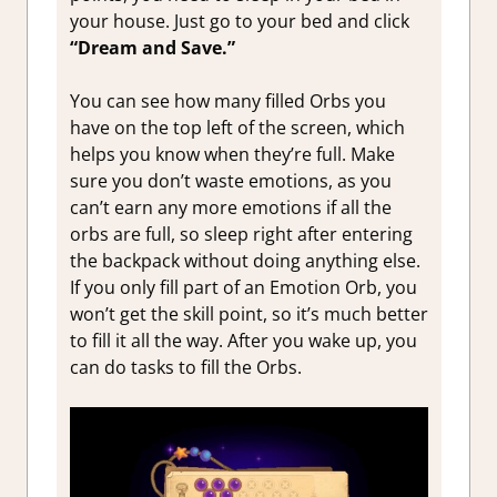
your house. Just go to your bed and click
“Dream and Save.”
You can see how many filled Orbs you
have on the top left of the screen, which
helps you know when they’re full. Make
sure you don’t waste emotions, as you
can’t earn any more emotions if all the
orbs are full, so sleep right after entering
the backpack without doing anything else.
If you only fill part of an Emotion Orb, you
won’t get the skill point, so it’s much better
to fill it all the way. After you wake up, you
can do tasks to fill the Orbs.