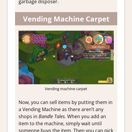
garbage disposer.
Vending Machine Carpet
Vending machine carpet
Now, you can sell items by putting them in
a Vending Machine as there aren’t any
shops in
Bandle Tales.
When you add an
item to the machine, simply wait until
someone buys the item. Then you can pick