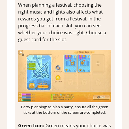
When planning a festival, choosing the
right music and lights also affects what
rewards you get from a Festival. In the
progress bar of each slot, you can see
whether your choice was right. Choose a
guest card for the slot.
Party planning: to plan a party, ensure all the green
ticks at the bottom of the screen are completed.
Green Icon:
Green means your choice was