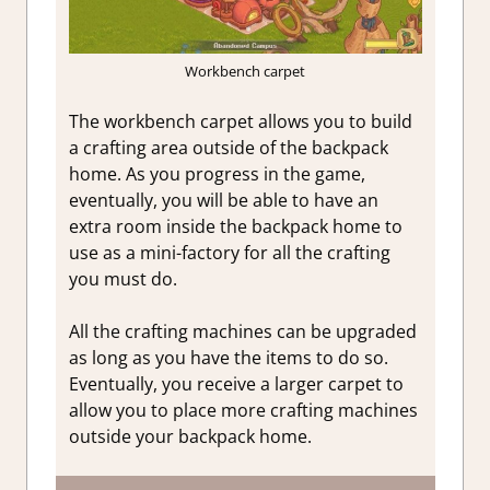
Workbench carpet
The workbench carpet allows you to build
a crafting area outside of the backpack
home. As you progress in the game,
eventually, you will be able to have an
extra room inside the backpack home to
use as a mini-factory for all the crafting
you must do.
All the crafting machines can be upgraded
as long as you have the items to do so.
Eventually, you receive a larger carpet to
allow you to place more crafting machines
outside your backpack home.