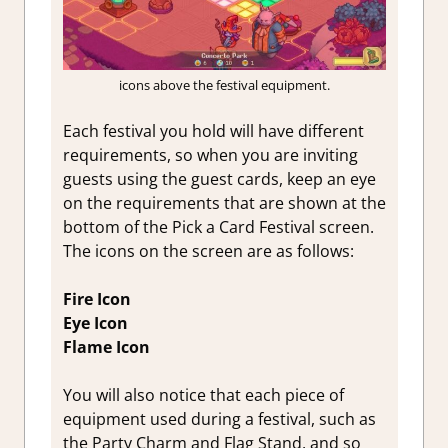
icons above the festival equipment.
Each festival you hold will have different
requirements, so when you are inviting
guests using the guest cards, keep an eye
on the requirements that are shown at the
bottom of the Pick a Card Festival screen.
The icons on the screen are as follows:
Fire Icon
Eye Icon
Flame Icon
You will also notice that each piece of
equipment used during a festival, such as
the Party Charm and Flag Stand, and so