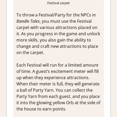
Festival carpet
To throw a Festival/Party for the NPCs in
Bandle Tales
, you must use the Festival
carpet with various attractions placed on
it. As you progress in the game and unlock
more skills, you also gain the ability to
change and craft new attractions to place
on the carpet.
Each Festival will run for a limited amount
of time. A guest’s excitement meter will fill
up when they experience attractions.
When their meter is full, they will generate
a ball of Party Yarn. You can collect the
Party Yarn from each guest, and you place
it into the glowing yellow Orb at the side of
the house to earn points.