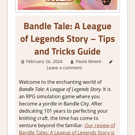
Bandle Tale: A League
of Legends Story – Tips
and Tricks Guide
February 26, 2024
Paula Moore
About
Leave a comment
Games
,
Gaming
Guides
Welcome to the enchanting world of
Bandle Tale: A League of Legends Story.
It is
an RPG simulation game where you
become a yordle in Bandle City. After
dedicating 101 years to perfecting your
knitting craft, the time has come to
venture beyond the familiar.
Our review of
Bandle Tales: A League of Legends Story is