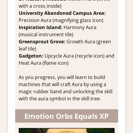
with a cross inside)
University Abandoned Campus Area:
Precision Aura (magnifying glass icon)
Inspiration Island:
Harmony Aura
(musical instrument tile)
Greensprout Grove:
Growth Aura (green
leaf tile)
Gadgeton:
Upcycle Aura (recycle icon) and
Heat Aura (flame icon)
As you progress, you will learn to build
machines that will craft Aura by using a
magic rubber band and unlocking the skill
with the aura symbol in the skill tree.
Emotion Orbs Equals XP