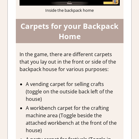
Inside the backpack home
Carpets for your Backpack
Home
In the game, there are different carpets
that you lay out in the front or side of the
backpack house for various purposes:
A vending carpet for selling crafts
(toggle on the outside back left of the
house)
A workbench carpet for the crafting
machine area (Toggle beside the
attached workbench at the front of the
house)