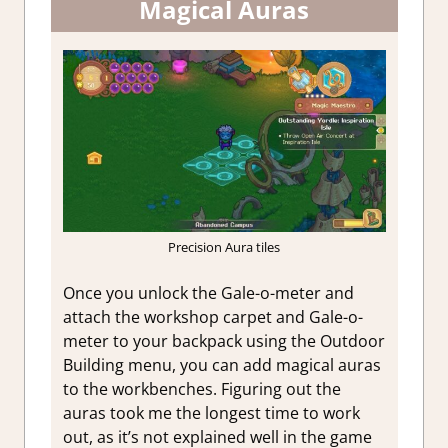
Magical Auras
Precision Aura tiles
Once you unlock the Gale-o-meter and
attach the workshop carpet and Gale-o-
meter to your backpack using the Outdoor
Building menu, you can add magical auras
to the workbenches. Figuring out the
auras took me the longest time to work
out, as it’s not explained well in the game