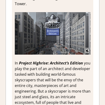
Tower.
In
Project Highrise: Architect’s Edition
you
play the part of an architect and developer
tasked with building world-famous
skyscrapers that will be the envy of the
entire city, masterpieces of art and
engineering. But a skyscraper is more than
just steel and glass, its an intricate
ecosystem, full of people that live and