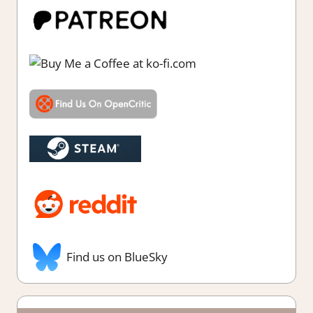
Find us on BlueSky