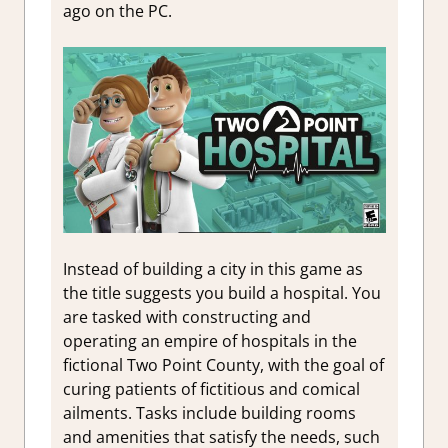
ago on the PC.
Instead of building a city in this game as
the title suggests you build a hospital. You
are tasked with constructing and
operating an empire of hospitals in the
fictional Two Point County, with the goal of
curing patients of fictitious and comical
ailments. Tasks include building rooms
and amenities that satisfy the needs, such