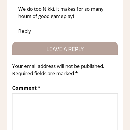
We do too Nikki, it makes for so many
hours of good gameplay!
Reply
LEAVE A REPLY
Your email address will not be published.
Required fields are marked
*
Comment
*