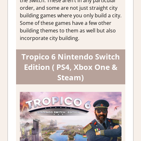
the Switch. These aren’t in any particular
Manageme
order, and some are not just straight city
Simulatio
building games where you only build a city.
Some of these games have a few other
building themes to them as well but also
incorporate city building.
Tropico 6 Nintendo Switch
Edition ( PS4, Xbox One &
Steam)