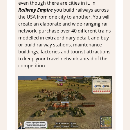
even though there are cities in it, in
Railway Empire
you build railways across
the USA from one city to another. You will
create an elaborate and wide-ranging rail
network, purchase over 40 different trains
modelled in extraordinary detail, and buy
or build railway stations, maintenance
buildings, factories and tourist attractions
to keep your travel network ahead of the
competition.