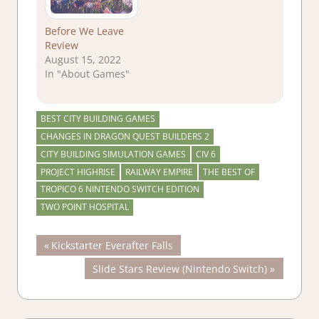
Before We Leave
Review
August 15, 2022
In "About Games"
BEST CITY BUILDING GAMES
CHANGES IN DRAGON QUEST BUILDERS 2
CITY BUILDING SIMULATION GAMES
CIV 6
PROJECT HIGHRISE
RAILWAY EMPIRE
THE BEST OF
TROPICO 6 NINTENDO SWITCH EDITION
TWO POINT HOSPITAL
Post
Previous
Kickstarter Everafter Falls
Post:
Next
Slide Stars Review (Nintendo Switch)
navigation
Post: