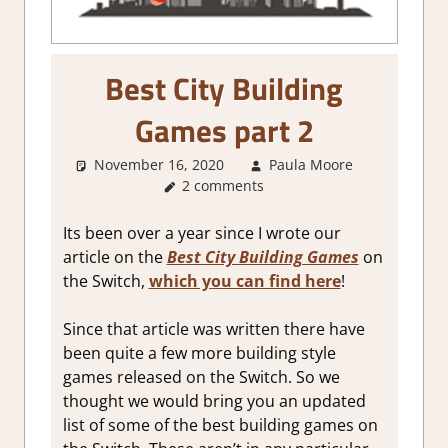
Best City Building
Games part 2
November 16, 2020
Paula Moore
About
2 comments
Games
,
4
Strategy
Games
,
Ci
Its been over a year since I wrote our
Builder
article on the
Best City Building Games
on
simulatio
the Switch,
which you can find here
!
Genre
,
Oth
things
,
RP
Since that article was written there have
Simulatio
been quite a few more building style
Sim/crafti
RPG
,
games released on the Switch.
So we
Simulatio
thought we would bring you an updated
Strategy
list of some of the best building games on
games
,
Ti