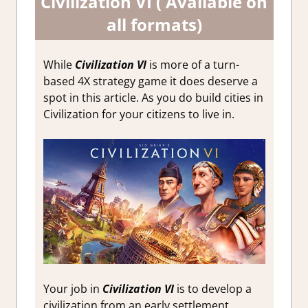
Civilization VI ( Available on
all formats)
While
Civilization VI
is more of a turn-
based 4X strategy game it does deserve a
spot in this article. As you do build cities in
Civilization for your citizens to live in.
Your job in
Civilization VI
is to develop a
civilization from an early settlement