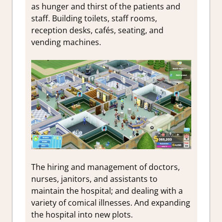
as hunger and thirst of the patients and
staff.
Building toilets, staff rooms,
reception desks, cafés, seating, and
vending machines.
The hiring and management of doctors,
nurses, janitors, and assistants to
maintain the hospital; and dealing with a
variety of comical illnesses. And expanding
the hospital into new plots.