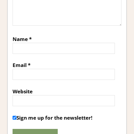
Name
*
Email
*
Website
Sign me up for the newsletter!