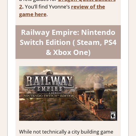
2
.
You’ll find Yvonne’s
review of the
game here
.
Railway Empire: Nintendo
Switch Edition ( Steam, PS4
& Xbox One)
While not technically a city building game