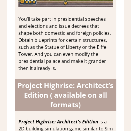
You’ll take part in presidential speeches
and elections and issue decrees that
shape both domestic and foreign policies.
Obtain blueprints for certain structures,
such as the Statue of Liberty or the Eiffel
Tower. And you can even modify the
presidential palace and make it grander
then it already is.
Project Highrise: Architect’s
Edition ( available on all
formats)
Project Highrise: Architect’s Edition
is a
2D building simulation game similar to Sim