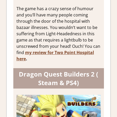
The game has a crazy sense of humour
and you’ll have many people coming
through the door of the hospital with
bazaar illnesses. You wouldn’t want to be
suffering from Light-Headedness in this
game as that requires a lightbulb to be
unscrewed from your head! Ouch! You can
find
my review for Two Point Hospital
here
.
Dragon Quest Builders 2 (
Steam & PS4)