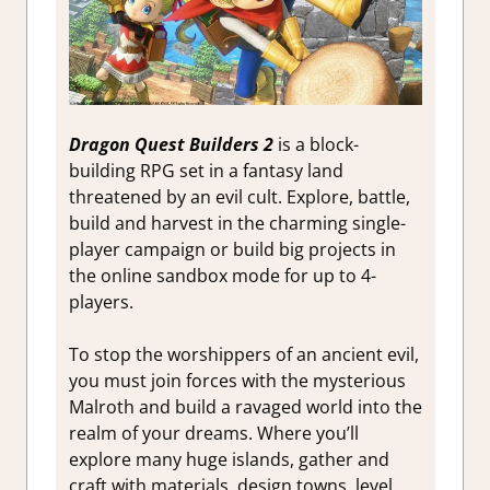
Dragon Quest Builders 2
is a block-
building RPG set in a fantasy land
threatened by an evil cult. Explore, battle,
build and harvest in the charming single-
player campaign or build big projects in
the online sandbox mode for up to 4-
players.
To stop the worshippers of an ancient evil,
you must join forces with the mysterious
Malroth and build a ravaged world into the
realm of your dreams. Where you’ll
explore many huge islands, gather and
craft with materials, design towns, level