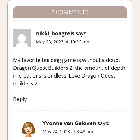
2 COMMENTS
nikki_boagreis
says:
May 23, 2023 at 10:36 pm
My favorite building game is without a doubt
Dragon Quest Builders 2, the amount of depth
in creations is endless. Love Dragon Quest
Builders 2.
Reply
Yvonne van Geloven
says:
May 24, 2023 at 8:48 am