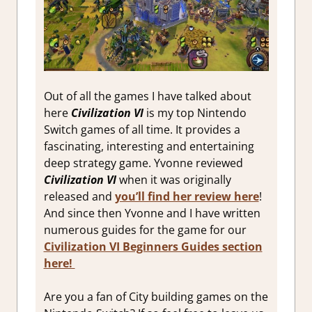
Out of all the games I have talked about
here
Civilization VI
is my top Nintendo
Switch games of all time. It provides a
fascinating, interesting and entertaining
deep strategy game. Yvonne reviewed
Civilization VI
when it was originally
released and
you’ll find her review here
!
And since then Yvonne and I have written
numerous guides for the game for our
Civilization VI Beginners Guides section
here!
Are you a fan of City building games on the