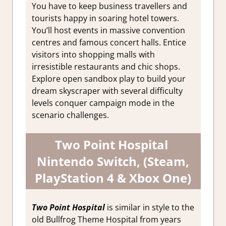
You have to keep business travellers and
tourists happy in soaring hotel towers.
You’ll host events in massive convention
centres and famous concert halls. Entice
visitors into shopping malls with
irresistible restaurants and chic shops.
Explore open sandbox play to build your
dream skyscraper with several difficulty
levels conquer campaign mode in the
scenario challenges.
Two Point Hospital
Nintendo Switch, (Steam,
PlayStation 4 & Xbox One)
Two Point Hospital
is similar in style to the
old Bullfrog Theme Hospital from years