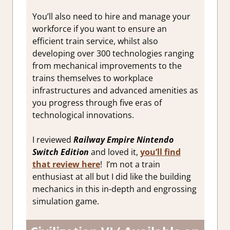
You’ll also need to hire and manage your
workforce if you want to ensure an
efficient train service, whilst also
developing over 300 technologies ranging
from mechanical improvements to the
trains themselves to workplace
infrastructures and advanced amenities as
you progress through five eras of
technological innovations.
I reviewed
Railway Empire Nintendo
Switch Edition
and loved it,
you’ll find
that review here
! I’m not a train
enthusiast at all but I did like the building
mechanics in this in-depth and engrossing
simulation game.