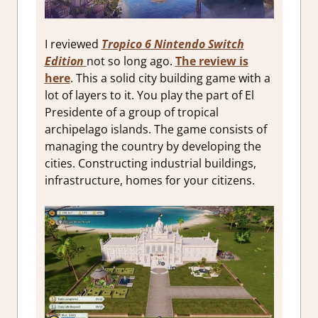
I reviewed
Tropico 6 Nintendo Switch
Edition
not so long ago.
The review is
here
. This a solid city building game with a
lot of layers to it. You play the part of El
Presidente of a group of tropical
archipelago islands. The game consists of
managing the country by developing the
cities. Constructing industrial buildings,
infrastructure, homes for your citizens.