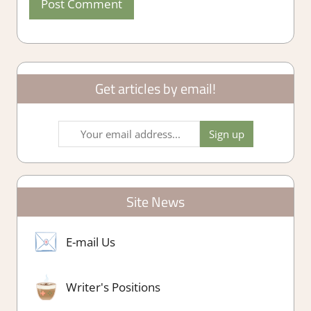
Get articles by email!
Site News
E-mail Us
Writer's Positions