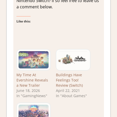
Nintendo Switch? If so feel free to leave us
a comment below.
Like this:
My Time At
Buildings Have
Evershine Reveals
Feelings Too!
a New Trailer
Review (Switch)
June 18, 2026
April 22, 2021
In "GamingNews"
In "About Games"