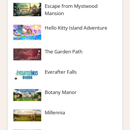
Escape from Mystwood
Mansion
Hello Kitty Island Adventure
The Garden Path
Everafter Falls
Botany Manor
Millennia