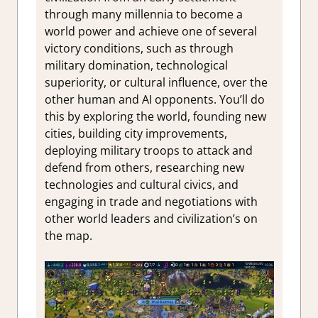
through many millennia to become a
world power and achieve one of several
victory conditions, such as through
military domination, technological
superiority, or cultural influence, over the
other human and AI opponents. You’ll do
this by exploring the world, founding new
cities, building city improvements,
deploying military troops to attack and
defend from others, researching new
technologies and cultural civics, and
engaging in trade and negotiations with
other world leaders and civilization’s on
the map.