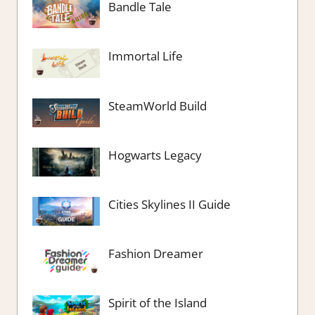
Bandle Tale
Immortal Life
SteamWorld Build
Hogwarts Legacy
Cities Skylines II Guide
Fashion Dreamer
Spirit of the Island