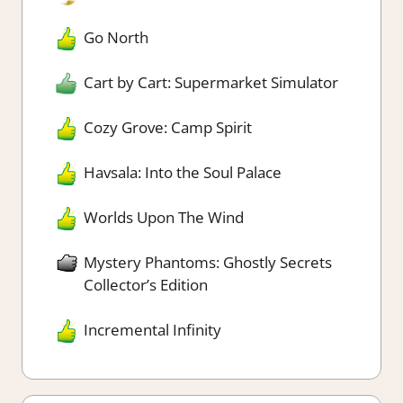
Go North
Cart by Cart: Supermarket Simulator
Cozy Grove: Camp Spirit
Havsala: Into the Soul Palace
Worlds Upon The Wind
Mystery Phantoms: Ghostly Secrets
Collector’s Edition
Incremental Infinity