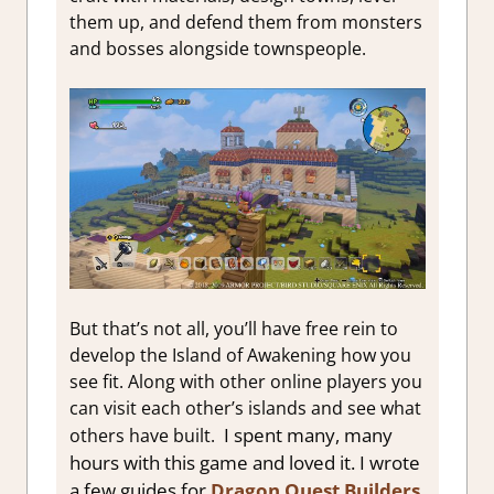
them up, and defend them from monsters
and bosses alongside townspeople.
But that’s not all, you’ll have free rein to
develop the Island of Awakening how you
see fit. Along with other online players you
can visit each other’s islands and see what
I spent many, many
others have built.
hours with this game and loved it. I wrote
a few guides for
Dragon Quest Builders