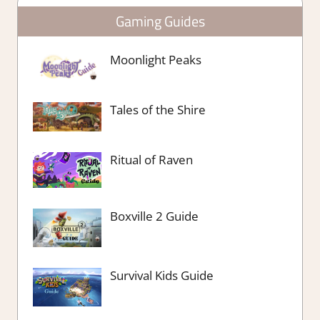
Gaming Guides
Moonlight Peaks
Tales of the Shire
Ritual of Raven
Boxville 2 Guide
Survival Kids Guide