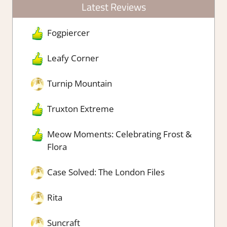
Latest Reviews
Fogpiercer
Leafy Corner
Turnip Mountain
Truxton Extreme
Meow Moments: Celebrating Frost &
Flora
Case Solved: The London Files
Rita
Suncraft