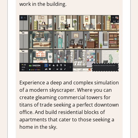
work in the building.
Experience a deep and complex simulation
of a modern skyscraper. Where you can
create gleaming commercial towers for
titans of trade seeking a perfect downtown
office. And build residential blocks of
apartments that cater to those seeking a
home in the sky.