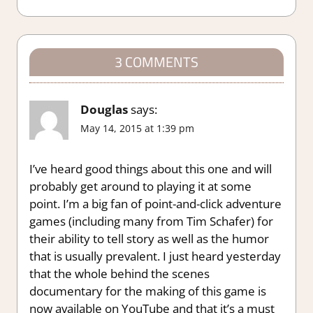
3 COMMENTS
Douglas
says:
May 14, 2015 at 1:39 pm
I’ve heard good things about this one and will
probably get around to playing it at some
point. I’m a big fan of point-and-click adventure
games (including many from Tim Schafer) for
their ability to tell story as well as the humor
that is usually prevalent. I just heard yesterday
that the whole behind the scenes
documentary for the making of this game is
now available on YouTube and that it’s a must