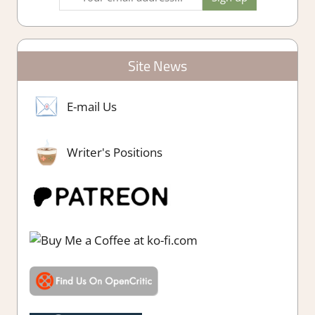
Site News
E-mail Us
Writer's Positions