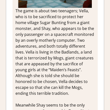
The game is about two teenagers; Vella,
who is to be sacrificed to protect her
home village Sugar Bunting from a giant
monster, and Shay, who appears to be the
only passenger on a spacecraft monitored
by an overly motherly computer. Two
adventures, and both totally different
lives. Vella is living in the Badlands, a land
that is terrorized by Mogs, giant creatures
that are appeased by the sacrifice of
young girls at the “Maiden’s Feasts”.
Although she is told she should be
honored to be chosen, Vella decides to
escape so that she can kill the Mogs,
ending this terrible tradition.
Meanwhile Shay seems to be the only