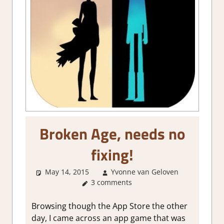
Broken Age, needs no
fixing!
May 14, 2015
Yvonne van Geloven
Abou
3 comments
Games
,
Mobile
Game
Browsing though the App Store the other
Reviews 
day, I came across an app game that was