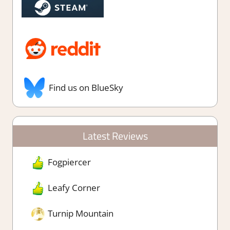
Find us on BlueSky
Latest Reviews
Fogpiercer
Leafy Corner
Turnip Mountain