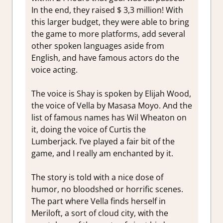
In the end, they raised $ 3,3 million! With
this larger budget, they were able to bring
the game to more platforms, add several
other spoken languages aside from
English, and have famous actors do the
voice acting.
The voice is Shay is spoken by Elijah Wood,
the voice of Vella by Masasa Moyo. And the
list of famous names has Wil Wheaton on
it, doing the voice of Curtis the
Lumberjack. I’ve played a fair bit of the
game, and I really am enchanted by it.
The story is told with a nice dose of
humor, no bloodshed or horrific scenes.
The part where Vella finds herself in
Meriloft, a sort of cloud city, with the