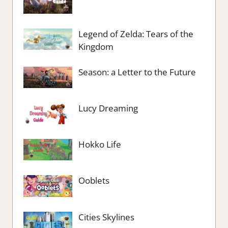
Legend of Zelda: Tears of the
Kingdom
Season: a Letter to the Future
Lucy Dreaming
Hokko Life
Ooblets
Cities Skylines