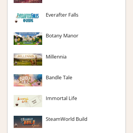
Everafter Falls
Botany Manor
Millennia
Bandle Tale
Immortal Life
SteamWorld Build