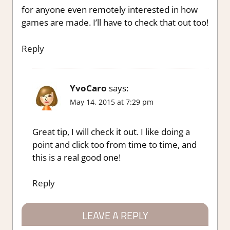
for anyone even remotely interested in how
games are made. I’ll have to check that out too!
Reply
YvoCaro
says:
May 14, 2015 at 7:29 pm
Great tip, I will check it out. I like doing a
point and click too from time to time, and
this is a real good one!
Reply
LEAVE A REPLY