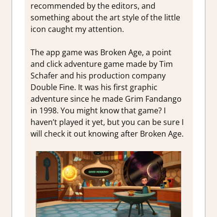
Impressio
recommended by the editors, and
Review
something about the art style of the little
icon caught my attention.
The app game was Broken Age, a point
and click adventure game made by Tim
Schafer and his production company
Double Fine. It was his first graphic
adventure since he made Grim Fandango
in 1998. You might know that game? I
haven’t played it yet, but you can be sure I
will check it out knowing after Broken Age.