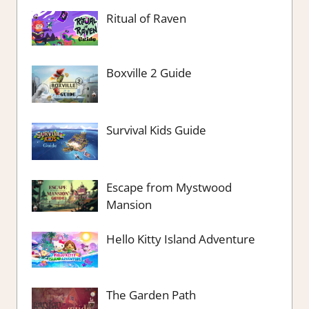
Ritual of Raven
Boxville 2 Guide
Survival Kids Guide
Escape from Mystwood
Mansion
Hello Kitty Island Adventure
The Garden Path