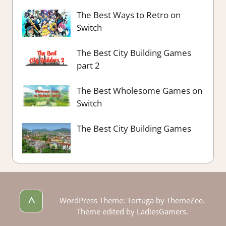
The Best Ways to Retro on
Switch
The Best City Building Games
part 2
The Best Wholesome Games on
Switch
The Best City Building Games
^
WordPress Theme: Tortuga by ThemeZee.
Theme edited by LadiesGamers.