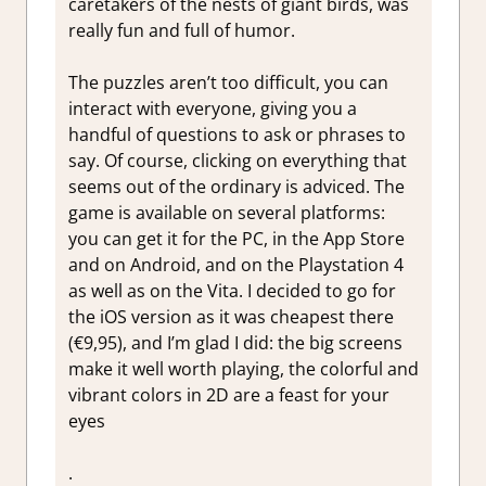
caretakers of the nests of giant birds, was
really fun and full of humor.
The puzzles aren’t too difficult, you can
interact with everyone, giving you a
handful of questions to ask or phrases to
say. Of course, clicking on everything that
seems out of the ordinary is adviced. The
game is available on several platforms:
you can get it for the PC, in the App Store
and on Android, and on the Playstation 4
as well as on the Vita. I decided to go for
the iOS version as it was cheapest there
(€9,95), and I’m glad I did: the big screens
make it well worth playing, the colorful and
vibrant colors in 2D are a feast for your
eyes
.