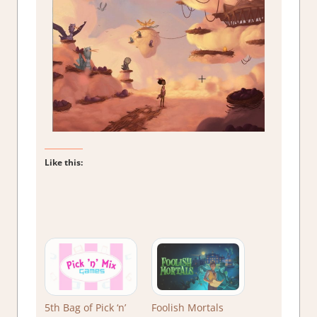
Like this:
5th Bag of Pick ‘n’
Foolish Mortals