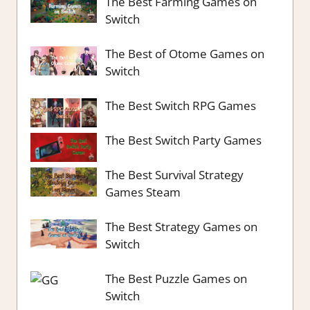
The Best Farming Games on
Switch
The Best of Otome Games on
Switch
The Best Switch RPG Games
The Best Switch Party Games
The Best Survival Strategy
Games Steam
The Best Strategy Games on
Switch
The Best Puzzle Games on
Switch