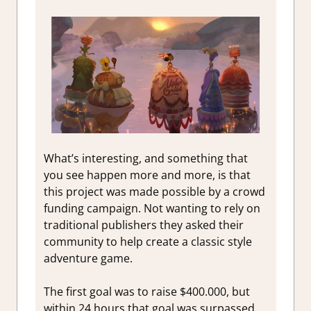
What’s interesting, and something that
you see happen more and more, is that
this project was made possible by a crowd
funding campaign. Not wanting to rely on
traditional publishers they asked their
community to help create a classic style
adventure game.
The first goal was to raise $400.000, but
within 24 hours that goal was surpassed.