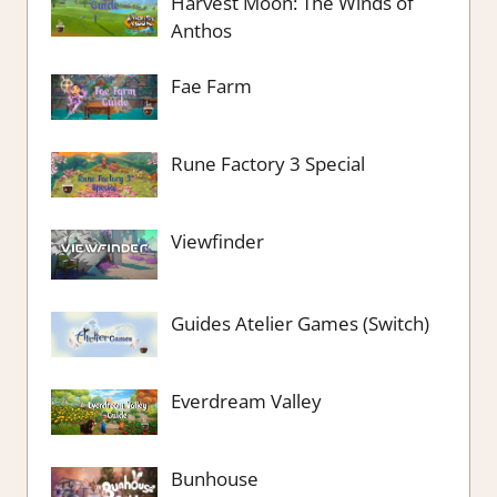
Harvest Moon: The Winds of
Anthos
Fae Farm
Rune Factory 3 Special
Viewfinder
Guides Atelier Games (Switch)
Everdream Valley
Bunhouse