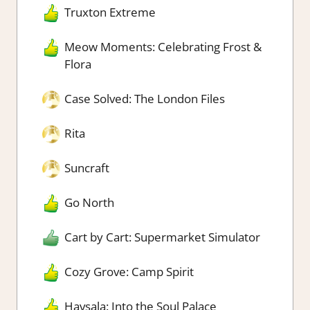
Truxton Extreme
Meow Moments: Celebrating Frost &
Flora
Case Solved: The London Files
Rita
Suncraft
Go North
Cart by Cart: Supermarket Simulator
Cozy Grove: Camp Spirit
Havsala: Into the Soul Palace