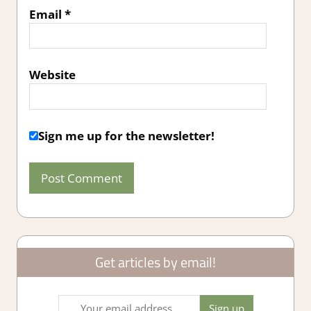
Email
*
Website
Sign me up for the newsletter!
Get articles by email!