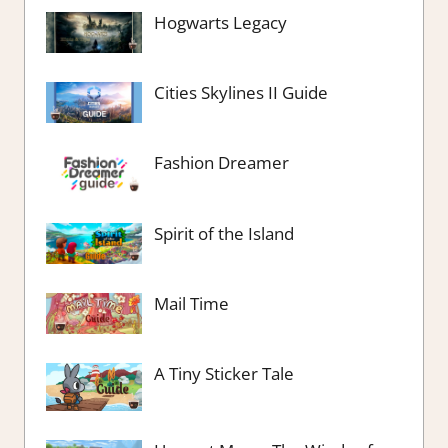
Hogwarts Legacy
Cities Skylines II Guide
Fashion Dreamer
Spirit of the Island
Mail Time
A Tiny Sticker Tale