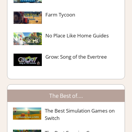
Farm Tycoon
No Place Like Home Guides
Grow: Song of the Evertree
The Best of….
The Best Simulation Games on
Switch