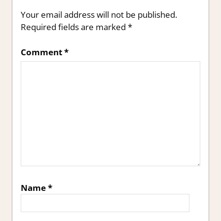
Your email address will not be published.
Required fields are marked
*
Comment
*
Name
*