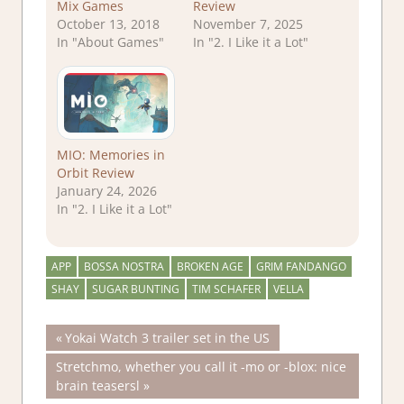
Mix Games
Review
October 13, 2018
November 7, 2025
In "About Games"
In "2. I Like it a Lot"
MIO: Memories in
Orbit Review
January 24, 2026
In "2. I Like it a Lot"
APP
BOSSA NOSTRA
BROKEN AGE
GRIM FANDANGO
SHAY
SUGAR BUNTING
TIM SCHAFER
VELLA
Post
Previous
Yokai Watch 3 trailer set in the US
Post:
Next
Stretchmo, whether you call it -mo or -blox: nice
navigation
Post:
brain teasersl