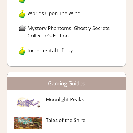
Worlds Upon The Wind
Mystery Phantoms: Ghostly Secrets
Collector’s Edition
Incremental Infinity
Gaming Guides
Moonlight Peaks
Tales of the Shire