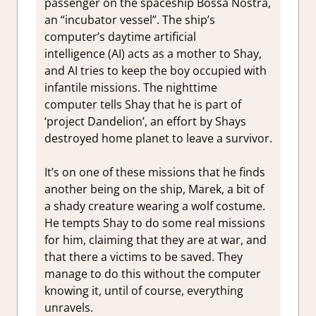
passenger on the spaceship Bossa Nostra,
an “incubator vessel”. The ship’s
computer’s daytime artificial
intelligence (AI) acts as a mother to Shay,
and AI tries to keep the boy occupied with
infantile missions. The nighttime
computer tells Shay that he is part of
‘project Dandelion’, an effort by Shays
destroyed home planet to leave a survivor.
It’s on one of these missions that he finds
another being on the ship, Marek, a bit of
a shady creature wearing a wolf costume.
He tempts Shay to do some real missions
for him, claiming that they are at war, and
that there a victims to be saved. They
manage to do this without the computer
knowing it, until of course, everything
unravels.