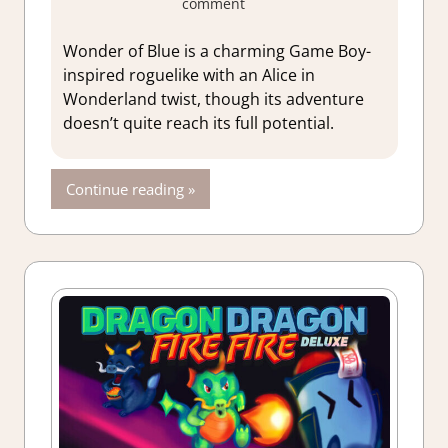
comment
About Games
,
Action
,
Adventure
,
Wonder of Blue is a charming Game Boy-
Genre
,
Indie
,
inspired roguelike with an Alice in
Rating
,
Review
,
Wonderland twist, though its adventure
Steam review
doesn’t quite reach its full potential.
Continue reading