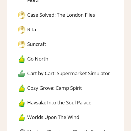
Flora
Case Solved: The London Files
Rita
Suncraft
Go North
Cart by Cart: Supermarket Simulator
Cozy Grove: Camp Spirit
Havsala: Into the Soul Palace
Worlds Upon The Wind