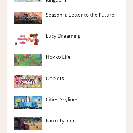
Season: a Letter to the Future
Lucy Dreaming
Hokko Life
Ooblets
Cities Skylines
Farm Tycoon