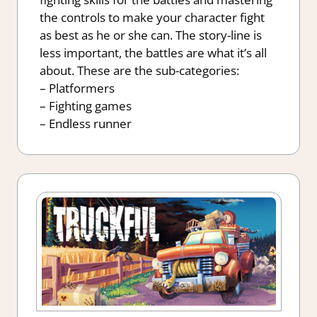
the controls to make your character fight
as best as he or she can. The story-line is
less important, the battles are what it’s all
about. These are the sub-categories:
– Platformers
– Fighting games
– Endless runner