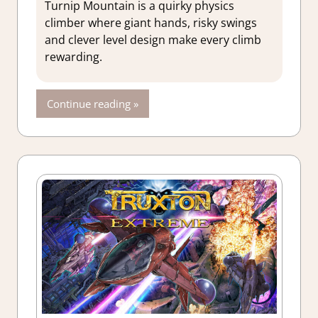
Action
,
Turnip Mountain is a quirky physics
Adventure
,
climber where giant hands, risky swings
Genre
,
Indie
,
and clever level design make every climb
Rating
,
rewarding.
Review
,
Steam
review
Continue reading