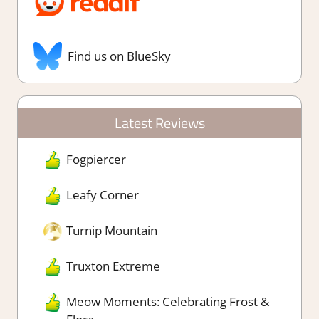
Find us on BlueSky
Latest Reviews
Fogpiercer
Leafy Corner
Turnip Mountain
Truxton Extreme
Meow Moments: Celebrating Frost &