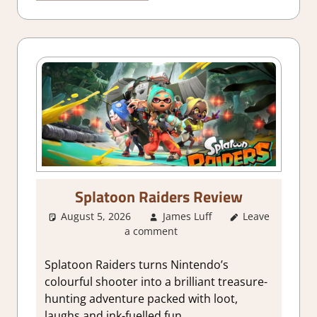
Splatoon Raiders Review
August 5, 2026
James Luff
Leave
1. Two
a comment
Thumbs Up
,
About Games
,
Action
,
Splatoon Raiders turns Nintendo’s
Adventure
,
colourful shooter into a brilliant treasure-
Genre
,
Rating
,
hunting adventure packed with loot,
Review
,
Switch
laughs and ink-fuelled fun.