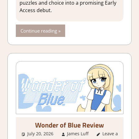
puzzles and choice into a promising Early
Access debut.
Continue reading
Wonder of Blue Review
July 20, 2026
James Luff
Leave a
3. I Like it
,