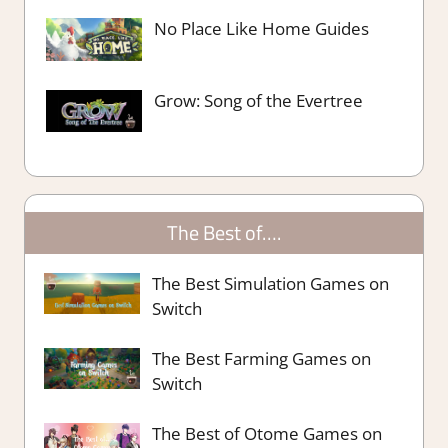
No Place Like Home Guides
Grow: Song of the Evertree
The Best of….
The Best Simulation Games on
Switch
The Best Farming Games on
Switch
The Best of Otome Games on