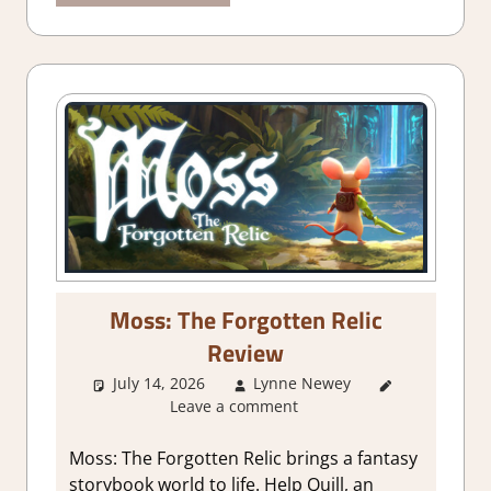
Moss: The Forgotten Relic
Review
July 14, 2026
Lynne Newey
1. Two
Leave a comment
Thumbs Up
,
About
Games
,
Moss: The Forgotten Relic brings a fantasy
Action
,
storybook world to life. Help Quill, an