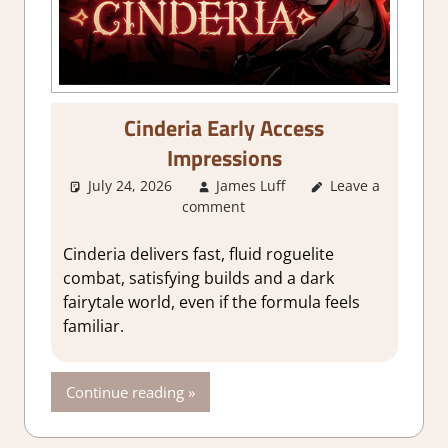
Cinderia Early Access
Impressions
July 24, 2026
James Luff
About Games
Leave a
,
comment
Action
,
Action
RPG
,
Adventure
,
Genre
,
Indie
,
Cinderia delivers fast, fluid roguelite
RPG
,
Steam Early
combat, satisfying builds and a dark
Access
fairytale world, even if the formula feels
familiar.
Continue reading