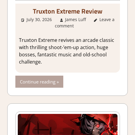
Truxton Extreme Review
July 30, 2026
James Luff
Leave a
2. I Like it a
comment
Lot
,
About
Games
,
Action
,
Arcade
,
Genre
,
Truxton Extreme revives an arcade classic
Rating
,
Retro
with thrilling shoot-’em-up action, huge
gaming
,
Review
,
bosses, fantastic music and old-school
Steam review
challenge.
Continue reading