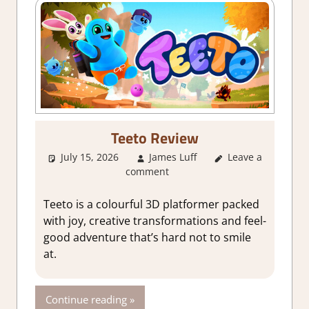
Teeto Review
July 15, 2026
James Luff
Leave a
2. I Like it a
comment
Lot
,
About
Games
,
Action
,
Genre
,
Indie
,
Teeto is a colourful 3D platformer packed
Rating
,
Review
,
with joy, creative transformations and feel-
Steam review
good adventure that’s hard not to smile
at.
Continue reading