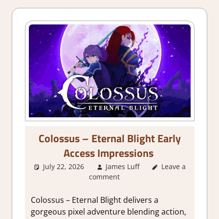
Colossus – Eternal Blight Early
Access Impressions
July 22, 2026
James Luff
About Games
Leave a
,
comment
Action
,
Action
RPG
,
Adventure
,
Genre
,
Indie
,
Colossus – Eternal Blight delivers a
RPG
,
Steam Early
gorgeous pixel adventure blending action,
Access