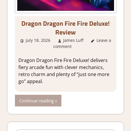
Dragon Dragon Fire Fire Deluxe!
Review
July 18, 2026
James Luff
Leave a
2. I Like it a
comment
Lot
,
About
Games
,
Action
,
Arcade
,
Genre
,
Dragon Dragon Fire Fire Deluxe! delivers
Indie
,
Rating
,
fiery arcade fun with clever mechanics,
Review
,
Steam
retro charm and plenty of “just one more
review
go” appeal.
Continue reading