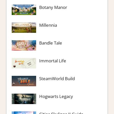
Botany Manor
Millennia
Bandle Tale
Immortal Life
SteamWorld Build
Hogwarts Legacy