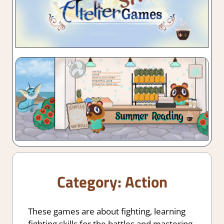
Category:
Action
These games are about fighting, learning
fighting skills for the battles and mastering