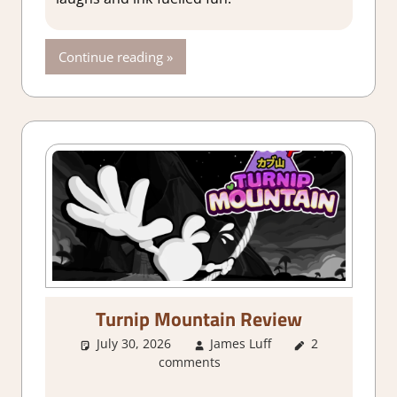
2 Game
Reviews &
Impressions
Continue reading
Turnip Mountain Review
July 30, 2026
James Luff
2
1. Two
comments
Thumbs Up
,
About Games
,