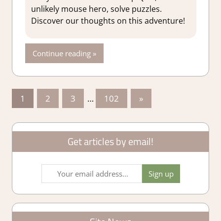
Adventure
,
unlikely mouse hero, solve puzzles.
Adventure
Discover our thoughts on this adventure!
Puzzle
,
Genre
,
Platformer
Continue reading
action
,
Puzzle
,
Rating
,
Review
,
Posts
Switch 2
Next
1
2
3
…
102
»
Game
Posts
pagination
Reviews &
Impressions
Get articles by email!