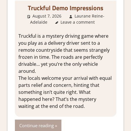
Truckful Demo Impressions
August 7, 2026
Laurane Reine-
Adelaïde
About Games
Leave a comment
,
Action
,
Adventure
,
Genre
,
Indie
,
Review
,
Steam demo
impressions
Truckful is a mystery driving game where
you play as a delivery driver sent to a
remote countryside that seems strangely
frozen in time. The roads are perfectly
drivable… yet you’re the only vehicle
around.
The locals welcome your arrival with equal
parts relief and concern, hinting that
something isn’t quite right. What
happened here? That’s the mystery
waiting at the end of the road.
Continue reading