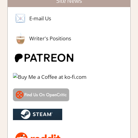
Site News
E-mail Us
Writer's Positions