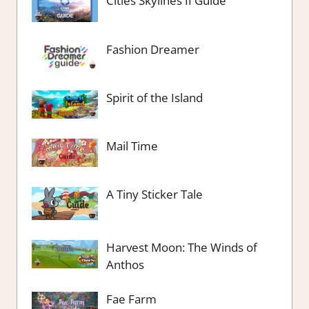
Cities Skylines II Guide
Fashion Dreamer
Spirit of the Island
Mail Time
A Tiny Sticker Tale
Harvest Moon: The Winds of
Anthos
Fae Farm