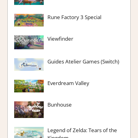
Rune Factory 3 Special
Viewfinder
Guides Atelier Games (Switch)
Everdream Valley
Bunhouse
Legend of Zelda: Tears of the
Kingdom