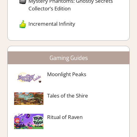
Mystery Phantoms: Ghostly Secrets
Collector’s Edition
Incremental Infinity
Gaming Guides
Moonlight Peaks
Tales of the Shire
Ritual of Raven