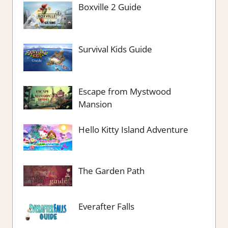
Boxville 2 Guide
Survival Kids Guide
Escape from Mystwood
Mansion
Hello Kitty Island Adventure
The Garden Path
Everafter Falls