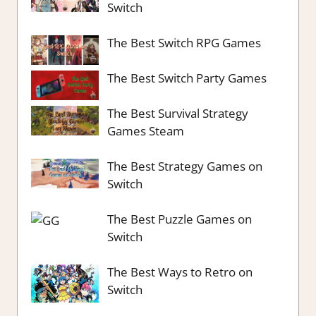
Switch
The Best Switch RPG Games
The Best Switch Party Games
The Best Survival Strategy
Games Steam
The Best Strategy Games on
Switch
The Best Puzzle Games on
Switch
The Best Ways to Retro on
Switch