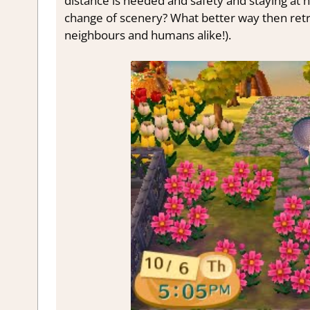
distance is needed and safety and staying at h
change of scenery? What better way then retre
neighbours and humans alike!).