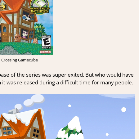
l Crossing Gamecube
ase of the series was super exited. But who would have
 was released during a difficult time for many people.