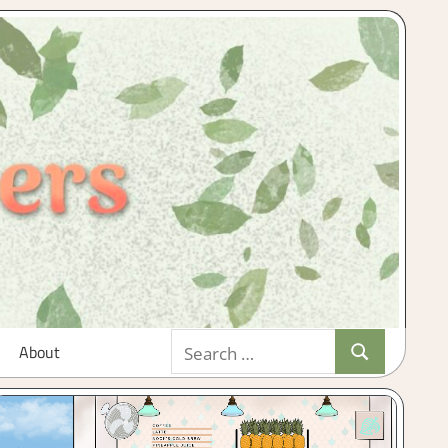
Search
About
Search
for: