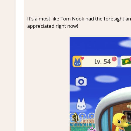
It’s almost like Tom Nook had the foresight an
appreciated right now!