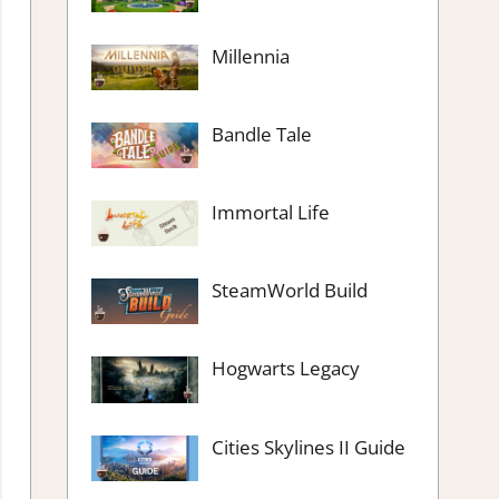
Millennia
Bandle Tale
Immortal Life
SteamWorld Build
Hogwarts Legacy
Cities Skylines II Guide