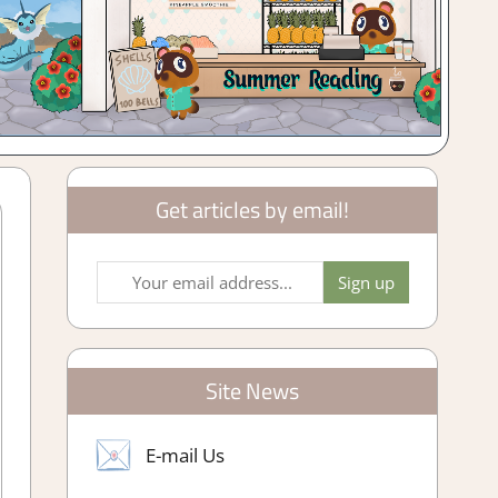
Get articles by email!
Site News
E-mail Us