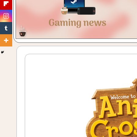
Gaming
with
a
Cuppa!