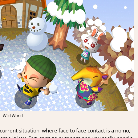
Wild World
urrent situation, where face to face contact is a no-no,