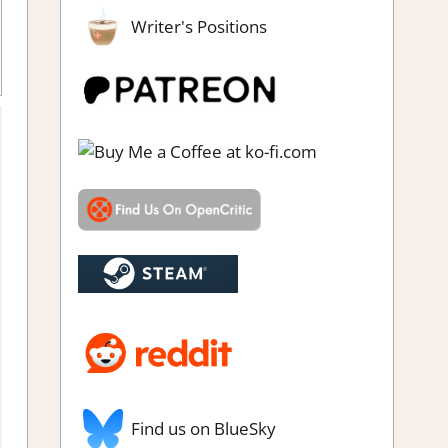
Writer's Positions
imulation
,
Thoughts in gaming
Find us on BlueSky