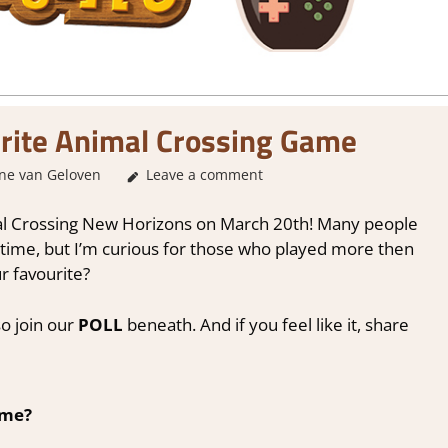
rite Animal Crossing Game
ne van Geloven
About Games
Leave a comment
,
Genre
,
Real Time Simulation
,
S
imal Crossing New Horizons on March 20th! Many people
t time, but I’m curious for those who played more then
r favourite?
o join our
POLL
beneath. And if you feel like it, share
ame?