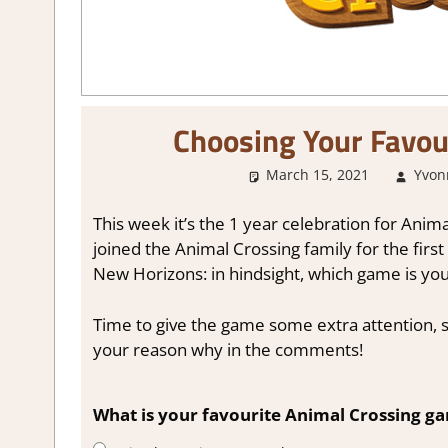
Choosing Your Favou
March 15, 2021
Yvon
This week it’s the 1 year celebration for An
joined the Animal Crossing family for the firs
New Horizons: in hindsight, which game is you
Time to give the game some extra attention, s
your reason why in the comments!
What is your favourite Animal Crossing g