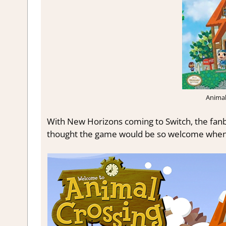
Anima
With New Horizons coming to Switch, the fanb
thought the game would be so welcome when it