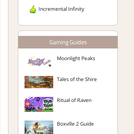
Incremental Infinity
Gaming Guides
Moonlight Peaks
Tales of the Shire
Ritual of Raven
Boxville 2 Guide