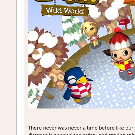
There never was never a time before like our c