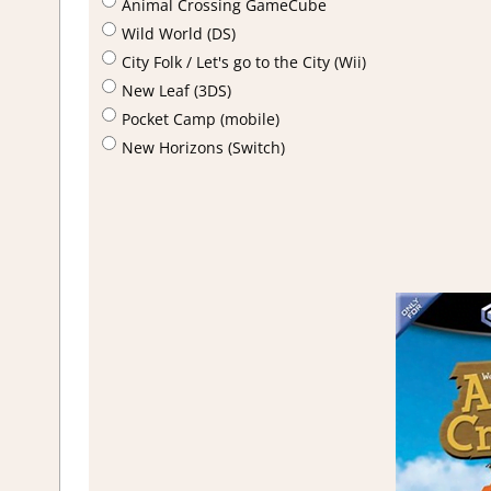
Animal Crossing GameCube
Wild World (DS)
City Folk / Let's go to the City (Wii)
New Leaf (3DS)
Pocket Camp (mobile)
New Horizons (Switch)