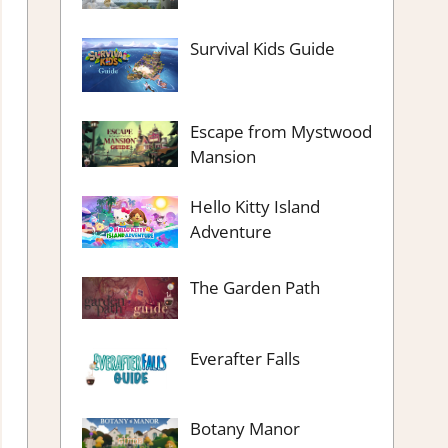
Survival Kids Guide
Escape from Mystwood
Mansion
Hello Kitty Island
Adventure
The Garden Path
Everafter Falls
Botany Manor