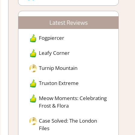
Latest Reviews
Fogpiercer
Leafy Corner
Turnip Mountain
Truxton Extreme
Meow Moments: Celebrating
Frost & Flora
Case Solved: The London
Files