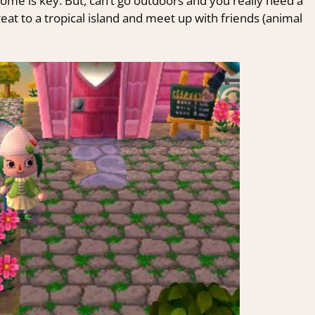
ome is key. But, can’t go outdoors and you really need a
at to a tropical island and meet up with friends (animal