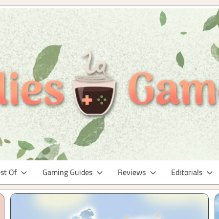
st Of
Gaming Guides
Reviews
Editorials