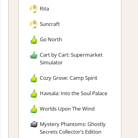
Rita
Suncraft
Go North
Cart by Cart: Supermarket
Simulator
Cozy Grove: Camp Spirit
Havsala: Into the Soul Palace
Worlds Upon The Wind
Mystery Phantoms: Ghostly
Secrets Collector’s Edition