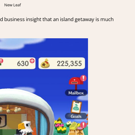
New Leaf
d business insight that an island getaway is much