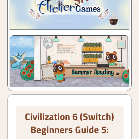
Civilization 6 (Switch)
Beginners Guide 5: