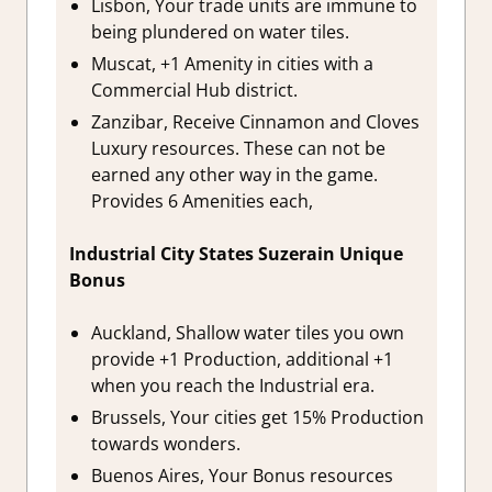
Lisbon, Your trade units are immune to
being plundered on water tiles.
Muscat, +1 Amenity in cities with a
Commercial Hub district.
Zanzibar, Receive Cinnamon and Cloves
Luxury resources. These can not be
earned any other way in the game.
Provides 6 Amenities each,
Industrial City States Suzerain Unique
Bonus
Auckland, Shallow water tiles you own
provide +1 Production, additional +1
when you reach the Industrial era.
Brussels, Your cities get 15% Production
towards wonders.
Buenos Aires, Your Bonus resources