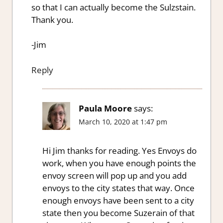
so that I can actually become the Sulzstain.
Thank you.
-Jim
Reply
Paula Moore
says:
March 10, 2020 at 1:47 pm
Hi Jim thanks for reading. Yes Envoys do
work, when you have enough points the
envoy screen will pop up and you add
envoys to the city states that way. Once
enough envoys have been sent to a city
state then you become Suzerain of that