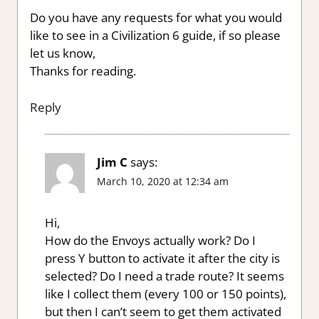
Do you have any requests for what you would
like to see in a Civilization 6 guide, if so please
let us know,
Thanks for reading.
Reply
Jim C
says:
March 10, 2020 at 12:34 am
Hi,
How do the Envoys actually work? Do I
press Y button to activate it after the city is
selected? Do I need a trade route? It seems
like I collect them (every 100 or 150 points),
but then I can’t seem to get them activated