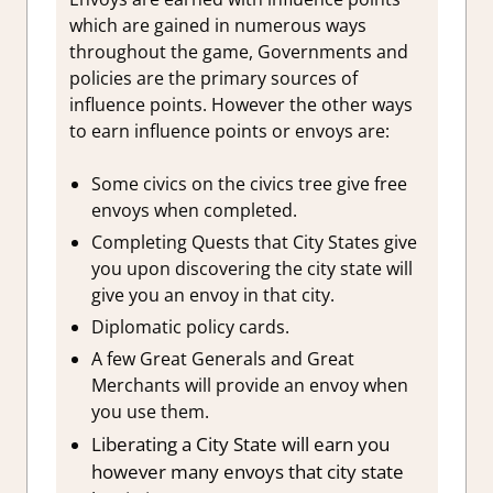
which are gained in numerous ways
throughout the game, Governments and
policies are the primary sources of
influence points. However the other ways
to earn influence points or envoys are:
Some civics on the civics tree give free
envoys when completed.
Completing Quests that City States give
you upon discovering the city state will
give you an envoy in that city.
Diplomatic policy cards.
A few Great Generals and Great
Merchants will provide an envoy when
you use them.
Liberating a City State will earn you
however many envoys that city state