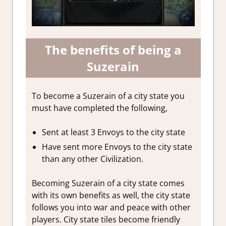
The benefits of being a
Suzerain
To become a Suzerain of a city state you
must have completed the following,
Sent at least 3 Envoys to the city state
Have sent more Envoys to the city state
than any other Civilization.
Becoming Suzerain of a city state comes
with its own benefits as well, the city state
follows you into war and peace with other
players. City state tiles become friendly