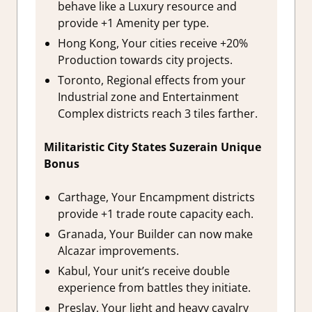
behave like a Luxury resource and
provide +1 Amenity per type.
Hong Kong, Your cities receive +20%
Production towards city projects.
Toronto, Regional effects from your
Industrial zone and Entertainment
Complex districts reach 3 tiles farther.
Militaristic City States Suzerain Unique
Bonus
Carthage, Your Encampment districts
provide +1 trade route capacity each.
Granada, Your Builder can now make
Alcazar improvements.
Kabul, Your unit’s receive double
experience from battles they initiate.
Preslav, Your light and heavy cavalry