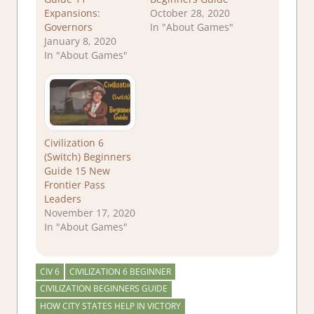
Expansions:
October 28, 2020
Governors
In "About Games"
January 8, 2020
In "About Games"
Civilization 6
(Switch) Beginners
Guide 15 New
Frontier Pass
Leaders
November 17, 2020
In "About Games"
CIV 6
CIVILIZATION 6 BEGINNER
CIVILIZATION BEGINNERS GUIDE
HOW CITY STATES HELP IN VICTORY