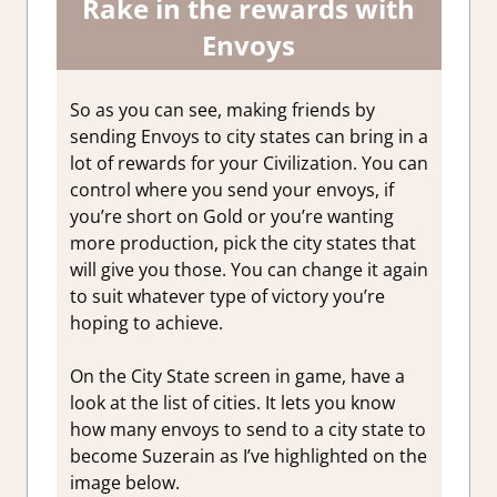
Rake in the rewards with
Envoys
So as you can see, making friends by
sending Envoys to city states can bring in a
lot of rewards for your Civilization. You can
control where you send your envoys, if
you’re short on Gold or you’re wanting
more production, pick the city states that
will give you those. You can change it again
to suit whatever type of victory you’re
hoping to achieve.
On the City State screen in game, have a
look at the list of cities. It lets you know
how many envoys to send to a city state to
become Suzerain as I’ve highlighted on the
image below.