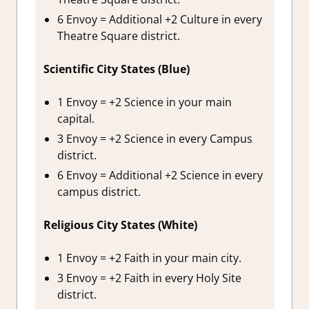
6 Envoy = Additional +2 Culture in every
Theatre Square district.
Scientific City States (Blue)
1 Envoy = +2 Science in your main
capital.
3 Envoy = +2 Science in every Campus
district.
6 Envoy = Additional +2 Science in every
campus district.
Religious City States (White)
1 Envoy = +2 Faith in your main city.
3 Envoy = +2 Faith in every Holy Site
district.