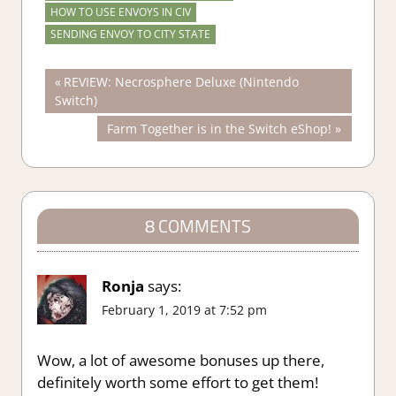
HOW TO USE ENVOYS IN CIV
SENDING ENVOY TO CITY STATE
Post
Previous
REVIEW: Necrosphere Deluxe (Nintendo
Post:
Switch)
navigation
Next
Farm Together is in the Switch eShop!
Post:
8 COMMENTS
Ronja
says:
February 1, 2019 at 7:52 pm
Wow, a lot of awesome bonuses up there,
definitely worth some effort to get them!