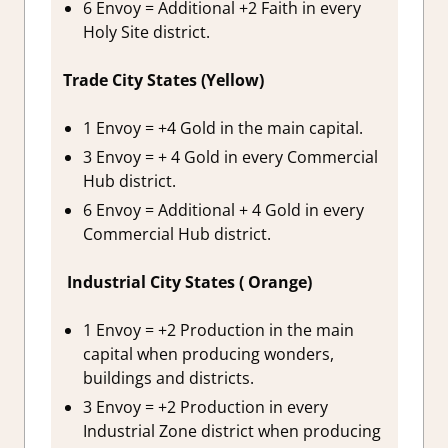
6 Envoy = Additional +2 Faith in every
Holy Site district.
Trade City States (Yellow)
1 Envoy = +4 Gold in the main capital.
3 Envoy = + 4 Gold in every Commercial
Hub district.
6 Envoy = Additional + 4 Gold in every
Commercial Hub district.
Industrial City States ( Orange)
1 Envoy = +2 Production in the main
capital when producing wonders,
buildings and districts.
3 Envoy = +2 Production in every
Industrial Zone district when producing