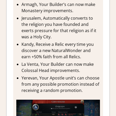
Armagh, Your Builder’s can now make
Monastery improvements.
Jerusalem, Automatically converts to
the religion you have founded and
exerts pressure for that religion as if it
was a Holy City.
Kandy, Receive a Relic every time you
discover a new NaturalWonder and
earn +50% faith from all Relics.
La Venta, Your Builder can now make
Colossal Head improvements.
Yerevan, Your Apostle unit’s can choose
from any possible promotion instead of
receiving a random promotion.