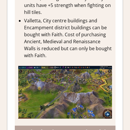
units have +5 strength when fighting on
hill tiles.
Valletta, City centre buildings and
Encampment district buildings can be
bought with Faith. Cost of purchasing
Ancient, Medieval and Renaissance
Walls is reduced but can only be bought
with Faith.