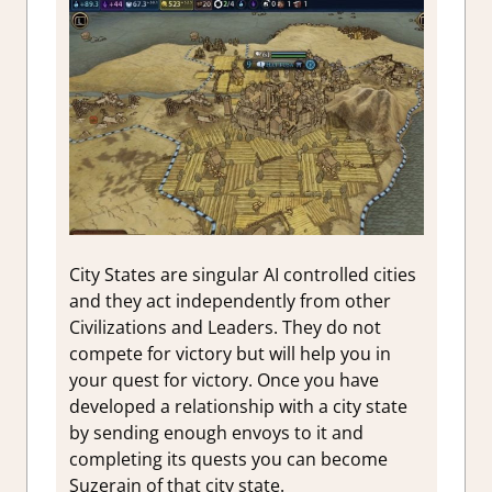
City States are singular AI controlled cities
and they act independently from other
Civilizations and Leaders. They do not
compete for victory but will help you in
your quest for victory. Once you have
developed a relationship with a city state
by sending enough envoys to it and
completing its quests you can become
Suzerain of that city state.