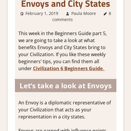
Envoys and City States
February 1, 2019
Paula Moore
8
About
comments
Games
,
Gaming
Guides
This week in the Beginners Guide part 5,
we are going to take a look at what
benefits Envoys and City States bring to
your Civilization. If you like these weekly
beginners’ tips, you can find them all
under
Civilization 6 Beginners Guide
.
Let’s take a look at Envoys
An Envoy is a diplomatic representative of
your Civilization that acts as your
representation in a city states.
Envoys are earned with influence points