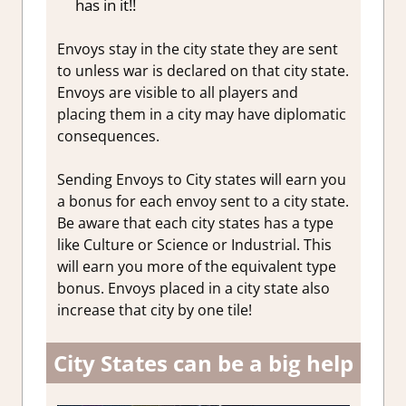
has in it!!
Envoys stay in the city state they are sent
to unless war is declared on that city state.
Envoys are visible to all players and
placing them in a city may have diplomatic
consequences.
Sending Envoys to City states will earn you
a bonus for each envoy sent to a city state.
Be aware that each city states has a type
like Culture or Science or Industrial. This
will earn you more of the equivalent type
bonus. Envoys placed in a city state also
increase that city by one tile!
City States can be a big help