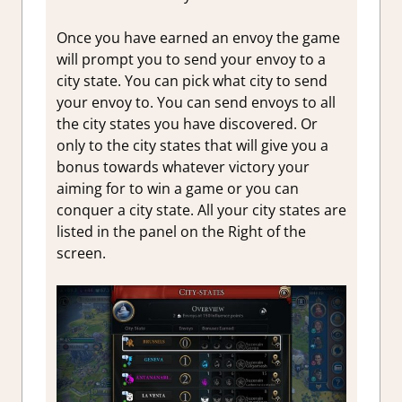
Once you have earned an envoy the game
will prompt you to send your envoy to a
city state. You can pick what city to send
your envoy to. You can send envoys to all
the city states you have discovered. Or
only to the city states that will give you a
bonus towards whatever victory your
aiming for to win a game or you can
conquer a city state. All your city states are
listed in the panel on the Right of the
screen.