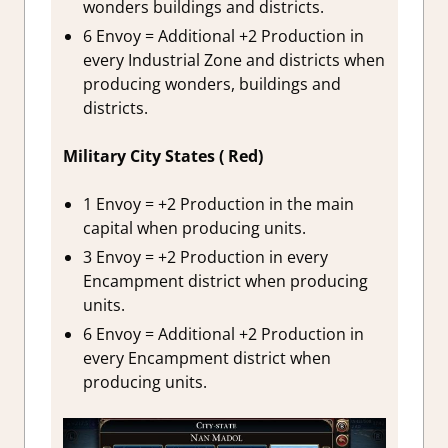
wonders buildings and districts.
6 Envoy = Additional +2 Production in
every Industrial Zone and districts when
producing wonders, buildings and
districts.
Military City States ( Red)
1 Envoy = +2 Production in the main
capital when producing units.
3 Envoy = +2 Production in every
Encampment district when producing
units.
6 Envoy = Additional +2 Production in
every Encampment district when
producing units.