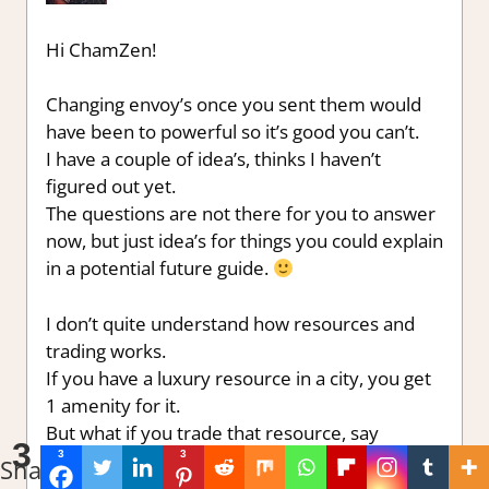
Hi ChamZen!
Changing envoy’s once you sent them would
have been to powerful so it’s good you can’t.
I have a couple of idea’s, thinks I haven’t
figured out yet.
The questions are not there for you to answer
now, but just idea’s for things you could explain
in a potential future guide.
I don’t quite understand how resources and
trading works.
If you have a luxury resource in a city, you get
1 amenity for it.
But what if you trade that resource, say
3
3
3
marble, for another luxury resource, say
Shares
sugar. Where does the sugar go?