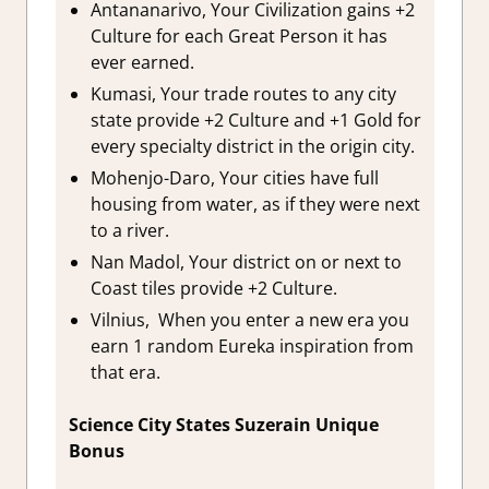
Antananarivo, Your Civilization gains +2
Culture for each Great Person it has
ever earned.
Kumasi, Your trade routes to any city
state provide +2 Culture and +1 Gold for
every specialty district in the origin city.
Mohenjo-Daro, Your cities have full
housing from water, as if they were next
to a river.
Nan Madol, Your district on or next to
Coast tiles provide +2 Culture.
Vilnius, When you enter a new era you
earn 1 random Eureka inspiration from
that era.
Science City States Suzerain Unique
Bonus