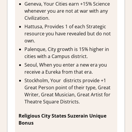
Geneva, Your Cities earn +15% Science
whenever you are not at war with any
Civilization.
Hattusa, Provides 1 of each Strategic
resource you have revealed but do not
own.
Palenque, City growth is 15% higher in
cities with a Campus district.
Seoul, When you enter a new era you
receive a Eureka from that era.
Stockholm, Your districts provide +1
Great Person point of their type, Great
Writer, Great Musician, Great Artist for
Theatre Square Districts.
Religious City States Suzerain Unique
Bonus