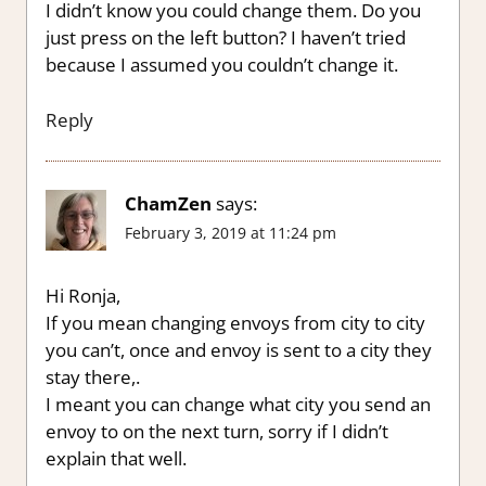
I didn’t know you could change them. Do you
just press on the left button? I haven’t tried
because I assumed you couldn’t change it.
Reply
ChamZen
says:
February 3, 2019 at 11:24 pm
Hi Ronja,
If you mean changing envoys from city to city
you can’t, once and envoy is sent to a city they
stay there,.
I meant you can change what city you send an
envoy to on the next turn, sorry if I didn’t
explain that well.