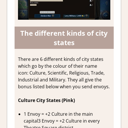
The different kinds of city
states
There are 6 different kinds of city states
which go by the colour of their name
icon: Culture, Scientific, Religious, Trade,
Industrial and Military. They all give the
bonus listed below when you send envoys.
Culture City States (Pink)
1 Envoy = +2 Culture in the main
capital3 Envoy = +2 Culture in every
Theatre Square district.