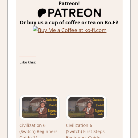
Patreon!
Or buy us a cup of coffee or tea on Ko-Fi!
Like this:
Civilization 6
Civilization 6
(Switch) Beginners
(Switch) First Steps
Guide 11
Beginners Guide