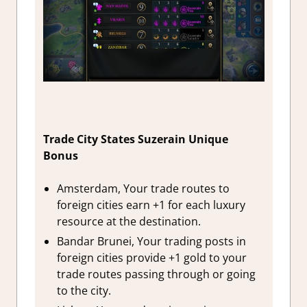
Trade City States Suzerain Unique
Bonus
Amsterdam, Your trade routes to
foreign cities earn +1 for each luxury
resource at the destination.
Bandar Brunei, Your trading posts in
foreign cities provide +1 gold to your
trade routes passing through or going
to the city.