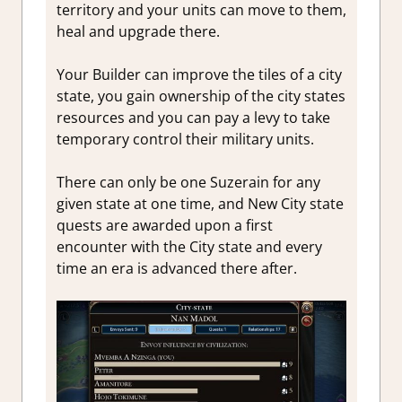
territory and your units can move to them,
heal and upgrade there.
Your Builder can improve the tiles of a city
state, you gain ownership of the city states
resources and you can pay a levy to take
temporary control their military units.
There can only be one Suzerain for any
given state at one time, and New City state
quests are awarded upon a first
encounter with the City state and every
time an era is advanced there after.