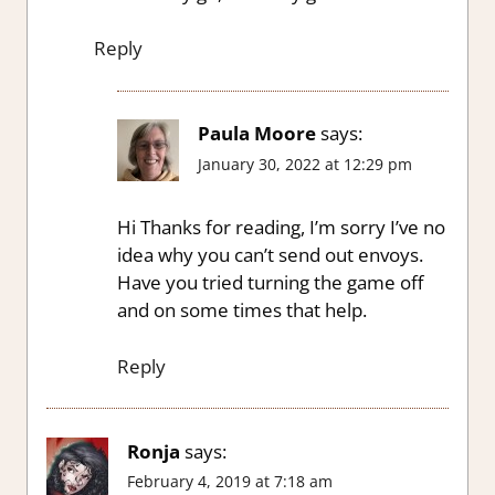
Reply
Paula Moore
says:
January 30, 2022 at 12:29 pm
Hi Thanks for reading, I’m sorry I’ve no
idea why you can’t send out envoys.
Have you tried turning the game off
and on some times that help.
Reply
Ronja
says:
February 4, 2019 at 7:18 am