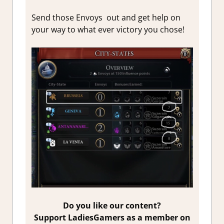
Send those Envoys out and get help on
your way to what ever victory you chose!
Do you like our content?
Support LadiesGamers as a member on