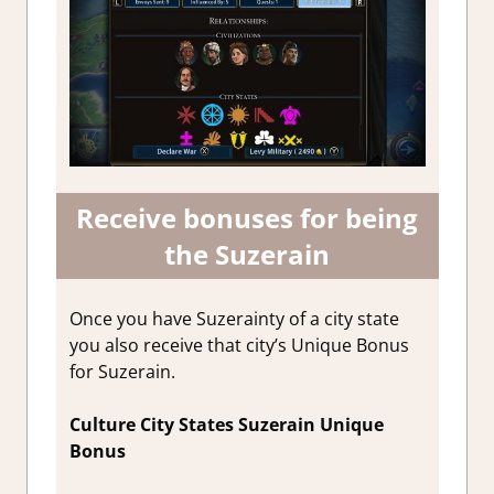
Receive bonuses for being
the Suzerain
Once you have Suzerainty of a city state
you also receive that city’s Unique Bonus
for Suzerain.
Culture City States Suzerain Unique
Bonus