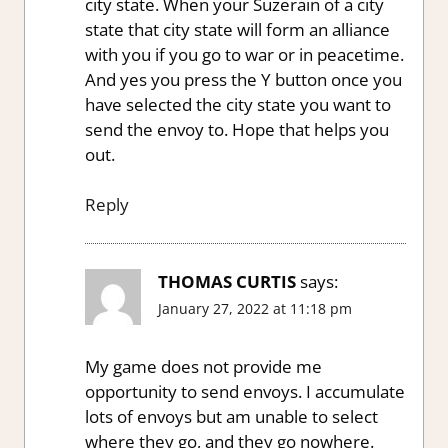
city state. When your Suzerain of a city
state that city state will form an alliance
with you if you go to war or in peacetime.
And yes you press the Y button once you
have selected the city state you want to
send the envoy to. Hope that helps you
out.
Reply
THOMAS CURTIS
says:
January 27, 2022 at 11:18 pm
My game does not provide me
opportunity to send envoys. I accumulate
lots of envoys but am unable to select
where they go, and they go nowhere.