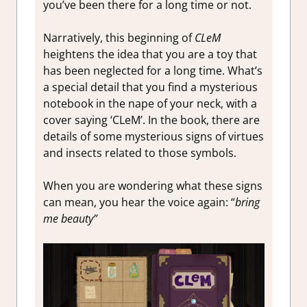
you’ve been there for a long time or not.
Narratively, this beginning of
CLeM
heightens the idea that you are a toy that
has been neglected for a long time. What’s
a special detail that you find a mysterious
notebook in the nape of your neck, with a
cover saying ‘CLeM’. In the book, there are
details of some mysterious signs of virtues
and insects related to those symbols.
When you are wondering what these signs
can mean, you hear the voice again: “
bring
me beauty”