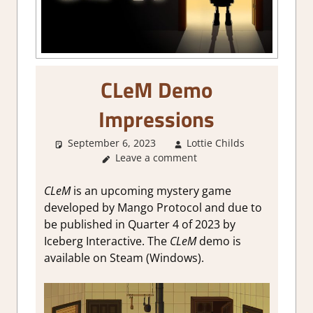
CLeM Demo
Impressions
September 6, 2023
Lottie Childs
Steam
Leave a comment
demo
impression
About
CLeM
is an upcoming mystery game
Games
,
developed by Mango Protocol and due to
Genre
,
be published in Quarter 4 of 2023 by
Puzzle
,
Iceberg Interactive. The
CLeM
demo is
Puzzle
available on Steam (Windows).
Hidden
Objects