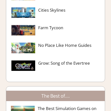
Cities Skylines
Farm Tycoon
No Place Like Home Guides
Grow: Song of the Evertree
The Best of….
The Best Simulation Games on