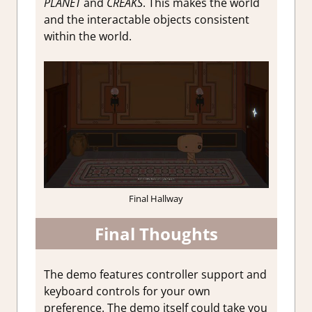
PLANET
and
CREAKS
. This makes the world
and the interactable objects consistent
within the world.
Final Hallway
Final Thoughts
The demo features controller support and
keyboard controls for your own
preference. The demo itself could take you