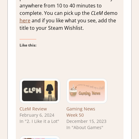
anywhere from 10 to 40 minutes to
complete. You can pick up the
CLeM
demo
here
and if you like what you see, add the
title to your Steam Wishlist.
Like this:
CLeM Review
Gaming News
February 6, 2024
Week 50
In "2. I Like it a Lot"
December 15, 2023
In "About Games"