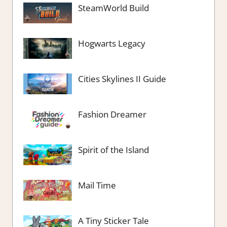
SteamWorld Build
Hogwarts Legacy
Cities Skylines II Guide
Fashion Dreamer
Spirit of the Island
Mail Time
A Tiny Sticker Tale