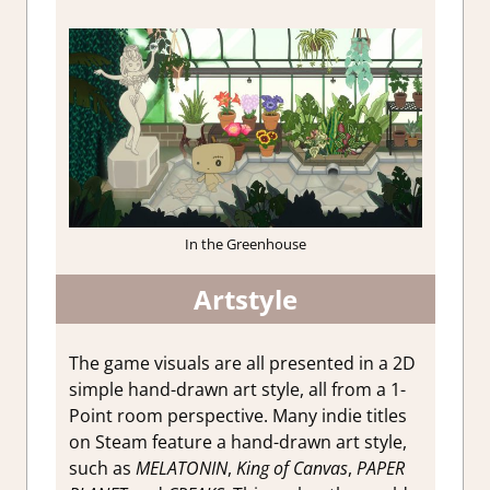
In the Greenhouse
Artstyle
The game visuals are all presented in a 2D
simple hand-drawn art style, all from a 1-
Point room perspective. Many indie titles
on Steam feature a hand-drawn art style,
such as
MELATONIN
,
King of Canvas
,
PAPER