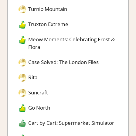
Turnip Mountain
Truxton Extreme
Meow Moments: Celebrating Frost &
Flora
Case Solved: The London Files
Rita
Suncraft
Go North
Cart by Cart: Supermarket Simulator