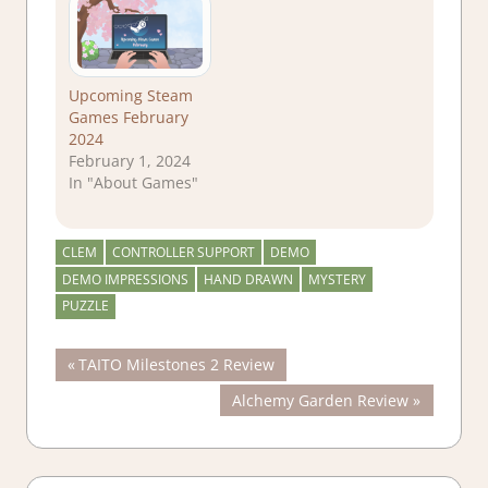
Upcoming Steam
Games February
2024
February 1, 2024
In "About Games"
CLEM
CONTROLLER SUPPORT
DEMO
DEMO IMPRESSIONS
HAND DRAWN
MYSTERY
PUZZLE
Post
Previous
TAITO Milestones 2 Review
Post:
Next
Alchemy Garden Review
navigation
Post: