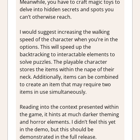
Meanwhile, you have to craft magic toys to
delve into hidden secrets and spots you
can’t otherwise reach.
I would suggest increasing the walking
speed of the character when you’re in the
options. This will speed up the
backtracking to interactable elements to
solve puzzles. The playable character
stores the items within the nape of their
neck. Additionally, items can be combined
to create an item that may require two
items in use simultaneously.
Reading into the context presented within
the game, it hints at much darker theming
and horror elements. I didn’t feel this yet
in the demo, but this should be
demonstrated in the full release.