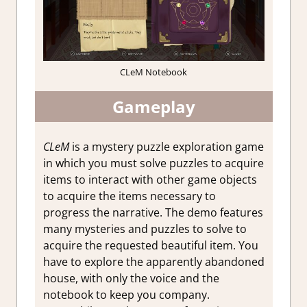
CLeM Notebook
Gameplay
CLeM
is a mystery puzzle exploration game
in which you must solve puzzles to acquire
items to interact with other game objects
to acquire the items necessary to
progress the narrative. The demo features
many mysteries and puzzles to solve to
acquire the requested beautiful item. You
have to explore the apparently abandoned
house, with only the voice and the
notebook to keep you company.