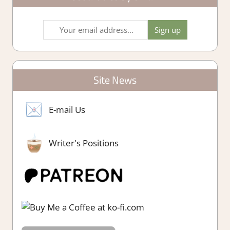
Site News
E-mail Us
Writer's Positions