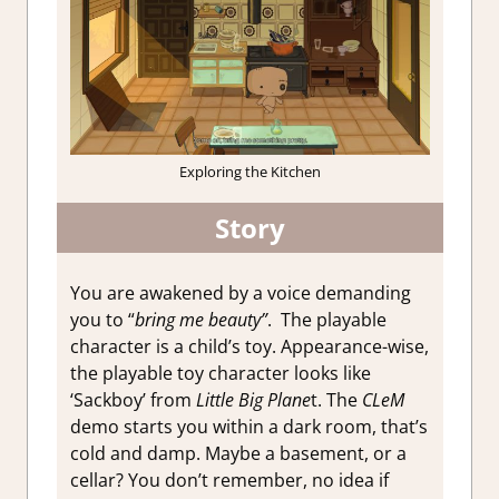
Exploring the Kitchen
Story
You are awakened by a voice demanding
you to “
bring me beauty”
. The playable
character is a child’s toy. Appearance-wise,
the playable toy character looks like
‘Sackboy’ from
Little Big Plane
t. The
CLeM
demo starts you within a dark room, that’s
cold and damp. Maybe a basement, or a
cellar? You don’t remember, no idea if