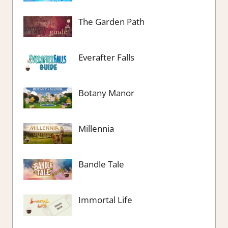
The Garden Path
Everafter Falls
Botany Manor
Millennia
Bandle Tale
Immortal Life