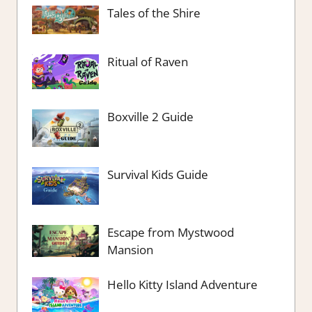
Tales of the Shire
Ritual of Raven
Boxville 2 Guide
Survival Kids Guide
Escape from Mystwood
Mansion
Hello Kitty Island Adventure