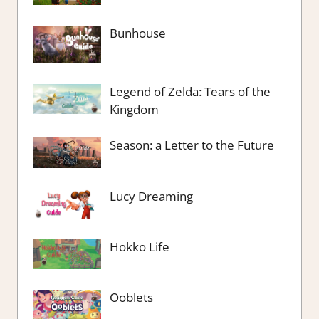
Bunhouse
Legend of Zelda: Tears of the
Kingdom
Season: a Letter to the Future
Lucy Dreaming
Hokko Life
Ooblets