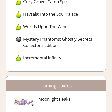
Cozy Grove: Camp Spirit
Havsala: Into the Soul Palace
Worlds Upon The Wind
Mystery Phantoms: Ghostly Secrets
Collector’s Edition
Incremental Infinity
Gaming Guides
Moonlight Peaks