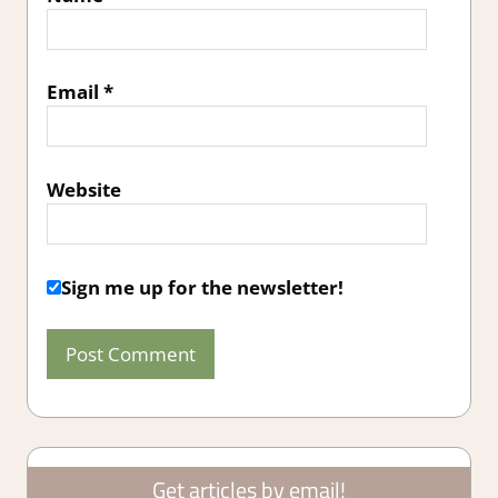
Email
*
Website
Sign me up for the newsletter!
Get articles by email!