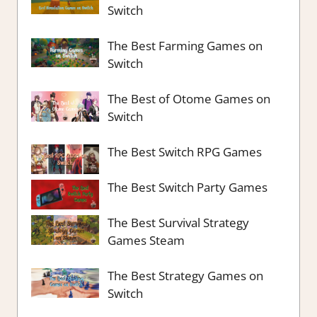
Switch
The Best Farming Games on
Switch
The Best of Otome Games on
Switch
The Best Switch RPG Games
The Best Switch Party Games
The Best Survival Strategy
Games Steam
The Best Strategy Games on
Switch