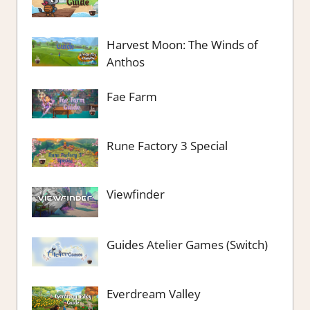
Harvest Moon: The Winds of
Anthos
Fae Farm
Rune Factory 3 Special
Viewfinder
Guides Atelier Games (Switch)
Everdream Valley