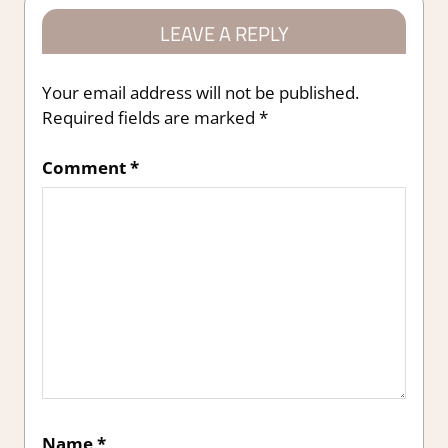
LEAVE A REPLY
Your email address will not be published.
Required fields are marked
*
Comment
*
Name
*