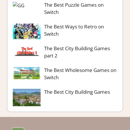
The Best Puzzle Games on
Switch
The Best Ways to Retro on
Switch
The Best City Building Games
part 2
The Best Wholesome Games on
Switch
The Best City Building Games