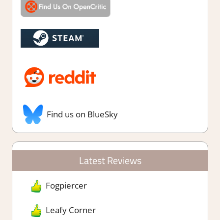
Find us on BlueSky
Latest Reviews
Fogpiercer
Leafy Corner