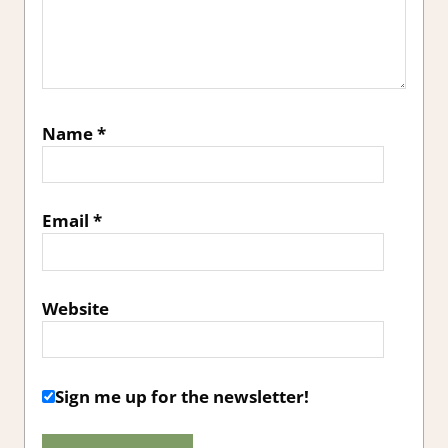
Name
*
Email
*
Website
Sign me up for the newsletter!