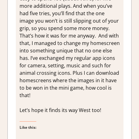
more additional plays. And when you’ve
had five tries, you’ll find that the one
image you won’t is still slipping out of your
grip, so you spend some more money.
That’s how it was for me anyway. And with
that, I managed to change my homescreen
into something unique that no one else
has. I’ve exchanged my regular app icons
for camera, setting, music and such for
animal crossing icons. Plus I can download
homescreens where the images in it have
to be won in the mini game, how cool is
that!
Let’s hope it finds its way West too!
Like this: