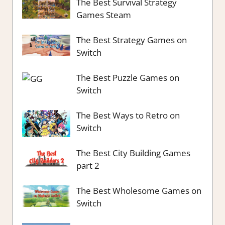
The Best Survival Strategy
Games Steam
The Best Strategy Games on
Switch
The Best Puzzle Games on
Switch
The Best Ways to Retro on
Switch
The Best City Building Games
part 2
The Best Wholesome Games on
Switch