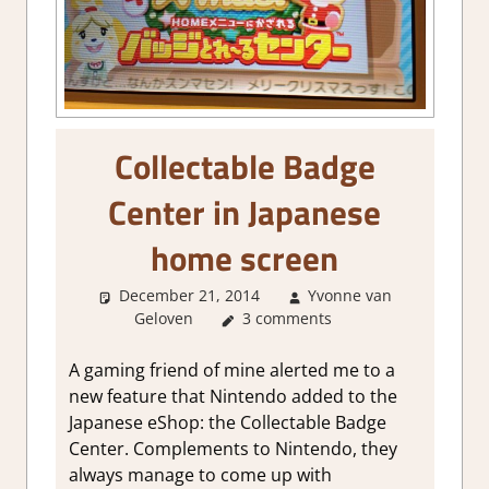
Collectable Badge
Center in Japanese
home screen
December 21, 2014
Yvonne van
Geloven
About Games
3 comments
A gaming friend of mine alerted me to a
new feature that Nintendo added to the
Japanese eShop: the Collectable Badge
Center. Complements to Nintendo, they
always manage to come up with