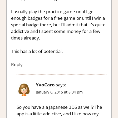
I usually play the practice game until I get
enough badges for a free game or until I win a
special badge there, but I’ll admit that it’s quite
addictive and I spent some money for a few
times already.
This has a lot of potential.
Reply
YvoCaro
says:
January 6, 2015 at 8:34 pm
So you have a a Japanese 3DS as well? The
app is a little addictive, and I like how my