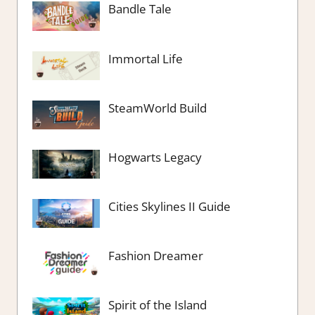
Bandle Tale
Immortal Life
SteamWorld Build
Hogwarts Legacy
Cities Skylines II Guide
Fashion Dreamer
Spirit of the Island