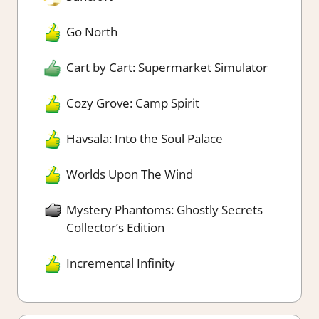
Go North
Cart by Cart: Supermarket Simulator
Cozy Grove: Camp Spirit
Havsala: Into the Soul Palace
Worlds Upon The Wind
Mystery Phantoms: Ghostly Secrets
Collector’s Edition
Incremental Infinity