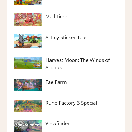
Mail Time
A Tiny Sticker Tale
Harvest Moon: The Winds of
Anthos
Fae Farm
Rune Factory 3 Special
Viewfinder