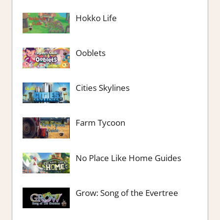
Hokko Life
Ooblets
Cities Skylines
Farm Tycoon
No Place Like Home Guides
Grow: Song of the Evertree