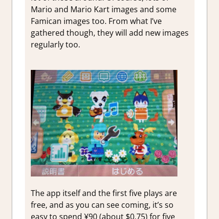
Mario and Mario Kart images and some
Famican images too. From what I’ve
gathered though, they will add new images
regularly too.
The app itself and the first five plays are
free, and as you can see coming, it’s so
easy to spend ¥90 (about $0.75) for five