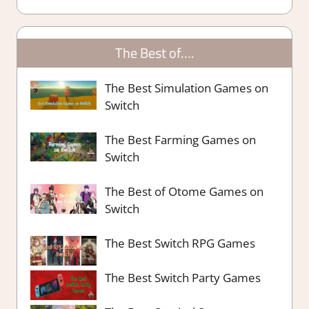
The Best of….
The Best Simulation Games on
Switch
The Best Farming Games on
Switch
The Best of Otome Games on
Switch
The Best Switch RPG Games
The Best Switch Party Games