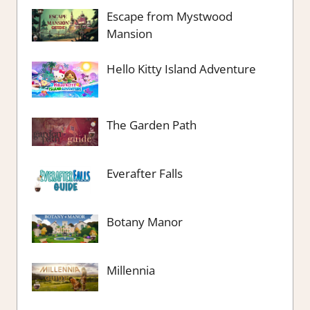
Escape from Mystwood
Mansion
Hello Kitty Island Adventure
The Garden Path
Everafter Falls
Botany Manor
Millennia