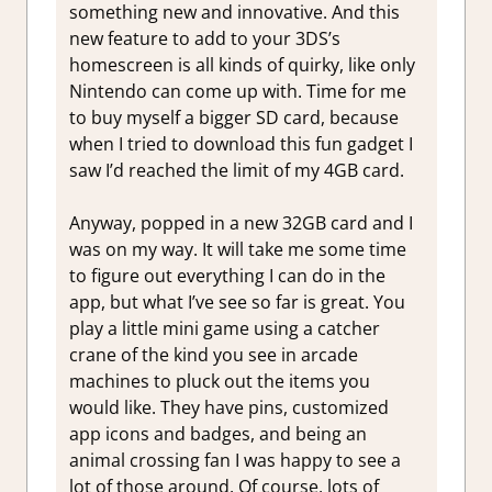
something new and innovative. And this
new feature to add to your 3DS’s
homescreen is all kinds of quirky, like only
Nintendo can come up with. Time for me
to buy myself a bigger SD card, because
when I tried to download this fun gadget I
saw I’d reached the limit of my 4GB card.
Anyway, popped in a new 32GB card and I
was on my way. It will take me some time
to figure out everything I can do in the
app, but what I’ve see so far is great. You
play a little mini game using a catcher
crane of the kind you see in arcade
machines to pluck out the items you
would like. They have pins, customized
app icons and badges, and being an
animal crossing fan I was happy to see a
lot of those around. Of course, lots of