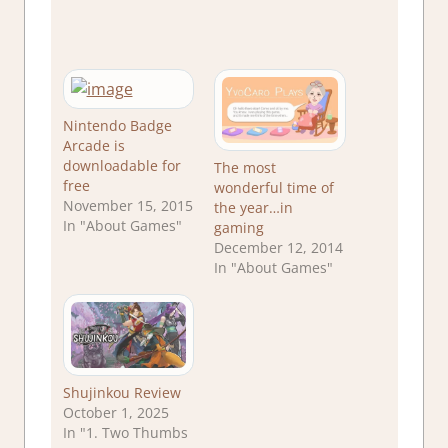
Nintendo Badge
Arcade is
downloadable for
The most
free
wonderful time of
November 15, 2015
the year…in
In "About Games"
gaming
December 12, 2014
In "About Games"
Shujinkou Review
October 1, 2025
In "1. Two Thumbs