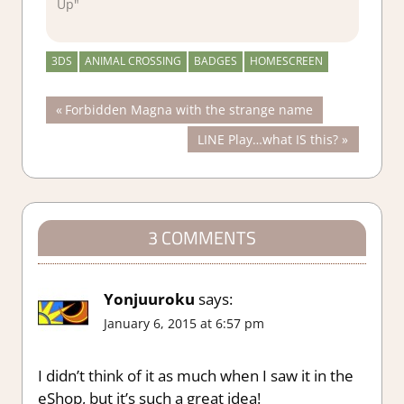
Up"
3DS
ANIMAL CROSSING
BADGES
HOMESCREEN
Post
Previous
Forbidden Magna with the strange name
Post:
Next
LINE Play…what IS this?
navigation
Post:
3 COMMENTS
Yonjuuroku
says:
January 6, 2015 at 6:57 pm
I didn’t think of it as much when I saw it in the
eShop, but it’s such a great idea!