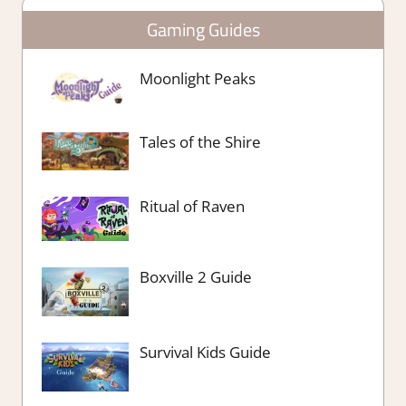
Gaming Guides
Moonlight Peaks
Tales of the Shire
Ritual of Raven
Boxville 2 Guide
Survival Kids Guide