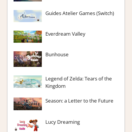
Guides Atelier Games (Switch)
Everdream Valley
Bunhouse
Legend of Zelda: Tears of the
Kingdom
Season: a Letter to the Future
Lucy Dreaming