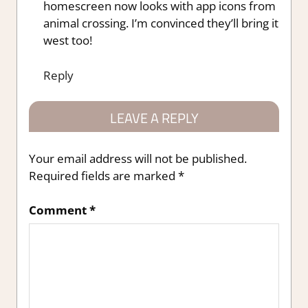
homescreen now looks with app icons from
animal crossing. I’m convinced they’ll bring it
west too!
Reply
LEAVE A REPLY
Your email address will not be published.
Required fields are marked
*
Comment
*