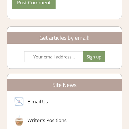
Get articles by email!
Site News
E-mail Us
Writer's Positions