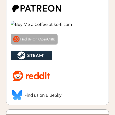
Find us on BlueSky