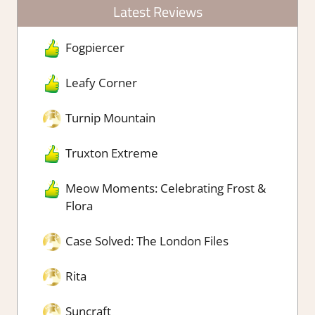
Latest Reviews
Fogpiercer
Leafy Corner
Turnip Mountain
Truxton Extreme
Meow Moments: Celebrating Frost &
Flora
Case Solved: The London Files
Rita
Suncraft