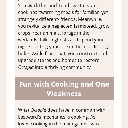
You work the land, tend livestock, and
cook heartwarming meals for familiar -yet
strangely different- friends. Meanwhile,
you revitalize a neglected farmstead, grow
crops, rear animals, forage in the
wetlands, talk to ghosts and spend your
nights casting your line in the local fishing
holes. Aside from that, you construct and
upgrade stores and homes to restore
Octopia
into a thriving community.
Fun with Cooking and One
Weakness
What
Octopia
does have in common with
Eastward’s mechanics is cooking. As I
loved cooking in the main game, I was