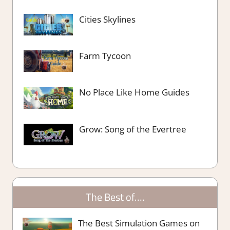
Cities Skylines
Farm Tycoon
No Place Like Home Guides
Grow: Song of the Evertree
The Best of….
The Best Simulation Games on