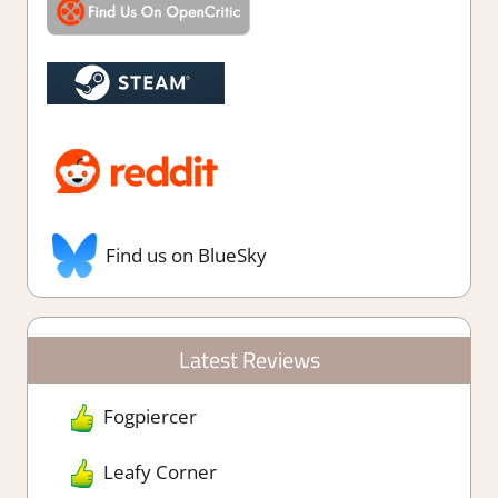
Find us on BlueSky
Latest Reviews
Fogpiercer
Leafy Corner