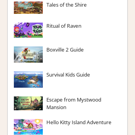
Tales of the Shire
Ritual of Raven
Boxville 2 Guide
Survival Kids Guide
Escape from Mystwood
Mansion
Hello Kitty Island Adventure