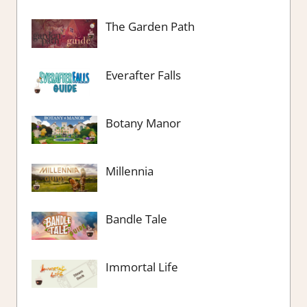
The Garden Path
Everafter Falls
Botany Manor
Millennia
Bandle Tale
Immortal Life