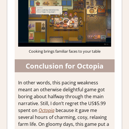
Cooking brings familiar faces to your table
Conclusion for Octopia
In other words, this pacing weakness
meant an otherwise delightful game got
boring about halfway through the main
narrative. Still, I don’t regret the US$5.99
spent on
Octopia
because it gave me
several hours of charming, cosy, relaxing
farm life. On gloomy days, this game put a