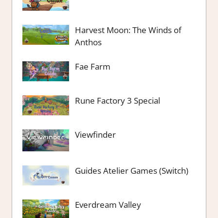
Harvest Moon: The Winds of
Anthos
Fae Farm
Rune Factory 3 Special
Viewfinder
Guides Atelier Games (Switch)
Everdream Valley