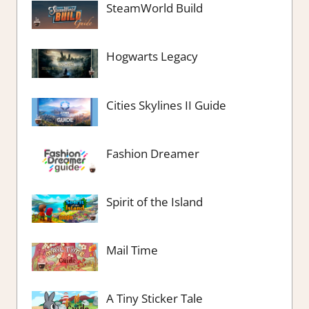
SteamWorld Build
Hogwarts Legacy
Cities Skylines II Guide
Fashion Dreamer
Spirit of the Island
Mail Time
A Tiny Sticker Tale