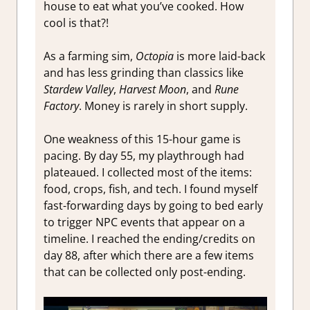
house to eat what you’ve cooked. How
cool is that?!
As a farming sim,
Octopia
is more laid-back
and has less grinding than classics like
Stardew Valley
,
Harvest Moon
, and
Rune
Factory
. Money is rarely in short supply.
One weakness of this 15-hour game is
pacing. By day 55, my playthrough had
plateaued. I collected most of the items:
food, crops, fish, and tech. I found myself
fast-forwarding days by going to bed early
to trigger NPC events that appear on a
timeline. I reached the ending/credits on
day 88, after which there are a few items
that can be collected only post-ending.