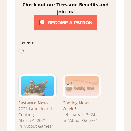
Check out our Tiers and Benefits and
join us.
Like this:
Loading…
Eastward News:
Gaming News
2021 Launch and
Week 5
Cooking
February 2, 2024
March 4, 2021
In "About Games"
In "About Games"