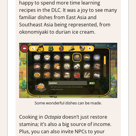
happy to spend more time learning
recipes in the DLC. It was a joy to see many
familiar dishes from East Asia and
Southeast Asia being represented, from
okonomiyaki to durian ice cream.
Some wonderful dishes can be made.
Cooking in
Octopia
doesn’t just restore
stamina; it’s also a big source of income.
Plus, you can also invite NPCs to your