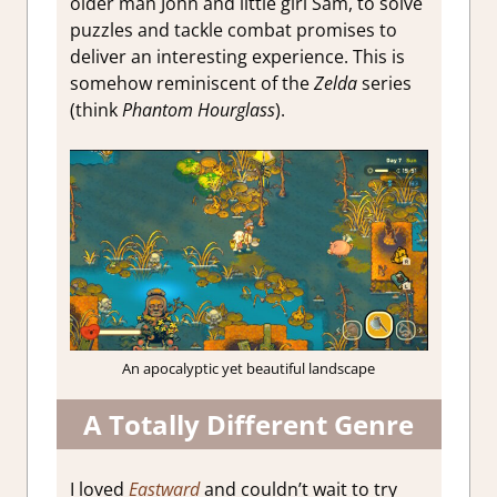
older man John and little girl Sam, to solve
puzzles and tackle combat promises to
deliver an interesting experience. This is
somehow reminiscent of the
Zelda
series
(think
Phantom Hourglass
).
An apocalyptic yet beautiful landscape
A Totally Different Genre
I loved
Eastward
and couldn’t wait to try