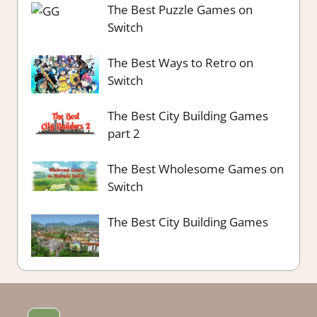
The Best Puzzle Games on
Switch
The Best Ways to Retro on
Switch
The Best City Building Games
part 2
The Best Wholesome Games on
Switch
The Best City Building Games