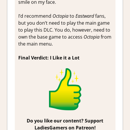
smile on my face.
I’d recommend
Octopia
to
Eastward
fans,
but you don’t need to play the main game
to play this DLC. You do, however, need to
own the base game to access
Octopia
from
the main menu.
Final Verdict: I Like it a Lot
Do you like our content? Support
LadiesGamers on Patreon!