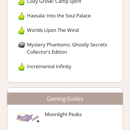
Cozy Grove: Camp Spirit
Havsala: Into the Soul Palace
Worlds Upon The Wind
Mystery Phantoms: Ghostly Secrets
Collector’s Edition
Incremental Infinity
Gaming Guides
Moonlight Peaks