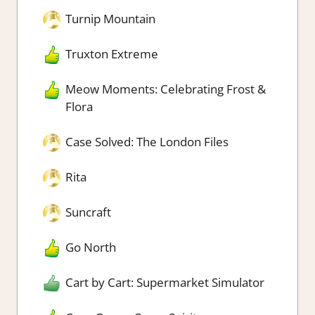
Turnip Mountain
Truxton Extreme
Meow Moments: Celebrating Frost &
Flora
Case Solved: The London Files
Rita
Suncraft
Go North
Cart by Cart: Supermarket Simulator