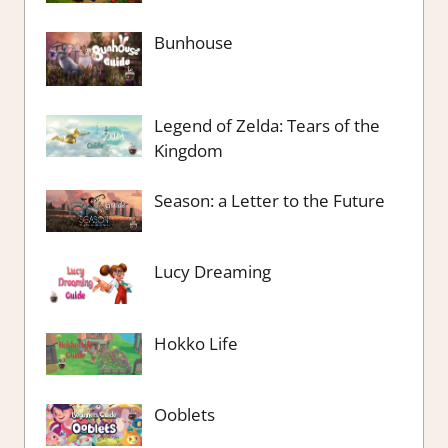
Bunhouse
Legend of Zelda: Tears of the
Kingdom
Season: a Letter to the Future
Lucy Dreaming
Hokko Life
Ooblets