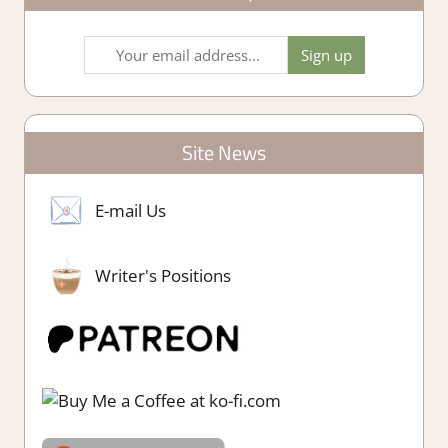
Site News
E-mail Us
Writer's Positions