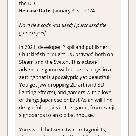
the DLC
Release Date:
January 31st, 2024
No review code was used; I purchased the
game myself.
In 2021, developer Pixpil and publisher
Chucklefish brought us
Eastward
, both on
action-
Steam and the Switch. This
adventure game with puzzles plays in a
setting that is apocalyptic yet beautiful.
You get jaw-dropping 2D art (and 3D
lighting effects), and gamers with a love
of things Japanese or East Asian will find
delightful details in this game, from kanji
signboards to an old bathhouse.
You switch between two protagonists,