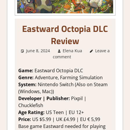
Eastward Octopia DLC
Review
June 8, 2024
Elena Kua
2. I Like it a Lot
Leave a
,
comment
About Games
,
Farming/ Crafting
Simulation
,
Game:
Eastward Octopia DLC
Genre
,
Rating
,
Genre:
Adventure, Farming Simulation
Review
,
System:
Nintendo Switch (Also on Steam
Simulation
,
(Windows, Mac))
Switch Game
Developer | Publisher:
Pixpil |
Reviews &
Chucklefish
Impressions
Age Rating:
US Teen | EU 12+
Price:
US $5.99 | UK £4.99 | EU € 5,99
Base game Eastward needed for playing