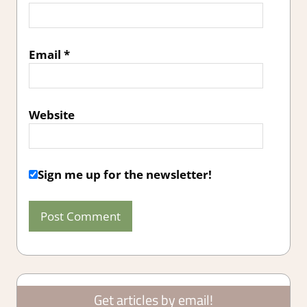
Email
*
Website
Sign me up for the newsletter!
Get articles by email!