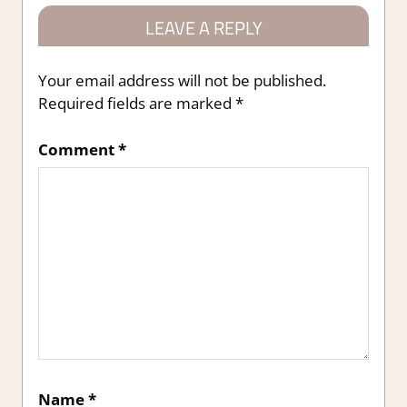
LEAVE A REPLY
Your email address will not be published.
Required fields are marked
*
Comment
*
Name
*