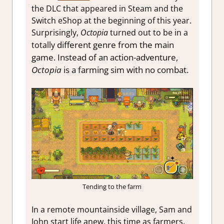
the DLC that appeared in Steam and the
Switch eShop at the beginning of this year.
Surprisingly,
Octopia
turned out to be in a
different genre from the main
totally
game. Instead of an action-adventure,
Octopia
is a farming sim with no combat.
Tending to the farm
In a remote mountainside village, Sam and
John start life anew, this time as farmers.