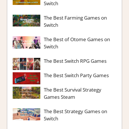
Switch
The Best Farming Games on
Switch
The Best of Otome Games on
Switch
The Best Switch RPG Games
The Best Switch Party Games
The Best Survival Strategy
Games Steam
The Best Strategy Games on
Switch