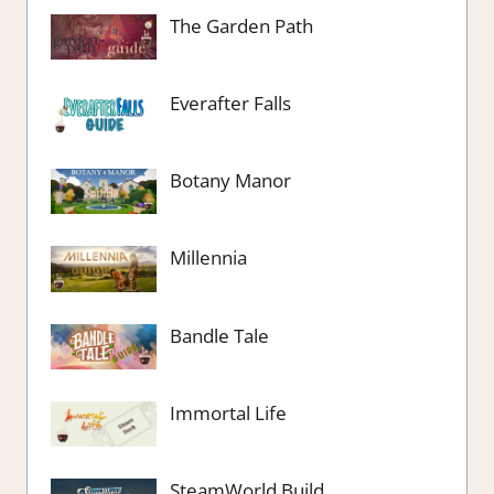
The Garden Path
Everafter Falls
Botany Manor
Millennia
Bandle Tale
Immortal Life
SteamWorld Build