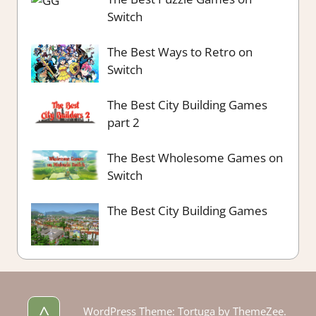
Switch
The Best Ways to Retro on
Switch
The Best City Building Games
part 2
The Best Wholesome Games on
Switch
The Best City Building Games
^
WordPress Theme: Tortuga by ThemeZee.