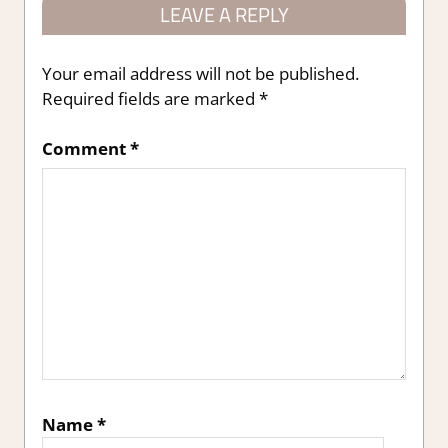
LEAVE A REPLY
Your email address will not be published.
Required fields are marked
*
Comment
*
Name
*