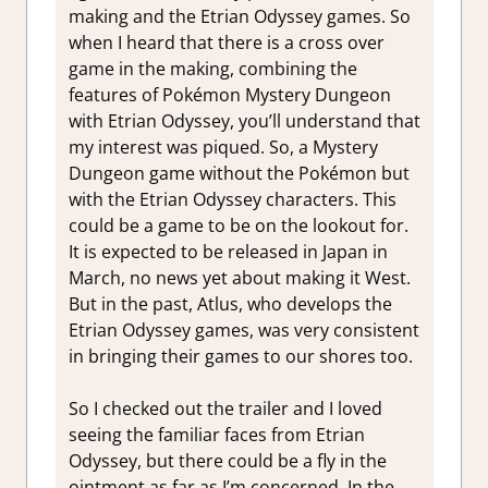
making and the Etrian Odyssey games. So
when I heard that there is a cross over
game in the making, combining the
features of Pokémon Mystery Dungeon
with Etrian Odyssey, you’ll understand that
my interest was piqued. So, a Mystery
Dungeon game without the Pokémon but
with the Etrian Odyssey characters. This
could be a game to be on the lookout for.
It is expected to be released in Japan in
March, no news yet about making it West.
But in the past, Atlus, who develops the
Etrian Odyssey games, was very consistent
in bringing their games to our shores too.
So I checked out the trailer and I loved
seeing the familiar faces from Etrian
Odyssey, but there could be a fly in the
ointment as far as I’m concerned. In the