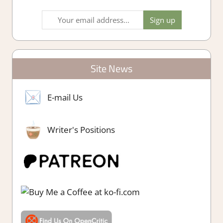
Site News
E-mail Us
Writer's Positions