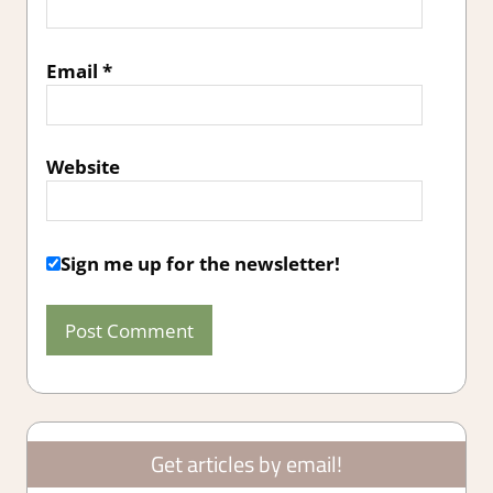
Email
*
Website
Sign me up for the newsletter!
Get articles by email!