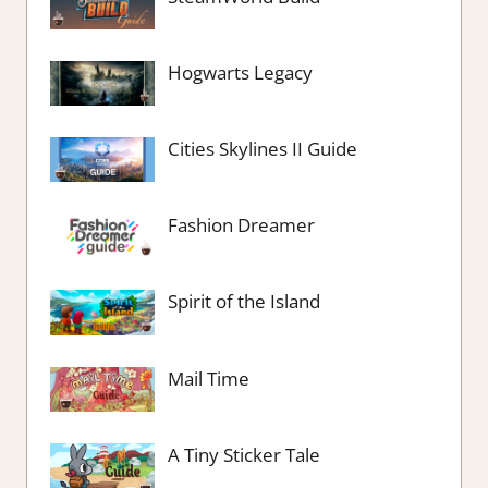
Hogwarts Legacy
Cities Skylines II Guide
Fashion Dreamer
Spirit of the Island
Mail Time
A Tiny Sticker Tale