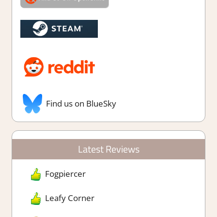
Find us on BlueSky
Latest Reviews
Fogpiercer
Leafy Corner