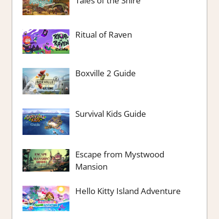
Tales of the Shire
Ritual of Raven
Boxville 2 Guide
Survival Kids Guide
Escape from Mystwood
Mansion
Hello Kitty Island Adventure