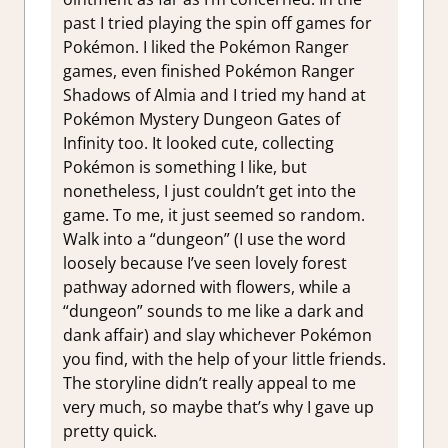
past I tried playing the spin off games for
Pokémon. I liked the Pokémon Ranger
games, even finished Pokémon Ranger
Shadows of Almia and I tried my hand at
Pokémon Mystery Dungeon Gates of
Infinity too. It looked cute, collecting
Pokémon is something I like, but
nonetheless, I just couldn’t get into the
game. To me, it just seemed so random.
Walk into a “dungeon” (I use the word
loosely because I’ve seen lovely forest
pathway adorned with flowers, while a
“dungeon” sounds to me like a dark and
dank affair) and slay whichever Pokémon
you find, with the help of your little friends.
The storyline didn’t really appeal to me
very much, so maybe that’s why I gave up
pretty quick.