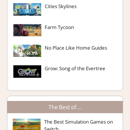
Cities Skylines
Farm Tycoon
No Place Like Home Guides
Grow: Song of the Evertree
The Best of….
The Best Simulation Games on
Switch