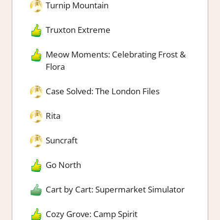
Turnip Mountain
Truxton Extreme
Meow Moments: Celebrating Frost &
Flora
Case Solved: The London Files
Rita
Suncraft
Go North
Cart by Cart: Supermarket Simulator
Cozy Grove: Camp Spirit