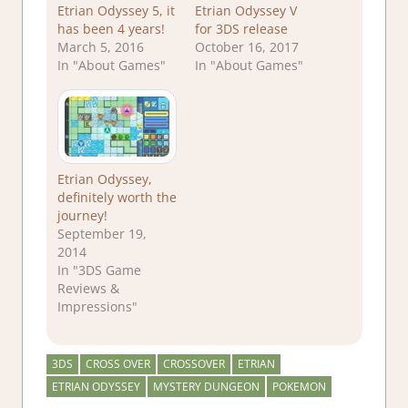
Etrian Odyssey 5, it
Etrian Odyssey V
has been 4 years!
for 3DS release
March 5, 2016
October 16, 2017
In "About Games"
In "About Games"
Etrian Odyssey,
definitely worth the
journey!
September 19,
2014
In "3DS Game
Reviews &
Impressions"
3DS
CROSS OVER
CROSSOVER
ETRIAN
ETRIAN ODYSSEY
MYSTERY DUNGEON
POKEMON