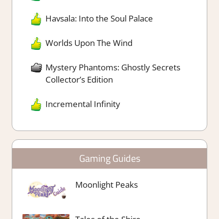
Havsala: Into the Soul Palace
Worlds Upon The Wind
Mystery Phantoms: Ghostly Secrets
Collector’s Edition
Incremental Infinity
Gaming Guides
Moonlight Peaks