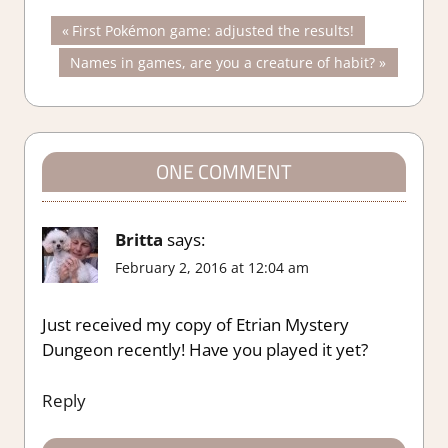
Post
Previous
First Pokémon game: adjusted the results!
Post:
Next
Names in games, are you a creature of habit?
navigation
Post:
ONE COMMENT
Britta
says:
February 2, 2016 at 12:04 am
Just received my copy of Etrian Mystery
Dungeon recently! Have you played it yet?
Reply