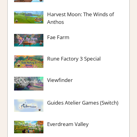
Harvest Moon: The Winds of
Anthos
Fae Farm
Rune Factory 3 Special
Viewfinder
Guides Atelier Games (Switch)
Everdream Valley