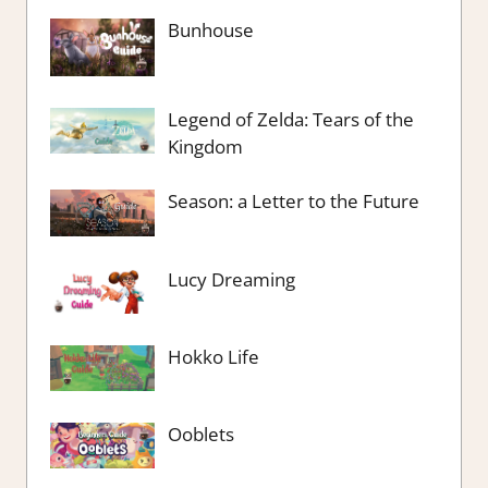
Bunhouse
Legend of Zelda: Tears of the
Kingdom
Season: a Letter to the Future
Lucy Dreaming
Hokko Life
Ooblets