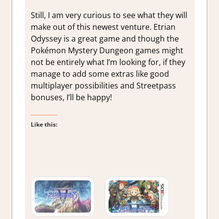
Still, I am very curious to see what they will
make out of this newest venture. Etrian
Odyssey is a great game and though the
Pokémon Mystery Dungeon games might
not be entirely what I’m looking for, if they
manage to add some extras like good
multiplayer possibilities and Streetpass
bonuses, I’ll be happy!
Like this: