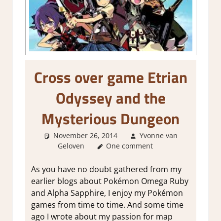
Cross over game Etrian
Odyssey and the
Mysterious Dungeon
November 26, 2014
Yvonne van
Geloven
About Games
One comment
As you have no doubt gathered from my
earlier blogs about Pokémon Omega Ruby
and Alpha Sapphire, I enjoy my Pokémon
games from time to time. And some time
ago I wrote about my passion for map