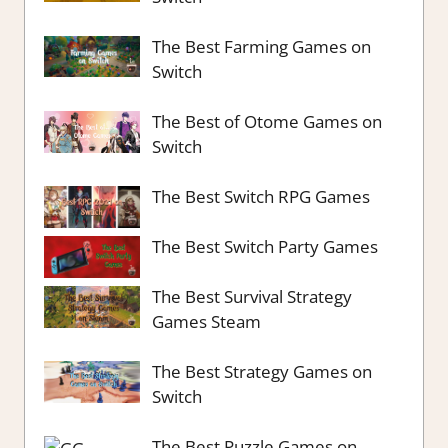
The Best Farming Games on
Switch
The Best of Otome Games on
Switch
The Best Switch RPG Games
The Best Switch Party Games
The Best Survival Strategy
Games Steam
The Best Strategy Games on
Switch
The Best Puzzle Games on