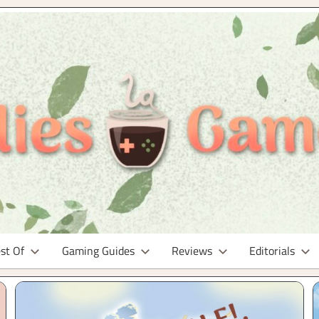
st Of
Gaming Guides
Reviews
Editorials