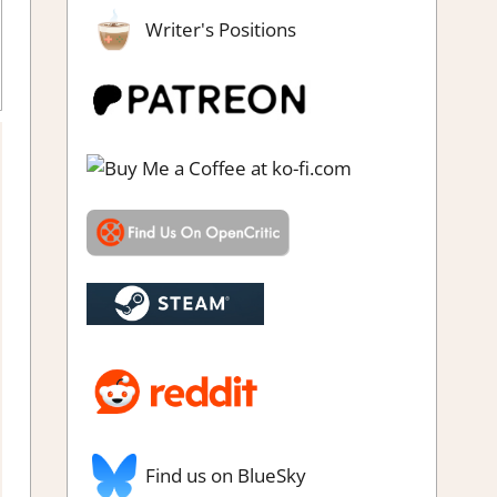
Writer's Positions
simulations
,
Genre
,
Rating
,
Review
,
Simulation
,
Steam review
,
rategy games
Find us on BlueSky