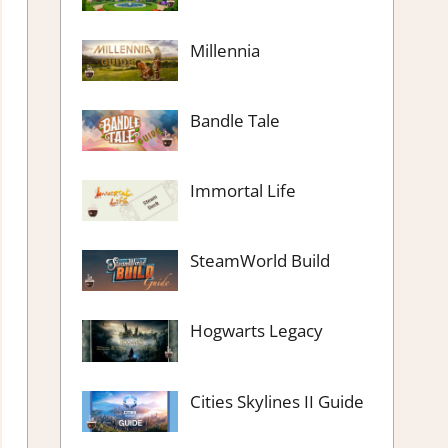
Millennia
Bandle Tale
Immortal Life
SteamWorld Build
Hogwarts Legacy
Cities Skylines II Guide