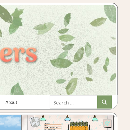
Search
About
Search
for: