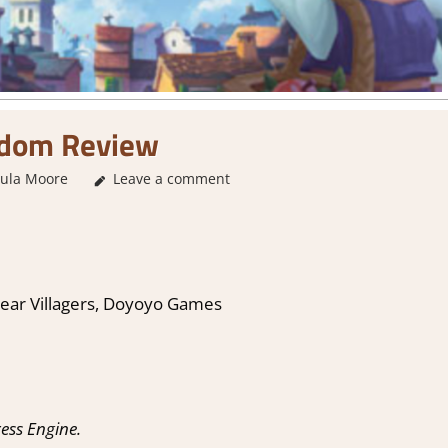
edom Review
ula Moore
Leave a comment
1. Two Thumbs Up
,
About Games
,
City Builder 
St
ar Villagers, Doyoyo Games
ess Engine.