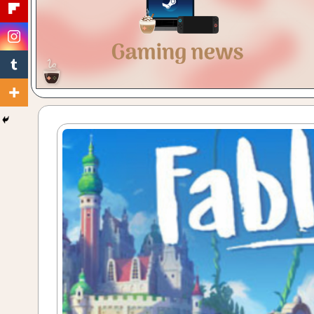
Gaming
with
a
Cuppa!