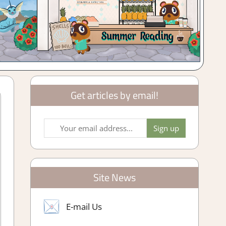
Get articles by email!
Site News
E-mail Us