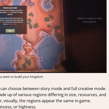
u want to build your kingdom
u can choose between story mode and full creative mode.
 up of various regions differing in size, resources, and
, visually, the regions appear the same in-game.
incess, or highness.