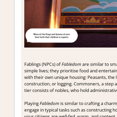
Fablings (NPCs) of
Fabledom
are similar to sm
simple lives; they prioritise food and entertai
with their own unique housing: Peasants, the 
construction, or logging. Commoners, a step ab
tier consists of nobles, who hold administrativ
Playing
Fabledom
is similar to crafting a charm
engage in typical tasks such as constructing h
your citizens are well-fed, warm, and content.