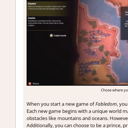
Chose where yo
When you start a new game of
Fabledom
, yo
Each new game begins with a unique world made
obstacles like mountains and oceans. However
Additionally, you can choose to be a prince, pr