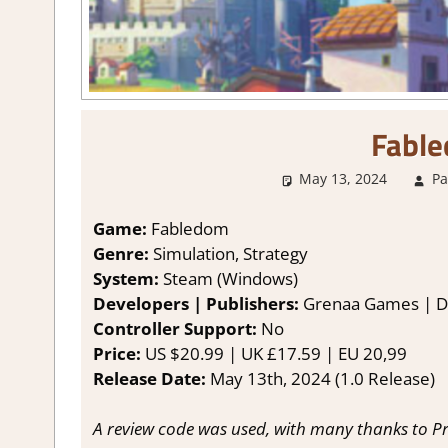
Fabl
May 13, 2024
Pa
Game:
Fabledom
Genre:
Simulation, Strategy
System:
Steam (Windows)
Developers | Publishers:
Grenaa Games | De
Controller Support:
No
Price:
US $20.99 | UK £17.59 | EU 20,99
Release Date:
May 13th, 2024 (1.0 Release)
A review code was used, with many thanks to Pr