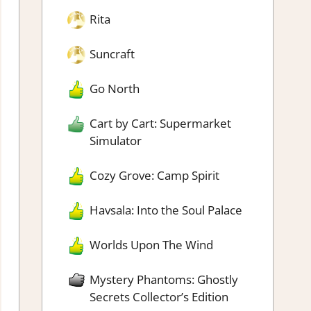
Rita
Suncraft
Go North
Cart by Cart: Supermarket
Simulator
Cozy Grove: Camp Spirit
Havsala: Into the Soul Palace
Worlds Upon The Wind
Mystery Phantoms: Ghostly
Secrets Collector’s Edition