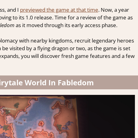
ss, and I
previewed the game at that time
. Now, a year
moving to its 1.0 release. Time for a review of the game as
ledom
as it moved through its early access phase.
plomacy with nearby kingdoms, recruit legendary heroes
 visited by a flying dragon or two, as the game is set
e expands, you will discover fresh game features and a few
Fairytale World In Fabledom