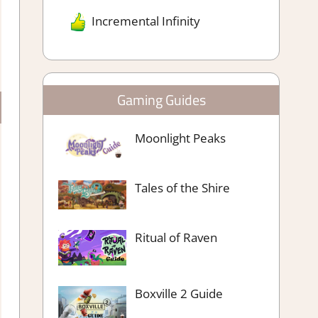
Incremental Infinity
Gaming Guides
Moonlight Peaks
Tales of the Shire
Ritual of Raven
Boxville 2 Guide