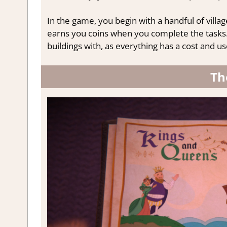
In the game, you begin with a handful of village
earns you coins when you complete the tasks. 
buildings with, as everything has a cost and us
Th