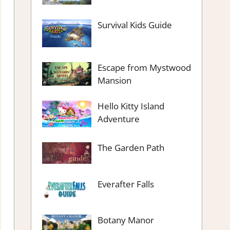
Survival Kids Guide
Escape from Mystwood
Mansion
Hello Kitty Island
Adventure
The Garden Path
Everafter Falls
Botany Manor