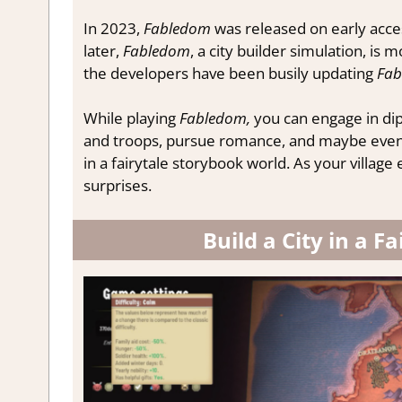
In 2023,
Fabledom
was released on early acce
later,
Fabledom
, a city builder simulation, is 
the developers have been busily updating
Fab
While playing
Fabledom,
you can engage in di
and troops, pursue romance, and maybe even be
in a fairytale storybook world. As your villag
surprises.
Build a City in a 