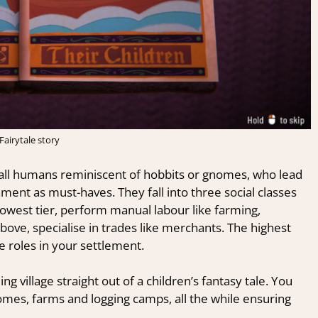
Fairytale story
all humans reminiscent of hobbits or gnomes, who lead
nment as must-haves. They fall into three social classes
lowest tier, perform manual labour like farming,
ove, specialise in trades like merchants. The highest
e roles in your settlement.
ing village straight out of a children’s fantasy tale. You
omes, farms and logging camps, all the while ensuring