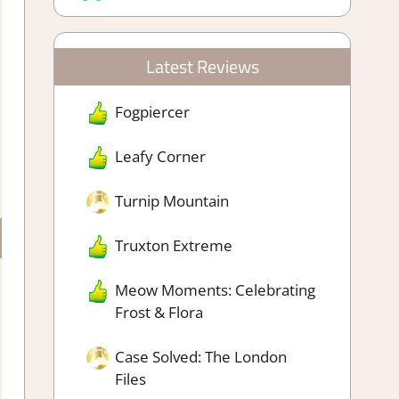
Latest Reviews
Fogpiercer
Leafy Corner
Turnip Mountain
Truxton Extreme
Meow Moments: Celebrating
Frost & Flora
Case Solved: The London
Files