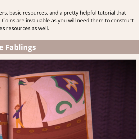
rs, basic resources, and a pretty helpful tutorial that
Coins are invaluable as you will need them to construct
es resources as well.
e Fablings