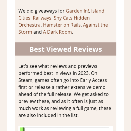
We did giveaways for
Garden In!
,
Island
Cities
,
Railways
,
Shy Cats Hidden
Orchestra
,
Hamster on Rails
,
Against the
Storm
and
A Dark Room
.
Best Viewed Reviews
Let’s see what reviews and previews
performed best in views in 2023. On
Steam, games often go into Early Access
first or release a rather extensive demo
ahead of the full release. We get asked to
preview these, and as it often is just as
much work as reviewing a full game, these
are also included in the list.