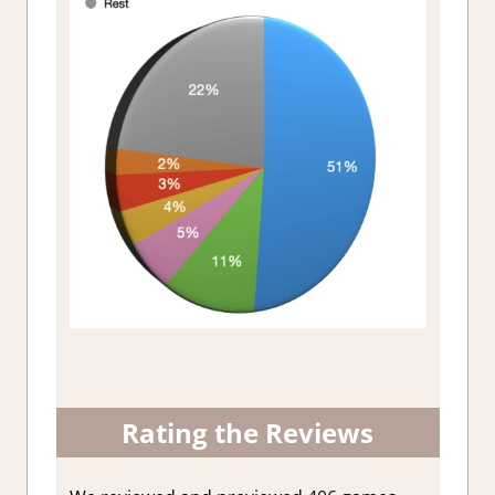
Rating the Reviews