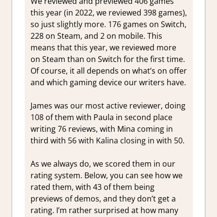
We reviewed and previewed
406
games
this year (in 2022, we reviewed 398 games),
so just
slightly more. 176
games on Switch,
228 on Steam, and
2
on mobile. This
means that this year, we reviewed more
on Steam than on Switch for the first time.
Of course, it all depends on what’s on offer
and which gaming device our writers have.
James was our most active reviewer, doing
108
of them with Paula in second place
writing
76
reviews, with Mina coming in
third with
56 with Kalina closing in with 50.
As we always do, we scored them in our
rating system. Below, you can see how we
rated them, with 43 of them being
previews of demos, and they don’t get a
rating. I’m rather surprised at how many