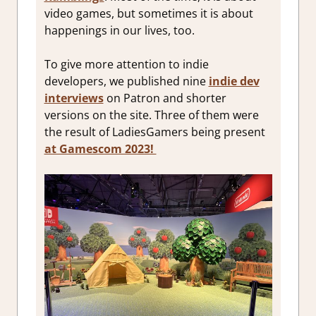
video games, but sometimes it is about
happenings in our lives, too.
To give more attention to indie
developers, we published nine
indie dev
interviews
on Patron and shorter
versions on the site. Three of them were
the result of LadiesGamers being present
at Gamescom 2023!