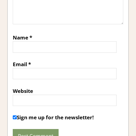
Name
*
Email
*
Website
Sign me up for the newsletter!