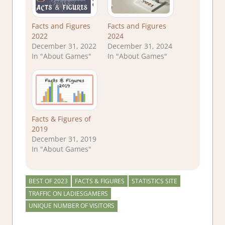
Facts and Figures
Facts and Figures
2022
2024
December 31, 2022
December 31, 2024
In "About Games"
In "About Games"
Facts & Figures of
2019
December 31, 2019
In "About Games"
BEST OF 2023
FACTS & FIGURES
STATISTICS SITE
TRAFFIC ON LADIESGAMERS
UNIQUE NUMBER OF VISITORS