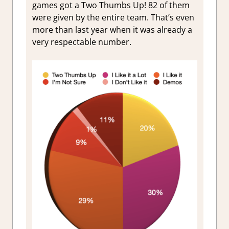
games got a Two Thumbs Up!
82
of them
were given by the entire team. That’s even
more than last year when it was already a
very respectable number.