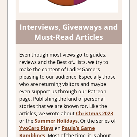
Interviews, Giveaways and
Must-Read Articles
Even though most views go-to guides,
reviews and the Best of.. lists, we try to
make the content of LadiesGamers
pleasing to our audience. Especially those
who are returning visitors and maybe
even support us through our Patreon
page. Publishing the kind of personal
stories that we are known for. Like the
articles, we wrote about
Christmas 2023
or the
Summer Holidays
. Or the series of
YvoCaro Plays
en
Paula’s Game
Ramblings
. Most of the time, it is about