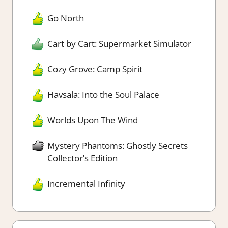
Go North
Cart by Cart: Supermarket Simulator
Cozy Grove: Camp Spirit
Havsala: Into the Soul Palace
Worlds Upon The Wind
Mystery Phantoms: Ghostly Secrets
Collector’s Edition
Incremental Infinity