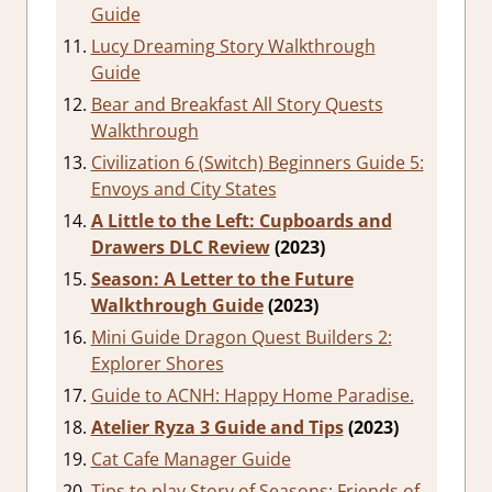
Guide
Lucy Dreaming Story Walkthrough
Guide
Bear and Breakfast All Story Quests
Walkthrough
Civilization 6 (Switch) Beginners Guide 5:
Envoys and City States
A Little to the Left: Cupboards and
Drawers DLC Review
(2023)
Season: A Letter to the Future
Walkthrough Guide
(2023)
Mini Guide Dragon Quest Builders 2:
Explorer Shores
Guide to ACNH: Happy Home Paradise.
Atelier Ryza 3 Guide and Tips
(2023)
Cat Cafe Manager Guide
Tips to play Story of Seasons: Friends of