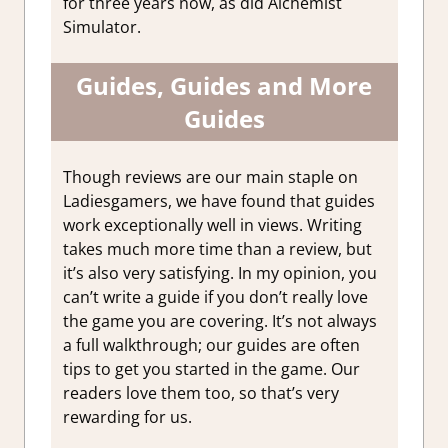
for three years now, as did Alchemist
Simulator.
Guides, Guides and More
Guides
Though reviews are our main staple on
Ladiesgamers, we have found that guides
work exceptionally well in views. Writing
takes much more time than a review, but
it’s also very satisfying. In my opinion, you
can’t write a guide if you don’t really love
the game you are covering. It’s not always
a full walkthrough; our guides are often
tips to get you started in the game. Our
readers love them too, so that’s very
rewarding for us.