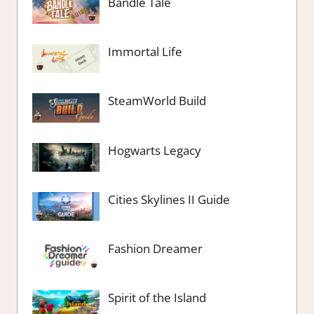
Bandle Tale
Immortal Life
SteamWorld Build
Hogwarts Legacy
Cities Skylines II Guide
Fashion Dreamer
Spirit of the Island