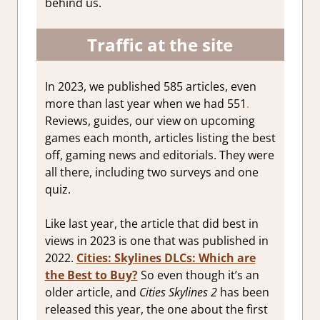
behind us.
Traffic at the site
In 2023, we published 585 articles, even
more than last year when we had 551
.
Reviews, guides, our view on upcoming
games each month, articles listing the best
off, gaming news and editorials. They were
all there, including two surveys and one
quiz.
Like last year, the article that did best in
views in 2023 is one that was published in
2022.
Cities: Skylines DLCs: Which are
the Best to Buy?
So even though it’s an
older article, and
Cities Skylines 2
has been
released this year, the one about the first