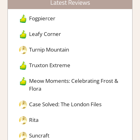
Latest Reviews
Fogpiercer
Leafy Corner
Turnip Mountain
Truxton Extreme
Meow Moments: Celebrating Frost &
Flora
Case Solved: The London Files
Rita
Suncraft