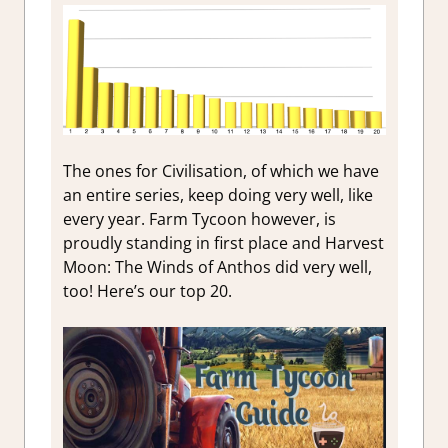
The ones for Civilisation, of which we have
an entire series, keep doing very well, like
every year. Farm Tycoon however, is
proudly standing in first place and Harvest
Moon: The Winds of Anthos did very well,
too! Here’s our top 20.