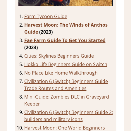
Farm Tycoon Guide
Harvest Moon: The Winds of Anthos
Guide
(2023)
Fae Farm Guide To Get You Started
(2023)
Cities: Skylines Beginners Guide
Hokko Life Beginners Guide on Switch
No Place Like Home Walkthrough
Civilization 6 (Switch) Beginners Guide
Trade Routes and Amenities
Mini-Guide: Zombies DLC in Graveyard
Keeper
Civilization 6 (Switch) Beginners Guide 2:
builders and military icons
Harvest Moon: One World Beginners