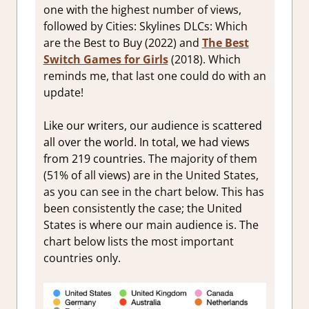
one with the highest number of views,
followed by Cities: Skylines DLCs: Which
are the Best to Buy (2022) and
The Best
Switch Games for Girls
(2018). Which
reminds me, that last one could do with an
update!
Like our writers, our audience is scattered
all over the world. In total, we had views
from 219 countries. T
he majority of them
(51% of all views) are in the United States,
as you can see in the chart below. This has
been consistently the case; the United
States is where our main audience is. The
chart below lists the most important
countries only.