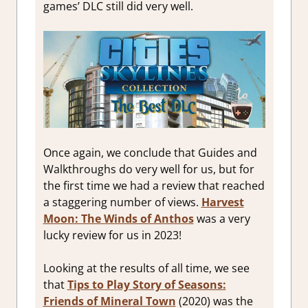
games’ DLC still did very well.
Once again, we conclude that Guides and
Walkthroughs do very well for us, but for
the first time we had a review that reached
a staggering number of views.
Harvest
Moon: The Winds of Anthos
was a very
lucky review for us in 2023!
Looking at the results of all time, we see
that
Tips to Play Story of Seasons:
Friends of Mineral Town
(2020) was the