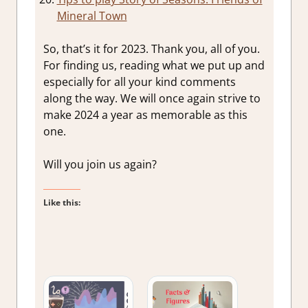
Mineral Town
So, that’s it for 2023. Thank you, all of you.
For finding us, reading what we put up and
especially for all your kind comments
along the way. We will once again strive to
make 2024 a year as memorable as this
one.
Will you join us again?
Like this: