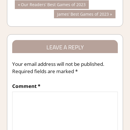
Post
Previous
Our Readers’ Best Games of 2023
Post:
Next
James’ Best Games of 2023
navigation
Post:
LEAVE A REPLY
Your email address will not be published.
Required fields are marked
*
Comment
*