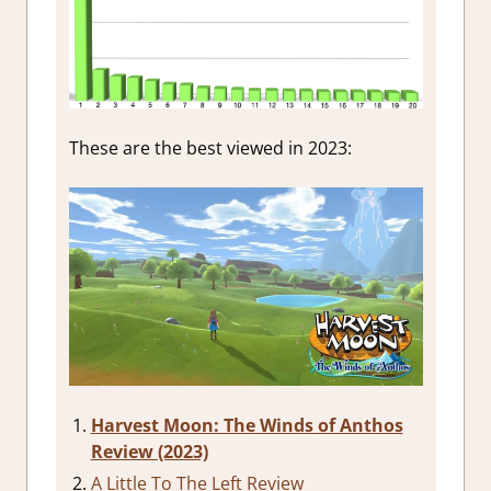
These are the best viewed in 2023:
Harvest Moon: The Winds of Anthos
Review (2023)
A Little To The Left Review