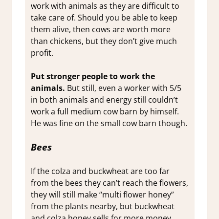
work with animals as they are difficult to
take care of. Should you be able to keep
them alive, then cows are worth more
than chickens, but they don’t give much
profit.
Put stronger people to work the
animals.
But still, even a worker with 5/5
in both animals and energy still couldn’t
work a full medium cow barn by himself.
He was fine on the small cow barn though.
Bees
If the colza and buckwheat are too far
from the bees they can’t reach the flowers,
they will still make “multi flower honey”
from the plants nearby, but buckwheat
and colza honey sells for more money