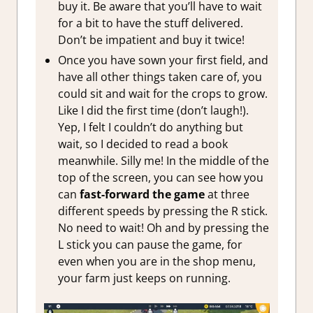
buy it. Be aware that you’ll have to wait
for a bit to have the stuff delivered.
Don’t be impatient and buy it twice!
Once you have sown your first field, and
have all other things taken care of, you
could sit and wait for the crops to grow.
Like I did the first time (don’t laugh!).
Yep, I felt I couldn’t do anything but
wait, so I decided to read a book
meanwhile. Silly me! In the middle of the
top of the screen, you can see how you
can
fast-forward the game
at three
different speeds by pressing the R stick.
No need to wait! Oh and by pressing the
L stick you can pause the game, for
even when you are in the shop menu,
your farm just keeps on running.