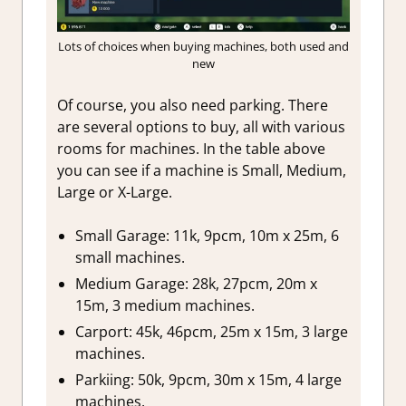
Lots of choices when buying machines, both used and
new
Of course, you also need parking. There
are several options to buy, all with various
rooms for machines. In the table above
you can see if a machine is Small, Medium,
Large or X-Large.
Small Garage: 11k, 9pcm, 10m x 25m, 6
small machines.
Medium Garage: 28k, 27pcm, 20m x
15m, 3 medium machines.
Carport: 45k, 46pcm, 25m x 15m, 3 large
machines.
Parkiing: 50k, 9pcm, 30m x 15m, 4 large
machines.