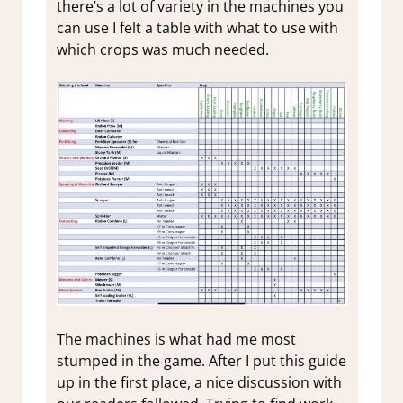
there’s a lot of variety in the machines you
can use I felt a table with what to use with
which crops was much needed.
The machines is what had me most
stumped in the game. After I put this guide
up in the first place, a nice discussion with