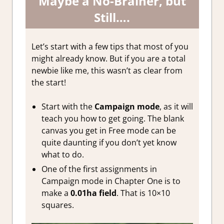
Maybe a No-Brainer, but
Still….
Let’s start with a few tips that most of you
might already know. But if you are a total
newbie like me, this wasn’t as clear from
the start!
Start with the
Campaign mode
, as it will
teach you how to get going. The blank
canvas you get in Free mode can be
quite daunting if you don’t yet know
what to do.
One of the first assignments in
Campaign mode in Chapter One is to
make a
0.01ha field
. That is 10×10
squares.