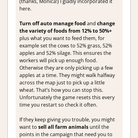
(thanks, Monica!) I gladly incorporated it
here.
Turn off auto manage food
and
change
the variety of foods from 12% to 50%+
plus what you want to feed them, for
example set the cows to 52% grass, 52%
apples and 52% silage. This ensures the
workers will pick up enough food.
Otherwise they are only picking up a few
apples at a time. They might walk halfway
across the map just to pick up a little
wheat. That’s how you can stop this.
Unfortunately the game resets this every
time you restart so check it often.
If they keep giving you trouble, you might
want to
sell all farm animals
until the
points in the campaign that need you to