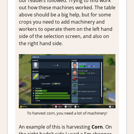
our readers followed. Trying to find work
out how these machines worked. The table
above should be a big help, but for some
crops you need to add machinery and
workers to operate them on the left hand
side of the selection screen, and also on
the right hand side.
To harvest corn, you need a lot of machinery!
An example of this is harvesting
Corn
. On
the right hadn’t side I used a 5m chopper