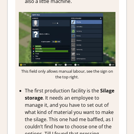
also a little machine.
This field only allows manual labour, see the sign on
the top right.
The first production facility is the
Silage
storage
. It needs an employee to
manage it, and you have to set out of
what kind of material you want to make
the silage. This one had me baffled, as I
couldn’t find how to choose one of the
options. Till I found that pressing