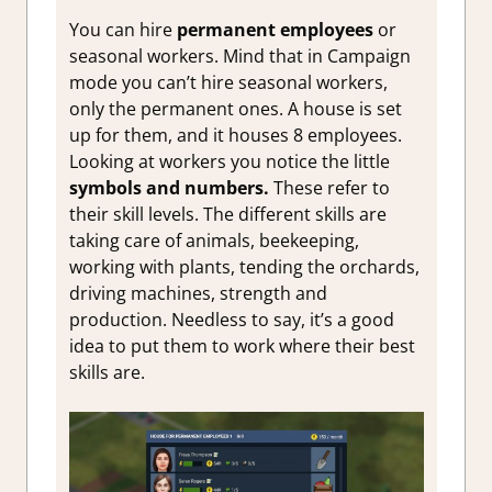
You can hire
permanent employees
or
seasonal workers. Mind that in Campaign
mode you can’t hire seasonal workers,
only the permanent ones. A house is set
up for them, and it houses 8 employees.
Looking at workers you notice the little
symbols and numbers.
These refer to
their skill levels. The different skills are
taking care of animals, beekeeping,
working with plants, tending the orchards,
driving machines, strength and
production. Needless to say, it’s a good
idea to put them to work where their best
skills are.