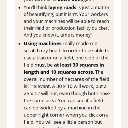
You’ll think
laying roads
is just a matter
of beautifying, but it isn’t. Your workers
and your machines will be able to reach
their field or production facility quicker.
And you know it, time is money!
Using machines
really made me
scratch my head. In order to be able to
use a tractor on a field, one side of the
field must be
at least 30 squares in
length and 10 squares across
. The
overall number of hectares of the field
is irrelevant. A 30 x 10 will work, but a
25 x 12 will not, even though both have
the same area. You can see if a field
can be worked by a machine in the
upper right corner when you click on a
field. You will see a little person but