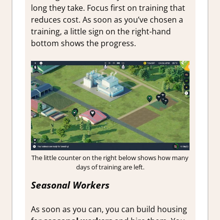
long they take. Focus first on training that
reduces cost. As soon as you’ve chosen a
training, a little sign on the right-hand
bottom shows the progress.
The little counter on the right below shows how many
days of training are left.
Seasonal Workers
As soon as you can, you can build housing