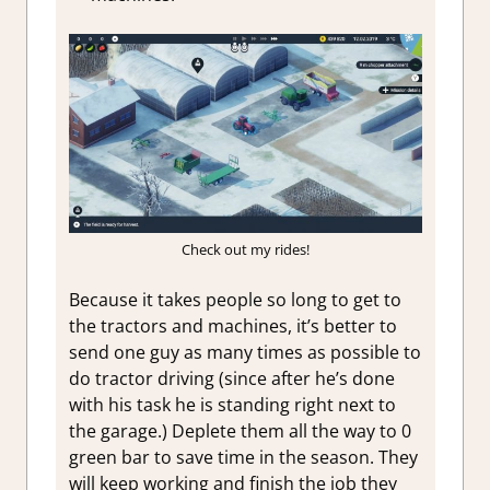
Check out my rides!
Because it takes people so long to get to
the tractors and machines, it’s better to
send one guy as many times as possible to
do tractor driving (since after he’s done
with his task he is standing right next to
the garage.) Deplete them all the way to 0
green bar to save time in the season. They
will keep working and finish the job they