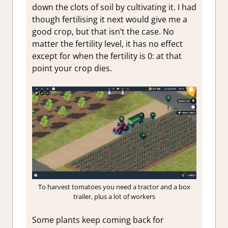
down the clots of soil by cultivating it. I had
though fertilising it next would give me a
good crop, but that isn’t the case. No
matter the fertility level, it has no effect
except for when the fertility is 0: at that
point your crop dies.
To harvest tomatoes you need a tractor and a box
trailer, plus a lot of workers
Some plants keep coming back for