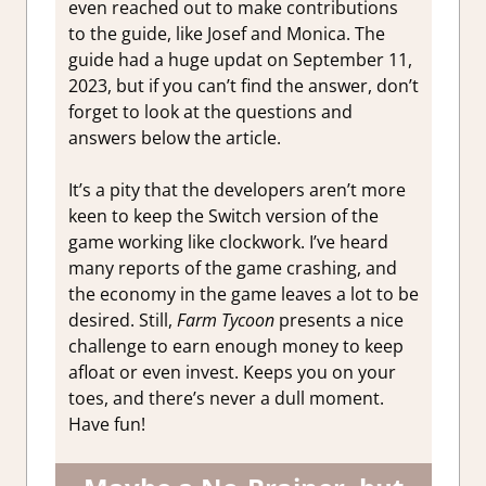
even reached out to make contributions
to the guide, like Josef and Monica. The
guide had a huge updat on September 11,
2023, but if you can’t find the answer, don’t
forget to look at the questions and
answers below the article.
It’s a pity that the developers aren’t more
keen to keep the Switch version of the
game working like clockwork. I’ve heard
many reports of the game crashing, and
the economy in the game leaves a lot to be
desired. Still,
Farm Tycoon
presents a nice
challenge to earn enough money to keep
afloat or even invest. Keeps you on your
toes, and there’s never a dull moment.
Have fun!