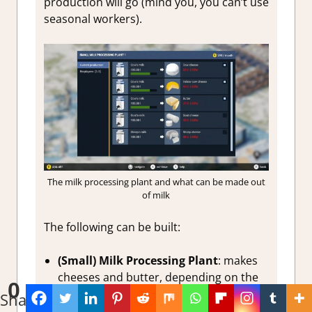
production will go (mind you, you can’t use
seasonal workers).
The milk processing plant and what can be made out
of milk
The following can be built:
(Small) Milk Processing Plant
: makes
cheeses and butter, depending on the
0
kind of milk (cows milk, goat milk, sheep
Shares
cheese)