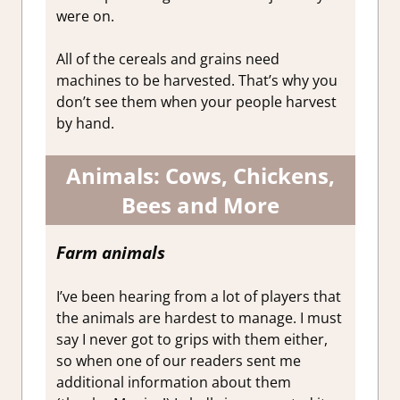
were on.
All of the cereals and grains need
machines to be harvested. That’s why you
don’t see them when your people harvest
by hand.
Animals: Cows, Chickens,
Bees and More
Farm animals
I’ve been hearing from a lot of players that
the animals are hardest to manage. I must
say I never got to grips with them either,
so when one of our readers sent me
additional information about them