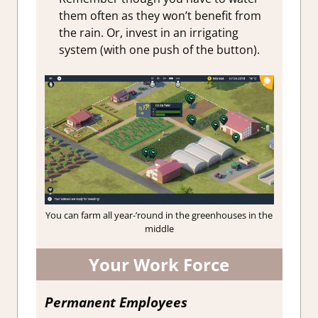
them often as they won’t benefit from
the rain. Or, invest in an irrigating
system (with one push of the button).
You can farm all year-’round in the greenhouses in the
middle
Your Work Force
Permanent Employees