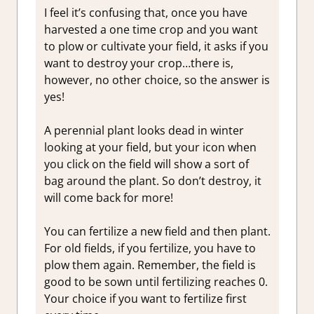
I feel it’s confusing that, once you have
harvested a one time crop and you want
to plow or cultivate your field, it asks if you
want to destroy your crop…there is,
however, no other choice, so the answer is
yes!
A perennial plant looks dead in winter
looking at your field, but your icon when
you click on the field will show a sort of
bag around the plant. So don’t destroy, it
will come back for more!
You can fertilize a new field and then plant.
For old fields, if you fertilize, you have to
plow them again. Remember, the field is
good to be sown until fertilizing reaches 0.
Your choice if you want to fertilize first