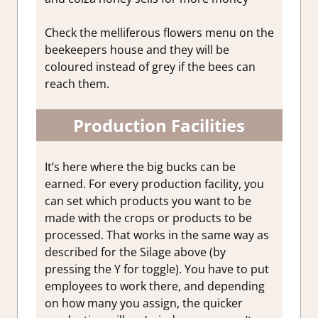
Check the melliferous flowers menu on the
beekeepers house and they will be
coloured instead of grey if the bees can
reach them.
Production Facilities
It’s here where the big bucks can be
earned. For every production facility, you
can set which products you want to be
made with the crops or products to be
processed. That works in the same way as
described for the Silage above (by
pressing the Y for toggle). You have to put
employees to work there, and depending
on how many you assign, the quicker