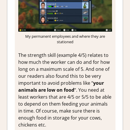
My permanent employees and where they are
stationed
The strength skill (example 4/5) relates to
how much the worker can do and for how
long on a maximum scale of 5. And one of
our readers also found this to be very
important to avoid problems like “
your
animals are low on food
“. You need at
least workers that are 4/5 or 5/5 to be able
to depend on them feeding your animals
in time. Of course, make sure there is
enough food in storage for your cows,
chickens etc.