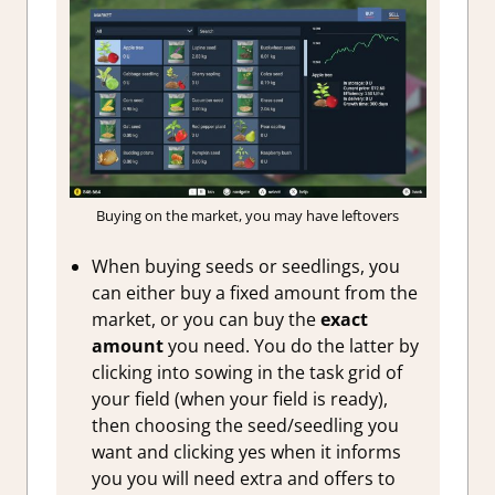
Buying on the market, you may have leftovers
When buying seeds or seedlings, you
can either buy a fixed amount from the
market, or you can buy the
exact
amount
you need. You do the latter by
clicking into sowing in the task grid of
your field (when your field is ready),
then choosing the seed/seedling you
want and clicking yes when it informs
you you will need extra and offers to