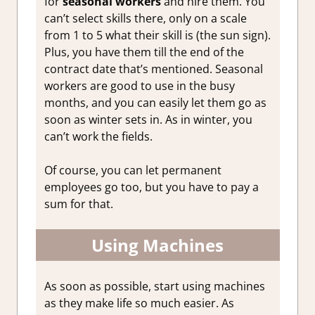
for
seasonal workers
and hire them. You
can’t select skills there, only on a scale
from 1 to 5 what their skill is (the sun sign).
Plus, you have them till the end of the
contract date that’s mentioned. Seasonal
workers are good to use in the busy
months, and you can easily let them go as
soon as winter sets in. As in winter, you
can’t work the fields.
Of course, you can let permanent
employees go too, but you have to pay a
sum for that.
Using Machines
As soon as possible, start using machines
as they make life so much easier. As