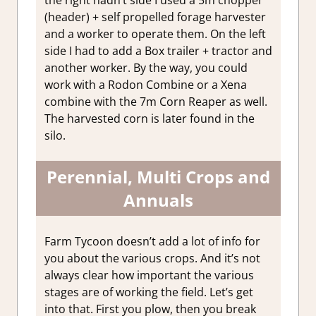
(header) + self propelled forage harvester
and a worker to operate them. On the left
side I had to add a Box trailer + tractor and
another worker. By the way, you could
work with a Rodon Combine or a Xena
combine with the 7m Corn Reaper as well.
The harvested corn is later found in the
silo.
Perennial, Multi Crops and
Annuals
Farm Tycoon doesn’t add a lot of info for
you about the various crops. And it’s not
always clear how important the various
stages are of working the field. Let’s get
into that. First you plow, then you break