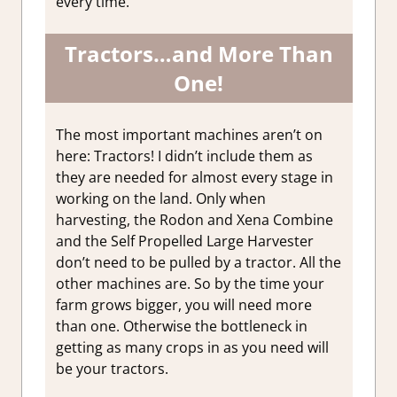
every time.
Tractors…and More Than
One!
The most important machines aren’t on
here: Tractors! I didn’t include them as
they are needed for almost every stage in
working on the land. Only when
harvesting, the Rodon and Xena Combine
and the Self Propelled Large Harvester
don’t need to be pulled by a tractor. All the
other machines are. So by the time your
farm grows bigger, you will need more
than one. Otherwise the bottleneck in
getting as many crops in as you need will
be your tractors.