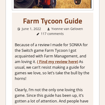
Farm Tycoon Guide
June 1, 2022
Yvonne van Geloven
117 comments
About
Games
,
Gaming
Because of a review I made for SONKA for
Guides
the Switch game Farm Tycoon I got
acquainted with Farm Management, and
am loving it.
( Find my review here)
As
usual, we can’t resist making a guide for
games we love, so let’s take the bull by the
horns!
Clearly, I’m not the only one loving this
game. Since this guide has been up, it’s
gotten a lot of attention. And people have