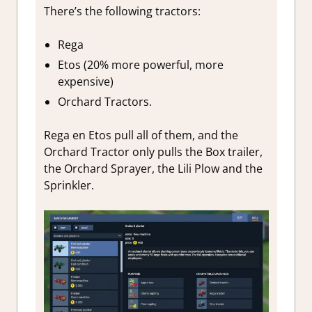
There’s the following tractors:
Rega
Etos (20% more powerful, more
expensive)
Orchard Tractors.
Rega en Etos pull all of them, and the
Orchard Tractor only pulls the Box trailer,
the Orchard Sprayer, the Lili Plow and the
Sprinkler.