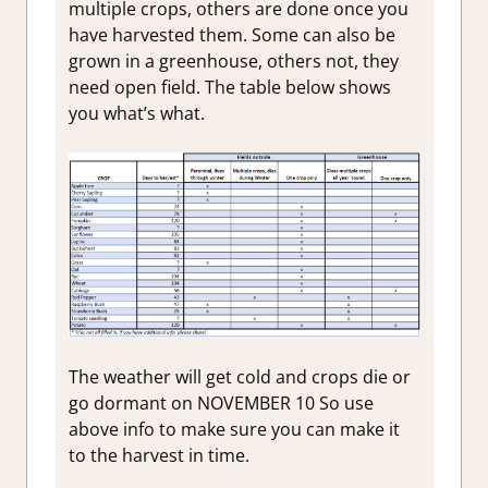
multiple crops, others are done once you
have harvested them. Some can also be
grown in a greenhouse, others not, they
need open field. The table below shows
you what’s what.
The weather will get cold and crops die or
go dormant on NOVEMBER 10 So use
above info to make sure you can make it
to the harvest in time.