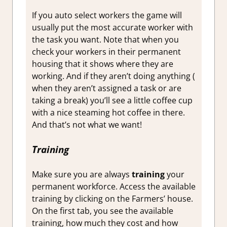
If you auto select workers the game will
usually put the most accurate worker with
the task you want. Note that when you
check your workers in their permanent
housing that it shows where they are
working. And if they aren’t doing anything (
when they aren’t assigned a task or are
taking a break) you’ll see a little coffee cup
with a nice steaming hot coffee in there.
And that’s not what we want!
Training
Make sure you are always
training
your
permanent workforce. Access the available
training by clicking on the Farmers’ house.
On the first tab, you see the available
training, how much they cost and how