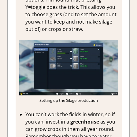
Y=toggle does the trick. This allows you
to choose grass (and to set the amount
you want to keep and not make silage
out of) or crops or straw.
Setting up the Silage production
You can’t work the fields in winter, so if
you can, invest in a
greenhouse
as you
can grow crops in them all year round.
Remember though you have to water