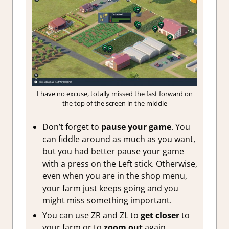
I have no excuse, totally missed the fast forward on
the top of the screen in the middle
Don’t forget to
pause your game
. You
can fiddle around as much as you want,
but you had better pause your game
with a press on the Left stick. Otherwise,
even when you are in the shop menu,
your farm just keeps going and you
might miss something important.
You can use ZR and ZL to
get closer
to
your farm or to
zoom out
again.