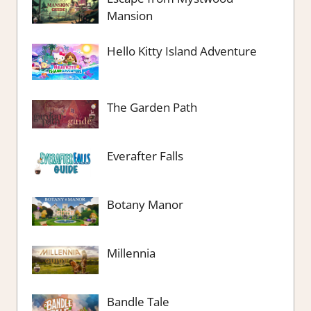
Mansion
Hello Kitty Island Adventure
The Garden Path
Everafter Falls
Botany Manor
Millennia
Bandle Tale