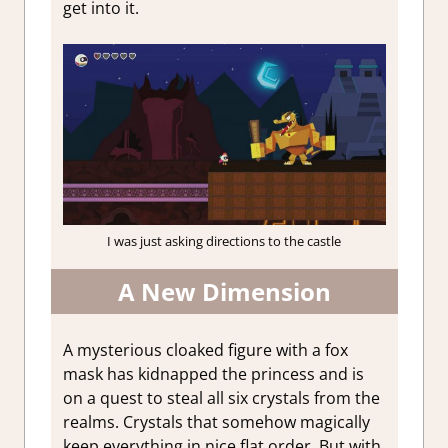
get into it.
I was just asking directions to the castle
A New Dimension
A mysterious cloaked figure with a fox
mask has kidnapped the princess and is
on a quest to steal all six crystals from the
realms. Crystals that somehow magically
keep everything in nice flat order. But with