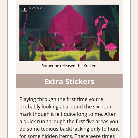
Someone released the Kraken
Extra Stickers
Playing through the first time you’re
probably looking at around the six hour
mark though it felt quite long to me. After
a quick run through the first five areas you
do some tedious backtracking only to hunt
for some hidden items. There were times