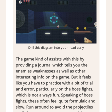
Drill this diagram into your head early
The game kind of assists with this by
providing a journal which tells you the
enemies weaknesses as well as other
interesting info on the game. But it feels
like you have to practice with a bit of trial
and error, particularly on the boss fights,
which is not always fun. Speaking of boss
fights, these often feel quite formulaic and
slow. Run around to avoid the projectiles