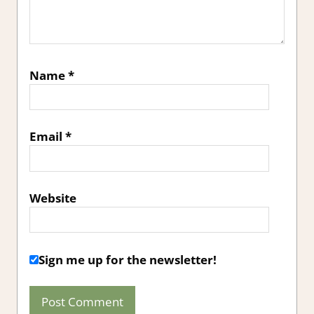
Name
*
Email
*
Website
Sign me up for the newsletter!