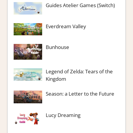
Guides Atelier Games (Switch)
Everdream Valley
Bunhouse
Legend of Zelda: Tears of the
Kingdom
Season: a Letter to the Future
Lucy Dreaming