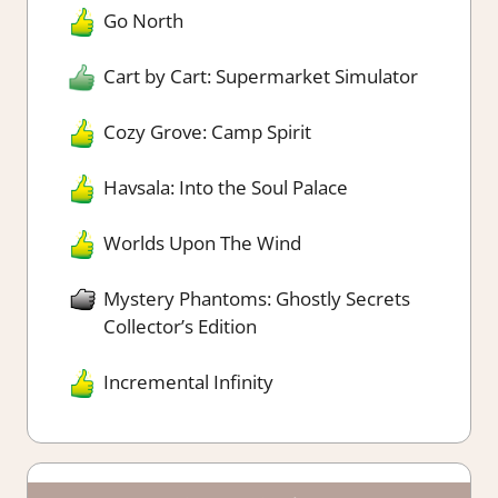
Go North
Cart by Cart: Supermarket Simulator
Cozy Grove: Camp Spirit
Havsala: Into the Soul Palace
Worlds Upon The Wind
Mystery Phantoms: Ghostly Secrets
Collector’s Edition
Incremental Infinity