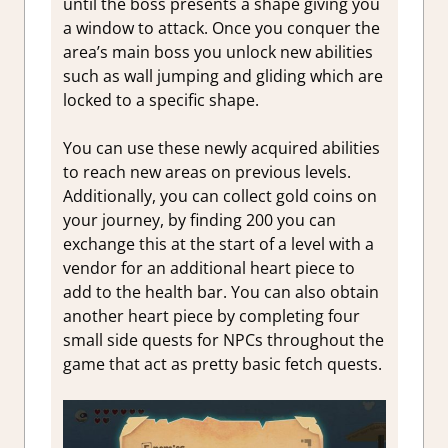
until the boss presents a shape giving you
a window to attack. Once you conquer the
area’s main boss you unlock new abilities
such as wall jumping and gliding which are
locked to a specific shape.
You can use these newly acquired abilities
to reach new areas on previous levels.
Additionally, you can collect gold coins on
your journey, by finding 200 you can
exchange this at the start of a level with a
vendor for an additional heart piece to
add to the health bar. You can also obtain
another heart piece by completing four
small side quests for NPCs throughout the
game that act as pretty basic fetch quests.