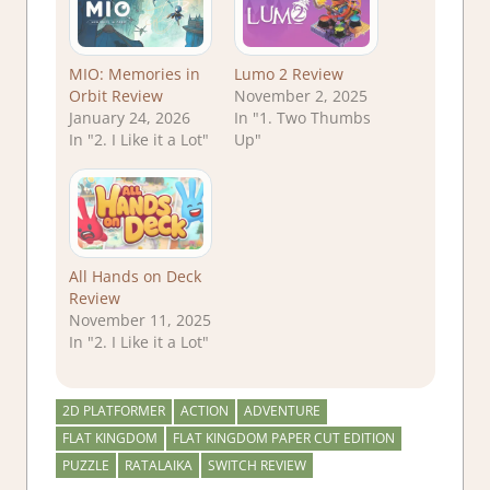
MIO: Memories in
Lumo 2 Review
Orbit Review
November 2, 2025
January 24, 2026
In "1. Two Thumbs
In "2. I Like it a Lot"
Up"
All Hands on Deck
Review
November 11, 2025
In "2. I Like it a Lot"
2D PLATFORMER
ACTION
ADVENTURE
FLAT KINGDOM
FLAT KINGDOM PAPER CUT EDITION
PUZZLE
RATALAIKA
SWITCH REVIEW