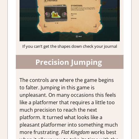
If you can’t get the shapes down check your journal
Precision Jumping
The controls are where the game begins
to falter. Jumping in this game is
unpleasant. On many occasions this feels
like a platformer that requires a little too
much precision to reach the next
platform. It turned what looks like a
pleasant platformer into something much
more frustrating.
Flat Kingdom
works best