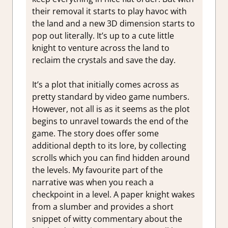
their removal it starts to play havoc with
the land and a new 3D dimension starts to
pop out literally. It’s up to a cute little
knight to venture across the land to
reclaim the crystals and save the day.
It’s a plot that initially comes across as
pretty standard by video game numbers.
However, not all is as it seems as the plot
begins to unravel towards the end of the
game. The story does offer some
additional depth to its lore, by collecting
scrolls which you can find hidden around
the levels. My favourite part of the
narrative was when you reach a
checkpoint in a level. A paper knight wakes
from a slumber and provides a short
snippet of witty commentary about the