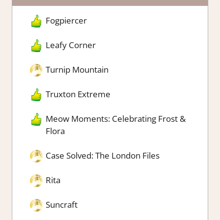
Fogpiercer
Leafy Corner
Turnip Mountain
Truxton Extreme
Meow Moments: Celebrating Frost &
Flora
Case Solved: The London Files
Rita
Suncraft