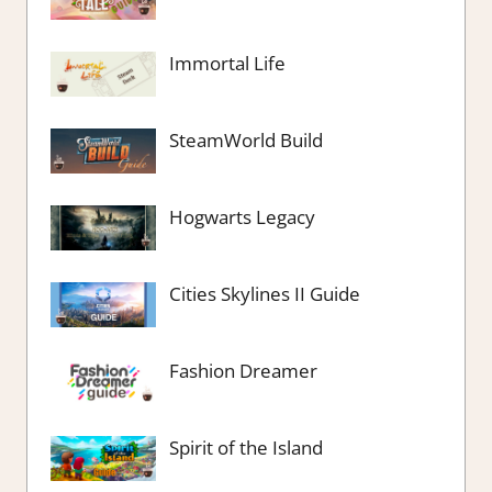
Immortal Life
SteamWorld Build
Hogwarts Legacy
Cities Skylines II Guide
Fashion Dreamer
Spirit of the Island