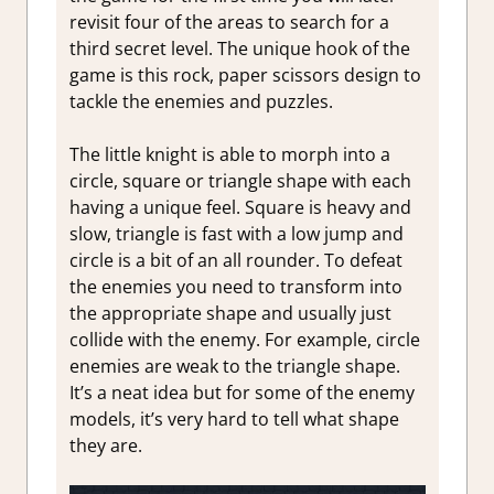
revisit four of the areas to search for a
third secret level. The unique hook of the
game is this rock, paper scissors design to
tackle the enemies and puzzles.
The little knight is able to morph into a
circle, square or triangle shape with each
having a unique feel. Square is heavy and
slow, triangle is fast with a low jump and
circle is a bit of an all rounder. To defeat
the enemies you need to transform into
the appropriate shape and usually just
collide with the enemy. For example, circle
enemies are weak to the triangle shape.
It’s a neat idea but for some of the enemy
models, it’s very hard to tell what shape
they are.