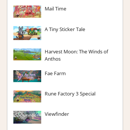
Mail Time
A Tiny Sticker Tale
Harvest Moon: The Winds of
Anthos
Fae Farm
Rune Factory 3 Special
Viewfinder