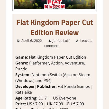
Flat Kingdom Paper Cut
Edition Review
April 6, 2022
James Luff
About Games
Leave a
,
comment
Action
,
Adventure
,
Adventure
Game:
Flat Kingdom Paper Cut Edition
Puzzle
,
Genre:
Platformer, Action, Adventure,
Platformer action
,
Puzzle
Review
,
Steam
System:
Nintendo Switch (Also on Steam
review
(Windows) and PS4)
Developer|Publisher:
Fat Panda Games |
Ratalaika
Age Rating:
EU 7+ | US Everyone
Price:
US $7.99 | UK £7.99 | EU € 7,99