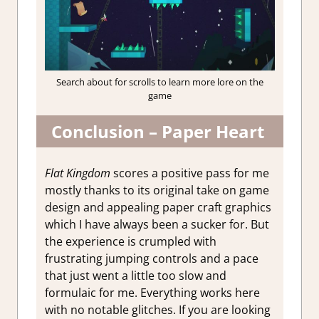
Search about for scrolls to learn more lore on the
game
Conclusion – Paper Heart
Flat Kingdom
scores a positive pass for me
mostly thanks to its original take on game
design and appealing paper craft graphics
which I have always been a sucker for. But
the experience is crumpled with
frustrating jumping controls and a pace
that just went a little too slow and
formulaic for me. Everything works here
with no notable glitches. If you are looking