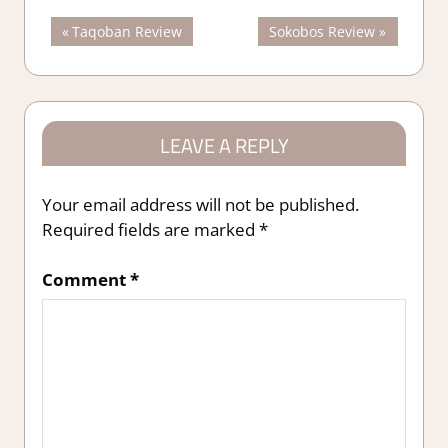
Post
Previous
Next
Taqoban Review
Sokobos Review
Post:
Post:
navigation
LEAVE A REPLY
Your email address will not be published.
Required fields are marked
*
Comment
*