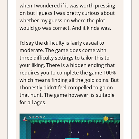
when I wondered if it was worth pressing
on but I guess I was pretty curious about
whether my guess on where the plot
would go was correct. And it kinda was.
I’d say the difficulty is fairly casual to
moderate. The game does come with
three difficulty settings to tailor this to
your liking. There is a hidden ending that
requires you to complete the game 100%
which means finding all the gold coins. But
I honestly didn’t feel compelled to go on
that hunt. The game however, is suitable
for all ages.