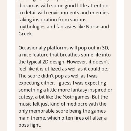
dioramas with some good little attention
to detail with environments and enemies
taking inspiration from various
mythologies and fantasies like Norse and
Greek.
Occasionally platforms will pop out in 3D,
a nice feature that breathes some life into
the typical 2D design. However, it doesn’t
feel like it is utilized as well as it could be.
The score didn’t pop as well as I was
expecting either. I guess I was expecting
something a little more fantasy inspired or
cutesy, a bit like the
Yoshi
games. But the
music felt just kind of mediocre with the
only memorable score being the games
main theme, which often fires off after a
boss fight.