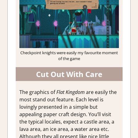
Checkpoint knights were easily my favourite moment
of the game
Cut Out With Care
The graphics of
Flat Kingdom
are easily the
most stand out feature. Each level is
lovingly presented in a simple but
appealing paper craft design. You’ll visit
the typical locales, expect a castle area, a
lava area, an ice area, a water area etc.
Although they all present like nice little