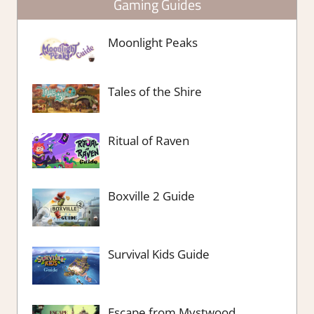
Gaming Guides
Moonlight Peaks
Tales of the Shire
Ritual of Raven
Boxville 2 Guide
Survival Kids Guide
Escape from Mystwood