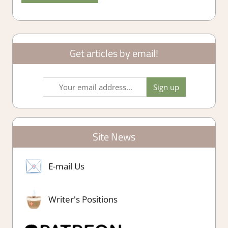
Get articles by email!
Site News
E-mail Us
Writer's Positions