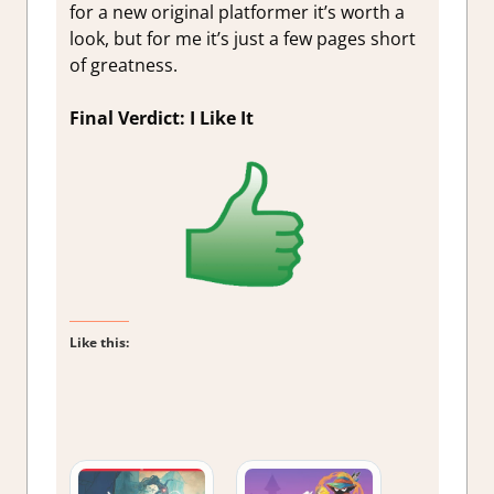
for a new original platformer it’s worth a
look, but for me it’s just a few pages short
of greatness.
Final Verdict: I Like It
Like this: