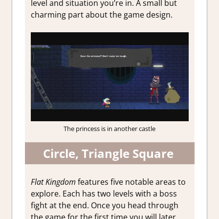
level and situation you’re in. A small but
charming part about the game design.
The princess is in another castle
Circle, Triangle Square
Flat Kingdom
features five notable areas to
explore. Each has two levels with a boss
fight at the end. Once you head through
the game for the first time you will later