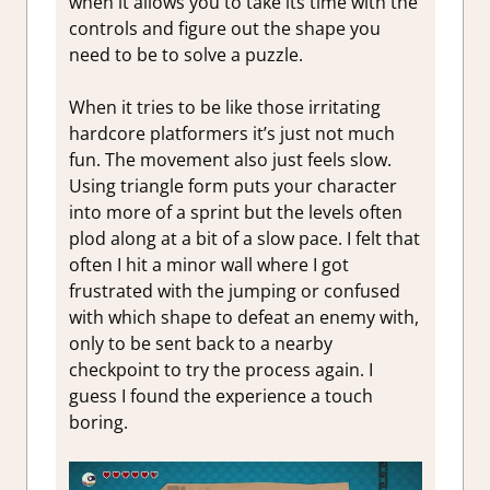
when it allows you to take its time with the
controls and figure out the shape you
need to be to solve a puzzle.
When it tries to be like those irritating
hardcore platformers it’s just not much
fun. The movement also just feels slow.
Using triangle form puts your character
into more of a sprint but the levels often
plod along at a bit of a slow pace. I felt that
often I hit a minor wall where I got
frustrated with the jumping or confused
with which shape to defeat an enemy with,
only to be sent back to a nearby
checkpoint to try the process again. I
guess I found the experience a touch
boring.