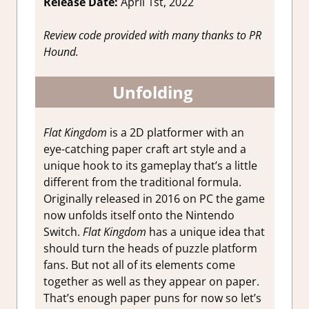
Release Date:
April 1st, 2022
Review code provided with many thanks to PR
Hound.
Unfolding
Flat Kingdom
is a 2D platformer with an
eye-catching paper craft art style and a
unique hook to its gameplay that’s a little
different from the traditional formula.
Originally released in 2016 on PC the game
now unfolds itself onto the Nintendo
Switch.
Flat Kingdom
has a unique idea that
should turn the heads of puzzle platform
fans. But not all of its elements come
together as well as they appear on paper.
That’s enough paper puns for now so let’s