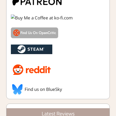
Find us on BlueSky
Latest Reviews