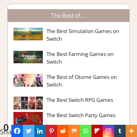
The Best of….
The Best Simulation Games on
Switch
The Best Farming Games on
Switch
The Best of Otome Games on
Switch
The Best Switch RPG Games
The Best Switch Party Games
0
Shares
The Best Survival Strategy