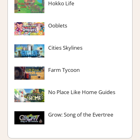
Hokko Life
Ooblets
Cities Skylines
Farm Tycoon
No Place Like Home Guides
Grow: Song of the Evertree