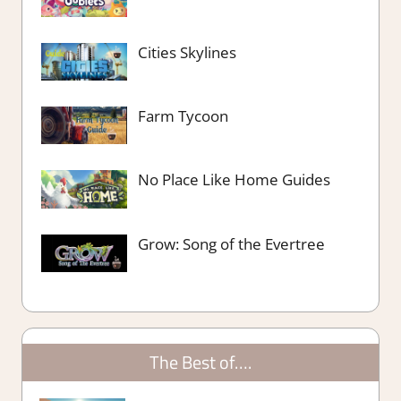
Cities Skylines
Farm Tycoon
No Place Like Home Guides
Grow: Song of the Evertree
The Best of….