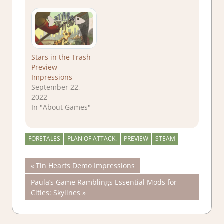
Stars in the Trash
Preview
Impressions
September 22,
2022
In "About Games"
FORETALES
PLAN OF ATTACK.
PREVIEW
STEAM
Post
Previous
Tin Hearts Demo Impressions
Post:
Next
Paula’s Game Ramblings Essential Mods for
navigation
Post:
Cities: Skylines