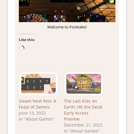
Welcome to Foretales!
Like this:
Loading…
Steam Next Fest: A
The Last Kids on
Feast of Demo’s
Earth: Hit the Deck!
June 13, 2022
Early Access
In "About Games"
Preview
December 21, 2022
In "About Games"