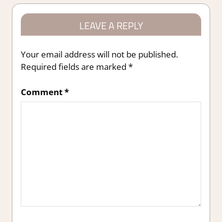
LEAVE A REPLY
Your email address will not be published.
Required fields are marked
*
Comment
*