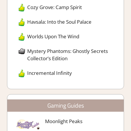
Cozy Grove: Camp Spirit
Havsala: Into the Soul Palace
Worlds Upon The Wind
Mystery Phantoms: Ghostly Secrets
Collector’s Edition
Incremental Infinity
Gaming Guides
Moonlight Peaks