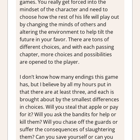
games. You really get forced into the
mindset of the character and need to
choose how the rest of his life will play out
by changing the minds of others and
altering the environment to help tilt the
future in your favor. There are tons of
different choices, and with each passing
chapter, more choices and possibilities
are opened to the player.
I don’t know how many endings this game
has, but I believe by all my hours put in
that there are at least three, and each is
brought about by the smallest differences
in choices. Will you steal that apple or pay
for it? Will you ask the bandits for help or
kill them? Will you chase off the guards or
suffer the consequences of slaughtering
them? Can you save yourself or can you