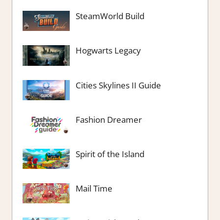
SteamWorld Build
Hogwarts Legacy
Cities Skylines II Guide
Fashion Dreamer
Spirit of the Island
Mail Time