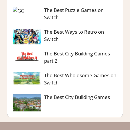
The Best Puzzle Games on
Switch
The Best Ways to Retro on
Switch
The Best City Building Games
part 2
The Best Wholesome Games on
Switch
The Best City Building Games