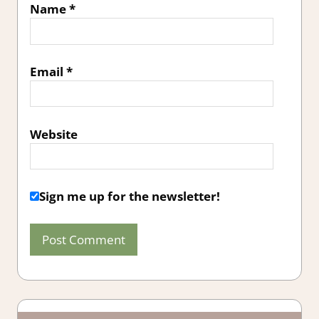
Name
*
Email
*
Website
Sign me up for the newsletter!