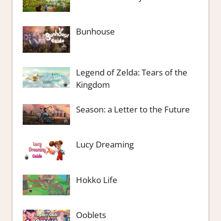
Bunhouse
Legend of Zelda: Tears of the
Kingdom
Season: a Letter to the Future
Lucy Dreaming
Hokko Life
Ooblets