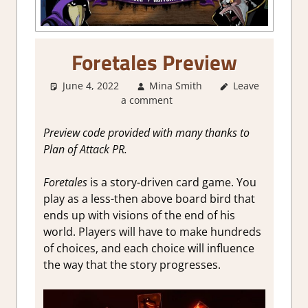
Foretales Preview
June 4, 2022
Mina Smith
Leave
About
a comment
Games
,
Board/Card
Game
,
Genre
,
Preview code provided with many thanks to
RPG
,
Steam
Plan of Attack PR.
Preview
Foretales
is a story-driven card game. You
play as a less-then above board bird that
ends up with visions of the end of his
world. Players will have to make hundreds
of choices, and each choice will influence
the way that the story progresses.