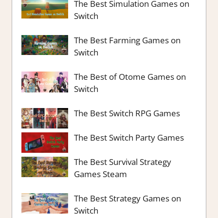
The Best Simulation Games on
Switch
The Best Farming Games on
Switch
The Best of Otome Games on
Switch
The Best Switch RPG Games
The Best Switch Party Games
The Best Survival Strategy
Games Steam
The Best Strategy Games on
Switch