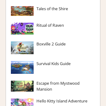
Tales of the Shire
Ritual of Raven
Boxville 2 Guide
Survival Kids Guide
Escape from Mystwood
Mansion
Hello Kitty Island Adventure