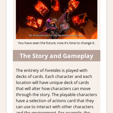
You have seen the future, now it’s time to change it.
The Story and Gameplay
The entirety of
Foretales
is played with
decks of cards. Each character and each
location will have unique deck of cards
that will alter how characters can move
through the story. The playable characters
have a selection of actions card that they
can use to interact with other characters
and the environment. For example, the