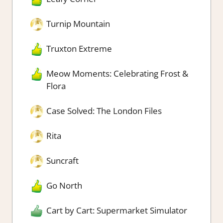
Turnip Mountain
Truxton Extreme
Meow Moments: Celebrating Frost &
Flora
Case Solved: The London Files
Rita
Suncraft
Go North
Cart by Cart: Supermarket Simulator