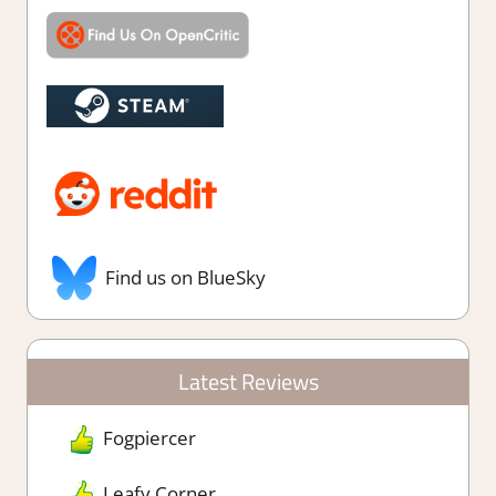
Find us on BlueSky
Latest Reviews
Fogpiercer
Leafy Corner