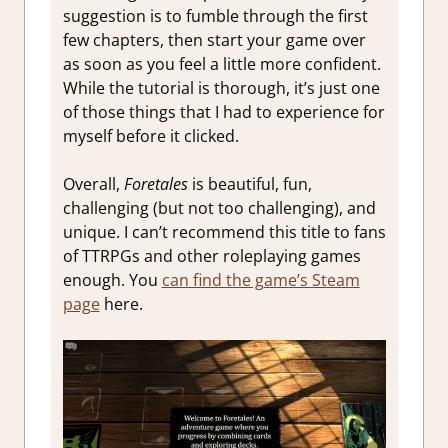
suggestion is to fumble through the first
few chapters, then start your game over
as soon as you feel a little more confident.
While the tutorial is thorough, it’s just one
of those things that I had to experience for
myself before it clicked.
Overall,
Foretales
is beautiful, fun,
challenging (but not too challenging), and
unique. I can’t recommend this title to fans
of TTRPGs and other roleplaying games
enough. You
can find the game’s Steam
page
here.