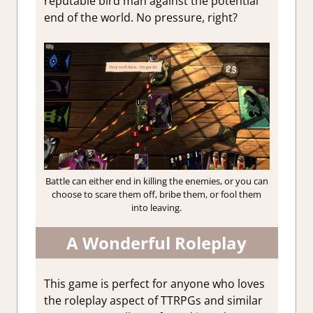
reputable bird man against the potential
end of the world. No pressure, right?
Battle can either end in killing the enemies, or you can
choose to scare them off, bribe them, or fool them
into leaving.
A Wonderful Roleplay
This game is perfect for anyone who loves
the roleplay aspect of TTRPGs and similar