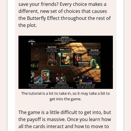
save your friends? Every choice makes a
different, new set of choices that causes
the Butterfly Effect throughout the rest of
the plot.
The tutorial is a lot to take in, so it may take a bit to
get into the game.
The game is a little difficult to get into, but
the payoff is massive. Once you learn how
all the cards interact and how to move to