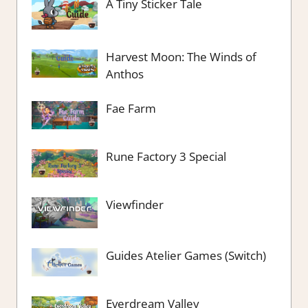
A Tiny Sticker Tale
Harvest Moon: The Winds of
Anthos
Fae Farm
Rune Factory 3 Special
Viewfinder
Guides Atelier Games (Switch)
Everdream Valley