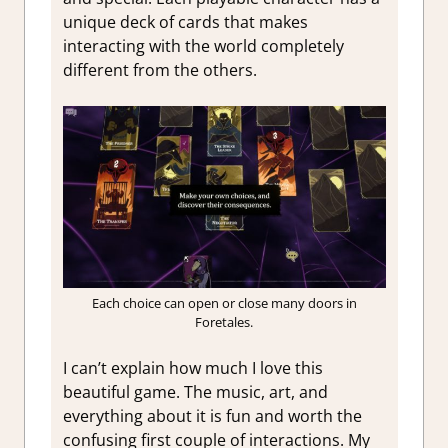
unique deck of cards that makes
interacting with the world completely
different from the others.
Each choice can open or close many doors in
Foretales.
I can’t explain how much I love this
beautiful game. The music, art, and
everything about it is fun and worth the
confusing first couple of interactions. My