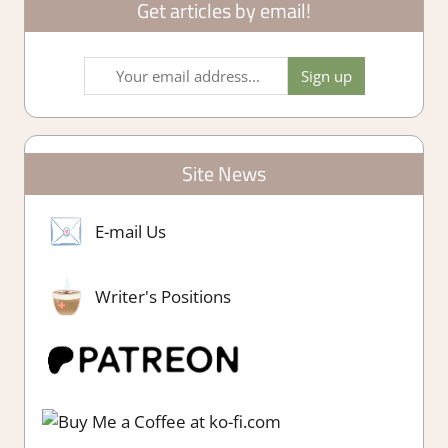
Get articles by email!
Site News
E-mail Us
Writer's Positions