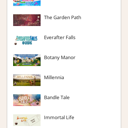
The Garden Path
Everafter Falls
Botany Manor
Millennia
Bandle Tale
Immortal Life