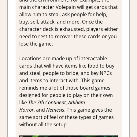
main character Volepain will get cards that
allow him to steal, ask people for help,
buy, sell, attack, and more. Once the
character deck is exhausted, players either
need to rest to recover these cards or you
lose the game.
Locations are made up of interactable
cards that will have items like food to buy
and steal, people to bribe, and key NPCs
and items to interact with. This game
reminds me a lot of those board games
designed for people to play on their own
like
The 7th Continent
,
Arkham
Horror
,
and
Nemesis
. This game gives the
same sort of feel of these types of games
without all the setup.