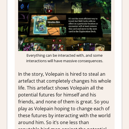
Everything can be interacted with, and some
interactions will have massive consequences.
In the story, Volepain is hired to steal an
artefact that completely changes his whole
life. This artefact shows Volepain all the
potential futures for himself and his
friends, and none of them is great. So you
play as Volepain hoping to change each of
these futures by interacting with the world
around him. So it’s one less than