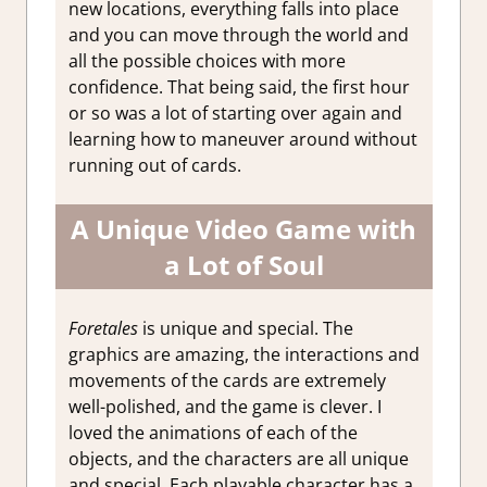
new locations, everything falls into place
and you can move through the world and
all the possible choices with more
confidence. That being said, the first hour
or so was a lot of starting over again and
learning how to maneuver around without
running out of cards.
A Unique Video Game with
a Lot of Soul
Foretales
is unique and special. The
graphics are amazing, the interactions and
movements of the cards are extremely
well-polished, and the game is clever. I
loved the animations of each of the
objects, and the characters are all unique
and special. Each playable character has a