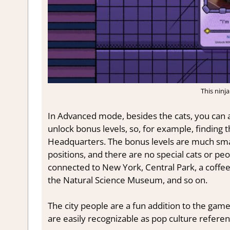
This ninja
In Advanced mode, besides the cats, you can al
unlock bonus levels, so, for example, finding 
Headquarters. The bonus levels are much small
positions, and there are no special cats or pe
connected to New York, Central Park, a coffee
the Natural Science Museum, and so on.
The city people are a fun addition to the game.
are easily recognizable as pop culture refere