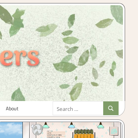
Search
About
Search
for: