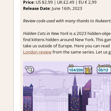
Price
: US $2.99 | UK £2.49 | EU € 2,99
Release Date
: June 16th, 2023
Review code used with many thanks to Nukearts
Hidden Cats in New York
is a 2023 hidden-obje
find kittens hidden around New York. This game
take us outside of Europe. Here you can read
London review
from the same series. Let us g