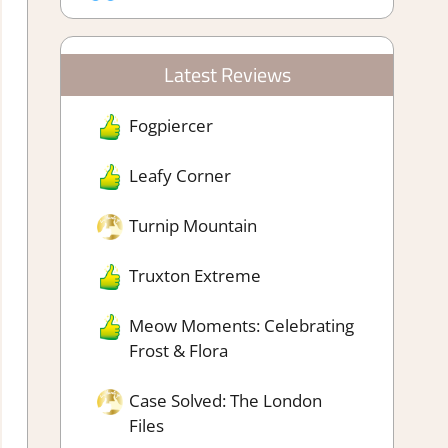
Latest Reviews
Fogpiercer
Leafy Corner
Turnip Mountain
Truxton Extreme
Meow Moments: Celebrating
Frost & Flora
Case Solved: The London
Files