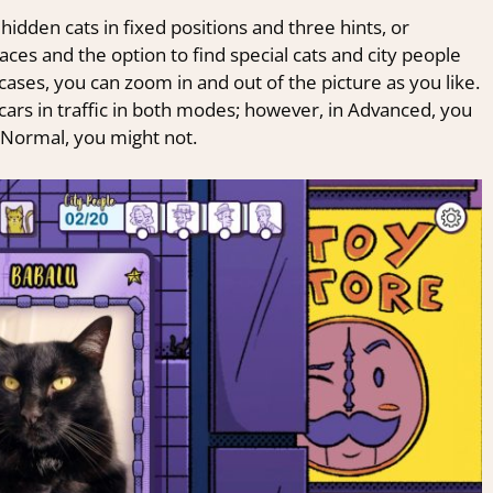
dden cats in fixed positions and three hints, or
aces and the option to find special cats and city people
cases, you can zoom in and out of the picture as you like.
cars in traffic in both modes; however, in Advanced, you
in Normal, you might not.