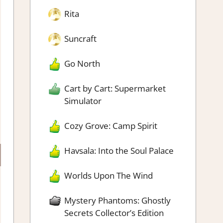
Rita
Suncraft
Go North
Cart by Cart: Supermarket
Simulator
Cozy Grove: Camp Spirit
Havsala: Into the Soul Palace
Worlds Upon The Wind
Mystery Phantoms: Ghostly
Secrets Collector’s Edition