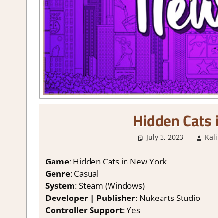
Hidden Cats 
July 3, 2023
Kal
Game
: Hidden Cats in New York
Genre
: Casual
System
: Steam (Windows)
Developer | Publisher
: Nukearts Studio
Controller Support
: Yes