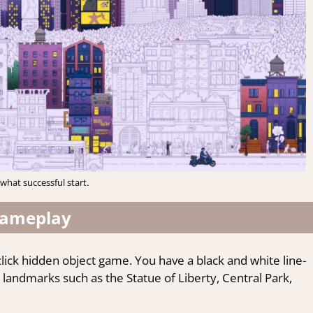
hat successful start.
ameplay
-click hidden object game. You have a black and white line-
andmarks such as the Statue of Liberty, Central Park,