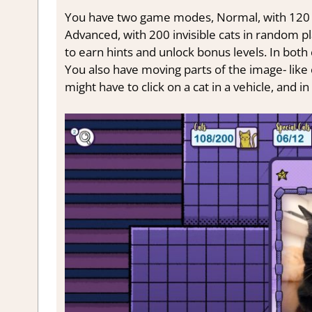
You have two game modes, Normal, with 120 hi
Advanced, with 200 invisible cats in random pl
to earn hints and unlock bonus levels. In both 
You also have moving parts of the image- like 
might have to click on a cat in a vehicle, and 