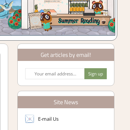
Get articles by email!
Site News
E-mail Us