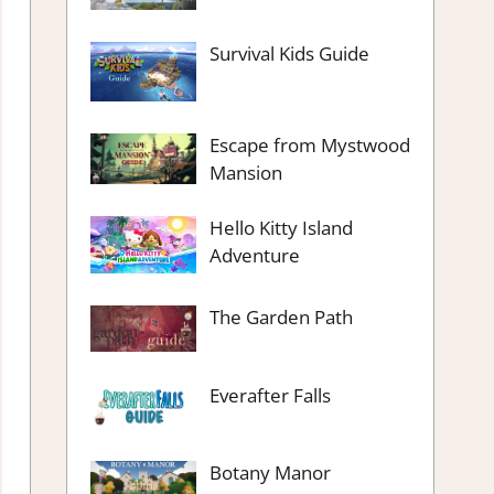
Survival Kids Guide
Escape from Mystwood
Mansion
Hello Kitty Island
Adventure
The Garden Path
Everafter Falls
Botany Manor