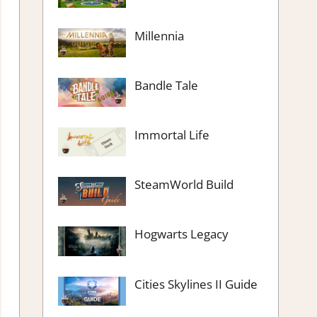
Millennia
Bandle Tale
Immortal Life
SteamWorld Build
Hogwarts Legacy
Cities Skylines II Guide