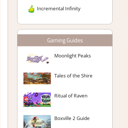
Incremental Infinity
Gaming Guides
Moonlight Peaks
Tales of the Shire
Ritual of Raven
Boxville 2 Guide