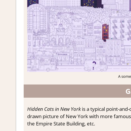
A somew
G
Hidden Cats in New York
is a typical point-and
drawn picture of New York with more famous l
the Empire State Building, etc.