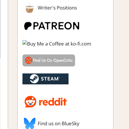
Writer's Positions
 click
,
Puzzle Hidden Objects
,
Rating
,
Review
,
Steam review
Find us on BlueSky