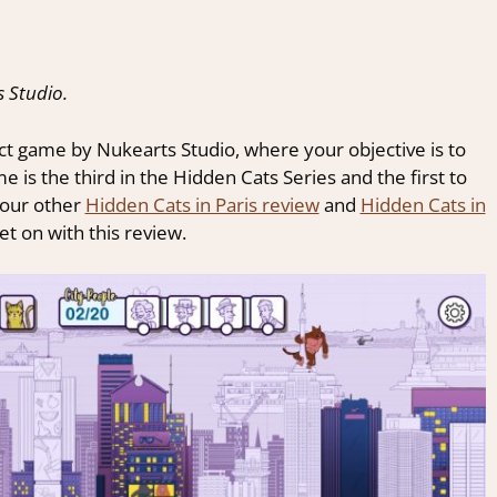
 Studio.
ct game by Nukearts Studio, where your objective is to
 is the third in the Hidden Cats Series and the first to
 our other
Hidden Cats in Paris review
and
Hidden Cats in
et on with this review.