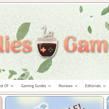
st Of
Gaming Guides
Reviews
Editorials