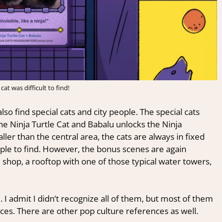
 cat was difficult to find!
so find special cats and city people. The special cats
the Ninja Turtle Cat and Babalu unlocks the Ninja
er than the central area, the cats are always in fixed
ople to find. However, the bonus scenes are again
 shop, a rooftop with one of those typical water towers,
 I admit I didn’t recognize all of them, but most of them
nces. There are other pop culture references as well.