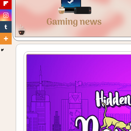
Gaming
with
a
Cuppa!