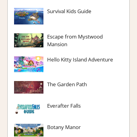
Survival Kids Guide
Escape from Mystwood
Mansion
Hello Kitty Island Adventure
The Garden Path
Everafter Falls
Botany Manor