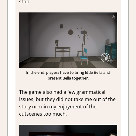
stop.
In the end, players have to bring little Bella and
present Bella together.
The game also had a few grammatical
issues, but they did not take me out of the
story or ruin my enjoyment of the
cutscenes too much.