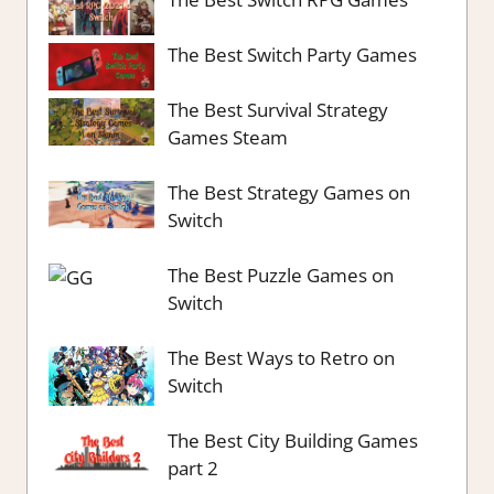
The Best Switch Party Games
The Best Survival Strategy
Games Steam
The Best Strategy Games on
Switch
The Best Puzzle Games on
Switch
The Best Ways to Retro on
Switch
The Best City Building Games
part 2