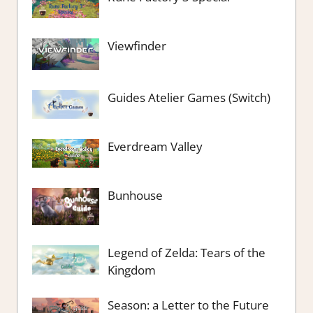
Viewfinder
Guides Atelier Games (Switch)
Everdream Valley
Bunhouse
Legend of Zelda: Tears of the
Kingdom
Season: a Letter to the Future