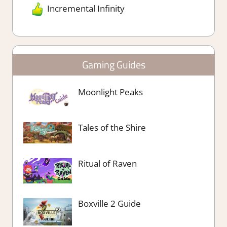
Incremental Infinity
Gaming Guides
Moonlight Peaks
Tales of the Shire
Ritual of Raven
Boxville 2 Guide