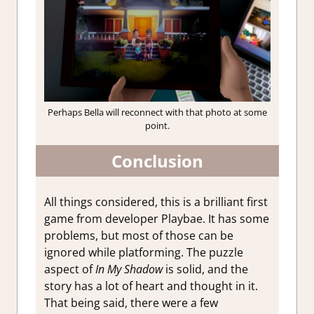
Perhaps Bella will reconnect with that photo at some
point.
Conclusion
All things considered, this is a brilliant first
game from developer Playbae. It has some
problems, but most of those can be
ignored while platforming. The puzzle
aspect of
In My Shadow
is solid, and the
story has a lot of heart and thought in it.
That being said, there were a few