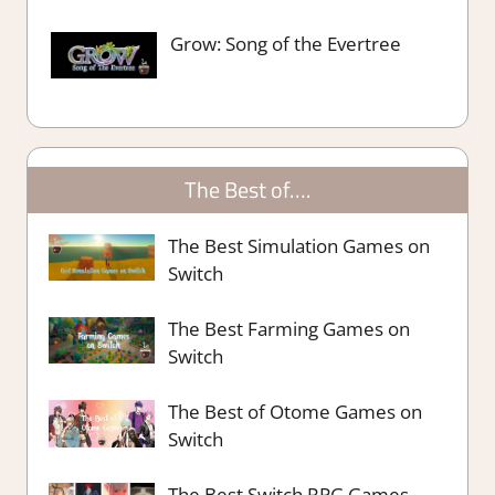
Grow: Song of the Evertree
The Best of….
The Best Simulation Games on
Switch
The Best Farming Games on
Switch
The Best of Otome Games on
Switch
The Best Switch RPG Games