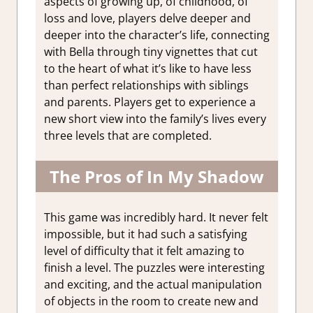
aspects of growing up, of childhood, of
loss and love, players delve deeper and
deeper into the character’s life, connecting
with Bella through tiny vignettes that cut
to the heart of what it’s like to have less
than perfect relationships with siblings
and parents. Players get to experience a
new short view into the family’s lives every
three levels that are completed.
The Pros of In My Shadow
This game was incredibly hard. It never felt
impossible, but it had such a satisfying
level of difficulty that it felt amazing to
finish a level. The puzzles were interesting
and exciting, and the actual manipulation
of objects in the room to create new and