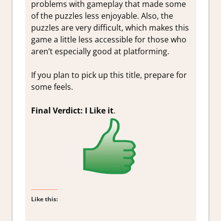
problems with gameplay that made some
of the puzzles less enjoyable. Also, the
puzzles are very difficult, which makes this
game a little less accessible for those who
aren’t especially good at platforming.
If you plan to pick up this title, prepare for
some feels.
Final Verdict: I Like it
.
Like this: