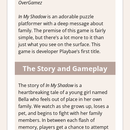
OverGamez
In My Shadow
is an adorable puzzle
platformer with a deep message about
family. The premise of this game is fairly
simple, but there’s a lot more to it than
just what you see on the surface. This
game is developer Playbae’s first title.
The Story and Gameplay
The story of
In My Shadow
is a
heartbreaking tale of a young girl named
Bella who feels out of place in her own
family. We watch as she grows up, loses a
pet, and begins to fight with her family
members. In between each flash of
memory, players get a chance to attempt