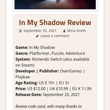
In My Shadow Review
September 25, 2021
Mina Smith
About
Leave a comment
Games
,
Adventure
Genre
,
Game:
In My Shadow
Indie
,
Genre:
Platformer, Puzzle, Adventure
Puzzle
,
System:
Nintendo Switch (also available
Review
,
on Steam)
Switch
Developer | Publisher:
OverGamez |
Game
Playbae
Reviews &
Impression
Age Rating:
US E 10+ | EU 3+
Price:
US $12.00 | UK £10.99 | EU € 11,99
Release Date:
September 25, 2021
Review code used, with many thanks to