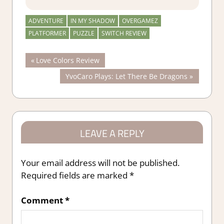
ADVENTURE
IN MY SHADOW
OVERGAMEZ
PLATFORMER
PUZZLE
SWITCH REVIEW
Post
Previous
Love Colors Review
Post:
Next
YvoCaro Plays: Let There Be Dragons
navigation
Post:
LEAVE A REPLY
Your email address will not be published.
Required fields are marked
*
Comment
*