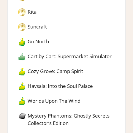
Rita
Suncraft
Go North
Cart by Cart: Supermarket Simulator
Cozy Grove: Camp Spirit
Havsala: Into the Soul Palace
Worlds Upon The Wind
Mystery Phantoms: Ghostly Secrets
Collector’s Edition