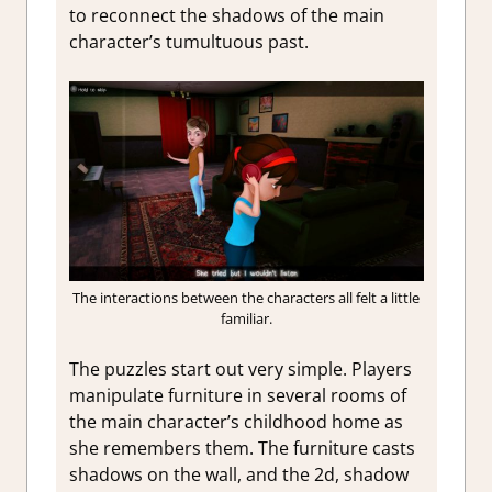
to reconnect the shadows of the main
character’s tumultuous past.
The interactions between the characters all felt a little
familiar.
The puzzles start out very simple. Players
manipulate furniture in several rooms of
the main character’s childhood home as
she remembers them. The furniture casts
shadows on the wall, and the 2d, shadow