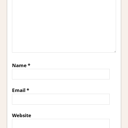
Name
*
Email
*
Website