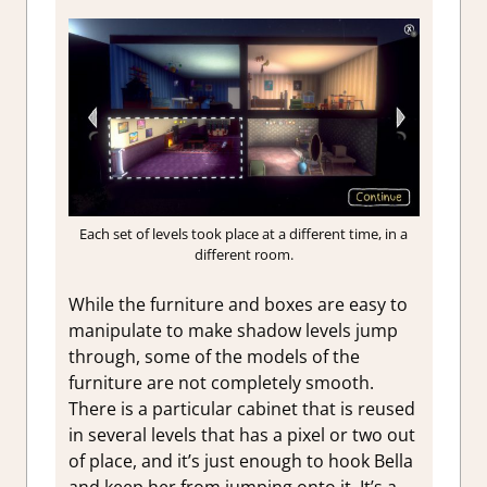
Each set of levels took place at a different time, in a
different room.
While the furniture and boxes are easy to
manipulate to make shadow levels jump
through, some of the models of the
furniture are not completely smooth.
There is a particular cabinet that is reused
in several levels that has a pixel or two out
of place, and it’s just enough to hook Bella
and keep her from jumping onto it. It’s a