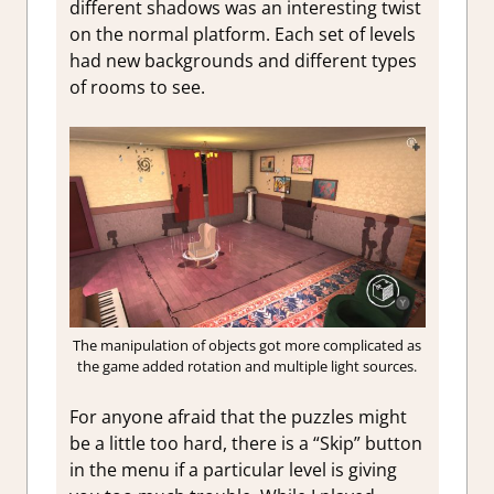
different shadows was an interesting twist
on the normal platform. Each set of levels
had new backgrounds and different types
of rooms to see.
The manipulation of objects got more complicated as
the game added rotation and multiple light sources.
For anyone afraid that the puzzles might
be a little too hard, there is a “Skip” button
in the menu if a particular level is giving