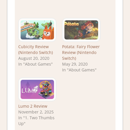
Cubicity Review
Potata: Fairy Flower
(Nintendo Switch)
Review (Nintendo
August 20, 2020
Switch)
In "About Games"
May 29, 2020
In "About Games"
Lumo 2 Review
November 2, 2025
In "1. Two Thumbs
Up"