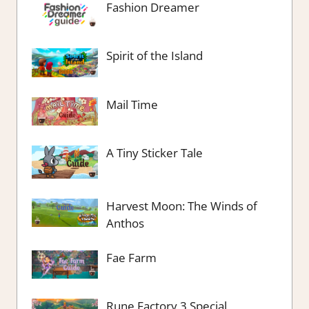
Fashion Dreamer
Spirit of the Island
Mail Time
A Tiny Sticker Tale
Harvest Moon: The Winds of
Anthos
Fae Farm
Rune Factory 3 Special