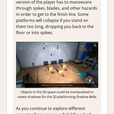
version of the player has to manoeuvre
through spikes, blades, and other hazards
in order to get to the finish line. Some
platforms will collapse if you stand on
them too long, dropping you back to the
floor or into spikes.
Objects in the 3D space could be manipulated to
create shadows for the 2D platforming Shadow Bella.
As you continue to explore different