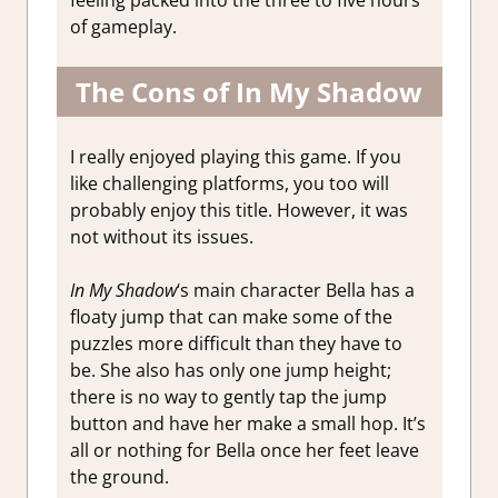
feeling packed into the three to five hours
of gameplay.
The Cons of In My Shadow
I really enjoyed playing this game. If you
like challenging platforms, you too will
probably enjoy this title. However, it was
not without its issues.
In My Shadow
‘s main character Bella has a
floaty jump that can make some of the
puzzles more difficult than they have to
be. She also has only one jump height;
there is no way to gently tap the jump
button and have her make a small hop. It’s
all or nothing for Bella once her feet leave
the ground.