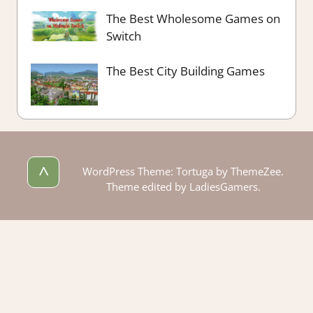
The Best Wholesome Games on
Switch
The Best City Building Games
^
WordPress Theme: Tortuga by ThemeZee.
Theme edited by LadiesGamers.