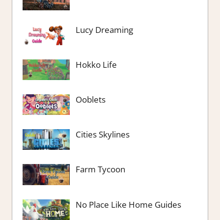
Lucy Dreaming
Hokko Life
Ooblets
Cities Skylines
Farm Tycoon
No Place Like Home Guides