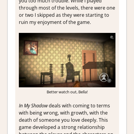
you too much trouble. While I played
through most of the levels, there were one
or two I skipped as they were starting to
ruin my enjoyment of the game.
Better watch out, Bella!
In My Shadow
deals with coming to terms
with being wrong, with growth, with the
death of someone you love deeply. This
game developed a strong relationship