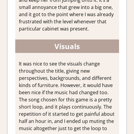
small annoyance that grew into a big one,
and it got to the point where I was already
frustrated with the level whenever that
particular cabinet was present.
Visuals
It was nice to see the visuals change
throughout the title, giving new
perspectives, backgrounds, and different
kinds of furniture. However, it would have
been nice if the music had changed too.
The song chosen for this game is a pretty
short loop, and it plays continuously. The
repetition of it started to get painful about
half an hour in, and I ended up muting the
music altogether just to get the loop to