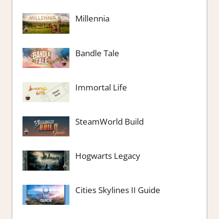
Millennia
Bandle Tale
Immortal Life
SteamWorld Build
Hogwarts Legacy
Cities Skylines II Guide