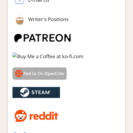
Writer's Positions