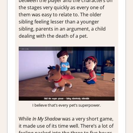
between the player and the characters on
the stages very quickly as every one of
them was easy to relate to. The older
sibling feeling lesser than a younger
sibling, parents in an argument, a child
dealing with the death of a pet.
I believe that’s every pet’s superpower.
While
In My Shadow
was a very short game,
it made use of its time well. There’s a lot of