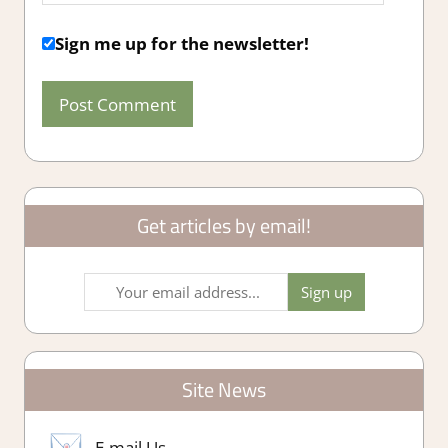
Sign me up for the newsletter!
Get articles by email!
Site News
E-mail Us