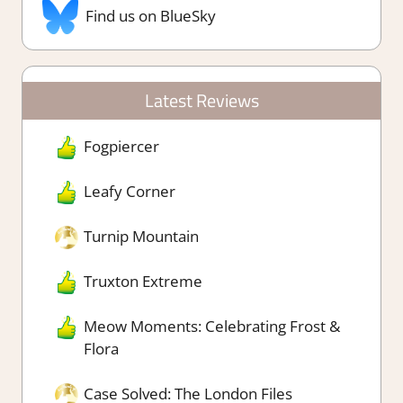
Find us on BlueSky
Latest Reviews
Fogpiercer
Leafy Corner
Turnip Mountain
Truxton Extreme
Meow Moments: Celebrating Frost &
Flora
Case Solved: The London Files