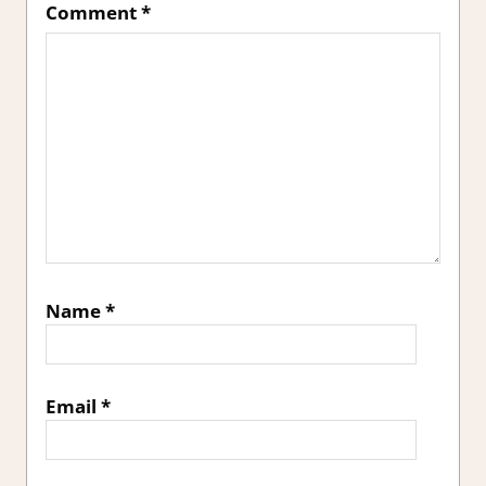
Comment
*
Name
*
Email
*