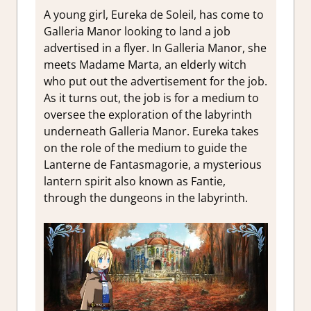
A young girl, Eureka de Soleil, has come to
Galleria Manor looking to land a job
advertised in a flyer. In Galleria Manor, she
meets Madame Marta, an elderly witch
who put out the advertisement for the job.
As it turns out, the job is for a medium to
oversee the exploration of the labyrinth
underneath Galleria Manor. Eureka takes
on the role of the medium to guide the
Lanterne de Fantasmagorie, a mysterious
lantern spirit also known as Fantie,
through the dungeons in the labyrinth.