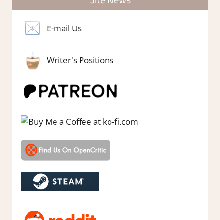
E-mail Us
Writer's Positions