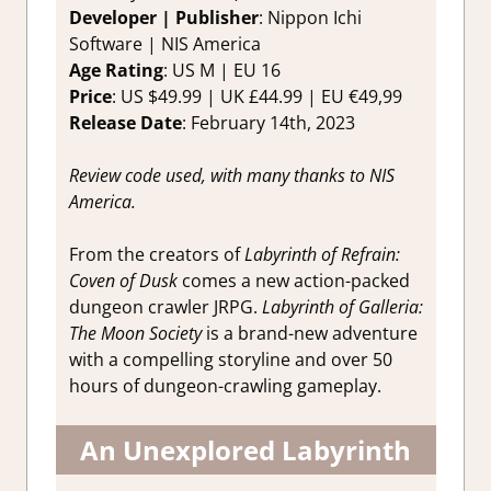
RPG
,
Switch
Developer | Publisher
: Nippon Ichi
Game
Software | NIS America
Reviews &
Age Rating
: US M | EU 16
Impressions
Price
: US $49.99 | UK £44.99 | EU €49,99
Release Date
: February 14th, 2023
Review code used, with many thanks to NIS
America.
From the creators of
Labyrinth of Refrain:
Coven of Dusk
comes a new action-packed
dungeon crawler JRPG.
Labyrinth of Galleria:
The Moon Society
is a brand-new adventure
with a compelling storyline and over 50
hours of dungeon-crawling gameplay.
An Unexplored Labyrinth