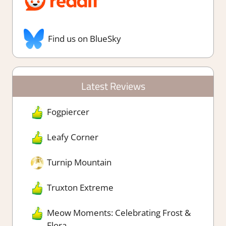
Find us on BlueSky
Latest Reviews
Fogpiercer
Leafy Corner
Turnip Mountain
Truxton Extreme
Meow Moments: Celebrating Frost &
Flora