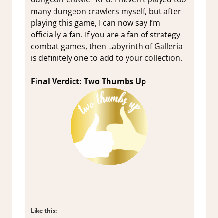
many dungeon crawlers myself, but after
playing this game, I can now say I’m
officially a fan. If you are a fan of strategy
combat games, then Labyrinth of Galleria
is definitely one to add to your collection.
Final Verdict: Two Thumbs Up
Like this: