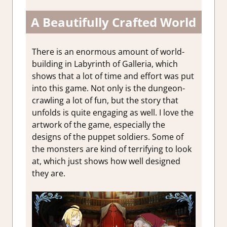
A Beautifully Crafted World
There is an enormous amount of world-
building in Labyrinth of Galleria, which
shows that a lot of time and effort was put
into this game. Not only is the dungeon-
crawling a lot of fun, but the story that
unfolds is quite engaging as well. I love the
artwork of the game, especially the
designs of the puppet soldiers. Some of
the monsters are kind of terrifying to look
at, which just shows how well designed
they are.