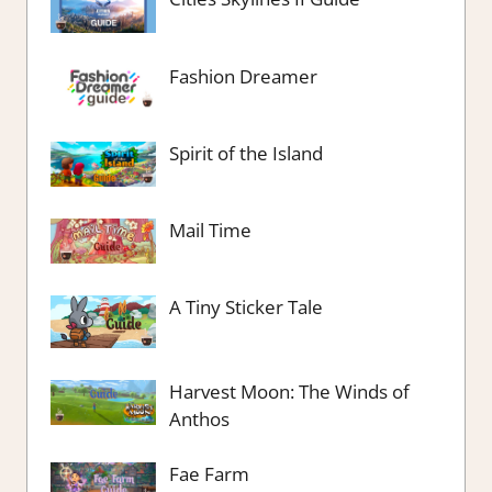
Fashion Dreamer
Spirit of the Island
Mail Time
A Tiny Sticker Tale
Harvest Moon: The Winds of
Anthos
Fae Farm