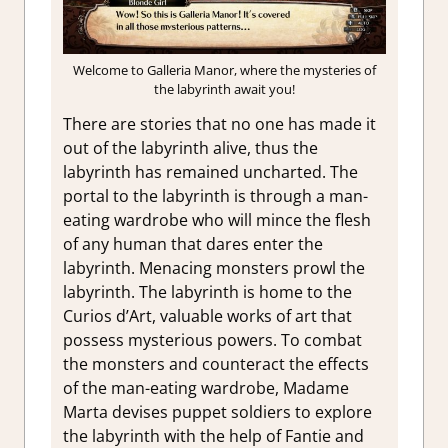
Welcome to Galleria Manor, where the mysteries of
the labyrinth await you!
There are stories that no one has made it
out of the labyrinth alive, thus the
labyrinth has remained uncharted. The
portal to the labyrinth is through a man-
eating wardrobe who will mince the flesh
of any human that dares enter the
labyrinth. Menacing monsters prowl the
labyrinth. The labyrinth is home to the
Curios d’Art, valuable works of art that
possess mysterious powers. To combat
the monsters and counteract the effects
of the man-eating wardrobe, Madame
Marta devises puppet soldiers to explore
the labyrinth with the help of Fantie and