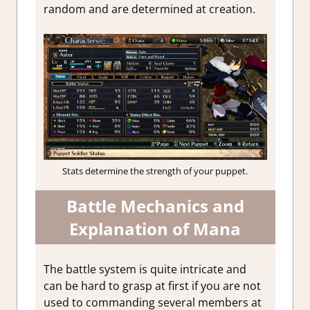
random and are determined at creation.
Stats determine the strength of your puppet.
Battle Mechanics and
Explanation of Mana
The battle system is quite intricate and
can be hard to grasp at first if you are not
used to commanding several members at