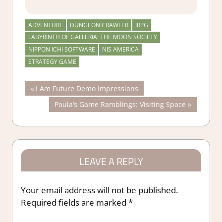
ADVENTURE
DUNGEON CRAWLER
JRPG
LABYRINTH OF GALLERIA: THE MOON SOCIETY
NIPPON ICHI SOFTWARE
NIS AMERICA
STRATEGY GAME
Post
Previous
I Am Future Demo Impressions
Post:
Next
Paula’s Game Ramblings: Visiting Space
navigation
Post:
LEAVE A REPLY
Your email address will not be published.
Required fields are marked
*