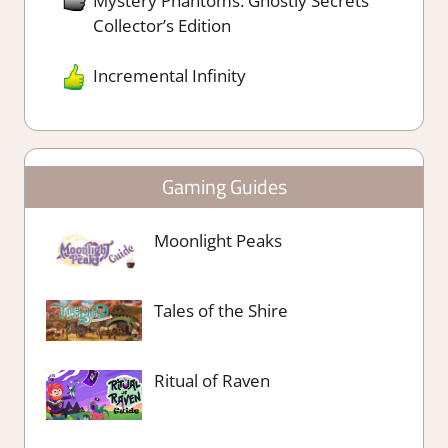
Mystery Phantoms: Ghostly Secrets
Collector’s Edition
Incremental Infinity
Gaming Guides
Moonlight Peaks
Tales of the Shire
Ritual of Raven