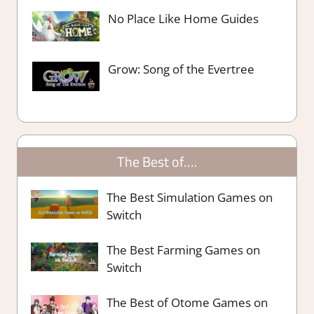
No Place Like Home Guides
Grow: Song of the Evertree
The Best of….
The Best Simulation Games on
Switch
The Best Farming Games on
Switch
The Best of Otome Games on