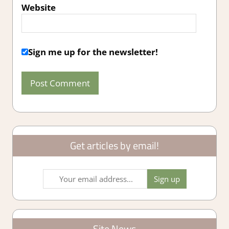
Website
Sign me up for the newsletter!
Get articles by email!
Site News