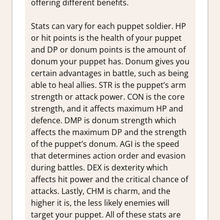
offering different benefits.
Stats can vary for each puppet soldier. HP
or hit points is the health of your puppet
and DP or donum points is the amount of
donum your puppet has. Donum gives you
certain advantages in battle, such as being
able to heal allies. STR is the puppet’s arm
strength or attack power. CON is the core
strength, and it affects maximum HP and
defence. DMP is donum strength which
affects the maximum DP and the strength
of the puppet’s donum. AGI is the speed
that determines action order and evasion
during battles. DEX is dexterity which
affects hit power and the critical chance of
attacks. Lastly, CHM is charm, and the
higher it is, the less likely enemies will
target your puppet. All of these stats are