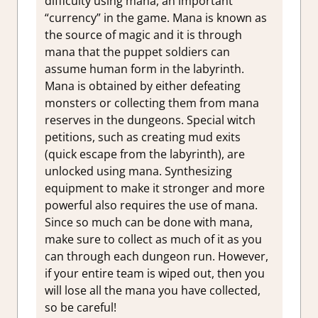
difficulty using mana, an important
“currency” in the game. Mana is known as
the source of magic and it is through
mana that the puppet soldiers can
assume human form in the labyrinth.
Mana is obtained by either defeating
monsters or collecting them from mana
reserves in the dungeons. Special witch
petitions, such as creating mud exits
(quick escape from the labyrinth), are
unlocked using mana. Synthesizing
equipment to make it stronger and more
powerful also requires the use of mana.
Since so much can be done with mana,
make sure to collect as much of it as you
can through each dungeon run. However,
if your entire team is wiped out, then you
will lose all the mana you have collected,
so be careful!