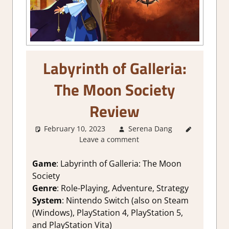
Labyrinth of Galleria:
The Moon Society
Review
February 10, 2023
Serena Dang
About
Leave a comment
Games
,
1.
Two
Thumbs Up
,
Game
: Labyrinth of Galleria: The Moon
Adventure
,
Society
Genre
,
Genre
: Role-Playing, Adventure, Strategy
Rating
,
System
: Nintendo Switch (also on Steam
Review
,
(Windows), PlayStation 4, PlayStation 5,
RPG
,
and PlayStation Vita)
Strategic