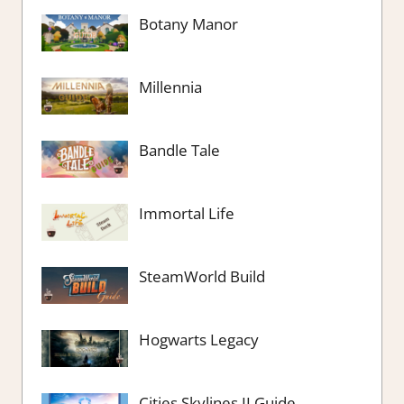
Botany Manor
Millennia
Bandle Tale
Immortal Life
SteamWorld Build
Hogwarts Legacy
Cities Skylines II Guide