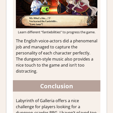
Learn different “fantiebilities” to progress the game.
The English voice-actors did a phenomenal
job and managed to capture the
personality of each character perfectly.
The dungeon-style music also provides a
nice touch to the game and isn’t too
distracting.
Conclusion
Labyrinth of Galleria offers a nice
challenge for players looking for a
dungeon-crawler RPG. I haven’t played too