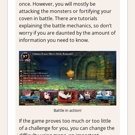
once. However, you will mostly be
attacking the monsters or fortifying your
coven in battle. There are tutorials
explaining the battle mechanics, so don’t
worry if you are daunted by the amount of
information you need to know.
Battle in action!
If the game proves too much or too little
of a challenge for you, you can change the