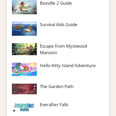
Boxville 2 Guide
Survival Kids Guide
Escape from Mystwood
Mansion
Hello Kitty Island Adventure
The Garden Path
Everafter Falls