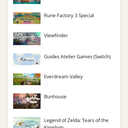
Rune Factory 3 Special
Viewfinder
Guides Atelier Games (Switch)
Everdream Valley
Bunhouse
Legend of Zelda: Tears of the
Kingdom