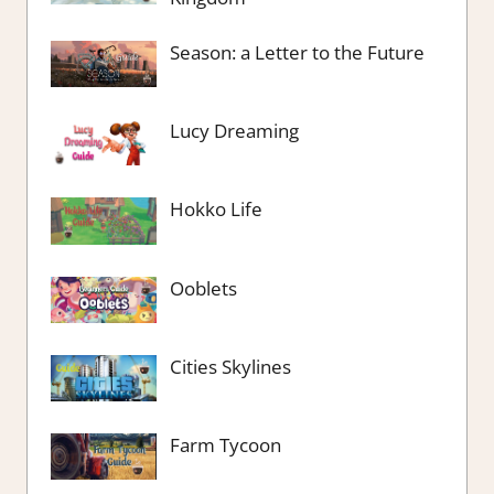
Season: a Letter to the Future
Lucy Dreaming
Hokko Life
Ooblets
Cities Skylines
Farm Tycoon