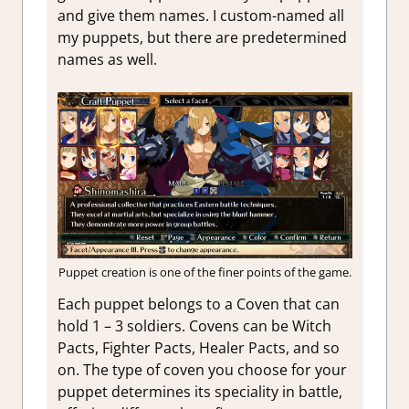
and give them names. I custom-named all
my puppets, but there are predetermined
names as well.
Puppet creation is one of the finer points of the game.
Each puppet belongs to a Coven that can
hold 1 – 3 soldiers. Covens can be Witch
Pacts, Fighter Pacts, Healer Pacts, and so
on. The type of coven you choose for your
puppet determines its speciality in battle,