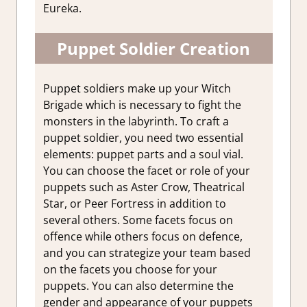
Eureka.
Puppet Soldier Creation
Puppet soldiers make up your Witch
Brigade which is necessary to fight the
monsters in the labyrinth. To craft a
puppet soldier, you need two essential
elements: puppet parts and a soul vial.
You can choose the facet or role of your
puppets such as Aster Crow, Theatrical
Star, or Peer Fortress in addition to
several others. Some facets focus on
offence while others focus on defence,
and you can strategize your team based
on the facets you choose for your
puppets. You can also determine the
gender and appearance of your puppets