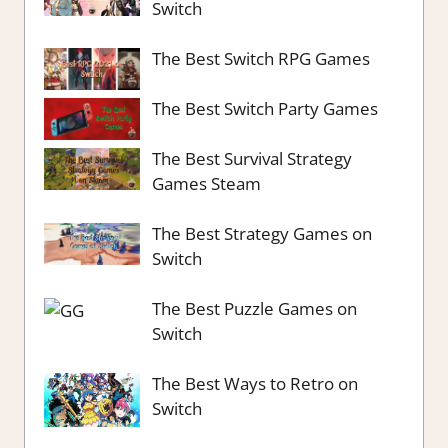
Switch
The Best Switch RPG Games
The Best Switch Party Games
The Best Survival Strategy
Games Steam
The Best Strategy Games on
Switch
The Best Puzzle Games on
Switch
The Best Ways to Retro on
Switch