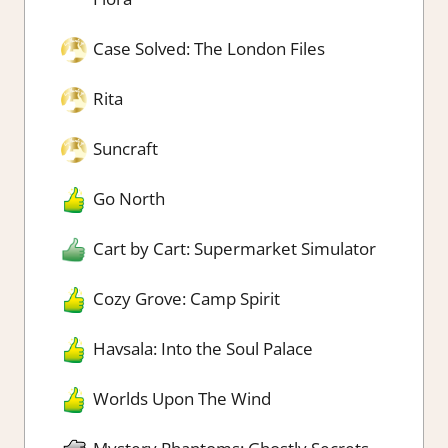
Case Solved: The London Files
Rita
Suncraft
Go North
Cart by Cart: Supermarket Simulator
Cozy Grove: Camp Spirit
Havsala: Into the Soul Palace
Worlds Upon The Wind