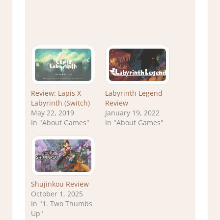
Review: Lapis X
Labyrinth Legend
Labyrinth (Switch)
Review
May 22, 2019
January 19, 2022
In "About Games"
In "About Games"
Shujinkou Review
October 1, 2025
In "1. Two Thumbs
Up"