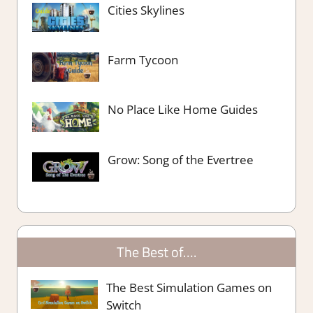
Cities Skylines
Farm Tycoon
No Place Like Home Guides
Grow: Song of the Evertree
The Best of….
The Best Simulation Games on
Switch