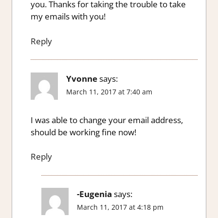
you. Thanks for taking the trouble to take
my emails with you!
Reply
Yvonne
says:
March 11, 2017 at 7:40 am
I was able to change your email address,
should be working fine now!
Reply
-Eugenia
says:
March 11, 2017 at 4:18 pm