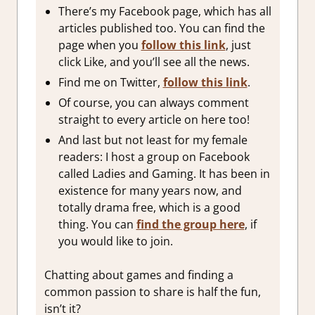
There’s my Facebook page, which has all
articles published too. You can find the
page when you
follow this link
, just
click Like, and you’ll see all the news.
Find me on Twitter,
follow this link
.
Of course, you can always comment
straight to every article on here too!
And last but not least for my female
readers: I host a group on Facebook
called Ladies and Gaming. It has been in
existence for many years now, and
totally drama free, which is a good
thing. You can
find the group here
, if
you would like to join.
Chatting about games and finding a
common passion to share is half the fun,
isn’t it?