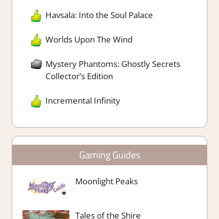
Havsala: Into the Soul Palace
Worlds Upon The Wind
Mystery Phantoms: Ghostly Secrets
Collector’s Edition
Incremental Infinity
Gaming Guides
Moonlight Peaks
Tales of the Shire