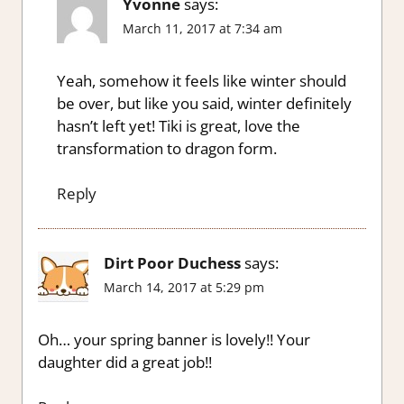
Yvonne
says:
March 11, 2017 at 7:34 am
Yeah, somehow it feels like winter should
be over, but like you said, winter definitely
hasn’t left yet! Tiki is great, love the
transformation to dragon form.
Reply
Dirt Poor Duchess
says:
March 14, 2017 at 5:29 pm
Oh… your spring banner is lovely!! Your
daughter did a great job!!