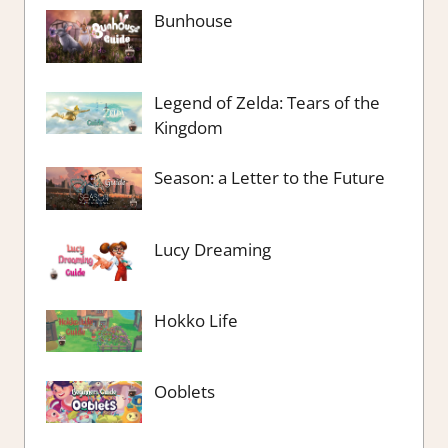
Bunhouse
Legend of Zelda: Tears of the
Kingdom
Season: a Letter to the Future
Lucy Dreaming
Hokko Life
Ooblets