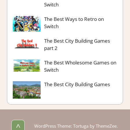
Switch
The Best Ways to Retro on
Switch
The Best City Building Games
part 2
The Best Wholesome Games on
Switch
The Best City Building Games
^
WordPress Theme: Tortuga by ThemeZee.