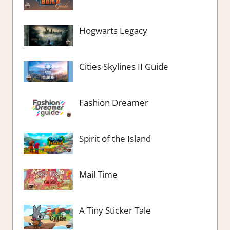
Hogwarts Legacy
Cities Skylines II Guide
Fashion Dreamer
Spirit of the Island
Mail Time
A Tiny Sticker Tale