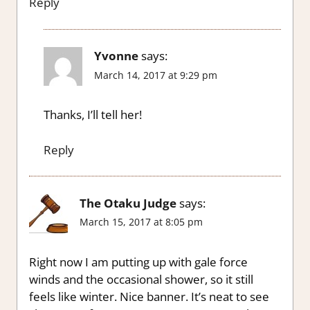
Reply
Yvonne
says:
March 14, 2017 at 9:29 pm
Thanks, I’ll tell her!
Reply
The Otaku Judge
says:
March 15, 2017 at 8:05 pm
Right now I am putting up with gale force
winds and the occasional shower, so it still
feels like winter. Nice banner. It’s neat to see