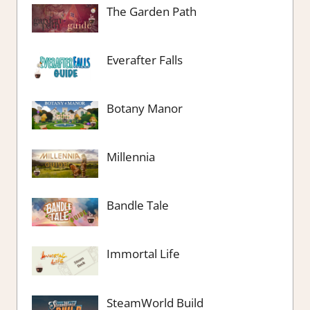
The Garden Path
Everafter Falls
Botany Manor
Millennia
Bandle Tale
Immortal Life
SteamWorld Build