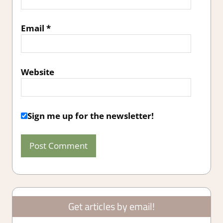
Email
*
Website
Sign me up for the newsletter!
Get articles by email!