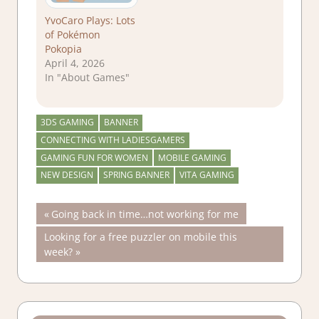
YvoCaro Plays: Lots
of Pokémon
Pokopia
April 4, 2026
In "About Games"
3DS GAMING
BANNER
CONNECTING WITH LADIESGAMERS
GAMING FUN FOR WOMEN
MOBILE GAMING
NEW DESIGN
SPRING BANNER
VITA GAMING
Post
Previous
Going back in time…not working for me
Post:
Next
Looking for a free puzzler on mobile this
navigation
Post:
week?