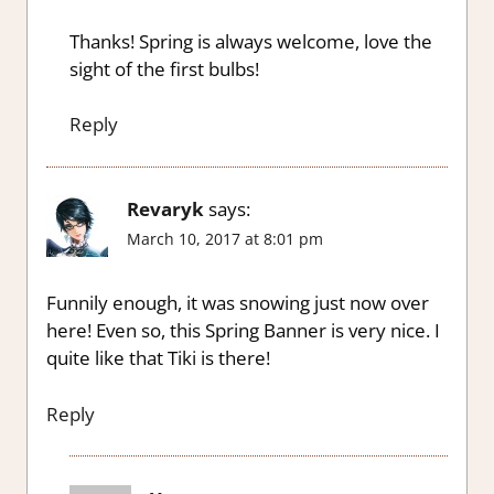
Thanks! Spring is always welcome, love the
sight of the first bulbs!
Reply
Revaryk
says:
March 10, 2017 at 8:01 pm
Funnily enough, it was snowing just now over
here! Even so, this Spring Banner is very nice. I
quite like that Tiki is there!
Reply