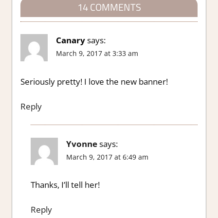
14 COMMENTS
Canary
says:
March 9, 2017 at 3:33 am
Seriously pretty! I love the new banner!
Reply
Yvonne
says:
March 9, 2017 at 6:49 am
Thanks, I’ll tell her!
Reply