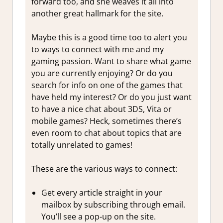
forward too, and she weaves it all into
another great hallmark for the site.
Maybe this is a good time too to alert you
to ways to connect with me and my
gaming passion. Want to share what game
you are currently enjoying? Or do you
search for info on one of the games that
have held my interest? Or do you just want
to have a nice chat about 3DS, Vita or
mobile games? Heck, sometimes there’s
even room to chat about topics that are
totally unrelated to games!
These are the various ways to connect:
Get every article straight in your
mailbox by subscribing through email.
You’ll see a pop-up on the site.