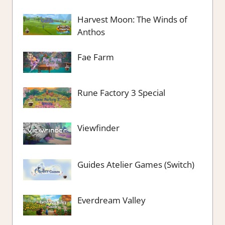
Harvest Moon: The Winds of
Anthos
Fae Farm
Rune Factory 3 Special
Viewfinder
Guides Atelier Games (Switch)
Everdream Valley