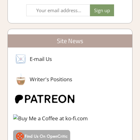
Site News
E-mail Us
Writer's Positions