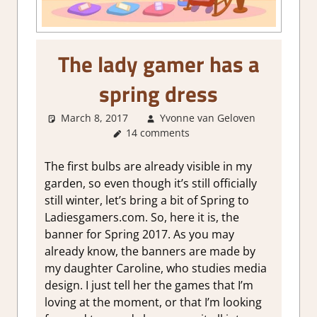
The lady gamer has a
spring dress
March 8, 2017
Yvonne van Geloven
About
14 comments
Games
,
Thoughts
in
The first bulbs are already visible in my
gaming
garden, so even though it’s still officially
still winter, let’s bring a bit of Spring to
Ladiesgamers.com. So, here it is, the
banner for Spring 2017. As you may
already know, the banners are made by
my daughter Caroline, who studies media
design. I just tell her the games that I’m
loving at the moment, or that I’m looking