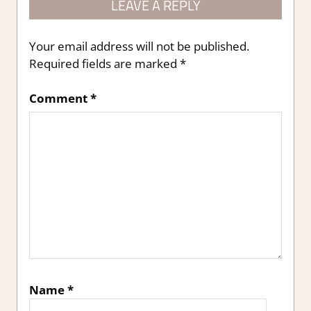
LEAVE A REPLY
Your email address will not be published.
Required fields are marked
*
Comment
*
Name
*