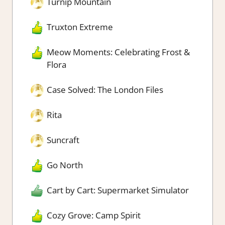
Turnip Mountain
Truxton Extreme
Meow Moments: Celebrating Frost &
Flora
Case Solved: The London Files
Rita
Suncraft
Go North
Cart by Cart: Supermarket Simulator
Cozy Grove: Camp Spirit