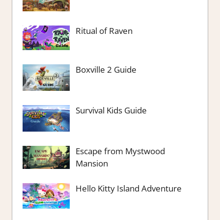
Ritual of Raven
Boxville 2 Guide
Survival Kids Guide
Escape from Mystwood
Mansion
Hello Kitty Island Adventure