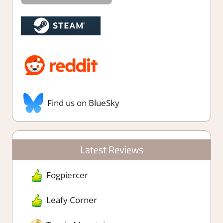
Find us on BlueSky
Latest Reviews
Fogpiercer
Leafy Corner