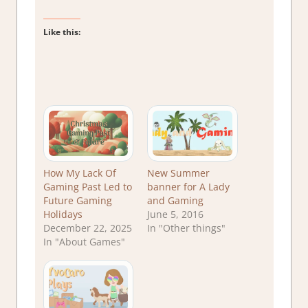
Like this:
How My Lack Of
New Summer
Gaming Past Led to
banner for A Lady
Future Gaming
and Gaming
Holidays
June 5, 2016
December 22, 2025
In "Other things"
In "About Games"