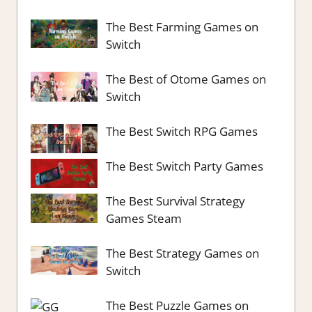
The Best Farming Games on
Switch
The Best of Otome Games on
Switch
The Best Switch RPG Games
The Best Switch Party Games
The Best Survival Strategy
Games Steam
The Best Strategy Games on
Switch
The Best Puzzle Games on