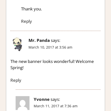
Thank you.
Reply
Mr. Panda
says:
March 10, 2017 at 3:56 am
The new banner looks wonderful! Welcome
Spring!
Reply
Yvonne
says:
March 11, 2017 at 7:36 am