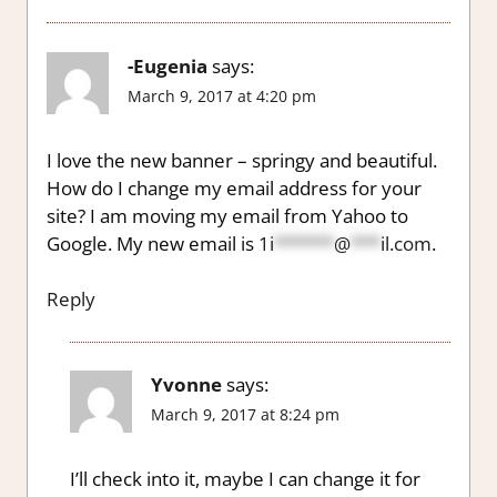
-Eugenia
says:
March 9, 2017 at 4:20 pm
I love the new banner – springy and beautiful.
How do I change my email address for your
site? I am moving my email from Yahoo to
Google. My new email is
1i
******
@
***
il.com
.
Reply
Yvonne
says:
March 9, 2017 at 8:24 pm
I’ll check into it, maybe I can change it for