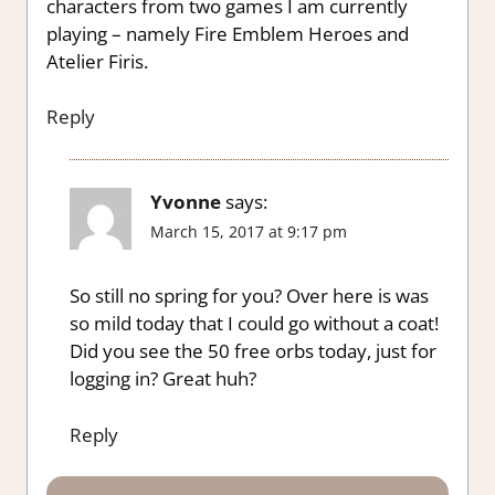
characters from two games I am currently
playing – namely Fire Emblem Heroes and
Atelier Firis.
Reply
Yvonne
says:
March 15, 2017 at 9:17 pm
So still no spring for you? Over here is was
so mild today that I could go without a coat!
Did you see the 50 free orbs today, just for
logging in? Great huh?
Reply