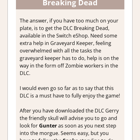
Breaking Dead
The answer, if you have too much on your
plate, is to get the DLC Breaking Dead,
available in the Switch eShop. Need some
extra help in Graveyard Keeper, feeling
overwhelmed with all the tasks the
graveyard keeper has to do, help is on the
way in the form off Zombie workers in the
DLC.
I would even go so far as to say that this
DLC is a must have to fully enjoy the game!
After you have downloaded the DLC Gerry
the friendly skull will advise you to go and
look for
Gunter
as soon as you next step
into the morgue. Seems easy, but you