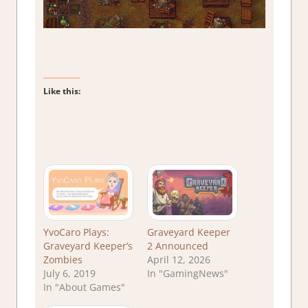
Like this:
YvoCaro Plays:
Graveyard Keeper
Graveyard Keeper’s
2 Announced
Zombies
April 12, 2026
July 6, 2019
In "GamingNews"
In "About Games"