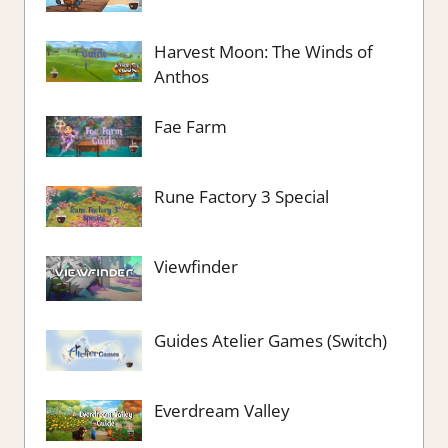
Harvest Moon: The Winds of
Anthos
Fae Farm
Rune Factory 3 Special
Viewfinder
Guides Atelier Games (Switch)
Everdream Valley