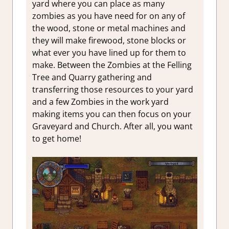
yard where you can place as many
zombies as you have need for on any of
the wood, stone or metal machines and
they will make firewood, stone blocks or
what ever you have lined up for them to
make. Between the Zombies at the Felling
Tree and Quarry gathering and
transferring those resources to your yard
and a few Zombies in the work yard
making items you can then focus on your
Graveyard and Church. After all, you want
to get home!