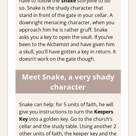
have to follow the
Snake
storyline to do
so. Snake is the shady character that
stand in front of the gate in your cellar. A
downright menacing character, when you
approach him he is rather gruff. Snake
asks you a key to open the vault. If you’ve
been to the Alchemist and have given him
a skull, you’ll have gotten a key in return. It
doesn’t work on the gate though.
Meet Snake, a very shady
character
Snake can help: for 5 units of faith, he will
give you instructions to turn the
Keepers
Key
into a golden key. Go to the church’s
cellar and the study table. Using another 2
other units of faith, the keeper key and the