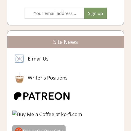
Site News
E-mail Us
Writer's Positions