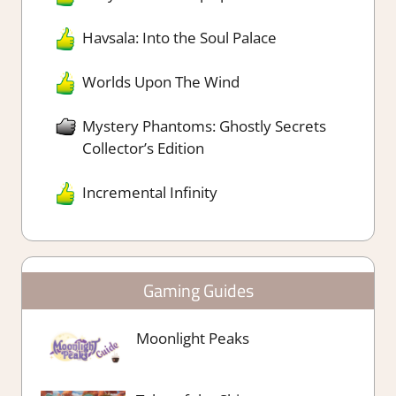
Havsala: Into the Soul Palace
Worlds Upon The Wind
Mystery Phantoms: Ghostly Secrets
Collector’s Edition
Incremental Infinity
Gaming Guides
Moonlight Peaks