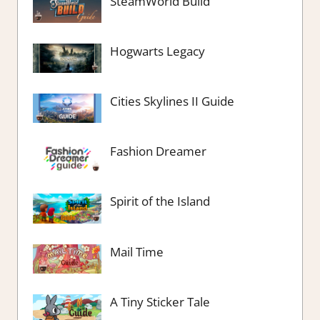
SteamWorld Build
Hogwarts Legacy
Cities Skylines II Guide
Fashion Dreamer
Spirit of the Island
Mail Time
A Tiny Sticker Tale