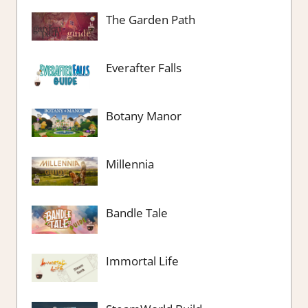
The Garden Path
Everafter Falls
Botany Manor
Millennia
Bandle Tale
Immortal Life