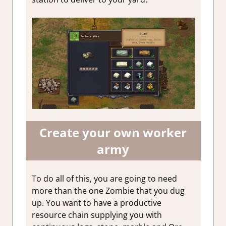
Create your own worker
army
To do all of this, you are going to need
more than the one Zombie that you dug
up. You want to have a productive
resource chain supplying you with