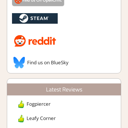
Find us on BlueSky
Latest Reviews
Fogpiercer
Leafy Corner