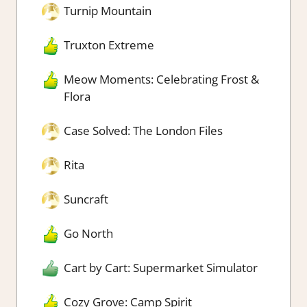
Turnip Mountain
Truxton Extreme
Meow Moments: Celebrating Frost &
Flora
Case Solved: The London Files
Rita
Suncraft
Go North
Cart by Cart: Supermarket Simulator
Cozy Grove: Camp Spirit