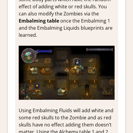
effect of adding white or red skulls. You
can also modify the Zombies via the
Embalming table
once the Embalming 1
and the Embalming Liquids blueprints are
learned.
Using Embalming Fluids will add white and
some red skulls to the Zombie and as red
skulls have no effect adding them doesn’t
matter. Using the Alchemy table 1 and 2