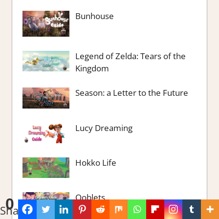
Bunhouse
Legend of Zelda: Tears of the
Kingdom
Season: a Letter to the Future
Lucy Dreaming
Hokko Life
Ooblets
0
Shares