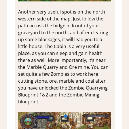
Another very useful spot is on the north
western side of the map. Just follow the
path across the bidge in front of your
graveyard to the north, and after clearing
up some blockages, it will lead you to a
little house. The Cabin is a very useful
place, as you can sleep and gain health
there as well. More importantly, it’s near
the Marble Quarry and Ore mine. You can
set quite a few Zombies to work here
cutting stone, ore, marble and coal after
you have unlocked the Zombie Quarrying
Blueprint 1&2 and the Zombie Mining
blueprint.