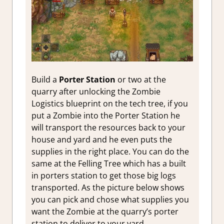
Build a
Porter Station
or two at the
quarry after unlocking the Zombie
Logistics blueprint on the tech tree, if you
put a Zombie into the Porter Station he
will transport the resources back to your
house and yard and he even puts the
supplies in the right place. You can do the
same at the Felling Tree which has a built
in porters station to get those big logs
transported. As the picture below shows
you can pick and chose what supplies you
want the Zombie at the quarry’s porter
station to deliver to your yard.