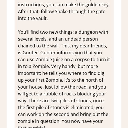
instructions, you can make the golden key.
After that, follow Snake through the gate
into the vault.
You’ll find two new things: a dungeon with
several levels, and an undead person
chained to the wall. This, my dear friends,
is Gunter. Gunter informs you that you
can use Zombie Juice on a corpse to turn it
in to a Zombie. Very handy, but more
important: he tells you where to find dig
up your first Zombie. It’s to the north of
your house. Just follow the road, and you
will get to a rubble of rocks blocking your
way. There are two piles of stones, once
the first pile of stones is eliminated, you
can work on the second and bring out the
zombie in question. You now have your