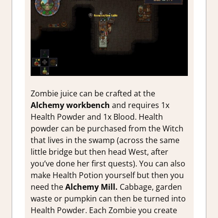
Zombie juice can be crafted at the
Alchemy workbench
and requires 1x
Health Powder and 1x Blood. Health
powder can be purchased from the Witch
that lives in the swamp (across the same
little bridge but then head West, after
you’ve done her first quests). You can also
make Health Potion yourself but then you
need the
Alchemy Mill.
Cabbage, garden
waste or pumpkin can then be turned into
Health Powder. Each Zombie you create