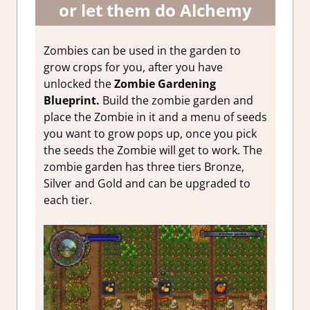
or let them do Alchemy
Zombies can be used in the garden to
grow crops for you, after you have
unlocked the
Zombie Gardening
Blueprint.
Build the zombie garden and
place the Zombie in it and a menu of seeds
you want to grow pops up, once you pick
the seeds the Zombie will get to work. The
zombie garden has three tiers Bronze,
Silver and Gold and can be upgraded to
each tier.