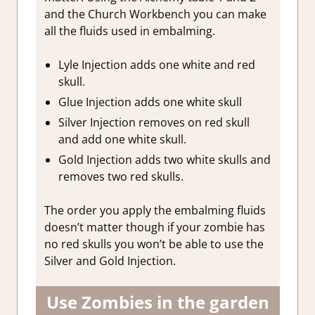
and the Church Workbench you can make
all the fluids used in embalming.
Lyle Injection adds one white and red
skull.
Glue Injection adds one white skull
Silver Injection removes on red skull
and add one white skull.
Gold Injection adds two white skulls and
removes two red skulls.
The order you apply the embalming fluids
doesn’t matter though if your zombie has
no red skulls you won’t be able to use the
Silver and Gold Injection.
Use Zombies in the garden