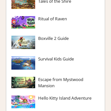
Tales of the Shire
Ritual of Raven
Boxville 2 Guide
Survival Kids Guide
Escape from Mystwood
Mansion
Hello Kitty Island Adventure