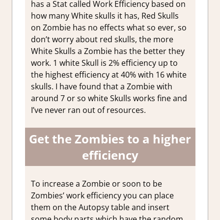
has a Stat called Work Efficiency based on
how many White skulls it has, Red Skulls
on Zombie has no effects what so ever, so
don’t worry about red skulls, the more
White Skulls a Zombie has the better they
work. 1 white Skull is 2% efficiency up to
the highest efficiency at 40% with 16 white
skulls. I have found that a Zombie with
around 7 or so white Skulls works fine and
I’ve never ran out of resources.
Get the Zombies to a higher
efficiency
To increase a Zombie or soon to be
Zombies’ work efficiency you can place
them on the Autopsy table and insert
some body parts which have the random