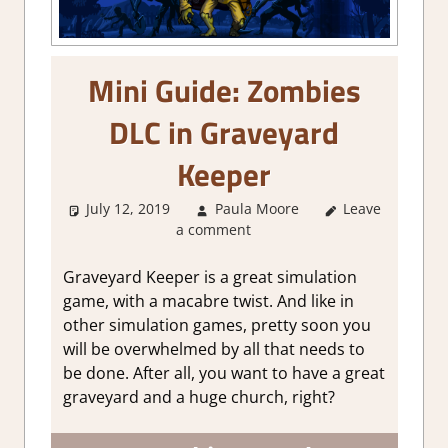
Mini Guide: Zombies
DLC in Graveyard
Keeper
July 12, 2019
Paula Moore
Leave
About
a comment
Games
,
Gaming
Guides
Graveyard Keeper is a great simulation
game, with a macabre twist. And like in
other simulation games, pretty soon you
will be overwhelmed by all that needs to
be done. After all, you want to have a great
graveyard and a huge church, right?