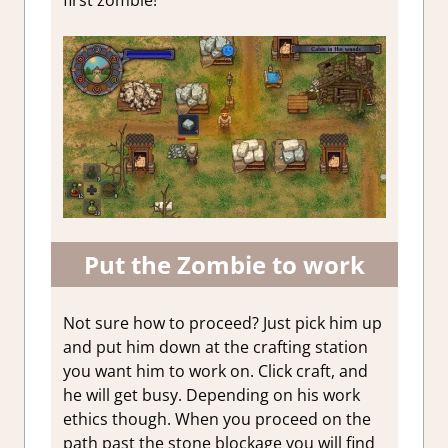
first zombie!
Put the Zombie to work
Not sure how to proceed? Just pick him up
and put him down at the crafting station
you want him to work on. Click craft, and
he will get busy. Depending on his work
ethics though. When you proceed on the
path past the stone blockage you will find