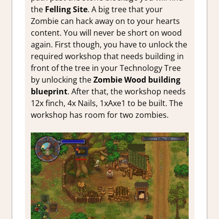
the
Felling Site
. A big tree that your
Zombie can hack away on to your hearts
content. You will never be short on wood
again. First though, you have to unlock the
required workshop that needs building in
front of the tree in your Technology Tree
by unlocking the
Zombie Wood building
blueprint
. After that, the workshop needs
12x finch, 4x Nails, 1xAxe1 to be built. The
workshop has room for two zombies.