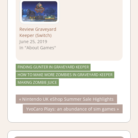
Review Graveyard
Keeper (Switch)
June 25, 2019
In "About Games"
FINDING GUNTER IN GRAVEYARD KEEPER
HOW TO MAKE MORE ZOMBIES IN GRAVEYARD KEEPER
MAKING ZOMBIE JUICE
Post
Previous
Nintendo UK eShop Summer Sale Highlights
Post:
Next
YvoCaro Plays: an abundance of sim games
navigation
Post: