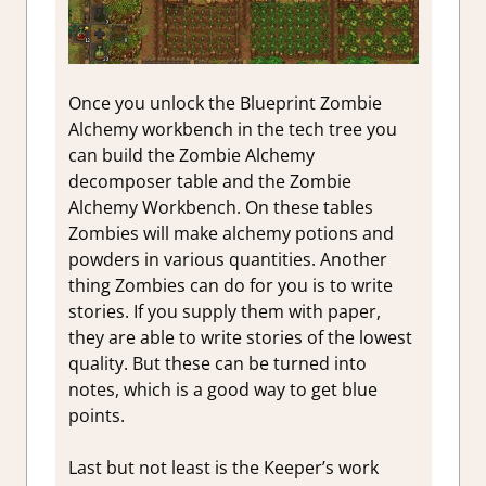
Once you unlock the Blueprint Zombie
Alchemy workbench in the tech tree you
can build the Zombie Alchemy
decomposer table and the Zombie
Alchemy Workbench. On these tables
Zombies will make alchemy potions and
powders in various quantities. Another
thing Zombies can do for you is to write
stories. If you supply them with paper,
they are able to write stories of the lowest
quality. But these can be turned into
notes, which is a good way to get blue
points.
Last but not least is the Keeper’s work