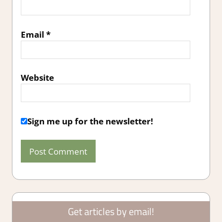
Email
*
Website
Sign me up for the newsletter!
Get articles by email!