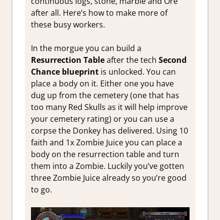
continuous logs, stone, marble and Ore
after all. Here’s how to make more of
these busy workers.
In the morgue you can build a
Resurrection Table
after the tech
Second
Chance blueprint
is unlocked. You can
place a body on it. Either one you have
dug up from the cemetery (one that has
too many Red Skulls as it will help improve
your cemetery rating) or you can use a
corpse the Donkey has delivered. Using 10
faith and 1x Zombie Juice you can place a
body on the resurrection table and turn
them into a Zombie. Luckily you’ve gotten
three Zombie Juice already so you’re good
to go.