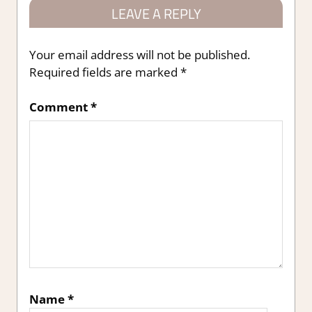
LEAVE A REPLY
Your email address will not be published.
Required fields are marked
*
Comment
*
Name
*