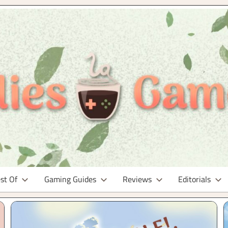
st Of
Gaming Guides
Reviews
Editorials