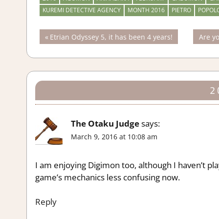
KUREMI DETECTIVE AGENCY
MONTH 2016
PIETRO
POPOL
Post
Previous
Next
Etrian Odyssey 5, it has been 4 years!
Are yo
Post:
Post:
navigation
2
The Otaku Judge
says:
March 9, 2016 at 10:08 am
I am enjoying Digimon too, although I haven’t pl
game’s mechanics less confusing now.
Reply