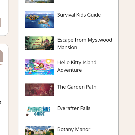
Survival Kids Guide
Escape from Mystwood
Mansion
Hello Kitty Island
Adventure
The Garden Path
e
Everafter Falls
Botany Manor