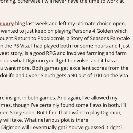
working, otherwise I will never have the time to work at
ruary
blog last week and left my ultimate choice open,
me wanted to just keep on playing Persona 4 Golden which
ought Return to Popolocrois, a Story of Seasons Fairytale
 the PS Vita. I had played both for some hours and I just
eet story, is a good RPG and involves farming and farm
ous what Digimon you’ll get to evolve, and it has a
you want more. Both games get excellent scores from the
ndoLife and Cyber Sleuth gets a 90 out of 100 on the Vita
re insight in both games. And again, I’ve allowed my
es, though I’ve certainly found some flaws in both. I’ll
on Story soon. But I find that I wánt to play Digimon,
 will take. What nefarious plot is there
igimon will I eventually get? You’ve guessed it right?