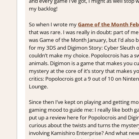
and every game I’ve got, I might as well stop 
my backlog!
So when I wrote my
Game of the Month Feb
that was rare. I was really in doubt: part of 
was Game of the Month January, but I’d also b
for my 3DS and Digimon Story: Cyber Sleuth on
couldn’t make my choice. Popolocrois has a sw
animals. Digimon is a game that makes you curi
mystery at the core of it’s story that makes 
critics: Popolocrois got a 9 out of 10 on Ninte
Lounge.
Since then I’ve kept on playing and getting mo
gaming mood to guide me: I really like both gam
put up a review here for Popolocrois and Digim
curious about the twists and turns the mystery
involving Kamishiro Enterprise? And what new D