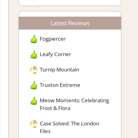
Latest Reviews
Fogpiercer
Leafy Corner
Turnip Mountain
Truxton Extreme
Meow Moments: Celebrating
Frost & Flora
Case Solved: The London
Files