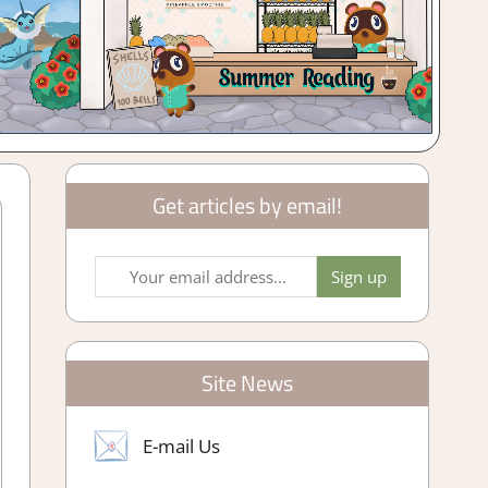
Get articles by email!
Site News
E-mail Us