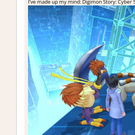
I’ve made up my mind: Digimon Story: Cyber 