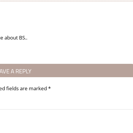
ce about BS..
AVE A REPLY
ed fields are marked
*