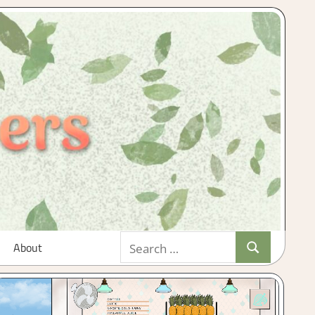
Search
About
Search
for: