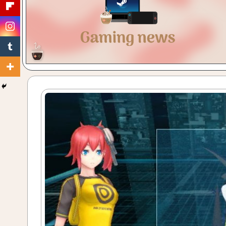
Gaming
with
a
Cuppa!