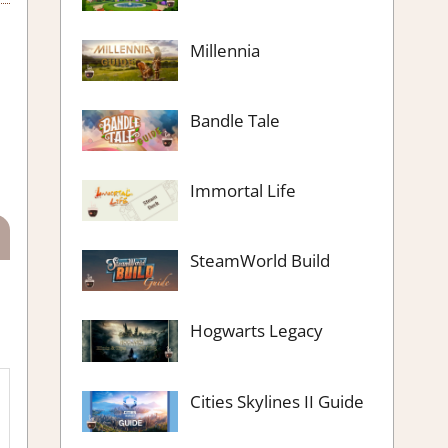
Millennia
Bandle Tale
Immortal Life
SteamWorld Build
Hogwarts Legacy
Cities Skylines II Guide