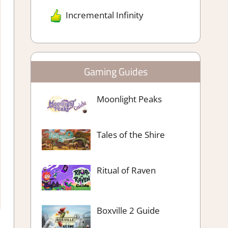
Incremental Infinity
Gaming Guides
Moonlight Peaks
Tales of the Shire
Ritual of Raven
Boxville 2 Guide