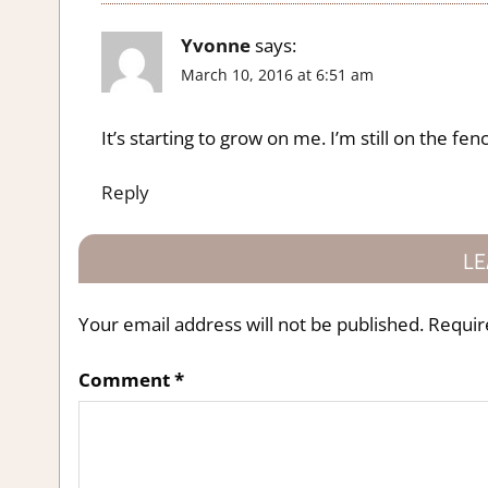
Yvonne
says:
March 10, 2016 at 6:51 am
It’s starting to grow on me. I’m still on the fen
Reply
LE
Your email address will not be published.
Requir
Comment
*