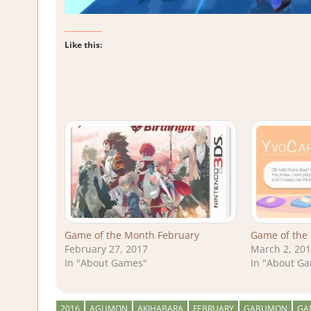
Like this:
Game of the Month February
Game of the
February 27, 2017
March 2, 20
In "About Games"
In "About G
2016
AGUMON
AKIHABARA
FEBRUARY
GABUMON
GA