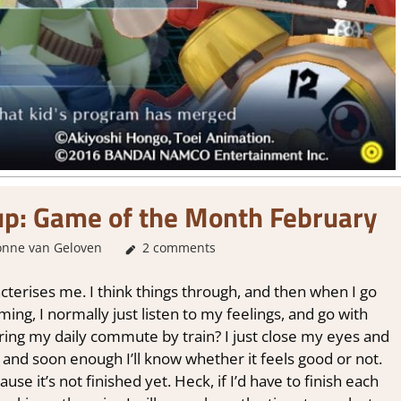
up: Game of the Month February
onne van Geloven
About Games
2 comments
cterises me. I think things through, and then when I go
aming, I normally just listen to my feelings, and go with
ng my daily commute by train? I just close my eyes and
 and soon enough I’ll know whether it feels good or not.
se it’s not finished yet. Heck, if I’d have to finish each