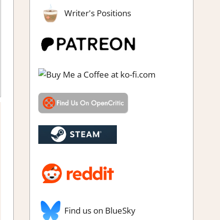
Writer's Positions
Find us on BlueSky