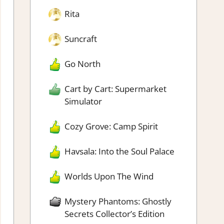
Rita
Suncraft
Go North
Cart by Cart: Supermarket
Simulator
Cozy Grove: Camp Spirit
Havsala: Into the Soul Palace
Worlds Upon The Wind
Mystery Phantoms: Ghostly
Secrets Collector’s Edition