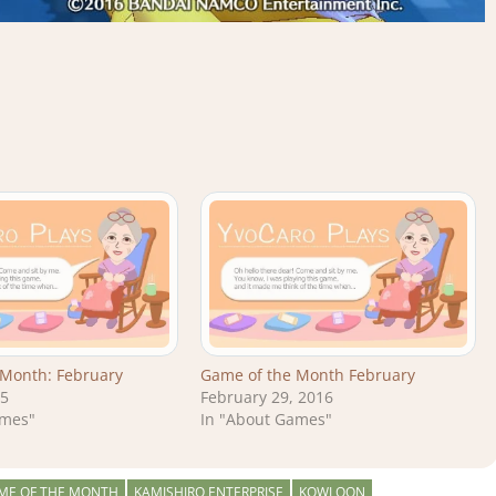
 Month: February
Game of the Month February
15
February 29, 2016
ames"
In "About Games"
ME OF THE MONTH
KAMISHIRO ENTERPRISE
KOWLOON