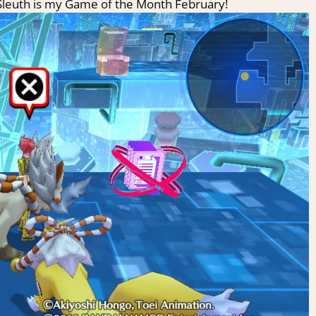
Sleuth is my Game of the Month February!