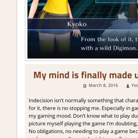
My mind is finally made 
March 8, 2016
Yv
Indecision isn’t normally something that chara
for it, there is no stopping me. Especially in g
my gaming mood. Don’t know what to play duri
picture myself playing the game I’m doubting,
No obligations, no needing to play a game becau