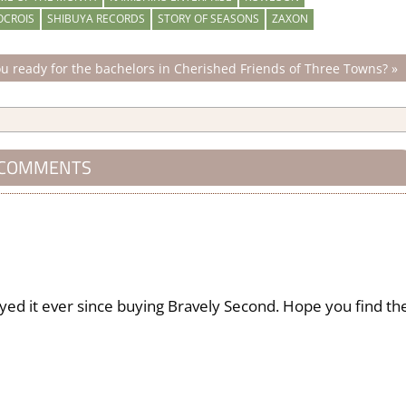
OCROIS
SHIBUYA RECORDS
STORY OF SEASONS
ZAXON
u ready for the bachelors in Cherished Friends of Three Towns?
 COMMENTS
ayed it ever since buying Bravely Second. Hope you find th