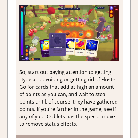
So, start out paying attention to getting
Hype and avoiding or getting rid of Fluster.
Go for cards that add as high an amount
of points as you can, and wait to steal
points until, of course, they have gathered
points. If you’re farther in the game, see if
any of your Ooblets has the special move
to remove status effects.