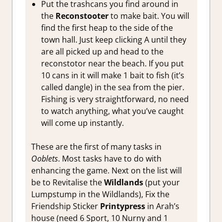
Put the trashcans you find around in
the
Reconstooter
to make bait. You will
find the first heap to the side of the
town hall. Just keep clicking A until they
are all picked up and head to the
reconstotor near the beach. If you put
10 cans in it will make 1 bait to fish (it’s
called dangle) in the sea from the pier.
Fishing is very straightforward, no need
to watch anything, what you’ve caught
will come up instantly.
These are the first of many tasks in
Ooblets
. Most tasks have to do with
enhancing the game. Next on the list will
be to Revitalise the
Wildlands
(put your
Lumpstump in the Wildlands), Fix the
Friendship Sticker
Printypress
in Arah’s
house (need 6 Sport, 10 Nurny and 1