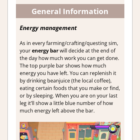
General Information
Energy management
As in every farming/crafting/questing sim,
your
energy bar
will decide at the end of
the day how much work you can get done.
The top purple bar shows how much
energy you have left. You can replenish it
by drinking beanjuice (the local coffee),
eating certain foods that you make or find,
or by sleeping. When you are on your last
leg it’ll show a little blue number of how
much energy left above the bar.