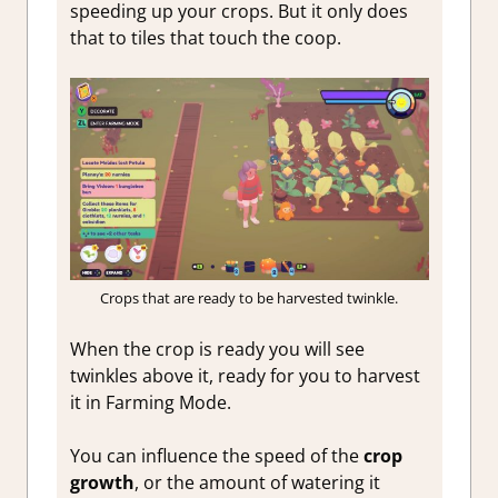
speeding up your crops. But it only does
that to tiles that touch the coop.
Crops that are ready to be harvested twinkle.
When the crop is ready you will see
twinkles above it, ready for you to harvest
it in Farming Mode.
You can influence the speed of the
crop
growth
, or the amount of watering it