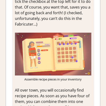
tick the checkbox at the top left for it to do
that. Of course, you want that, saves you a
lot of going back and forth! (I checked,
unfortunately, you can’t do this in the
Fabricuter…)
Assemble recipe pieces in your inventory
All over town, you will occasionally find
recipe pieces. As soon as you have four of
them, you can combine them into one