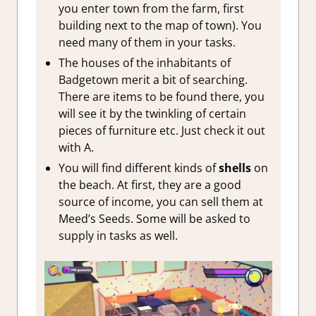
you enter town from the farm, first
building next to the map of town). You
need many of them in your tasks.
The houses of the inhabitants of
Badgetown merit a bit of searching.
There are items to be found there, you
will see it by the twinkling of certain
pieces of furniture etc. Just check it out
with A.
You will find different kinds of
shells
on
the beach. At first, they are a good
source of income, you can sell them at
Meed’s Seeds. Some will be asked to
supply in tasks as well.