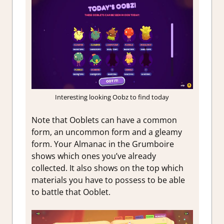
Interesting looking Oobz to find today
Note that Ooblets can have a common
form, an uncommon form and a gleamy
form. Your Almanac in the Grumboire
shows which ones you’ve already
collected. It also shows on the top which
materials you have to possess to be able
to battle that Ooblet.