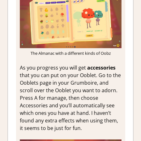
The Almanac with a different kinds of Oobz
As you progress you will get
accessories
that you can put on your Ooblet. Go to the
Ooblets page in your Grumboire, and
scroll over the Ooblet you want to adorn.
Press A for manage, then choose
Accessories and you’ll automatically see
which ones you have at hand. I haven’t
found any extra effects when using them,
it seems to be just for fun.