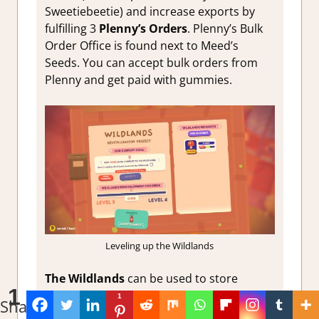
Sweetiebeetie) and increase exports by
fulfilling 3
Plenny’s Orders
. Plenny’s Bulk
Order Office is found next to Meed’s
Seeds. You can accept bulk orders from
Plenny and get paid with gummies.
Leveling up the Wildlands
The Wildlands
can be used to store
1
Ooblets that you don’t currently need, as
1
Share
you can retrieve them whenever you want.