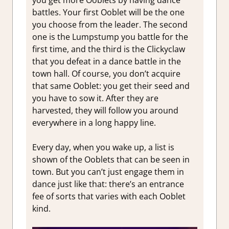
you get more Ooblets by having dance
battles. Your first Ooblet will be the one
you choose from the leader. The second
one is the Lumpstump you battle for the
first time, and the third is the Clickyclaw
that you defeat in a dance battle in the
town hall. Of course, you don’t acquire
that same Ooblet: you get their seed and
you have to sow it. After they are
harvested, they will follow you around
everywhere in a long happy line.
Every day, when you wake up, a list is
shown of the Ooblets that can be seen in
town. But you can’t just engage them in
dance just like that: there’s an entrance
fee of sorts that varies with each Ooblet
kind.