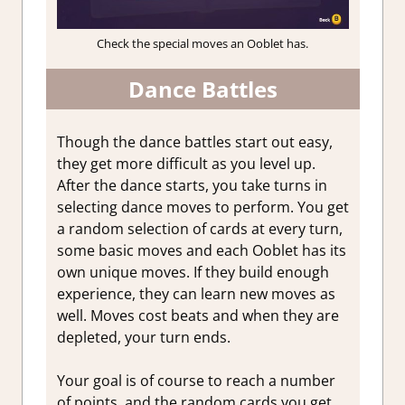
Check the special moves an Ooblet has.
Dance Battles
Though the dance battles start out easy,
they get more difficult as you level up.
After the dance starts, you take turns in
selecting dance moves to perform. You get
a random selection of cards at every turn,
some basic moves and each Ooblet has its
own unique moves. If they build enough
experience, they can learn new moves as
well. Moves cost beats and when they are
depleted, your turn ends.
Your goal is of course to reach a number
of points, and the random cards you get