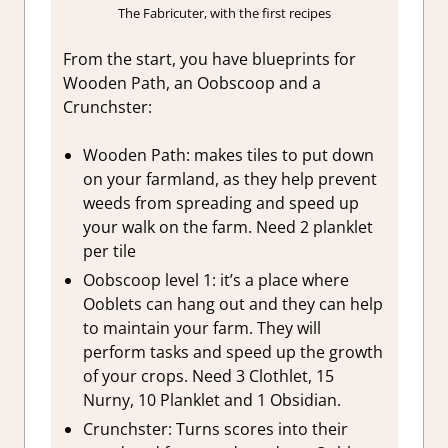
The Fabricuter, with the first recipes
From the start, you have blueprints for
Wooden Path, an Oobscoop and a
Crunchster:
Wooden Path: makes tiles to put down
on your farmland, as they help prevent
weeds from spreading and speed up
your walk on the farm. Need 2 planklet
per tile
Oobscoop level 1: it’s a place where
Ooblets can hang out and they can help
to maintain your farm. They will
perform tasks and speed up the growth
of your crops. Need 3 Clothlet, 15
Nurny, 10 Planklet and 1 Obsidian.
Crunchster: Turns scores into their