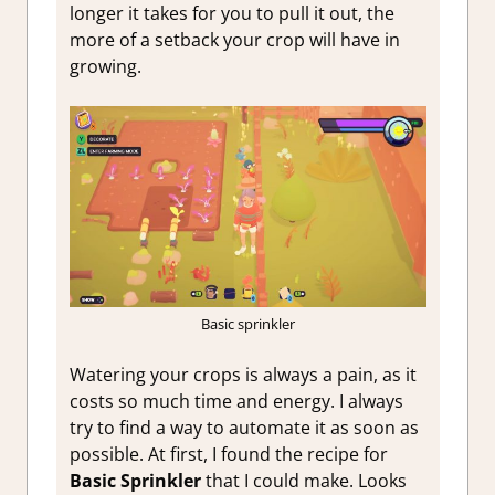
longer it takes for you to pull it out, the
more of a setback your crop will have in
growing.
Basic sprinkler
Watering your crops is always a pain, as it
costs so much time and energy. I always
try to find a way to automate it as soon as
possible. At first, I found the recipe for
Basic Sprinkler
that I could make. Looks