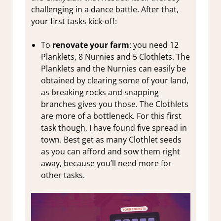
challenging in a dance battle. After that,
your first tasks kick-off:
To
renovate your farm
: you need 12
Planklets, 8 Nurnies and 5 Clothlets. The
Planklets and the Nurnies can easily be
obtained by clearing some of your land,
as breaking rocks and snapping
branches gives you those. The Clothlets
are more of a bottleneck. For this first
task though, I have found five spread in
town. Best get as many Clothlet seeds
as you can afford and sow them right
away, because you’ll need more for
other tasks.