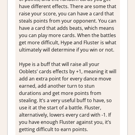
have different effects. There are some that
raise your score, you can have a card that
steals points from your opponent. You can
have a card that adds beats, which means
you can play more cards. When the battles
get more difficult, Hype and Fluster is what
ultimately will determine if you win or not.
Hype is a buff that will raise all your
Ooblets’ cards effects by +1, meaning it will
add an extra point for every dance move
earned, add another turn to stun
durations and get more points from
stealing. It’s a very useful buff to have, so
use it at the start of a battle. Fluster,
alternatively, lowers every card with -1. If
you have enough Fluster against you, it’s
getting difficult to earn points.