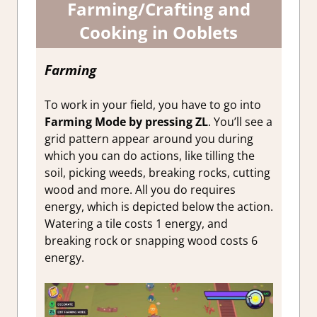
Farming/Crafting and
Cooking in Ooblets
Farming
To work in your field, you have to go into
Farming Mode by pressing ZL
. You’ll see a
grid pattern appear around you during
which you can do actions, like tilling the
soil, picking weeds, breaking rocks, cutting
wood and more. All you do requires
energy, which is depicted below the action.
Watering a tile costs 1 energy, and
breaking rock or snapping wood costs 6
energy.