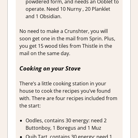
powdered form, and needs an Ooblet to
operate. Need 10 Nurny , 20 Planklet
and 1 Obsidian.
No need to make a Crunshter, you will
soon get one in the mail from Sprin. Plus,
you get 15 wood tiles from Thistle in the
mail on the same day.
Cooking on your Stove
There’s a little cooking station in your
house to cook the recipes you’ve found
with. There are four recipes included from
the start:
Oodles, contains 30 energy: need 2
Buttonboy, 1 Boregus and 1 Muz
Quib Tart, contains 30 energy: need 1