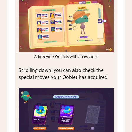
Adorn your Ooblets with accessories
Scrolling down, you can also check the
special moves your Ooblet has acquired.