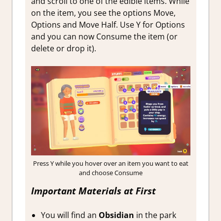
and scroll to one of the edible items. While
on the item, you see the options Move,
Options and Move Half. Use Y for Options
and you can now Consume the item (or
delete or drop it).
Press Y while you hover over an item you want to eat
and choose Consume
Important Materials at First
You will find an
Obsidian
in the park