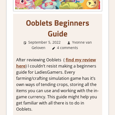
Ooblets Beginners
Guide
September 5, 2022
Yvonne van
Geloven
About Games
4 comments
,
Gaming Guides
After reviewing Ooblets (
find my review
here
) I couldn’t resist making a beginners
guide for LadiesGamers. Every
farming/crafting simulation game has it’s
own ways of tending crops, storing all the
items you can use and working with the in-
game currency. This guide might help you
get familiar with all there is to do in
Ooblets.