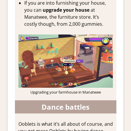
If you are into furnishing your house,
you can
upgrade your house
at
Manatwee, the furniture store. It’s
costly though, from 2,000 gummies.
Upgrading your farmhouse in Manatwee
Dance battles
Ooblets is what it’s all about of course, and