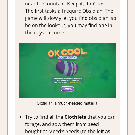
near the fountain. Keep it, don’t sell.
The first tasks all require Obsidian. The
game will slowly let you find obsidian, so
be on the lookout, you may find one in
the days to come.
Obsidian, a much-needed material
Try to find all the
Clothlets
that you can
forage, and sow them from seed
bought at Meed’s Seeds (to the left as