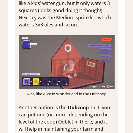
like a kids’ water gun, but it only waters 3
squares (looks good doing it though!).
Next try was the Medium sprinkler, which
waters 3×3 tiles and so on.
Nice, like Alice in Wonderland in the Oobcoop
Another option is the
Oobcoop
. In it, you
can put one (or more, depending on the
level of the coop) Ooblet in there, and it
will help in maintaining your farm and