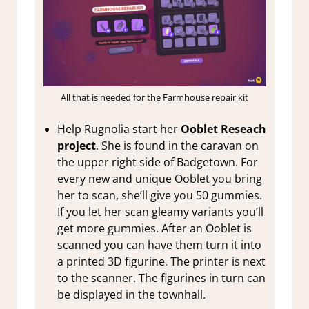
All that is needed for the Farmhouse repair kit
Help Rugnolia start her
Ooblet Reseach
project
. She is found in the caravan on
the upper right side of Badgetown. For
every new and unique Ooblet you bring
her to scan, she’ll give you 50 gummies.
If you let her scan gleamy variants you’ll
get more gummies. After an Ooblet is
scanned you can have them turn it into
a printed 3D figurine. The printer is next
to the scanner. The figurines in turn can
be displayed in the townhall.