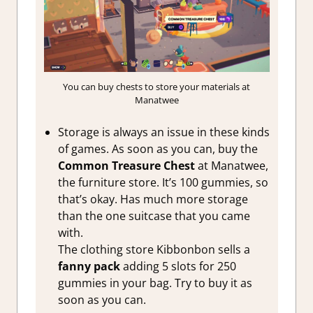
You can buy chests to store your materials at
Manatwee
Storage is always an issue in these kinds
of games. As soon as you can, buy the
Common Treasure Chest
at Manatwee,
the furniture store. It’s 100 gummies, so
that’s okay. Has much more storage
than the one suitcase that you came
with.
The clothing store Kibbonbon sells a
fanny pack
adding 5 slots for 250
gummies in your bag. Try to buy it as
soon as you can.