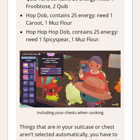
Froobtose, 2 Quib
Hop Dob, contains 25 energy: need 1
Caroot, 1 Muz Flour
Hop Hop Hop Dob, contains 25 energy:
need 1 Spicyspear, 1 Muz Flour.
Including your chests when cooking
Things that are in your suitcase or chest
aren’t selected automatically, you have to