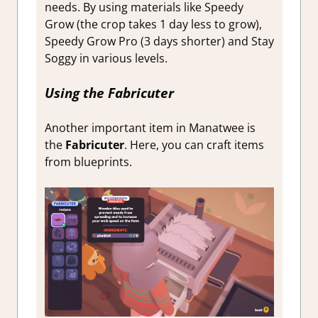
needs. By using materials like Speedy
Grow (the crop takes 1 day less to grow),
Speedy Grow Pro (3 days shorter) and Stay
Soggy in various levels.
Using the Fabricuter
Another important item in Manatwee is
the
Fabricuter
. Here, you can craft items
from blueprints.