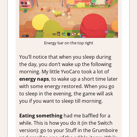
Energy bar on the top right
You’ll notice that when you sleep during
the day, you don’t wake up the following
morning. My little YvoCaro took a lot of
energy naps
, to wake up a short time later
with some energy restored. When you go
to sleep in the evening, the game will ask
you if you want to sleep till morning.
Eating something
had me baffled for a
while. This is how you do it (in the Switch
version): go to your Stuff in the Grumboire