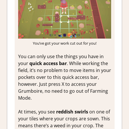
You’ve got your work cut out for you!
You can only use the things you have in
your
quick access bar
. While working the
field, it’s no problem to move items in your
pockets over to this quick access bar,
however. Just press X to access your
Grumboire, no need to go out of Farming
Mode.
At times, you see
reddish swirls
on one of
your tiles where your crops are sown. This
means there’s a weed in your crop. The