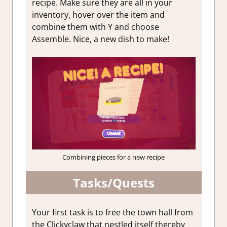
recipe. Make sure they are all in your
inventory, hover over the item and
combine them with Y and choose
Assemble. Nice, a new dish to make!
Combining pieces for a new recipe
Tasks/Quests
Your first task is to free the town hall from
the Clickyclaw that nestled itself thereby