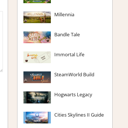
Millennia
Bandle Tale
Immortal Life
SteamWorld Build
Hogwarts Legacy
Cities Skylines II Guide