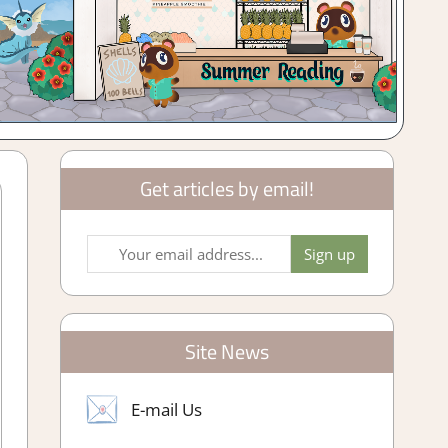
Get articles by email!
Site News
E-mail Us