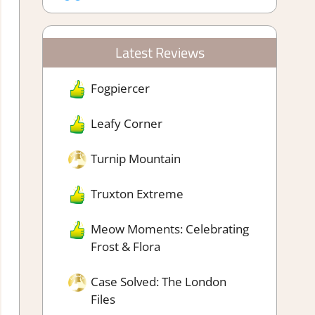
Latest Reviews
Fogpiercer
Leafy Corner
Turnip Mountain
Truxton Extreme
Meow Moments: Celebrating
Frost & Flora
Case Solved: The London
Files