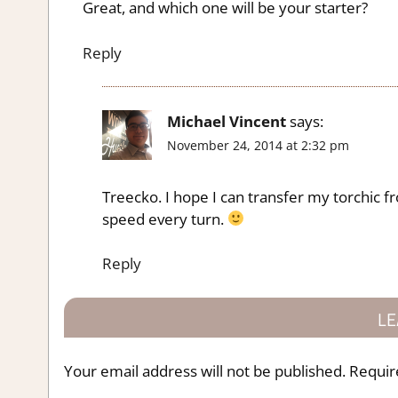
Great, and which one will be your starter?
Reply
Michael Vincent
says:
November 24, 2014 at 2:32 pm
Treecko. I hope I can transfer my torchic f
speed every turn.
Reply
LE
Your email address will not be published.
Requir