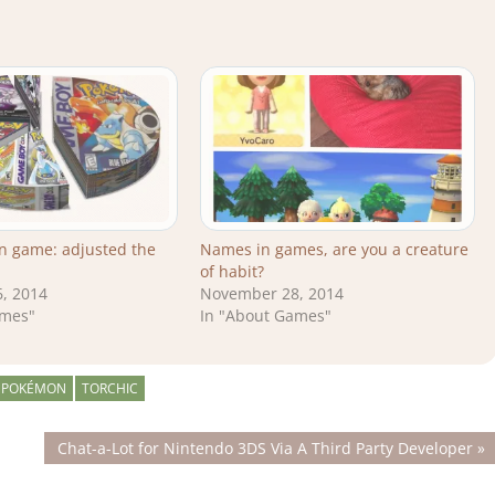
n game: adjusted the
Names in games, are you a creature
of habit?
, 2014
November 28, 2014
ames"
In "About Games"
 POKÉMON
TORCHIC
Next
Chat-a-Lot for Nintendo 3DS Via A Third Party Developer
Post: