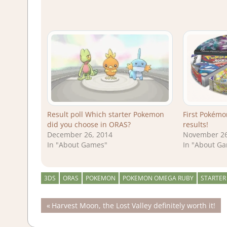
Result poll Which starter Pokemon
First Pokémo
did you choose in ORAS?
results!
December 26, 2014
November 26
In "About Games"
In "About G
3DS
ORAS
POKEMON
POKEMON OMEGA RUBY
STARTER
Post
Previous
Harvest Moon, the Lost Valley definitely worth it!
Post:
navigation