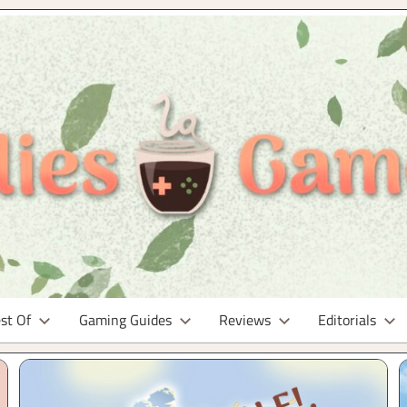
st Of
Gaming Guides
Reviews
Editorials