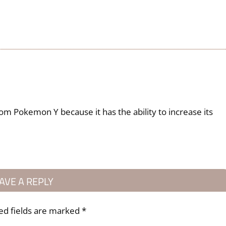
rom Pokemon Y because it has the ability to increase its
AVE A REPLY
ed fields are marked
*