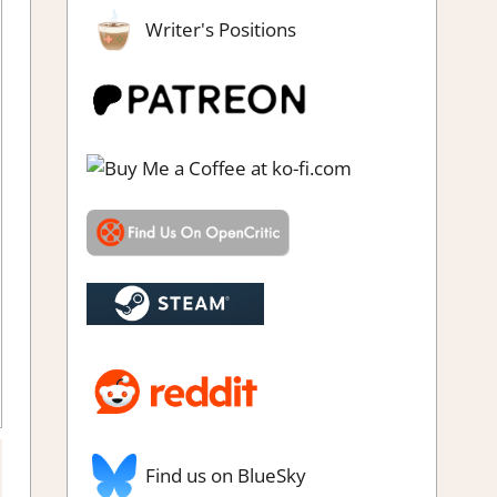
Writer's Positions
Find us on BlueSky