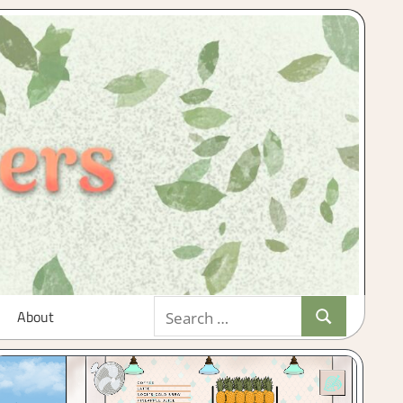
Search
About
Search
for: