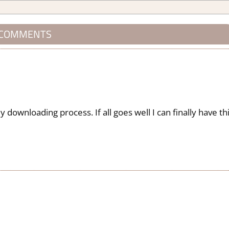
 COMMENTS
downloading process. If all goes well I can finally have th