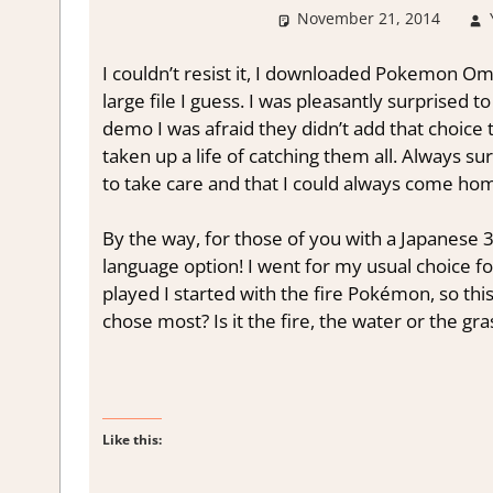
November 21, 2014
I couldn’t resist it, I downloaded Pokemon Om
large file I guess. I was pleasantly surprised t
demo I was afraid they didn’t add that choice 
taken up a life of catching them all. Always su
to take care and that I could always come home 
By the way, for those of you with a Japanese 3
language option! I went for my usual choice f
played I started with the fire Pokémon, so thi
chose most? Is it the fire, the water or the g
Like this: