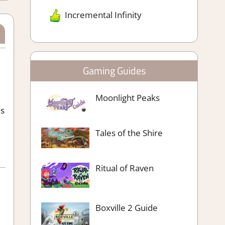
Incremental Infinity
Gaming Guides
Moonlight Peaks
is
Tales of the Shire
Ritual of Raven
Boxville 2 Guide