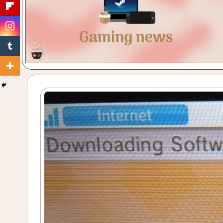
Gaming
with
a
Cuppa!