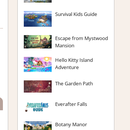
Survival Kids Guide
Escape from Mystwood
Mansion
Hello Kitty Island
Adventure
The Garden Path
Everafter Falls
Botany Manor