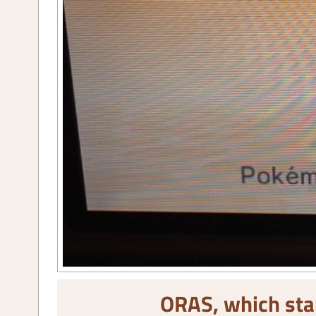
ORAS, which sta