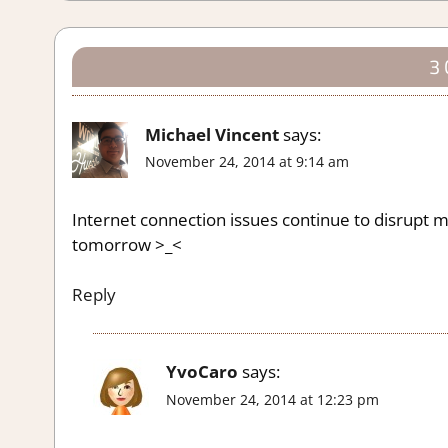
3
Michael Vincent
says:
November 24, 2014 at 9:14 am
Internet connection issues continue to disrupt my 
tomorrow >_<
Reply
YvoCaro
says:
November 24, 2014 at 12:23 pm