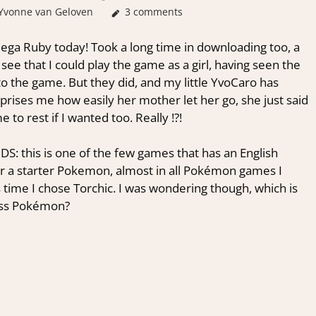
Yvonne van Geloven
About Games
3 comments
ega Ruby today! Took a long time in downloading too, a
o see that I could play the game as a girl, having seen the
to the game. But they did, and my little YvoCaro has
rprises me how easily her mother let her go, she just said
to rest if I wanted too. Really !?!
DS: this is one of the few games that has an English
or a starter Pokemon, almost in all Pokémon games I
s time I chose Torchic. I was wondering though, which is
rass Pokémon?