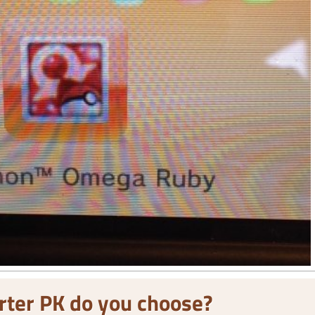
rter PK do you choose?