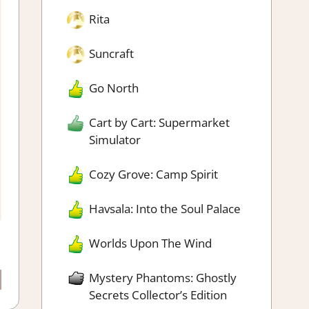
Rita
Suncraft
Go North
Cart by Cart: Supermarket
Simulator
Cozy Grove: Camp Spirit
Havsala: Into the Soul Palace
Worlds Upon The Wind
Mystery Phantoms: Ghostly
Secrets Collector’s Edition