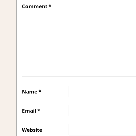
Comment
*
Name
*
Email
*
Website