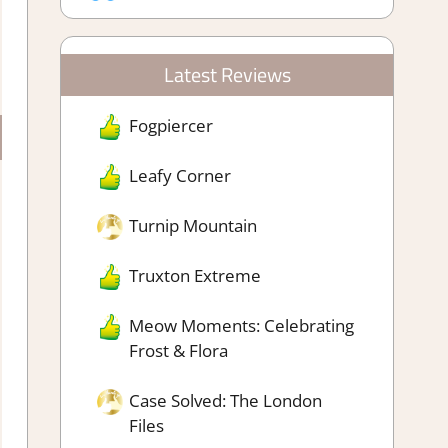
Latest Reviews
Fogpiercer
Leafy Corner
Turnip Mountain
Truxton Extreme
Meow Moments: Celebrating
Frost & Flora
Case Solved: The London
Files