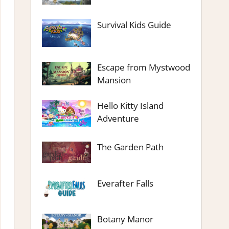
Survival Kids Guide
Escape from Mystwood
Mansion
Hello Kitty Island
Adventure
The Garden Path
Everafter Falls
Botany Manor