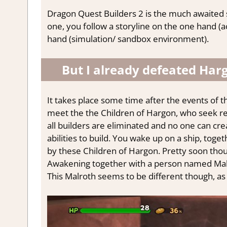
Dragon Quest Builders 2 is the much awaited seq
one, you follow a storyline on the one hand (a
hand (simulation/ sandbox environment).
But I already defeated Har
It takes place some time after the events of
meet the the Children of Hargon, who seek re
all builders are eliminated and no one can crea
abilities to build. You wake up on a ship, toge
by these Children of Hargon. Pretty soon thou
Awakening together with a person named Malr
This Malroth seems to be different though, as