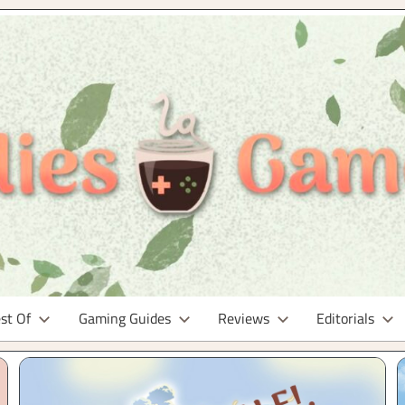
st Of
Gaming Guides
Reviews
Editorials