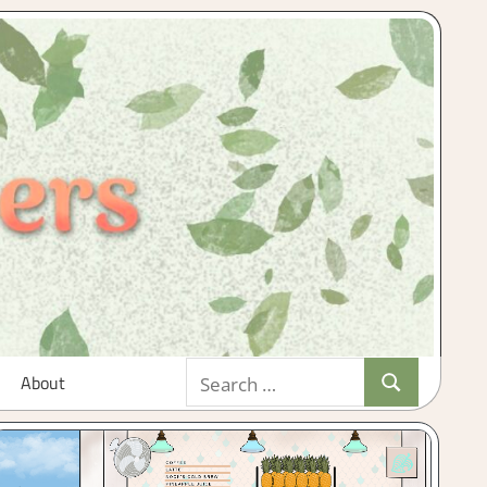
Search
About
Search
for: