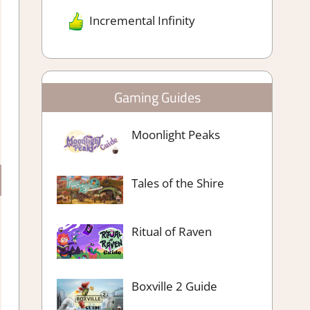
Incremental Infinity
Gaming Guides
Moonlight Peaks
Tales of the Shire
Ritual of Raven
Boxville 2 Guide