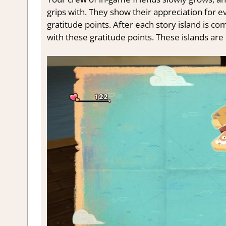
grips with. They show their appreciation for ev
gratitude points. After each story island is c
with these gratitude points. These islands are