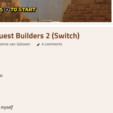
est Builders 2 (Switch)
vonne van Geloven
About Games
4 comments
,
Review
,
Switch Game Review
do
 myself