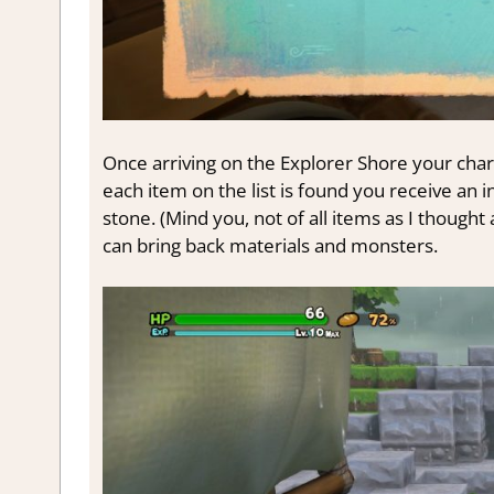
Once arriving on the Explorer Shore your chara
each item on the list is found you receive an inf
stone. (Mind you, not of all items as I thought 
can bring back materials and monsters.