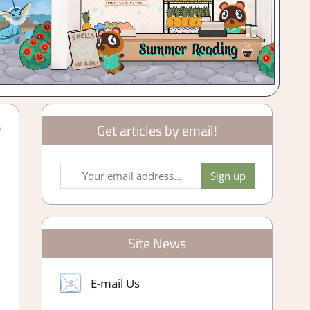
Get articles by email!
Site News
E-mail Us