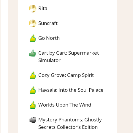
Rita
Suncraft
Go North
Cart by Cart: Supermarket
Simulator
Cozy Grove: Camp Spirit
Havsala: Into the Soul Palace
Worlds Upon The Wind
Mystery Phantoms: Ghostly
Secrets Collector’s Edition