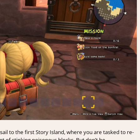
sail to the first Story Island, where you are tasked to re-
t of stinking poisonous blocks. But don’t be