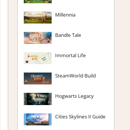
Millennia
Bandle Tale
Immortal Life
SteamWorld Build
Hogwarts Legacy
Cities Skylines II Guide