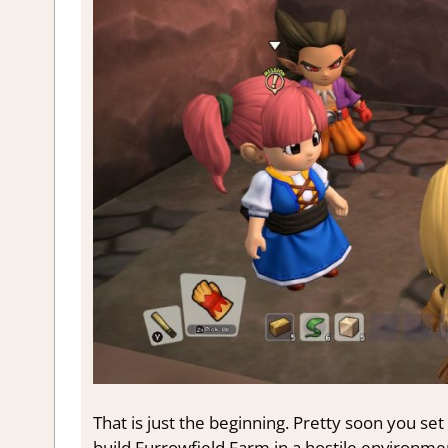
That is just the beginning. Pretty soon you set 
build Furrowfield Farm in a hostile environmen