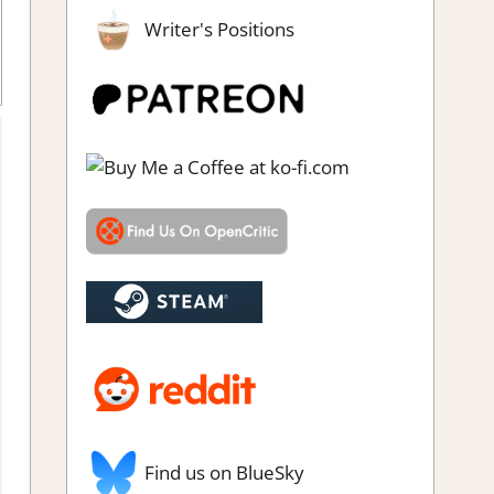
Writer's Positions
s & Impressions
Find us on BlueSky