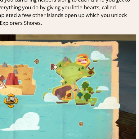
erything you do by giving you little hearts, called
ompleted a few other islands open up which you unlock
 Explorers Shores.