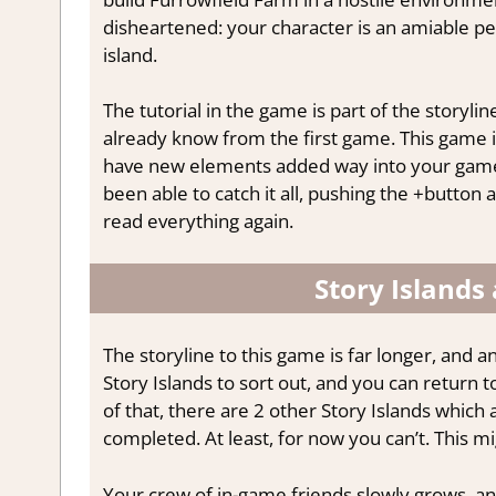
disheartened: your character is an amiable per
island.
The tutorial in the game is part of the storyl
already know from the first game. This game i
have new elements added way into your gamep
been able to catch it all, pushing the +button 
read everything again.
Story Islands
The storyline to this game is far longer, and 
Story Islands to sort out, and you can return 
of that, there are 2 other Story Islands which 
completed. At least, for now you can’t. This
Your crew of in-game friends slowly grows, an