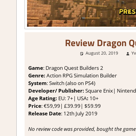
Review Dragon Qu
August 20, 2019
Y
Game
: Dragon Quest Builders 2
Genre:
Action RPG Simulation Builder
System
: Switch (also on PS4)
Developer/ Publisher:
Square Enix| Ninten
Age Rating:
EU: 7+| USA
:
10+
Price
: €59,99| £39.99| $59.99
Release Date
: 12th July 2019
No review code was provided, bought the game