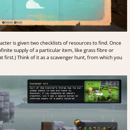
cter is given two checklists of resources to find. Once
inite supply of a particular item, like grass fibre or
at first.) Think of it as a scavenger hunt, from which you