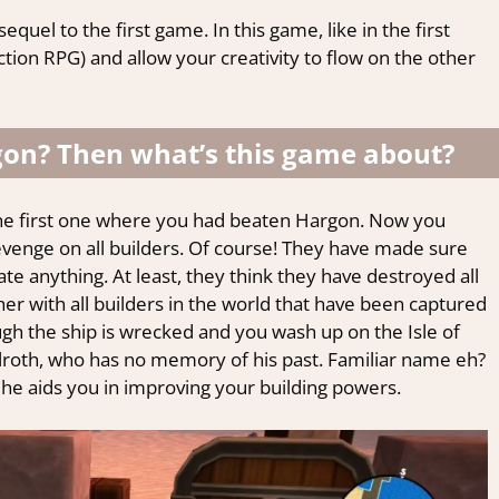
uel to the first game. In this game, like in the first
ction RPG) and allow your creativity to flow on the other
gon? Then what’s this game about?
 the first one where you had beaten Hargon. Now you
venge on all builders. Of course! They have made sure
te anything. At least, they think they have destroyed all
ther with all builders in the world that have been captured
gh the ship is wrecked and you wash up on the Isle of
oth, who has no memory of his past. Familiar name eh?
 he aids you in improving your building powers.