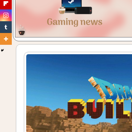
Gaming
with
a
Cuppa!