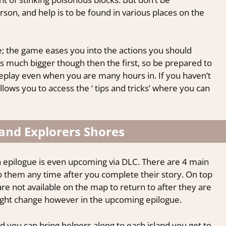
son, and help is to be found in various places on the
ine; the game eases you into the actions you should
s much bigger though then the first, so be prepared to
lay even when you are many hours in. If you haven’t
allows you to access the ‘ tips and tricks’ where you can
 and Explorers Shores
an epilogue is even upcoming via DLC. There are
4 main
to them any time after you complete their story. On top
are not available on the map to return to after they are
 might change however in the upcoming epilogue.
d you can bring helpers along to each island you get to