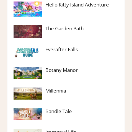
Hello Kitty Island Adventure
The Garden Path
Everafter Falls
Botany Manor
Millennia
Bandle Tale
Immortal Life