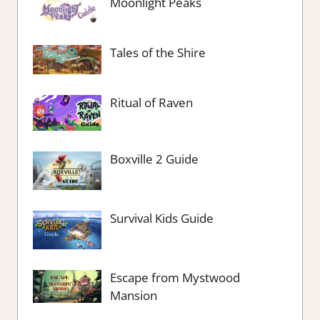
Moonlight Peaks
Tales of the Shire
Ritual of Raven
Boxville 2 Guide
Survival Kids Guide
Escape from Mystwood
Mansion