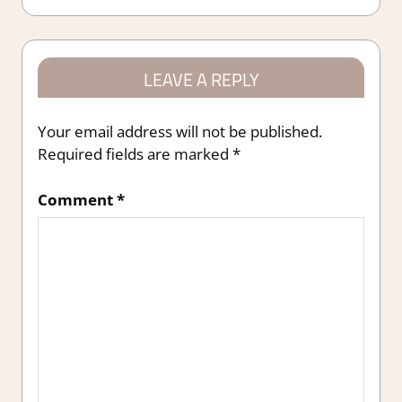
LEAVE A REPLY
Your email address will not be published.
Required fields are marked
*
Comment
*