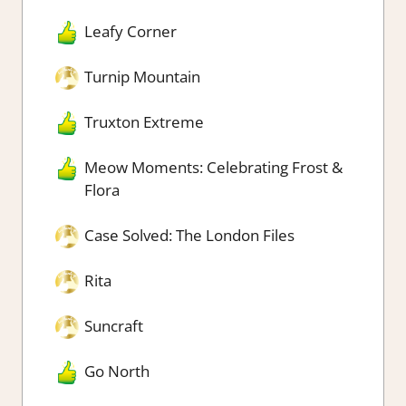
Leafy Corner
Turnip Mountain
Truxton Extreme
Meow Moments: Celebrating Frost &
Flora
Case Solved: The London Files
Rita
Suncraft
Go North