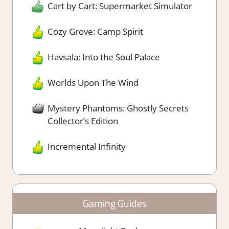
Cart by Cart: Supermarket Simulator
Cozy Grove: Camp Spirit
Havsala: Into the Soul Palace
Worlds Upon The Wind
Mystery Phantoms: Ghostly Secrets
Collector’s Edition
Incremental Infinity
Gaming Guides