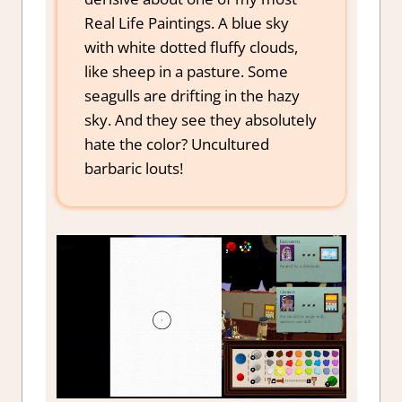
Real Life Paintings. A blue sky
with white dotted fluffy clouds,
like sheep in a pasture. Some
seagulls are drifting in the hazy
sky. And they see they absolutely
hate the color? Uncultured
barbaric louts!