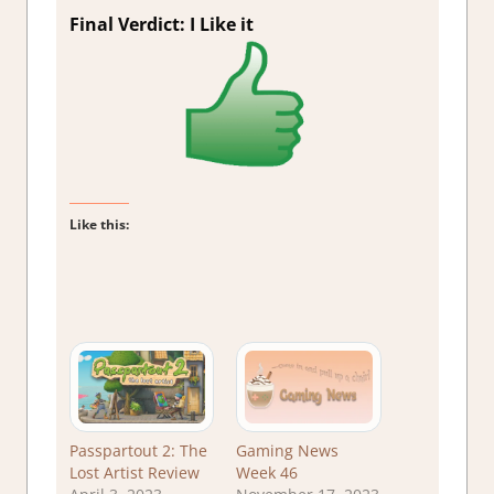
Final Verdict: I Like it
Like this:
Passpartout 2: The
Gaming News
Lost Artist Review
Week 46