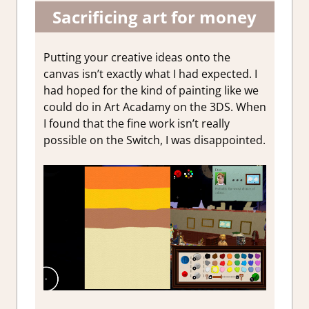
Sacrificing art for money
Putting your creative ideas onto the
canvas isn’t exactly what I had expected. I
had hoped for the kind of painting like we
could do in Art Acadamy on the 3DS. When
I found that the fine work isn’t really
possible on the Switch, I was disappointed.