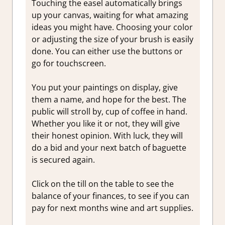
Touching the easel automatically brings
up your canvas, waiting for what amazing
ideas you might have. Choosing your color
or adjusting the size of your brush is easily
done. You can either use the buttons or
go for touchscreen.
You put your paintings on display, give
them a name, and hope for the best. The
public will stroll by, cup of coffee in hand.
Whether you like it or not, they will give
their honest opinion. With luck, they will
do a bid and your next batch of baguette
is secured again.
Click on the till on the table to see the
balance of your finances, to see if you can
pay for next months wine and art supplies.