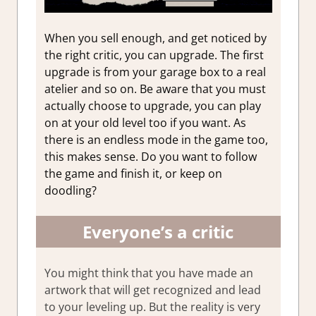
When you sell enough, and get noticed by
the right critic, you can upgrade. The first
upgrade is from your garage box to a real
atelier and so on. Be aware that you must
actually choose to upgrade, you can play
on at your old level too if you want. As
there is an endless mode in the game too,
this makes sense. Do you want to follow
the game and finish it, or keep on
doodling?
Everyone’s a critic
You might think that you have made an
artwork that will get recognized and lead
to your leveling up. But the reality is very