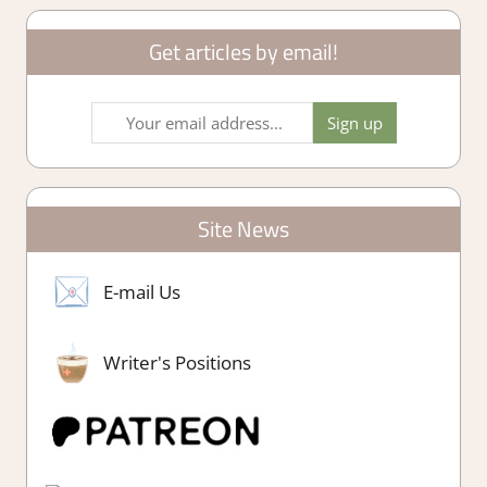
Get articles by email!
Site News
E-mail Us
Writer's Positions