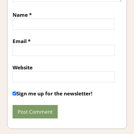
Name
*
Email
*
Website
Sign me up for the newsletter!