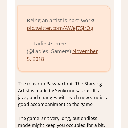
Being an artist is hard work!
pic.twitter.com/AWej75JrOg
— LadiesGamers
(@Ladies_Gamers)
November
5, 2018
The music in Passpartout: The Starving
Artist is made by Synkronosaurus. It’s
jazzy and changes with each new studio, a
good accompaniment to the game.
The game isn’t very long, but endless
mode might keep you occupied for a bit.