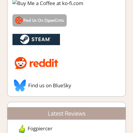
Find us on BlueSky
Latest Reviews
Fogpiercer