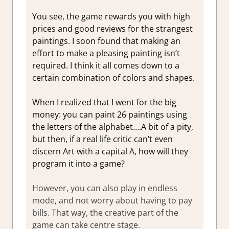
You see, the game rewards you with high
prices and good reviews for the strangest
paintings. I soon found that making an
effort to make a pleasing painting isn’t
required. I think it all comes down to a
certain combination of colors and shapes.
When I realized that I went for the big
money: you can paint 26 paintings using
the letters of the alphabet….A bit of a pity,
but then, if a real life critic can’t even
discern Art with a capital A, how will they
program it into a game?
However, you can also play in endless
mode, and not worry about having to pay
bills. That way, the creative part of the
game can take centre stage.