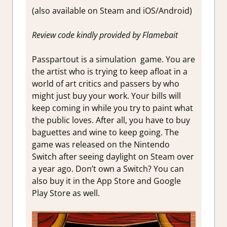
(also available on Steam and iOS/Android)
Review code kindly provided by Flamebait
Passpartout is a simulation game. You are
the artist who is trying to keep afloat in a
world of art critics and passers by who
might just buy your work. Your bills will
keep coming in while you try to paint what
the public loves. After all, you have to buy
baguettes and wine to keep going. The
game was released on the Nintendo
Switch after seeing daylight on Steam over
a year ago. Don’t own a Switch? You can
also buy it in the App Store and Google
Play Store as well.