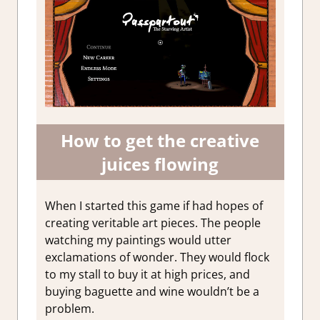
How to get the creative
juices flowing
When I started this game if had hopes of
creating veritable art pieces. The people
watching my paintings would utter
exclamations of wonder. They would flock
to my stall to buy it at high prices, and
buying baguette and wine wouldn’t be a
problem.