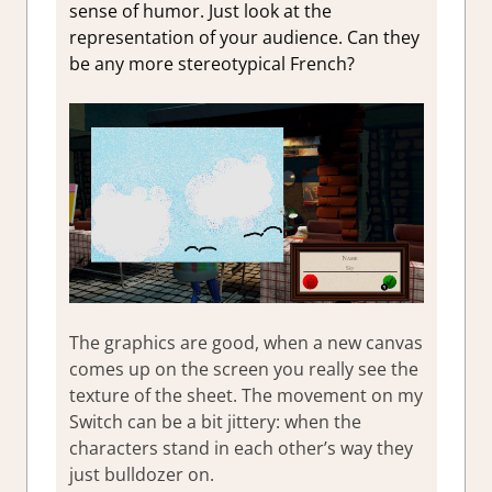
sense of humor. Just look at the
representation of your audience. Can they
be any more stereotypical French?
The graphics are good, when a new canvas
comes up on the screen you really see the
texture of the sheet. The movement on my
Switch can be a bit jittery: when the
characters stand in each other’s way they
just bulldozer on.