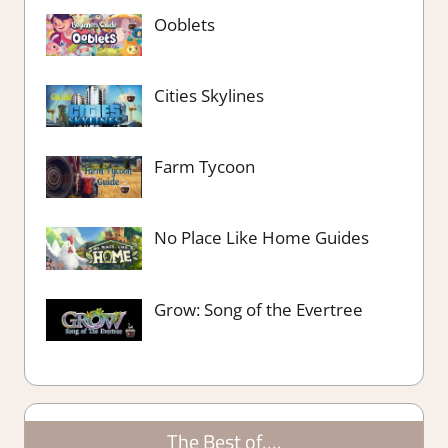
Ooblets
Cities Skylines
Farm Tycoon
No Place Like Home Guides
Grow: Song of the Evertree
The Best of….