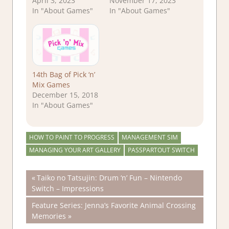
April 3, 2023
November 17, 2023
In "About Games"
In "About Games"
14th Bag of Pick ‘n’
Mix Games
December 15, 2018
In "About Games"
HOW TO PAINT TO PROGRESS
MANAGEMENT SIM
MANAGING YOUR ART GALLERY
PASSPARTOUT SWITCH
Post
Previous
Taiko no Tatsujin: Drum ‘n’ Fun – Nintendo
Post:
Switch – Impressions
navigation
Next
Feature Series: Jenna’s Favorite Animal Crossing
Post:
Memories