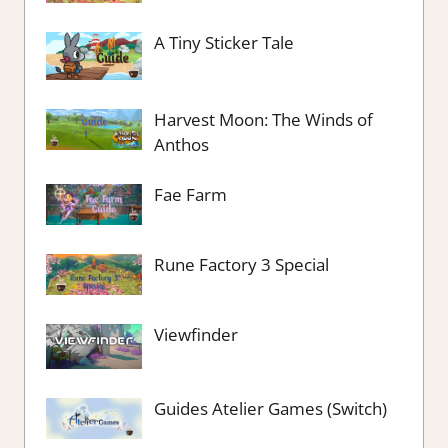
A Tiny Sticker Tale
Harvest Moon: The Winds of
Anthos
Fae Farm
Rune Factory 3 Special
Viewfinder
Guides Atelier Games (Switch)