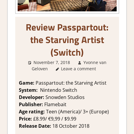
Review Passpartout:
the Starving Artist
(Switch)
November 7, 2018
Yvonne van
Geloven
Leave a comment
About Games
,
Review
,
Switch
Game Reviews & Impressions
Game:
Passpartout: the Starving Artist
System:
Nintendo Switch
Developer:
Snowden Studios
Publisher:
Flamebait
Age rating:
Teen (America)/ 3+ (Europe)
Price:
£8.99/ €9,99 / $9.99
Release Date:
18 October 2018