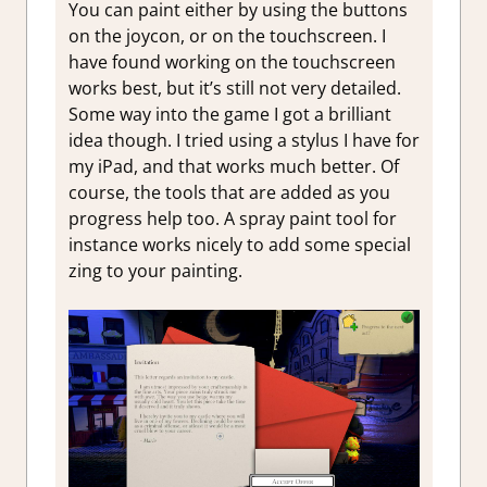
You can paint either by using the buttons
on the joycon, or on the touchscreen. I
have found working on the touchscreen
works best, but it’s still not very detailed.
Some way into the game I got a brilliant
idea though. I tried using a stylus I have for
my iPad, and that works much better. Of
course, the tools that are added as you
progress help too. A spray paint tool for
instance works nicely to add some special
zing to your painting.