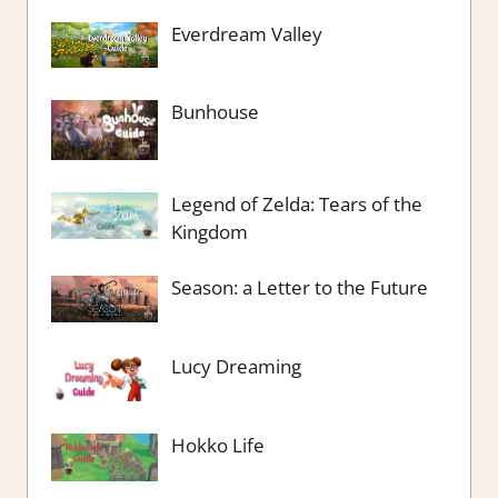
Everdream Valley
Bunhouse
Legend of Zelda: Tears of the
Kingdom
Season: a Letter to the Future
Lucy Dreaming
Hokko Life