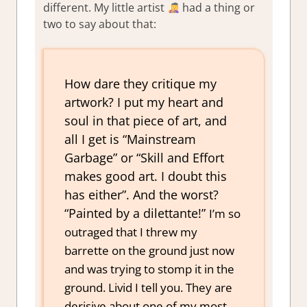
different. My little artist
had a thing or
two to say about that:
How dare they critique my
artwork? I put my heart and
soul in that piece of art, and
all I get is “Mainstream
Garbage” or “Skill and Effort
makes good art. I doubt this
has either”. And the worst?
“Painted by a dilettante!”
I’m so
outraged that I threw my
barrette on the ground just now
and was trying to stomp it in the
ground. Livid I tell you. They are
derisive about one of my most