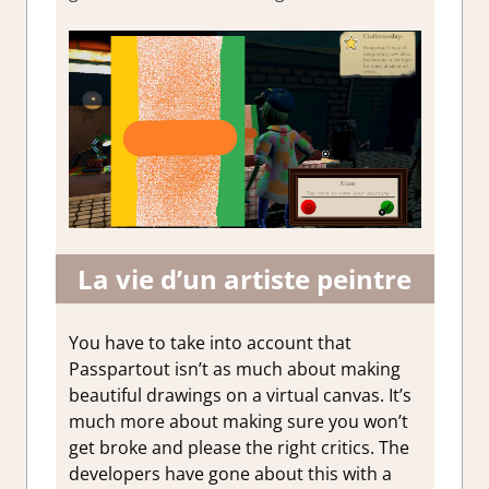
La vie d’un artiste peintre
You have to take into account that
Passpartout isn’t as much about making
beautiful drawings on a virtual canvas. It’s
much more about making sure you won’t
get broke and please the right critics. The
developers have gone about this with a