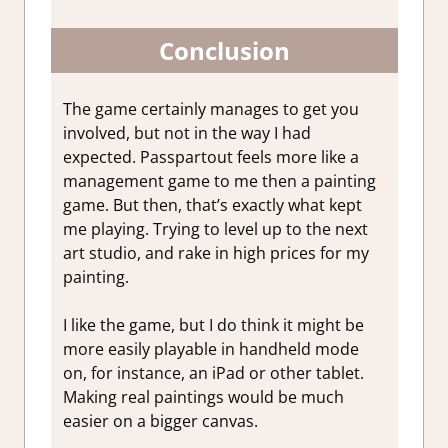
Conclusion
The game certainly manages to get you
involved, but not in the way I had
expected. Passpartout feels more like a
management game to me then a painting
game. But then, that’s exactly what kept
me playing. Trying to level up to the next
art studio, and rake in high prices for my
painting.
I like the game, but I do think it might be
more easily playable in handheld mode
on, for instance, an iPad or other tablet.
Making real paintings would be much
easier on a bigger canvas.