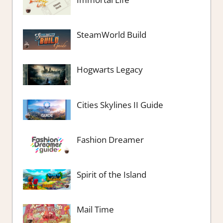
SteamWorld Build
Hogwarts Legacy
Cities Skylines II Guide
Fashion Dreamer
Spirit of the Island
Mail Time