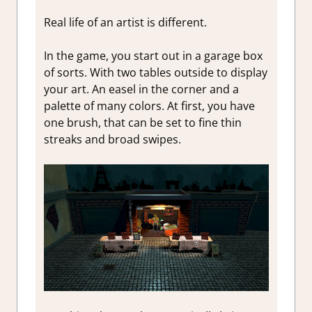
Real life of an artist is different.
In the game, you start out in a garage box
of sorts. With two tables outside to display
your art. An easel in the corner and a
palette of many colors. At first, you have
one brush, that can be set to fine thin
streaks and broad swipes.