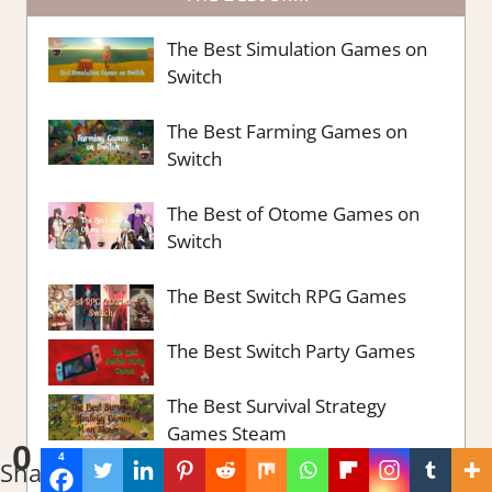
The Best Simulation Games on
Switch
The Best Farming Games on
Switch
The Best of Otome Games on
Switch
The Best Switch RPG Games
The Best Switch Party Games
The Best Survival Strategy
Games Steam
0
4
Shares
The Best Strategy Games on