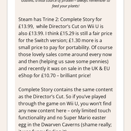
Goblins; a vital source of protein – always remember to
feed your plants!
Steam has Trine 2: Complete Story for
£13.99, while Director’s Cut on Wii U is
also £13.99. I think £15.29 is still a fair price
for the Switch version; £1.30 more is a
small price to pay for portability. Of course
those lovely sales come around every now
and then (helping us save some pennies)
and recently it was on sale in the UK & EU
eShop for £10.70 – brilliant price!
Complete Story contains the same content
as the Director’s Cut. So if you’ve played
through the game on Wii U, you won’t find
any new content here – only limited touch
functionality and no Super Mario easter
egg in the Dwarven Caverns (shame really;