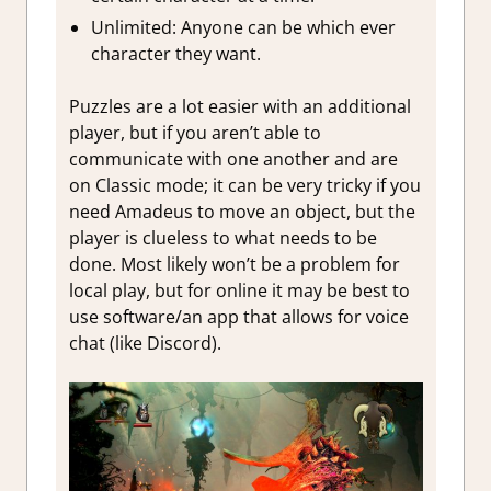
Unlimited: Anyone can be which ever
character they want.
Puzzles are a lot easier with an additional
player, but if you aren’t able to
communicate with one another and are
on Classic mode; it can be very tricky if you
need Amadeus to move an object, but the
player is clueless to what needs to be
done. Most likely won’t be a problem for
local play, but for online it may be best to
use software/an app that allows for voice
chat (like Discord).