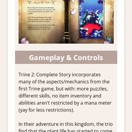
Gameplay & Controls
Trine 2: Complete Story incorporates
many of the aspects/mechanics from the
first Trine game, but with: more puzzles,
different skills, no item inventory and
abilities aren’t restricted by a mana meter
(yay for less restrictions).
In their adventure in this kingdom, the trio
find that the plant life has started to come