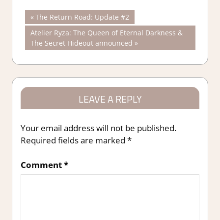
Post
Previous
The Return Road: Update #2
Post:
Next
Atelier Ryza: The Queen of Eternal Darkness &
navigation
Post:
The Secret Hideout announced
LEAVE A REPLY
Your email address will not be published.
Required fields are marked
*
Comment
*