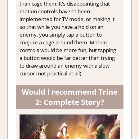
It’s disappointing that
than cage them.
motion controls haven’t been
implemented for TV mode, or making it
so that while you have a hold on an
enemy, you simply tap a button to
conjure a cage around them
. Motion
controls would be more fun, but tapping
a button would be far better than trying
to draw around an enemy with a slow
cursor (not practical at all).
Would I recommend Trine
2: Complete Story?