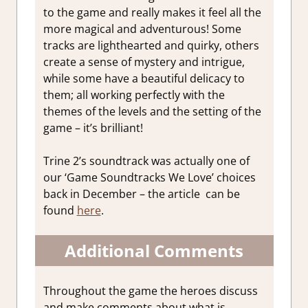
to the game and really makes it feel all the
more magical and adventurous! Some
tracks are lighthearted and quirky, others
create a sense of mystery and intrigue,
while some have a beautiful delicacy to
them; all working perfectly with the
themes of the levels and the setting of the
game – it’s brilliant!
Trine 2’s soundtrack was actually one of
our ‘Game Soundtracks We Love’ choices
back in December – the article can be
found
here
.
Additional Comments
Throughout the game the heroes discuss
and make comments about what is