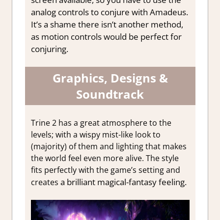
analog controls to conjure with Amadeus.
It’s a shame there isn’t another method,
as motion controls would be perfect for
conjuring.
Graphics, Designs &
Soundtrack
Trine 2 has a great atmosphere to the
levels; with a wispy mist-like look to
(majority) of them and lighting that makes
the world feel even more alive. The style
fits perfectly with the game’s setting and
a brilliant magical-fantasy feeling
.
creates