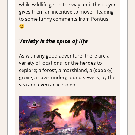
while wildlife get in the way until the player
gives them an incentive to move – leading
to some funny comments from Pontius.
Variety is the spice of life
As with any good adventure, there are a
variety of locations for the heroes to
explore; a forest, a marshland, a (spooky)
grove, a cave, underground sewers, by the
sea and even an ice keep.