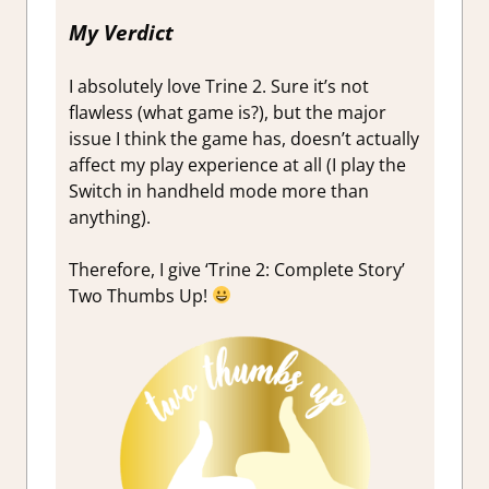
My Verdict
I absolutely love Trine 2. Sure it’s not
flawless (what game is?), but the major
issue I think the game has, doesn’t actually
affect my play experience at all (I play the
Switch in handheld mode more than
anything).
Therefore, I give ‘Trine 2: Complete Story’
Two Thumbs Up!