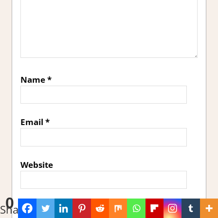
Name
*
Email
*
Website
0
Sign me up for the newsletter!
Shares