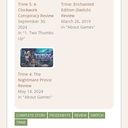
Trine 5: A
Trine: Enchanted
Clockwork
Edition (Switch)
Conspiracy Review
Review
September 30,
March 26, 2019
2024
In "About Games"
In "1. Two Thumbs
Up"
Trine 4: The
Nightmare Prince
Review
May 14, 2024
In "About Games"
COMPLETE STORY
FROZENBYTE
REVIEW
SWITCH
TRINE