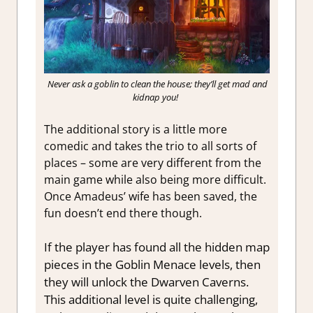
Never ask a goblin to clean the house; they’ll get mad and
kidnap you!
The additional story is a little more
comedic and takes the trio to all sorts of
places – some are very different from the
main game while also being more difficult.
Once Amadeus’ wife has been saved, the
fun doesn’t end there though.
If the player has found all the hidden map
pieces in the Goblin Menace levels, then
they will unlock the Dwarven Caverns.
This additional level is quite challenging,