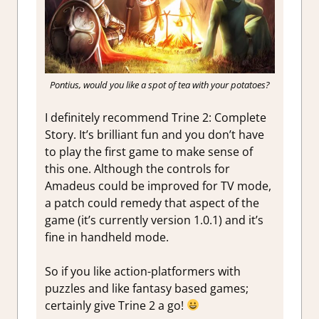
Pontius, would you like a spot of tea with your potatoes?
I definitely recommend Trine 2: Complete
Story. It’s brilliant fun and you don’t have
to play the first game to make sense of
this one. Although the controls for
Amadeus could be improved for TV mode,
a patch could remedy that aspect of the
game (it’s currently version 1.0.1) and it’s
fine in handheld mode.
So if you like action-platformers with
puzzles and like fantasy based games;
certainly give Trine 2 a go!