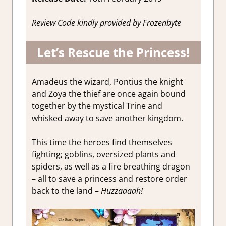
Review Code kindly provided by Frozenbyte
Let’s Rescue the Princess!
Amadeus the wizard, Pontius the knight
and Zoya the thief are once again bound
together by the mystical Trine and
whisked away to save another kingdom.
This time the heroes find themselves
fighting; goblins, oversized plants and
spiders, as well as a fire breathing dragon
– all to save a princess and restore order
back to the land –
Huzzaaaah!