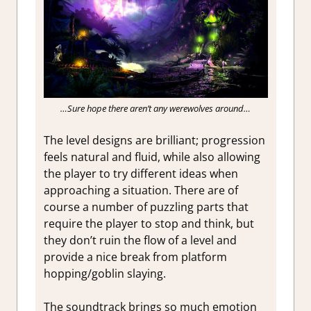
…Sure hope there aren’t any werewolves around…
The level designs are brilliant; progression
feels natural and fluid, while also allowing
the player to try different ideas when
approaching a situation. There are of
course a number of puzzling parts that
require the player to stop and think, but
they don’t ruin the flow of a level and
provide a nice break from platform
hopping/goblin slaying.
The soundtrack brings so much emotion