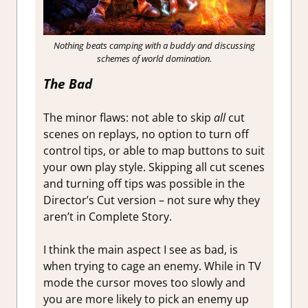
Nothing beats camping with a buddy and discussing
schemes of world domination.
The Bad
The minor flaws: not able to skip
all
cut
scenes on replays, no option to turn off
control tips, or able to map buttons to suit
your own play style. Skipping all cut scenes
and turning off tips was possible in the
Director’s Cut version – not sure why they
aren’t in Complete Story.
I think the main aspect I see as bad, is
when trying to cage an enemy. While in TV
mode the cursor moves too slowly and
you are more likely to pick an enemy up