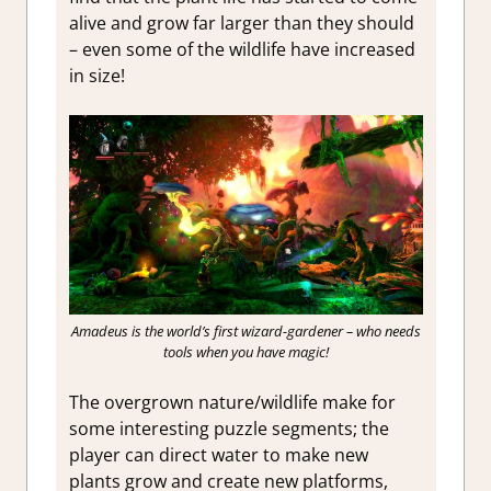
alive and grow far larger than they should
– even some of the wildlife have increased
in size!
Amadeus is the world’s first wizard-gardener – who needs
tools when you have magic!
The overgrown nature/wildlife make for
some interesting puzzle segments; the
player can direct water to make new
plants grow and create new platforms,