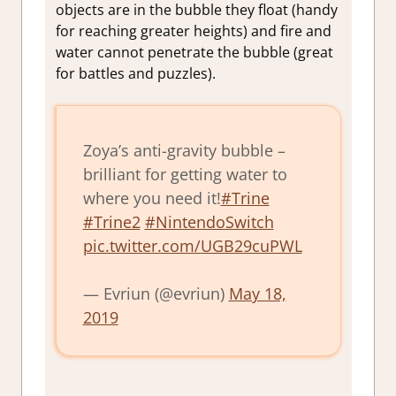
objects are in the bubble they float (handy
for reaching greater heights) and fire and
water cannot penetrate the bubble (great
for battles and puzzles).
Zoya’s anti-gravity bubble –
brilliant for getting water to
where you need it!
#Trine
#Trine2
#NintendoSwitch
pic.twitter.com/UGB29cuPWL
— Evriun (@evriun)
May 18,
2019