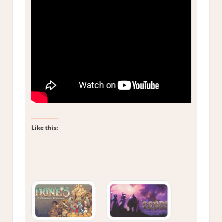
Like this: