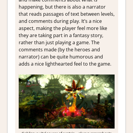
happening, but there is also a narrator
that reads passages of text between levels,
and comments during play. It’s a nice
aspect, making the player feel more like
they are taking part in a fantasy story,
rather than just playing a game. The
comments made (by the heroes and
narrator) can be quite humorous and
adds a nice lighthearted feel to the game.