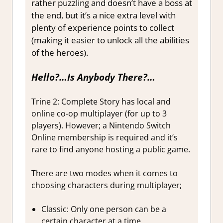
rather puzzling and doesn’t have a boss at
the end, but it’s a nice extra level with
plenty of experience points to collect
(making it easier to unlock all the abilities
of the heroes).
Hello?…Is Anybody There?…
Trine 2: Complete Story has local and
online co-op multiplayer (for up to 3
players). However; a Nintendo Switch
Online membership is required and it’s
rare to find anyone hosting a public game.
There are two modes when it comes to
choosing characters during multiplayer;
Classic: Only one person can be a
certain character at a time.