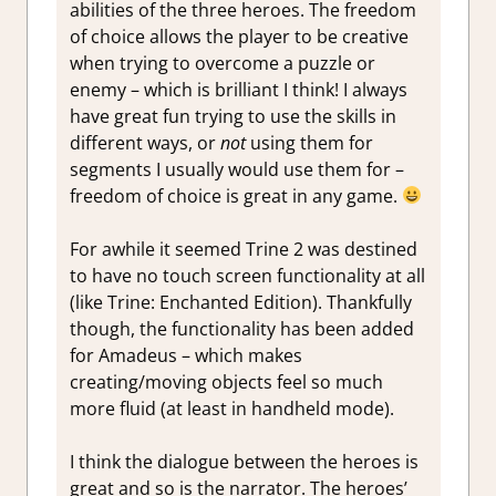
abilities of the three heroes. The freedom
of choice allows the player to be creative
when trying to overcome a puzzle or
enemy – which is brilliant I think! I always
have great fun trying to use the skills in
different ways, or
not
using them for
segments I usually would use them for –
freedom of choice is great in any game.
For awhile it seemed Trine 2 was destined
to have no touch screen functionality at all
(like Trine: Enchanted Edition). Thankfully
though, the functionality has been added
for Amadeus – which makes
creating/moving objects feel so much
more fluid (at least in handheld mode).
I think the dialogue between the heroes is
great and so is the narrator. The heroes’