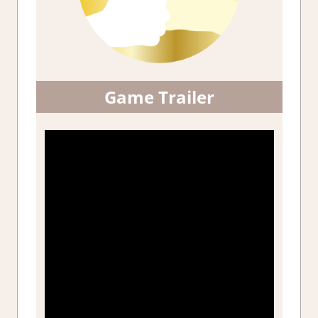
Game Trailer