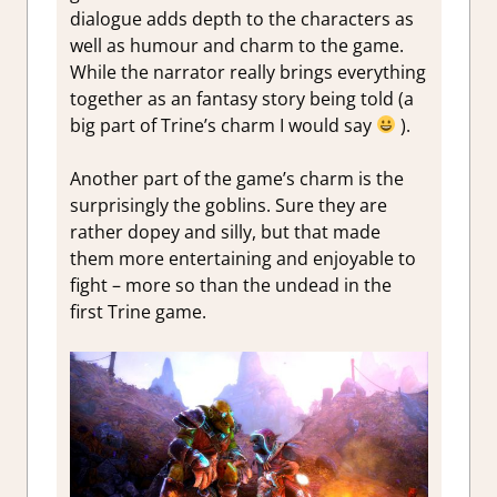
dialogue adds depth to the characters as
well as humour and charm to the game.
While the narrator really brings everything
together as an fantasy story being told (a
big part of Trine’s charm I would say
).
Another part of the game’s charm is the
surprisingly the goblins. Sure they are
rather dopey and silly, but that made
them more entertaining and enjoyable to
fight – more so than the undead in the
first Trine game.