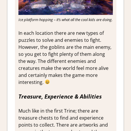
Ice platform hopping – it’s what all the cool kids are doing.
In each location there are new types of
puzzles to solve and enemies to fight.
However, the goblins are the main enemy,
so you get to fight plenty of them along
the way. The different enemies and
creatures make the world feel more alive
and certainly makes the game more
interesting.
Treasure, Experience & Abilities
Much like in the first Trine; there are
treasure chests to find and experience
points to collect. There are artworks and