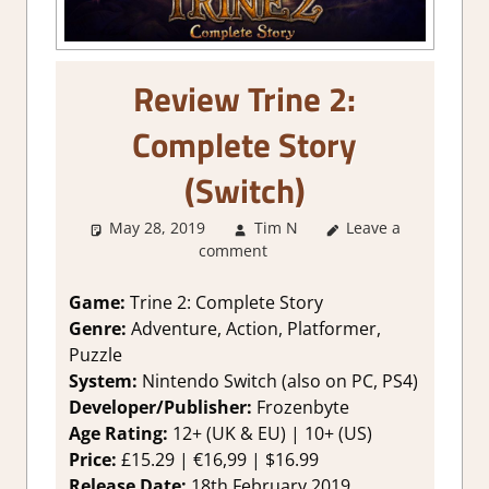
Review Trine 2:
Complete Story
(Switch)
May 28, 2019
Tim N
Leave a
About Games
,
comment
Review
,
Switch
Game Reviews &
Impressions
Game:
Trine 2: Complete Story
Genre:
Adventure, Action, Platformer,
Puzzle
System:
Nintendo Switch (also on PC, PS4)
Developer/Publisher:
Frozenbyte
Age Rating:
12+ (UK & EU) | 10+ (US)
Price:
£15.29 | €16,99 | $16.99
Release Date:
18th February 2019