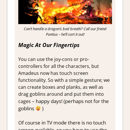
Can’t handle a dragon’s bad breath? Call our friend
Pontius – he’ll sort it out!
Magic At Our Fingertips
You can use the joy-cons or pro-
controllers for all the characters, but
Amadeus now has touch screen
functionality. So with a simple gesture; we
can create boxes and planks, as well as
drag goblins around and put them into
– happy days! (perhaps not for the
cages
goblins
)
Of course in TV mode there is no touch
screen available, so you have to use the