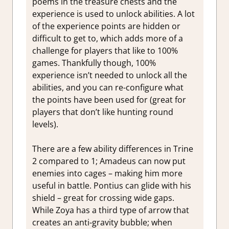
poems in the treasure chests and the
experience is used to unlock abilities. A lot
of the experience points are hidden or
difficult to get to, which adds more of a
challenge for players that like to 100%
games. Thankfully though, 100%
experience isn’t needed to unlock all the
abilities, and you can re-configure what
the points have been used for (great for
players that don’t like hunting round
levels).
There are a few ability differences in Trine
2 compared to 1; Amadeus can now put
enemies into cages – making him more
useful in battle. Pontius can glide with his
shield – great for crossing wide gaps.
While Zoya has a third type of arrow that
creates an anti-gravity bubble; when