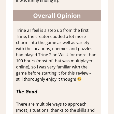
it was funny finding it).
Overall Opinion
Trine 2 I feel is a step up from the first
Trine, the creators added a lot more
charm into the game as well as variety
with the locations, enemies and puzzles. I
had played Trine 2 on Wii U for more than
100 hours (most of that was multiplayer
online), so I was very familiar with the
game before starting it for this review –
still thoroughly enjoy it though!
The Good
There are multiple ways to approach
(most) situations, thanks to the skills and