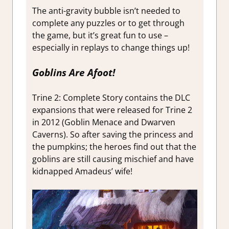
The anti-gravity bubble isn’t needed to
complete any puzzles or to get through
the game, but it’s great fun to use –
especially in replays to change things up!
Goblins Are Afoot!
Trine 2: Complete Story contains the DLC
expansions that were released for Trine 2
in 2012 (Goblin Menace and Dwarven
Caverns). So after saving the princess and
the pumpkins; the heroes find out that the
goblins are still causing mischief and have
kidnapped Amadeus’ wife!