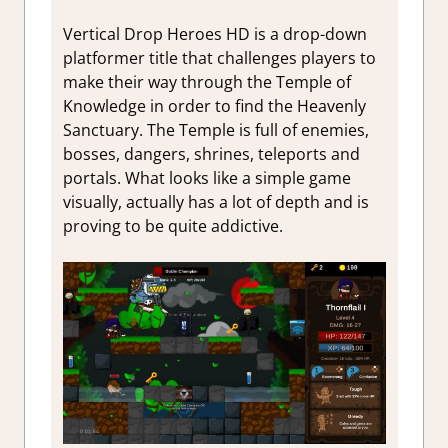
Vertical Drop Heroes HD is a drop-down
platformer title that challenges players to
make their way through the Temple of
Knowledge in order to find the Heavenly
Sanctuary. The Temple is full of enemies,
bosses, dangers, shrines, teleports and
portals. What looks like a simple game
visually, actually has a lot of depth and is
proving to be quite addictive.