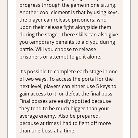
progress through the game in one sitting.
Another cool element is that by using keys,
the player can release prisoners, who
upon their release fight alongside them
during the stage. There skills can also give
you temporary benefits to aid you during
battle. Will you choose to release
prisoners or attempt to go it alone.
It’s possible to complete each stage in one
of two ways. To access the portal for the
next level, players can either use 5 keys to
gain access to it, or defeat the final boss.
Final bosses are easily spotted because
they tend to be much bigger than your
average enemy. Also be prepared,
because at times I had to fight off more
than one boss at a time.