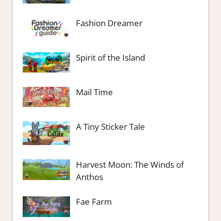
Fashion Dreamer
Spirit of the Island
Mail Time
A Tiny Sticker Tale
Harvest Moon: The Winds of
Anthos
Fae Farm