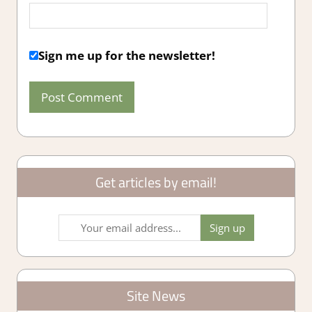
Sign me up for the newsletter!
Get articles by email!
Site News