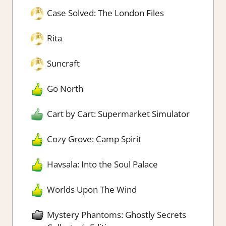
Case Solved: The London Files
Rita
Suncraft
Go North
Cart by Cart: Supermarket Simulator
Cozy Grove: Camp Spirit
Havsala: Into the Soul Palace
Worlds Upon The Wind
Mystery Phantoms: Ghostly Secrets