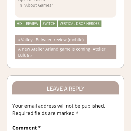
In "About Games"
HD
REVIEW
SWITCH
VERTICAL DROP HEROES
Post
Previous
Valleys Between review (mobile)
Post:
Next
A new Atelier Arland game is coming: Atelier
navigation
Post:
Lulua
LEAVE A REPLY
Your email address will not be published.
Required fields are marked
*
Comment
*