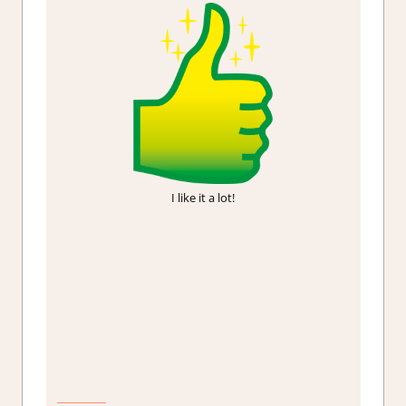
I like it a lot!