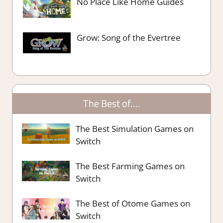
No Place Like Home Guides
Grow: Song of the Evertree
The Best of….
The Best Simulation Games on
Switch
The Best Farming Games on
Switch
The Best of Otome Games on
Switch