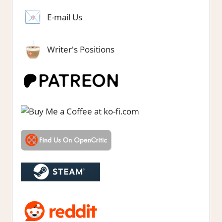
E-mail Us
Writer's Positions