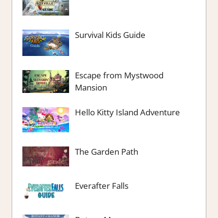
Survival Kids Guide
Escape from Mystwood
Mansion
Hello Kitty Island Adventure
The Garden Path
Everafter Falls