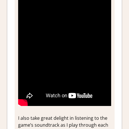
I also take great delight in listening to the
game’s soundtrack as I play through each