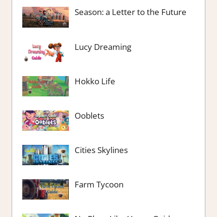
Season: a Letter to the Future
Lucy Dreaming
Hokko Life
Ooblets
Cities Skylines
Farm Tycoon