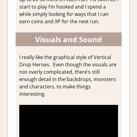
start to play I’m hooked and I spend a
while simply looking for ways that I can
earn coins and XP for the next run.
Visuals and Sound
I really like the graphical style of Vertical
Drop Heroes. Even though the visuals are
not overly complicated, there’s still
enough detail in the backdrops, monsters
and characters, to make things
interesting.