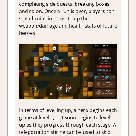
completing side quests, breaking boxes
and so on. Once a run is over, players can
spend coins in order to up the
weapon/damage and health stats of future
heroes.
In terms of levelling up, a hero begins each
game at level 1, but soon begins to level
up as they progress through each stage. A
teleportation shrine can be used to skip