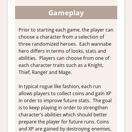
Gameplay
Prior to starting each game, the player can
choose a character from a selection of
three randomized heroes. Each wannabe
hero differs in terms of looks, stats and
abilities. Players can choose from one of
each character traits such as a Knight,
Thief, Ranger and Mage.
In typical rogue like fashion, each run
allows players to collect coins and gain XP
in order to improve future stats. The goal
is to keep playing in order to strengthen
character’s abilities which should better
prepare the player for future runs. Coins
and XP are gained by destroying enemies,