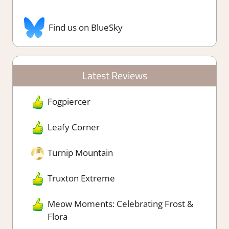
Find us on BlueSky
Latest Reviews
Fogpiercer
Leafy Corner
Turnip Mountain
Truxton Extreme
Meow Moments: Celebrating Frost &
Flora