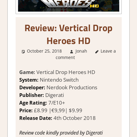
Review: Vertical Drop
Heroes HD
October 25, 2018
Jonah
About Games
Leave a
,
comment
Review
,
Switch
Game Reviews &
Impressions
Vertical Drop Heroes HD
Game:
Nintendo Switch
System:
Nerdook Productions
Developer:
Digerati
Publisher:
7/E10+
Age Rating:
£8.99 |€9,99| $9.99
Price:
4th October 2018
Release Date:
Review code kindly provided by Digerati