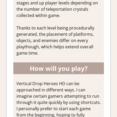
stages and up player levels depending on
the number of teleportation crystals
collected within game.
Thanks to each level being procedurally
generated, the placement of platforms,
objects, and enemies differ on every
playthough, which helps extend overall
game time.
How will you play?
Vertical Drop Heroes HD can be
approached in different ways. I can
imagine certain gamers attempting to run
through it quite quickly by using shortcuts.
I personally prefer to start each game
from the beginning, hoping to fully