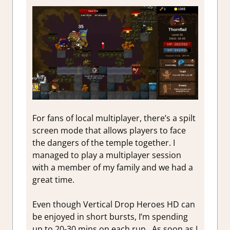
For fans of local multiplayer, there’s a spilt
screen mode that allows players to face
the dangers of the temple together. I
managed to play a multiplayer session
with a member of my family and we had a
great time.
Even though Vertical Drop Heroes HD can
be enjoyed in short bursts, I’m spending
up to 20-30 mins on each run. As soon as I