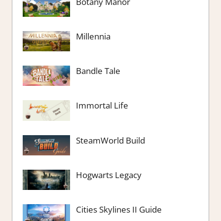
Botany Manor
Millennia
Bandle Tale
Immortal Life
SteamWorld Build
Hogwarts Legacy
Cities Skylines II Guide