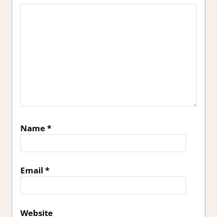
Name
*
Email
*
Website