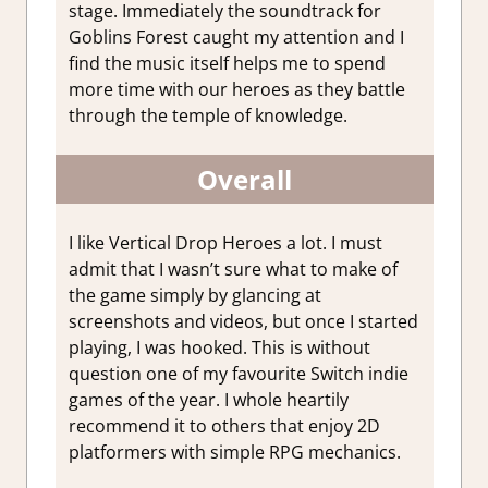
stage. Immediately the soundtrack for
Goblins Forest caught my attention and I
find the music itself helps me to spend
more time with our heroes as they battle
through the temple of knowledge.
Overall
I like Vertical Drop Heroes a lot. I must
admit that I wasn’t sure what to make of
the game simply by glancing at
screenshots and videos, but once I started
playing, I was hooked. This is without
question one of my favourite Switch indie
games of the year. I whole heartily
recommend it to others that enjoy 2D
platformers with simple RPG mechanics.