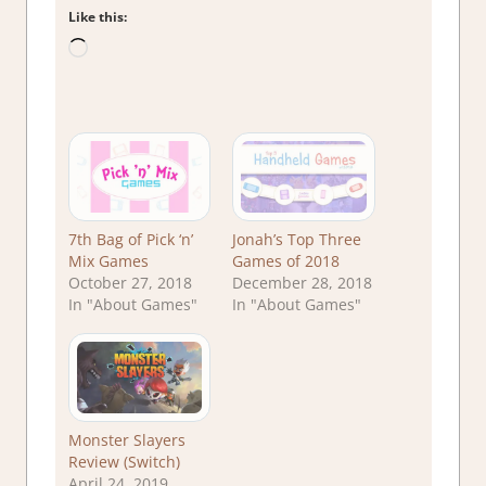
Like this:
Loading…
7th Bag of Pick ‘n’
Jonah’s Top Three
Mix Games
Games of 2018
October 27, 2018
December 28, 2018
In "About Games"
In "About Games"
Monster Slayers
Review (Switch)
April 24, 2019