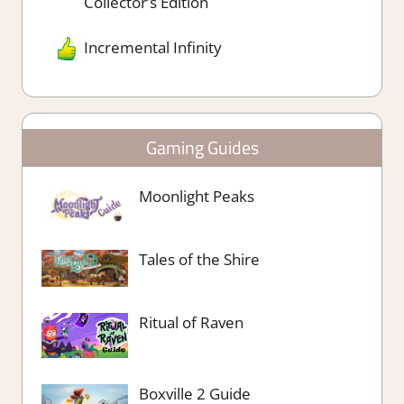
Collector’s Edition
Incremental Infinity
Gaming Guides
Moonlight Peaks
Tales of the Shire
Ritual of Raven
Boxville 2 Guide