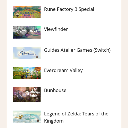
Rune Factory 3 Special
Viewfinder
Guides Atelier Games (Switch)
Everdream Valley
Bunhouse
Legend of Zelda: Tears of the
Kingdom