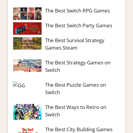
The Best Switch RPG Games
The Best Switch Party Games
The Best Survival Strategy
Games Steam
The Best Strategy Games on
Switch
The Best Puzzle Games on
Switch
The Best Ways to Retro on
Switch
The Best City Building Games