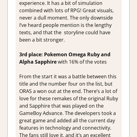
experience. It has a bit of simulation
combined with lots of RPG! Great visuals,
never a dull moment. The only downside
I’ve heard people mention is the lengthy
texts, and that the storyline could have
been a bit stronger.
3rd place: Pokemon Omega Ruby and
Alpha Sapphire
with 16% of the votes
From the start it was a battle between this
title and the number four on the list, but
ORAS a won out at the end. There’s a lot of
love for these remakes of the original Ruby
and Sapphire that was played on the
GameBoy Advance. The developers took a
great game and added all the current day
features in technology and connectivity.
The fans still love it, and it’s an excellent