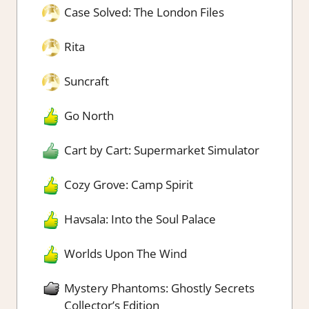
Case Solved: The London Files
Rita
Suncraft
Go North
Cart by Cart: Supermarket Simulator
Cozy Grove: Camp Spirit
Havsala: Into the Soul Palace
Worlds Upon The Wind
Mystery Phantoms: Ghostly Secrets
Collector’s Edition