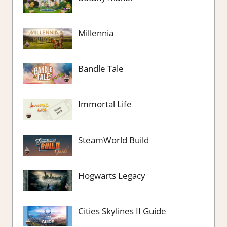
Millennia
Bandle Tale
Immortal Life
SteamWorld Build
Hogwarts Legacy
Cities Skylines II Guide