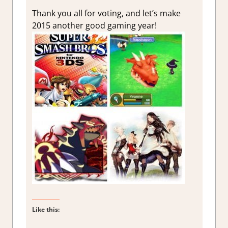
Thank you all for voting, and let’s make
2015 another good gaming year!
Like this: