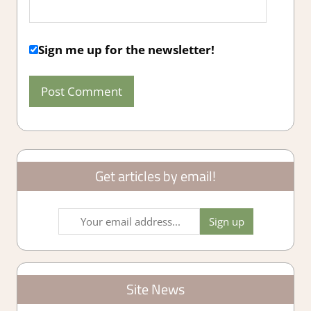
Sign me up for the newsletter!
Get articles by email!
Site News