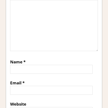
Name
*
Email
*
Website