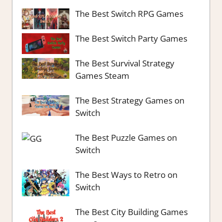
The Best Switch RPG Games
The Best Switch Party Games
The Best Survival Strategy
Games Steam
The Best Strategy Games on
Switch
The Best Puzzle Games on
Switch
The Best Ways to Retro on
Switch
The Best City Building Games