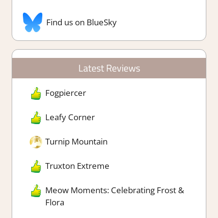
Find us on BlueSky
Latest Reviews
Fogpiercer
Leafy Corner
Turnip Mountain
Truxton Extreme
Meow Moments: Celebrating Frost &
Flora