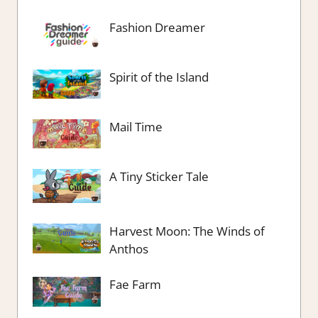
Fashion Dreamer
Spirit of the Island
Mail Time
A Tiny Sticker Tale
Harvest Moon: The Winds of
Anthos
Fae Farm