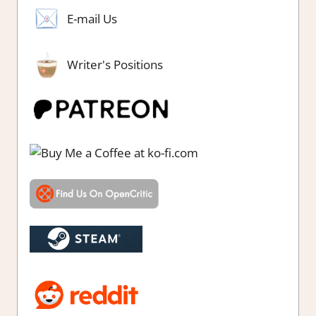
E-mail Us
Writer's Positions