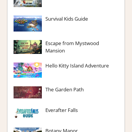
Survival Kids Guide
Escape from Mystwood
Mansion
Hello Kitty Island Adventure
The Garden Path
Everafter Falls
Botany Manor