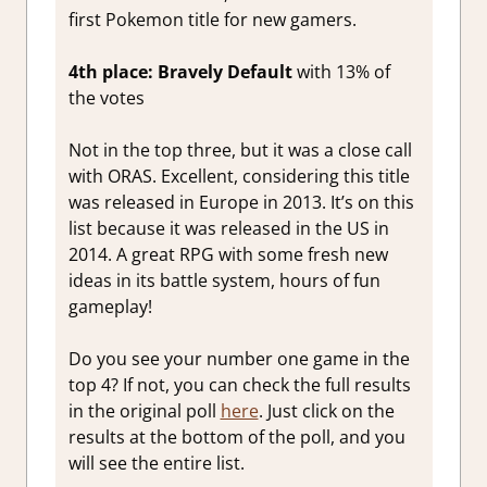
first Pokemon title for new gamers.
4th place: Bravely Default
with 13% of
the votes
Not in the top three, but it was a close call
with ORAS. Excellent, considering this title
was released in Europe in 2013. It’s on this
list because it was released in the US in
2014. A great RPG with some fresh new
ideas in its battle system, hours of fun
gameplay!
Do you see your number one game in the
top 4? If not, you can check the full results
in the original poll
here
. Just click on the
results at the bottom of the poll, and you
will see the entire list.