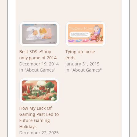
Best 3DS eShop
Tying up loose
only game of 2014
ends
December 19, 2014
January 31, 2015
In "About Games"
In "About Games"
How My Lack Of
Gaming Past Led to
Future Gaming
Holidays
December 22, 2025