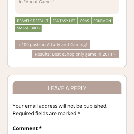
In "About Games"
BRAVELY DEFAULT
FANTASY LIFE
ORAS
POKEMON
SMASH BROS
Post
Previous
100 posts in A Lady and Gaming!
Post:
Next
Results: Best eShop only game in 2014
navigation
Post:
LEAVE A REPLY
Your email address will not be published.
Required fields are marked
*
Comment
*