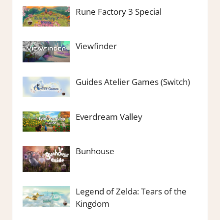
Rune Factory 3 Special
Viewfinder
Guides Atelier Games (Switch)
Everdream Valley
Bunhouse
Legend of Zelda: Tears of the
Kingdom