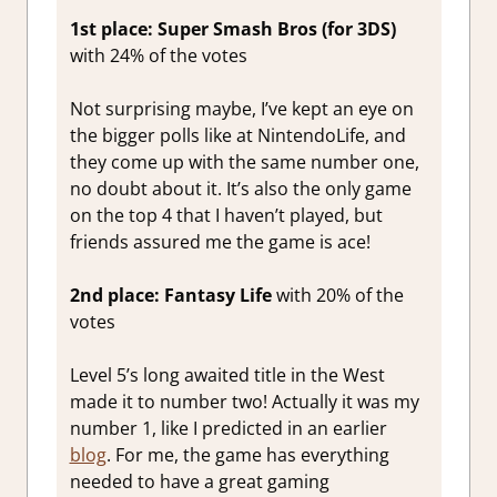
1st place: Super Smash Bros (for 3DS)
with 24% of the votes
Not surprising maybe, I’ve kept an eye on
the bigger polls like at NintendoLife, and
they come up with the same number one,
no doubt about it. It’s also the only game
on the top 4 that I haven’t played, but
friends assured me the game is ace!
2nd place: Fantasy Life
with 20% of the
votes
Level 5’s long awaited title in the West
made it to number two! Actually it was my
number 1, like I predicted in an earlier
blog
. For me, the game has everything
needed to have a great gaming