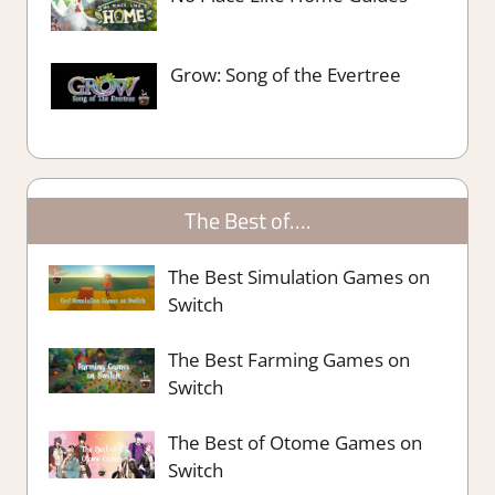
Grow: Song of the Evertree
The Best of….
The Best Simulation Games on
Switch
The Best Farming Games on
Switch
The Best of Otome Games on
Switch