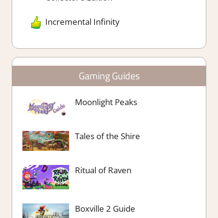
Incremental Infinity
Gaming Guides
Moonlight Peaks
Tales of the Shire
Ritual of Raven
Boxville 2 Guide