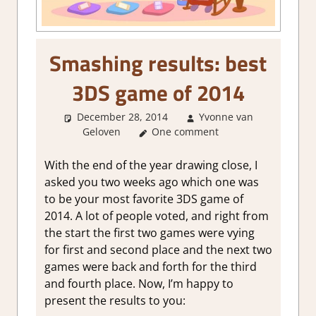
Smashing results: best
3DS game of 2014
December 28, 2014
Yvonne van
Geloven
About Games
One comment
With the end of the year drawing close, I
asked you two weeks ago which one was
to be your most favorite 3DS game of
2014. A lot of people voted, and right from
the start the first two games were vying
for first and second place and the next two
games were back and forth for the third
and fourth place. Now, I’m happy to
present the results to you: