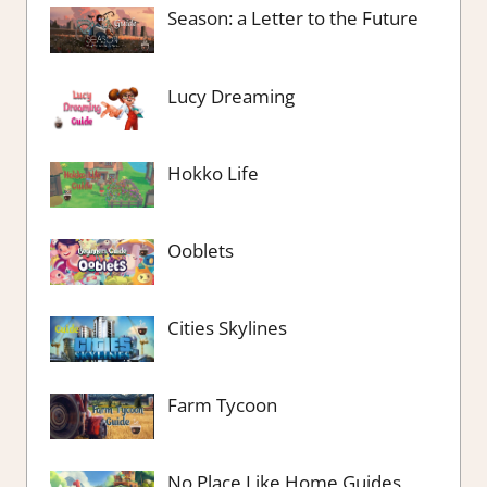
Season: a Letter to the Future
Lucy Dreaming
Hokko Life
Ooblets
Cities Skylines
Farm Tycoon
No Place Like Home Guides