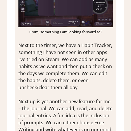
Hmm, something I am looking forward to?
Next to the timer, we have a Habit Tracker,
something I have not seen in other apps
I’ve tried on Steam. We can add as many
habits as we want and then put a check on
the days we complete them. We can edit
the habits, delete them, or even
uncheck/clear them all day.
Next up is yet another new feature for me
– the Journal. We can add, read, and delete
journal entries. A fun idea is the inclusion
of prompts. We can either choose Free
Writing and write whatever is on our mind