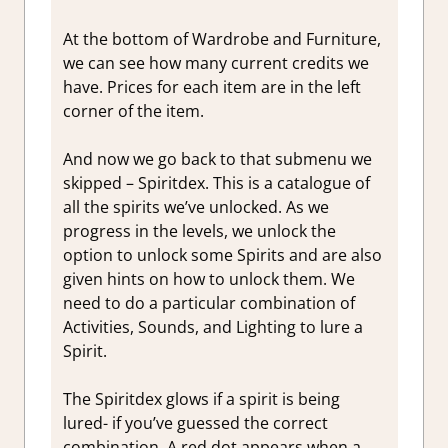
At the bottom of Wardrobe and Furniture,
we can see how many current credits we
have. Prices for each item are in the left
corner of the item.
And now we go back to that submenu we
skipped – Spiritdex. This is a catalogue of
all the spirits we’ve unlocked. As we
progress in the levels, we unlock the
option to unlock some Spirits and are also
given hints on how to unlock them. We
need to do a particular combination of
Activities, Sounds, and Lighting to lure a
Spirit.
The Spiritdex glows if a spirit is being
lured- if you’ve guessed the correct
combination. A red dot appears when a