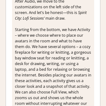
After Audio, we move to the
customizations on the left side of the
screen. And let’s be honest—this is
Spirit
City: Lofi Sessions’
main draw.
Starting from the bottom, we have Activity
– where we choose where to place our
avatars in the room and what to have
them do. We have several options – a cozy
fireplace for writing or knitting, a gorgeous
bay window seat for reading or knitting, a
desk for drawing, writing, or using a
laptop, and a bed for relaxing or browsing
the internet. Besides placing our avatars in
these activities, each activity gives us a
closer look and a snapshot of that activity.
We can also choose Full View, which
zooms us out and shows us the whole
room without interrupting whatever our