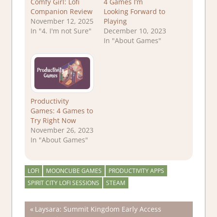
Comfy Girl: Lofi
4 Games I’m
Companion Review
Looking Forward to
November 12, 2025
Playing
In "4. I'm not Sure"
December 10, 2023
In "About Games"
Productivity
Games: 4 Games to
Try Right Now
November 26, 2023
In "About Games"
LOFI
MOONCUBE GAMES
PRODUCTIVITY APPS
SPIRIT CITY LOFI SESSIONS
STEAM
Post
Previous
Laysara: Summit Kingdom Early Access