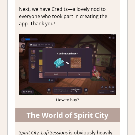
Next, we have Credits—a lovely nod to
everyone who took part in creating the
app. Thank you!
How to buy?
The World of Spirit City
Spirit City: Lofi Sessions
is obviously heavily