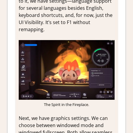
to it, we have settings—language support
for several languages besides English,
keyboard shortcuts, and, for now, just the
UI Visibility. It’s set to F1 without
remapping.
The Spirit in the Fireplace.
Next, we have graphics settings. We can
choose between windowed mode and
windowed fullscreen. Both allow seamless