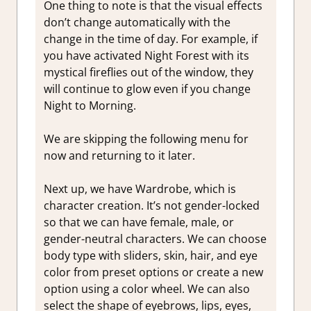
One thing to note is that the visual effects
don’t change automatically with the
change in the time of day. For example, if
you have activated Night Forest with its
mystical fireflies out of the window, they
will continue to glow even if you change
Night to Morning.
We are skipping the following menu for
now and returning to it later.
Next up, we have Wardrobe, which is
character creation. It’s not gender-locked
so that we can have female, male, or
gender-neutral characters. We can choose
body type with sliders, skin, hair, and eye
color from preset options or create a new
option using a color wheel. We can also
select the shape of eyebrows, lips, eyes,