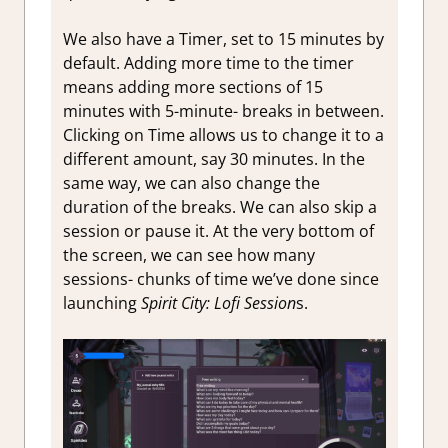
We also have a Timer, set to 15 minutes by
default. Adding more time to the timer
means adding more sections of 15
minutes with 5-minute- breaks in between.
Clicking on Time allows us to change it to a
different amount, say 30 minutes. In the
same way, we can also change the
duration of the breaks. We can also skip a
session or pause it. At the very bottom of
the screen, we can see how many
sessions- chunks of time we’ve done since
launching
Spirit City: Lofi Session
s.