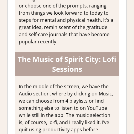
or choose one of the prompts, ranging
from things we look forward to today to
steps for mental and physical health. It’s a
great idea, reminiscent of the gratitude
and self-care journals that have become
popular recently.
The Music of Spirit City: Lofi
Sessions
In the middle of the screen, we have the
Audio section, where by clicking on Music,
we can choose from 4 playlists or find
something else to listen to on YouTube
while still in the app. The music selection
is, of course, lo-fi, and I really liked it. I’ve
quit using productivity apps before