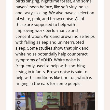
birds singing, nighttime forest, and some I
haven’t seen before, like soft vinyl noise
and tasty sizzling. We also have a selection
of white, pink, and brown noise. All of
these are supposed to help with
improving work performance and
concentration. Pink and brown noise helps
with falling asleep and uninterrupted
sleep. Some studies show that pink and
white noise potentially help counteract
symptoms of ADHD. White noise is
frequently used to help with soothing
crying in infants. Brown noise is said to
help with conditions like tinnitus, which is
ringing in the ears for some people.