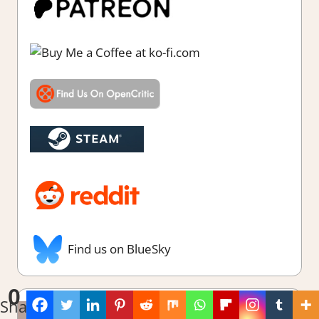
Find us on BlueSky
0
Shares
Latest Reviews