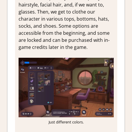
hairstyle, facial hair, and, if we want to,
glasses. Then, we get to clothe our
character in various tops, bottoms, hats,
socks, and shoes. Some options are
accessible from the beginning, and some
are locked and can be purchased with in-
game credits later in the game.
Just different colors.