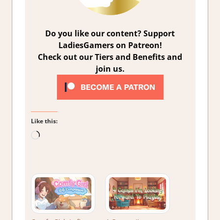
Do you like our content? Support
LadiesGamers on Patreon!
Check out our Tiers and Benefits and
join us.
Like this:
Loading…