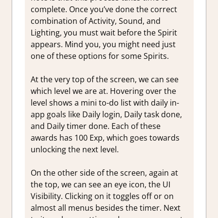
complete. Once you’ve done the correct
combination of Activity, Sound, and
Lighting, you must wait before the Spirit
appears. Mind you, you might need just
one of these options for some Spirits.
At the very top of the screen, we can see
which level we are at. Hovering over the
level shows a mini to-do list with daily in-
app goals like Daily login, Daily task done,
and Daily timer done. Each of these
awards has 100 Exp, which goes towards
unlocking the next level.
On the other side of the screen, again at
the top, we can see an eye icon, the UI
Visibility. Clicking on it toggles off or on
almost all menus besides the timer. Next