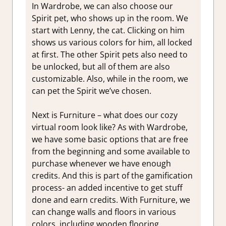
In Wardrobe, we can also choose our
Spirit pet, who shows up in the room. We
start with Lenny, the cat. Clicking on him
shows us various colors for him, all locked
at first. The other Spirit pets also need to
be unlocked, but all of them are also
customizable. Also, while in the room, we
can pet the Spirit we’ve chosen.
Next is Furniture – what does our cozy
virtual room look like? As with Wardrobe,
we have some basic options that are free
from the beginning and some available to
purchase whenever we have enough
credits. And this is part of the gamification
process- an added incentive to get stuff
done and earn credits. With Furniture, we
can change walls and floors in various
colors, including wooden flooring,