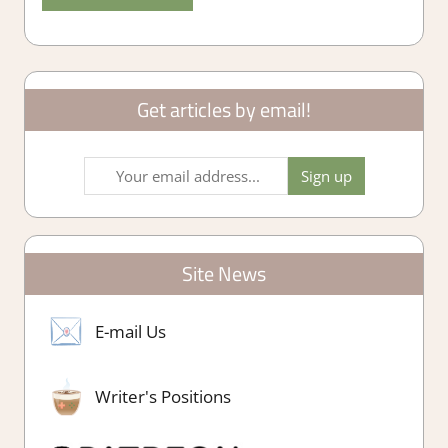
Get articles by email!
Site News
E-mail Us
Writer's Positions