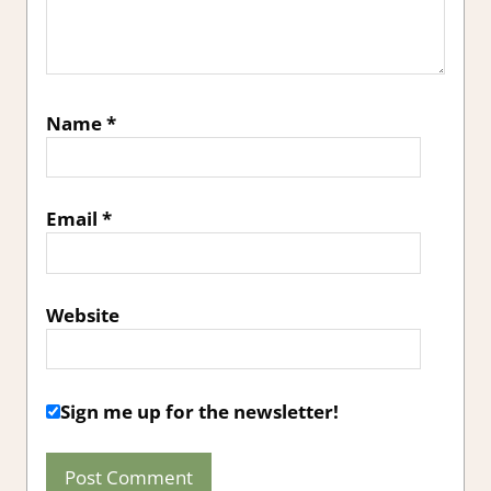
Name
*
Email
*
Website
Sign me up for the newsletter!