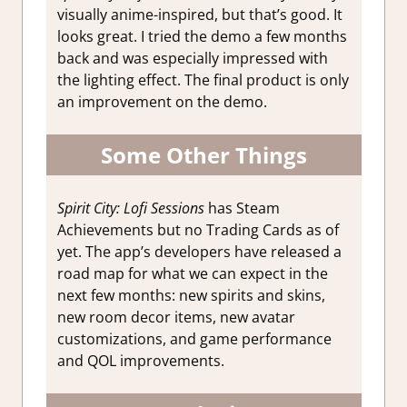
visually anime-inspired, but that’s good. It
looks great. I tried the demo a few months
back and was especially impressed with
the lighting effect. The final product is only
an improvement on the demo.
Some Other Things
Spirit City: Lofi Sessions
has Steam
Achievements but no Trading Cards as of
yet. The app’s developers have released a
road map for what we can expect in the
next few months: new spirits and skins,
new room decor items, new avatar
customizations, and game performance
and QOL improvements.