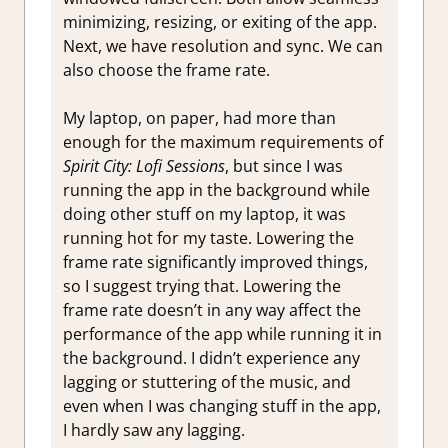
minimizing, resizing, or exiting of the app.
Next, we have resolution and sync. We can
also choose the frame rate.
My laptop, on paper, had more than
enough for the maximum requirements of
Spirit City: Lofi Sessions
, but since I was
running the app in the background while
doing other stuff on my laptop, it was
running hot for my taste. Lowering the
frame rate significantly improved things,
so I suggest trying that. Lowering the
frame rate doesn’t in any way affect the
performance of the app while running it in
the background. I didn’t experience any
lagging or stuttering of the music, and
even when I was changing stuff in the app,
I hardly saw any lagging.