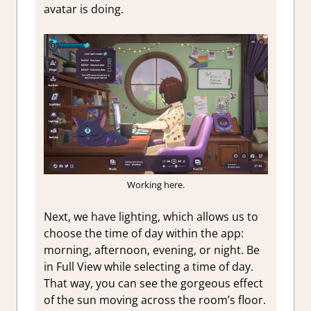
avatar is doing.
Working here.
Next, we have lighting, which allows us to
choose the time of day within the app:
morning, afternoon, evening, or night. Be
in Full View while selecting a time of day.
That way, you can see the gorgeous effect
of the sun moving across the room’s floor.