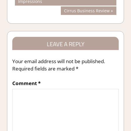
Post:
Impressions
navigation
Next
Cirrus Business Review
Post:
LEAVE A REPLY
Your email address will not be published.
Required fields are marked
*
Comment
*