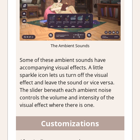
The Ambient Sounds
Some of these ambient sounds have
accompanying visual effects. A little
sparkle icon lets us turn off the visual
effect and leave the sound or vice versa.
The slider beneath each ambient noise
controls the volume and intensity of the
visual effect where there is one.
Customizations