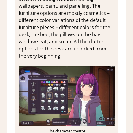
wallpapers, paint, and panelling. The
furniture options are mostly cosmetics –
different color variations of the default
furniture pieces – different colors for the
desk, the bed, the pillows on the bay
window seat, and so on. All the clutter
options for the desk are unlocked from
the very beginning.
The character creator