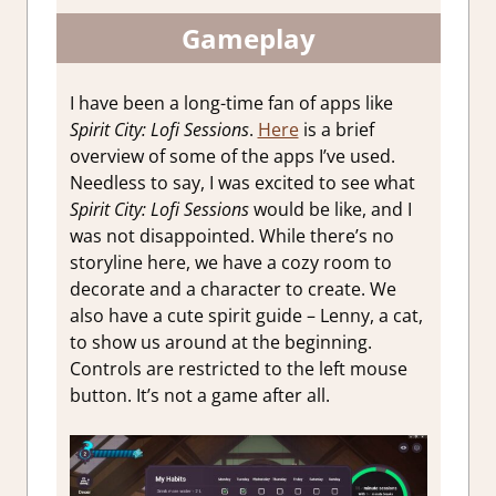
Gameplay
I have been a long-time fan of apps like
Spirit City: Lofi Sessions
.
Here
is a brief
overview of some of the apps I’ve used.
Needless to say, I was excited to see what
Spirit City: Lofi Sessions
would be like, and I
was not disappointed. While there’s no
storyline here, we have a cozy room to
decorate and a character to create. We
also have a cute spirit guide – Lenny, a cat,
to show us around at the beginning.
Controls are restricted to the left mouse
button. It’s not a game after all.