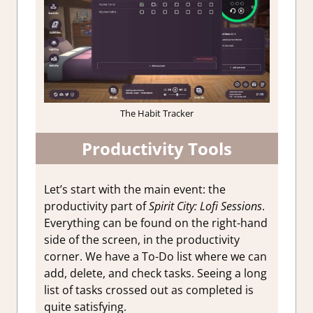
The Habit Tracker
Productivity Tools
Let’s start with the main event: the
productivity part of
Spirit City: Lofi Sessions
.
Everything can be found on the right-hand
side of the screen, in the productivity
corner. We have a To-Do list where we can
add, delete, and check tasks. Seeing a long
list of tasks crossed out as completed is
quite satisfying.