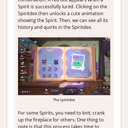
Spirit is successfully lured. Clicking on the
Spiritdex then unlocks a cute animation
showing the Spirit. Then, we can see all its
history and quirks in the Spiritdex.
The Spiritdex
For some Spirits, you need to knit; crank
up the fireplace for others. One thing to
note is that this process takes time to