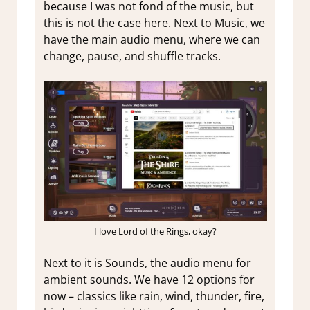
because I was not fond of the music, but
this is not the case here. Next to Music, we
have the main audio menu, where we can
change, pause, and shuffle tracks.
I love Lord of the Rings, okay?
Next to it is Sounds, the audio menu for
ambient sounds. We have 12 options for
now – classics like rain, wind, thunder, fire,