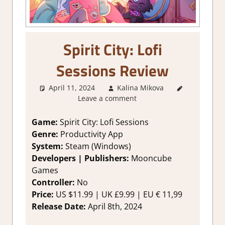
Spirit City: Lofi
Sessions Review
April 11, 2024
Kalina Mikova
1. Two
Leave a comment
Thumbs Up
,
About
Games
,
Game:
Spirit City: Lofi Sessions
Genre
,
Other
Genre:
Productivity App
things
,
System:
Steam (Windows)
Rating
,
Developers | Publishers:
Mooncube
Review
,
Games
Steam
Controller:
No
review
,
Time
Management
Price:
US $11.99 | UK £9.99 | EU € 11,99
Simulation
Release Date:
April 8th, 2024