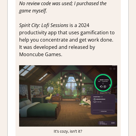
No review code was used; I purchased the
game myself.
Spirit City: Lofi Sessions
is a 2024
productivity app that uses gamification to
help you concentrate and get work done.
It was developed and released by
Mooncube Games.
It’s cozy, isn’t it?