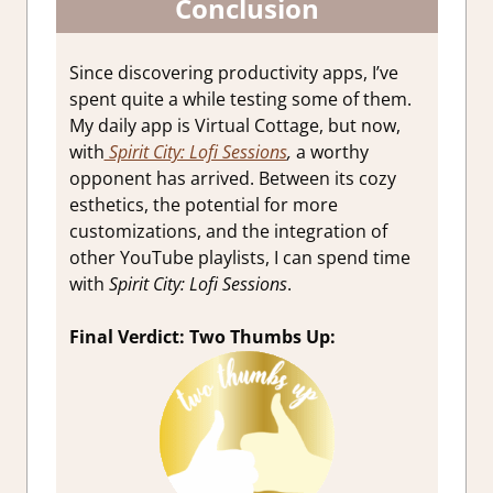
Conclusion
Since discovering productivity apps, I’ve
spent quite a while testing some of them.
My daily app is Virtual Cottage, but now,
with
Spirit City: Lofi Sessions
,
a worthy
opponent has arrived. Between its cozy
esthetics, the potential for more
customizations, and the integration of
other YouTube playlists, I can spend time
with
Spirit City: Lofi Sessions
.
Final Verdict: Two Thumbs Up: