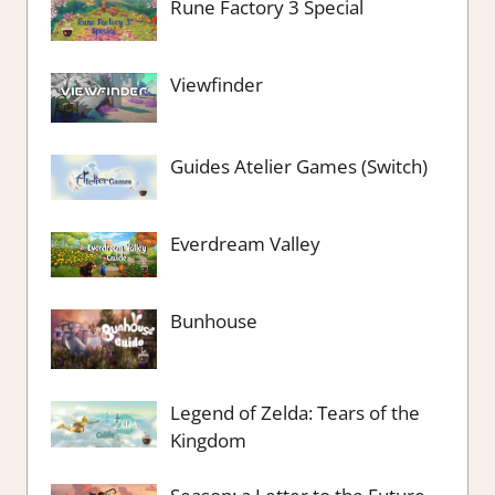
Rune Factory 3 Special
Viewfinder
Guides Atelier Games (Switch)
Everdream Valley
Bunhouse
Legend of Zelda: Tears of the
Kingdom