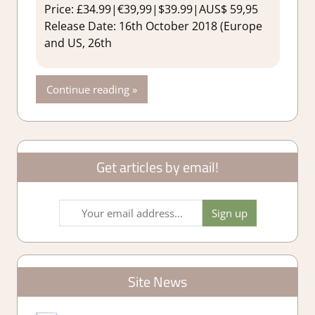
Price: £34.99|€39,99|$39.99|AUS$ 59,95
Release Date: 16th October 2018 (Europe
and US, 26th
Continue reading
Get articles by email!
Site News