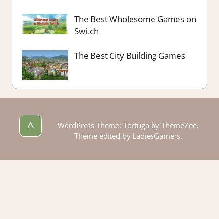
The Best Wholesome Games on
Switch
The Best City Building Games
^
WordPress Theme: Tortuga by ThemeZee.
Theme edited by LadiesGamers.