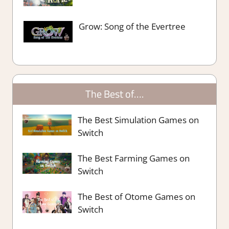
Grow: Song of the Evertree
The Best of….
The Best Simulation Games on
Switch
The Best Farming Games on
Switch
The Best of Otome Games on
Switch