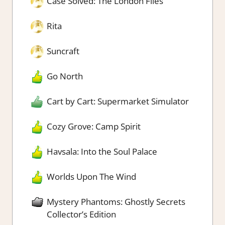
Case Solved: The London Files
Rita
Suncraft
Go North
Cart by Cart: Supermarket Simulator
Cozy Grove: Camp Spirit
Havsala: Into the Soul Palace
Worlds Upon The Wind
Mystery Phantoms: Ghostly Secrets
Collector’s Edition