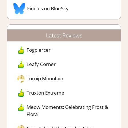
Find us on BlueSky
Latest Reviews
Fogpiercer
Leafy Corner
Turnip Mountain
Truxton Extreme
Meow Moments: Celebrating Frost &
Flora