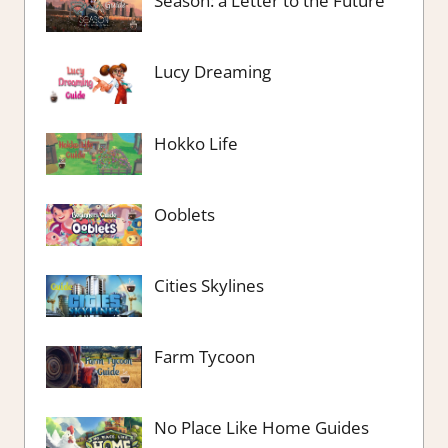
Season: a Letter to the Future
Lucy Dreaming
Hokko Life
Ooblets
Cities Skylines
Farm Tycoon
No Place Like Home Guides