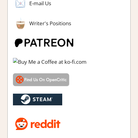
E-mail Us
Writer's Positions