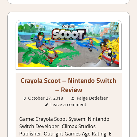
Crayola Scoot – Nintendo Switch
– Review
October 27, 2018
Paige Detlefsen
About
Leave a comment
Games
,
Review
,
Switch
Game: Crayola Scoot System: Nintendo
Game
Switch Developer: Climax Studios
Reviews 
Publisher: Outright Games Age Rating: E
Impressio