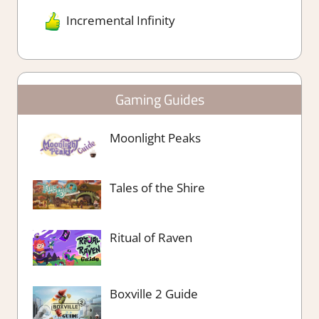
Incremental Infinity
Gaming Guides
Moonlight Peaks
Tales of the Shire
Ritual of Raven
Boxville 2 Guide