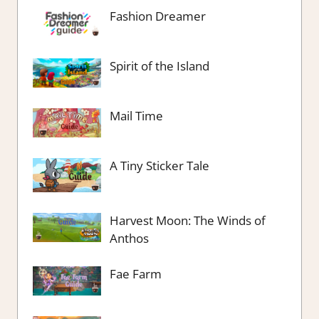
Fashion Dreamer
Spirit of the Island
Mail Time
A Tiny Sticker Tale
Harvest Moon: The Winds of
Anthos
Fae Farm