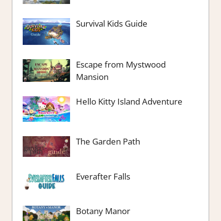
Survival Kids Guide
Escape from Mystwood
Mansion
Hello Kitty Island Adventure
The Garden Path
Everafter Falls
Botany Manor