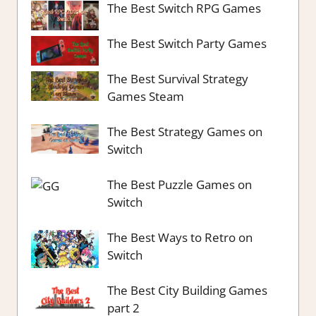
The Best Switch RPG Games
The Best Switch Party Games
The Best Survival Strategy
Games Steam
The Best Strategy Games on
Switch
The Best Puzzle Games on
Switch
The Best Ways to Retro on
Switch
The Best City Building Games
part 2