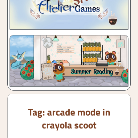
Tag:
arcade mode in
crayola scoot