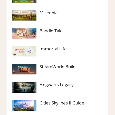
Millennia
Bandle Tale
Immortal Life
SteamWorld Build
Hogwarts Legacy
Cities Skylines II Guide