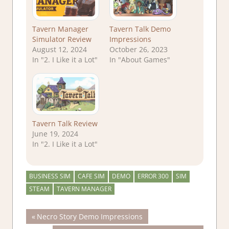
Tavern Manager
Tavern Talk Demo
Simulator Review
Impressions
August 12, 2024
October 26, 2023
In "2. I Like it a Lot"
In "About Games"
Tavern Talk Review
June 19, 2024
In "2. I Like it a Lot"
BUSINESS SIM
CAFE SIM
DEMO
ERROR 300
SIM
STEAM
TAVERN MANAGER
Post
Previous
Necro Story Demo Impressions
Post: