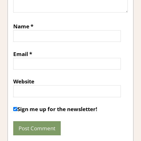
Name
*
Email
*
Website
Sign me up for the newsletter!