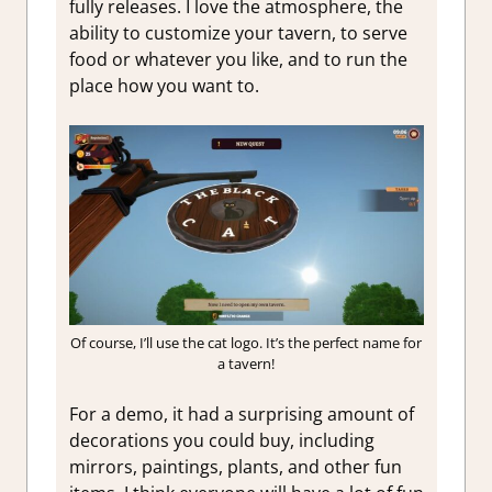
fully releases. I love the atmosphere, the
ability to customize your tavern, to serve
food or whatever you like, and to run the
place how you want to.
Of course, I’ll use the cat logo. It’s the perfect name for
a tavern!
For a demo, it had a surprising amount of
decorations you could buy, including
mirrors, paintings, plants, and other fun