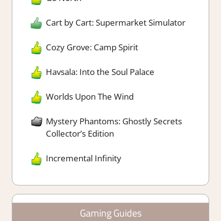
Cart by Cart: Supermarket Simulator
Cozy Grove: Camp Spirit
Havsala: Into the Soul Palace
Worlds Upon The Wind
Mystery Phantoms: Ghostly Secrets
Collector’s Edition
Incremental Infinity
Gaming Guides