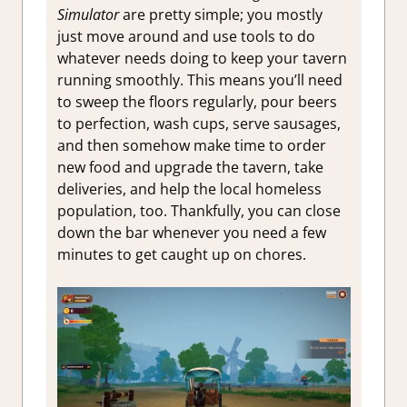
Simulator
are pretty simple; you mostly
just move around and use tools to do
whatever needs doing to keep your tavern
running smoothly. This means you’ll need
to sweep the floors regularly, pour beers
to perfection, wash cups, serve sausages,
and then somehow make time to order
new food and upgrade the tavern, take
deliveries, and help the local homeless
population, too. Thankfully, you can close
down the bar whenever you need a few
minutes to get caught up on chores.