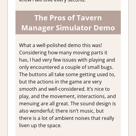
The Pros of Tavern
Manager Simulator Demo
What a well-polished demo this was!
Considering how many moving parts it
has, I had very few issues with playing and
only encountered a couple of small bugs.
The buttons all take some getting used to,
but the actions in the game are very
smooth and well-considered. It’s nice to
play, and the movement, interactions, and
menuing are all great. The sound design is
also wonderful; there isn’t music, but
there is a lot of ambient noises that really
liven up the space.