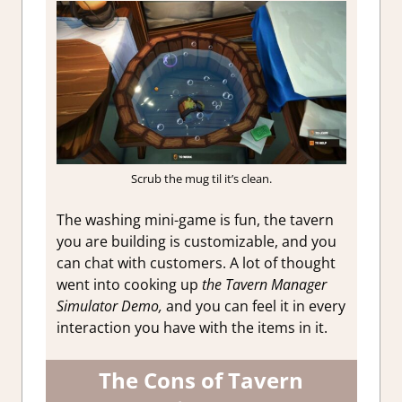
Scrub the mug til it’s clean.
The washing mini-game is fun, the tavern
you are building is customizable, and you
can chat with customers. A lot of thought
went into cooking up
the Tavern Manager
Simulator Demo,
and you can feel it in every
interaction you have with the items in it.
The Cons of Tavern