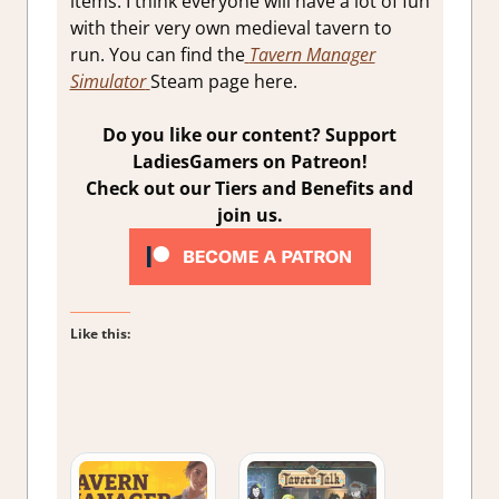
items. I think everyone will have a lot of fun
with their very own medieval tavern to
run. You can find the
Tavern Manager
Simulator
Steam page here.
Do you like our content? Support
LadiesGamers on Patreon!
Check out our Tiers and Benefits and
join us.
Like this: