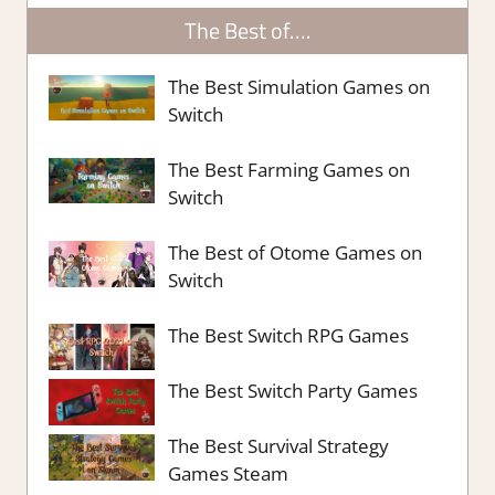
The Best of….
The Best Simulation Games on
Switch
The Best Farming Games on
Switch
The Best of Otome Games on
Switch
The Best Switch RPG Games
The Best Switch Party Games
The Best Survival Strategy
Games Steam