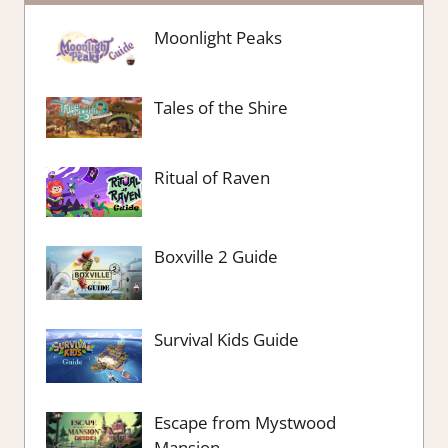
Moonlight Peaks
Tales of the Shire
Ritual of Raven
Boxville 2 Guide
Survival Kids Guide
Escape from Mystwood
Mansion