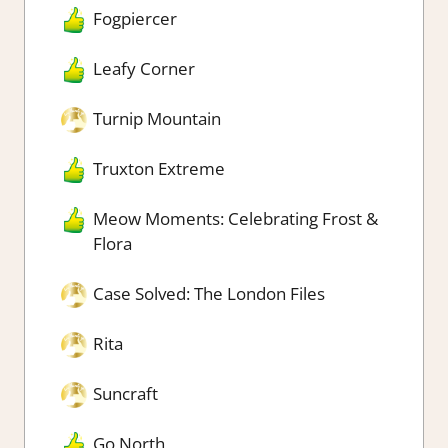
Fogpiercer
Leafy Corner
Turnip Mountain
Truxton Extreme
Meow Moments: Celebrating Frost &
Flora
Case Solved: The London Files
Rita
Suncraft
Go North