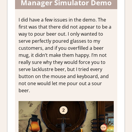
Manager Simulator Demo
I did have a few issues in the demo. The
first was that there did not appear to be a
way to pour beer out. I only wanted to
serve perfectly poured glasses to my
customers, and if you overfilled a beer
mug, it didn’t make them happy. I’m not
really sure why they would force you to
serve lacklustre beer, but I tried every
button on the mouse and keyboard, and
not one would let me pour out a sour
beer.