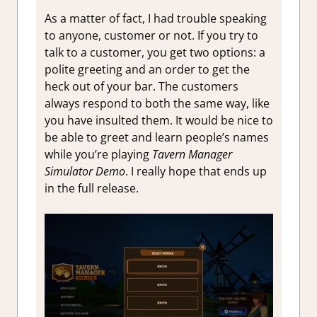
As a matter of fact, I had trouble speaking
to anyone, customer or not. If you try to
talk to a customer, you get two options: a
polite greeting and an order to get the
heck out of your bar. The customers
always respond to both the same way, like
you have insulted them. It would be nice to
be able to greet and learn people’s names
while you’re playing
Tavern Manager
Simulator Demo
. I really hope that ends up
in the full release.