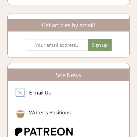
Get articles by email!
Site News
E-mail Us
Writer's Positions