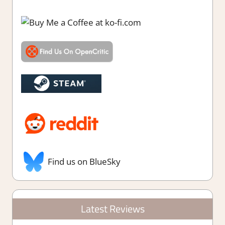
Find us on BlueSky
Latest Reviews