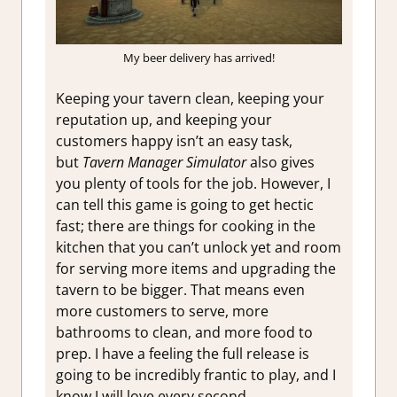
My beer delivery has arrived!
Keeping your tavern clean, keeping your
reputation up, and keeping your
customers happy isn’t an easy task,
but
Tavern Manager Simulator
also gives
you plenty of tools for the job. However, I
can tell this game is going to get hectic
fast; there are things for cooking in the
kitchen that you can’t unlock yet and room
for serving more items and upgrading the
tavern to be bigger. That means even
more customers to serve, more
bathrooms to clean, and more food to
prep. I have a feeling the full release is
going to be incredibly frantic to play, and I
know I will love every second.