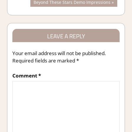
Next
Beyond These Stars Demo Impressions
navigation
Post:
LEAVE A REPLY
Your email address will not be published.
Required fields are marked
*
Comment
*