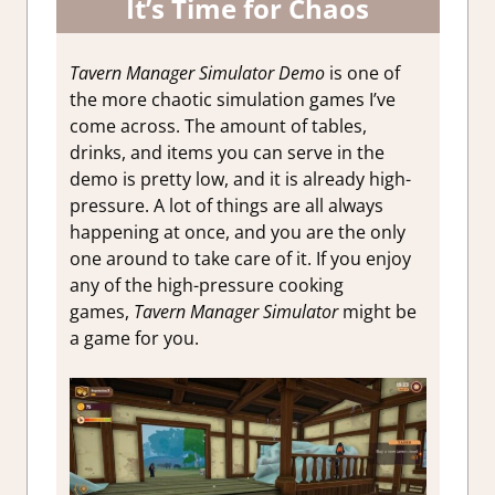
It’s Time for Chaos
Tavern Manager Simulator Demo
is one of
the more chaotic simulation games I’ve
come across. The amount of tables,
drinks, and items you can serve in the
demo is pretty low, and it is already high-
pressure. A lot of things are all always
happening at once, and you are the only
one around to take care of it. If you enjoy
any of the high-pressure cooking
games,
Tavern Manager Simulator
might be
a game for you.