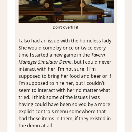
Don’t overfill it!
I also had an issue with the homeless lady.
She would come by once or twice every
time I started a new game in the
Tavern
Manager Simulator Demo
, but I could never
interact with her. I’m not sure if I’m
supposed to bring her food and beer or if
I’m supposed to hire her, but I couldn’t
seem to interact with her no matter what I
tried. I think some of the issues I was
having could have been solved by a more
explicit controls menu somewhere that
had these items in them, if they existed in
the demo at all.