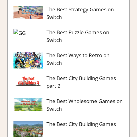
The Best Strategy Games on
Switch
The Best Puzzle Games on
Switch
The Best Ways to Retro on
Switch
The Best City Building Games
part 2
The Best Wholesome Games on
Switch
The Best City Building Games