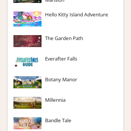
Hello Kitty Island Adventure
The Garden Path
Everafter Falls
Botany Manor
Millennia
Bandle Tale