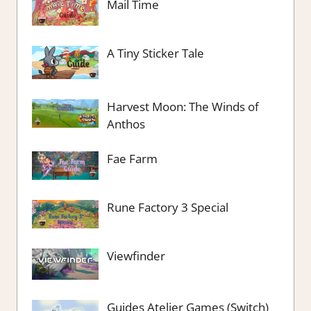
Mail Time
A Tiny Sticker Tale
Harvest Moon: The Winds of
Anthos
Fae Farm
Rune Factory 3 Special
Viewfinder
Guides Atelier Games (Switch)