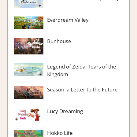
Everdream Valley
Bunhouse
Legend of Zelda: Tears of the
Kingdom
Season: a Letter to the Future
Lucy Dreaming
Hokko Life