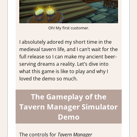
Oh! My first customer.
I absolutely adored my short time in the
medieval tavern life, and I can’t wait for the
full release so I can make my ancient beer-
serving dreams a reality. Let’s dive into
what this game is like to play and why I
loved the demo so much.
The Gameplay of the
Tavern Manager Simulator
Demo
The controls for
Tavern Manager