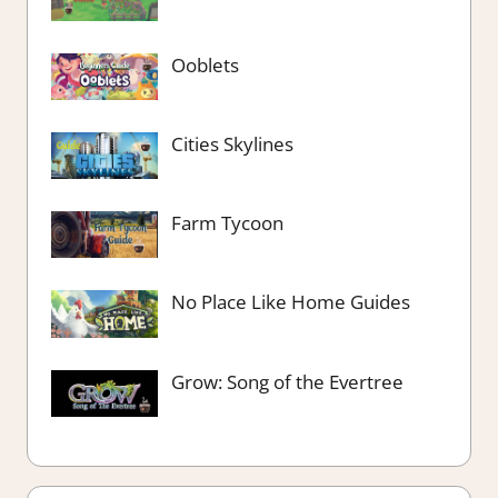
Ooblets
Cities Skylines
Farm Tycoon
No Place Like Home Guides
Grow: Song of the Evertree