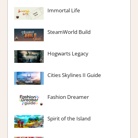
Immortal Life
SteamWorld Build
Hogwarts Legacy
Cities Skylines II Guide
Fashion Dreamer
Spirit of the Island