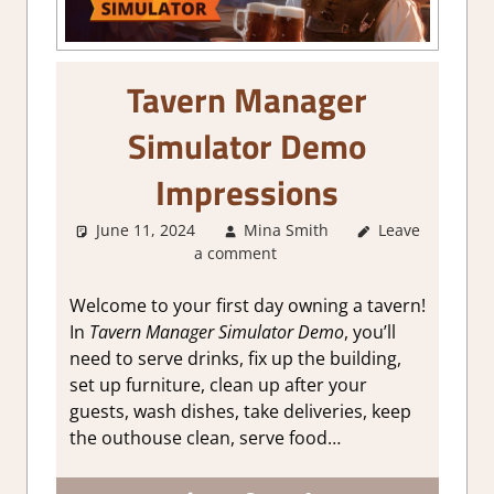
Tavern Manager
Simulator Demo
Impressions
June 11, 2024
Mina Smith
Leave
About
a comment
Games
,
Genre
,
Simulation
,
Steam demo
Welcome to your first day owning a tavern!
impressions
In
Tavern Manager Simulator Demo
, you’ll
need to serve drinks, fix up the building,
set up furniture, clean up after your
guests, wash dishes, take deliveries, keep
the outhouse clean, serve food…