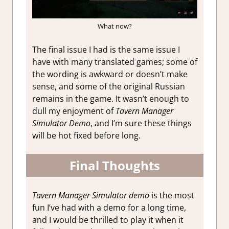
What now?
The final issue I had is the same issue I
have with many translated games; some of
the wording is awkward or doesn’t make
sense, and some of the original Russian
remains in the game. It wasn’t enough to
dull my enjoyment of
Tavern Manager
Simulator Demo
, and I’m sure these things
will be hot fixed before long.
Final Thoughts
Tavern Manager Simulator demo
is the most
fun I’ve had with a demo for a long time,
and I would be thrilled to play it when it