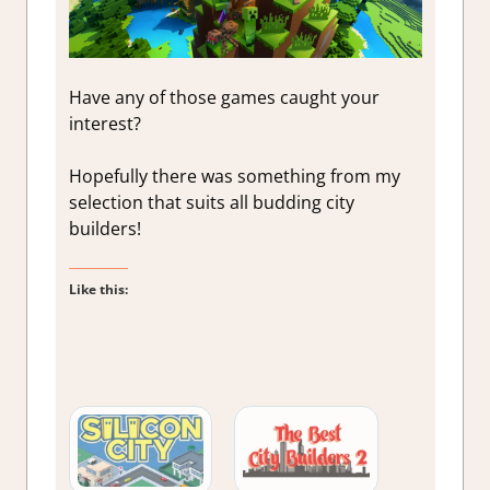
Have any of those games caught your
interest?
Hopefully there was something from my
selection that suits all budding city
builders!
Like this: