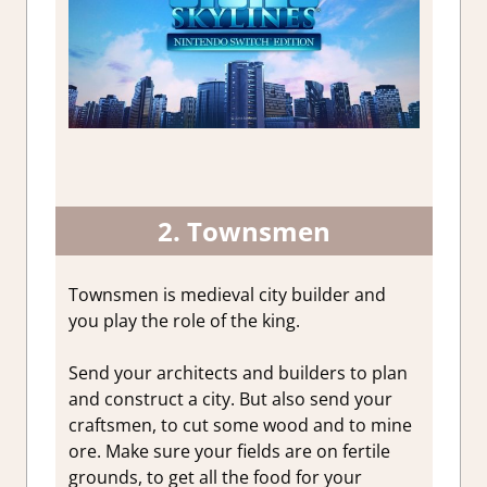
2. Townsmen
Townsmen is medieval city builder and
you play the role of the king.
Send your architects and builders to plan
and construct a city. But also send your
craftsmen, to cut some wood and to mine
ore. Make sure your fields are on fertile
grounds, to get all the food for your