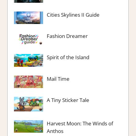
Cities Skylines II Guide
Fashion Dreamer
Spirit of the Island
Mail Time
A Tiny Sticker Tale
Harvest Moon: The Winds of
Anthos