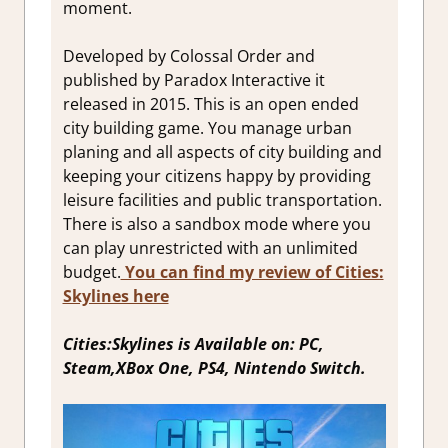
moment.
Developed by Colossal Order and
published by Paradox Interactive it
released in 2015. This is an open ended
city building game. You manage urban
planing and all aspects of city building and
keeping your citizens happy by providing
leisure facilities and public transportation.
There is also a sandbox mode where you
can play unrestricted with an unlimited
budget.
You can find my review of Cities:
Skylines here
Cities:Skylines is Available on: PC,
Steam,XBox One, PS4, Nintendo Switch.