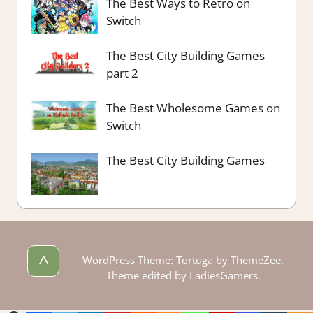
The Best Ways to Retro on
Switch
The Best City Building Games
part 2
The Best Wholesome Games on
Switch
The Best City Building Games
^
WordPress Theme: Tortuga by ThemeZee.
Theme edited by LadiesGamers.