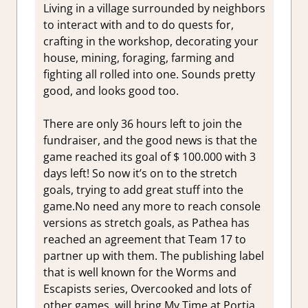
Living in a village surrounded by neighbors
to interact with and to do quests for,
crafting in the workshop, decorating your
house, mining, foraging, farming and
fighting all rolled into one. Sounds pretty
good, and looks good too.
There are only 36 hours left to join the
fundraiser, and the good news is that the
game reached its goal of $ 100.000 with 3
days left! So now it’s on to the stretch
goals, trying to add great stuff into the
game.No need any more to reach console
versions as stretch goals, as Pathea has
reached an agreement that Team 17 to
partner up with them. The publishing label
that is well known for the Worms and
Escapists series, Overcooked and lots of
other games, will bring My Time at Portia