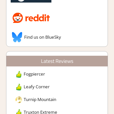
Find us on BlueSky
Latest Reviews
Fogpiercer
Leafy Corner
Turnip Mountain
Truxton Extreme