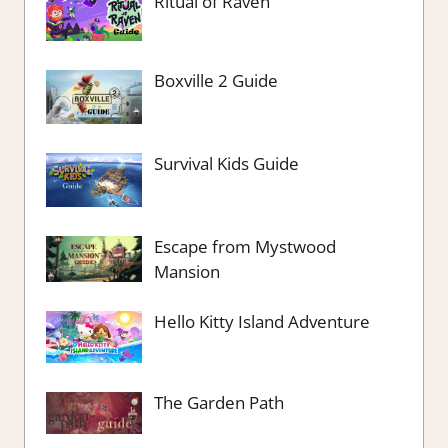
Ritual of Raven
Boxville 2 Guide
Survival Kids Guide
Escape from Mystwood
Mansion
Hello Kitty Island Adventure
The Garden Path