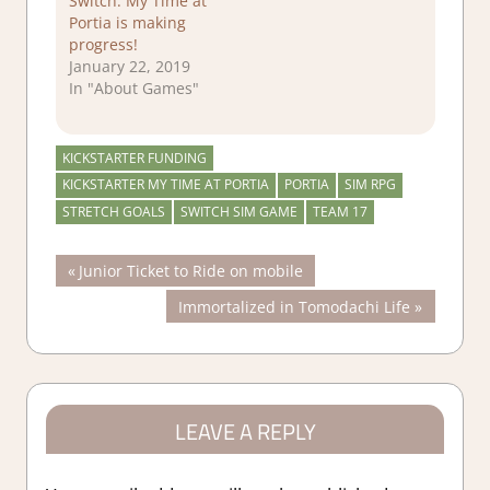
Switch: My Time at
Portia is making
progress!
January 22, 2019
In "About Games"
KICKSTARTER FUNDING
KICKSTARTER MY TIME AT PORTIA
PORTIA
SIM RPG
STRETCH GOALS
SWITCH SIM GAME
TEAM 17
Post
Previous
Junior Ticket to Ride on mobile
Post:
Next
Immortalized in Tomodachi Life
navigation
Post:
LEAVE A REPLY