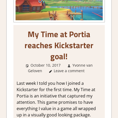
My Time at Portia
reaches Kickstarter
goal!
October 10, 2017
Yvonne van
Geloven
About Games
Leave a comment
Last week I told you how I joined a
Kickstarter for the first time. My Time at
Portia is an initiative that captured my
attention. This game promises to have
everything I value in a game all wrapped
up in a visually good looking package.