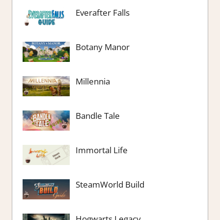
Everafter Falls
Botany Manor
Millennia
Bandle Tale
Immortal Life
SteamWorld Build
Hogwarts Legacy