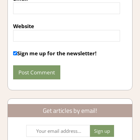
Website
Sign me up for the newsletter!
Get articles by email!