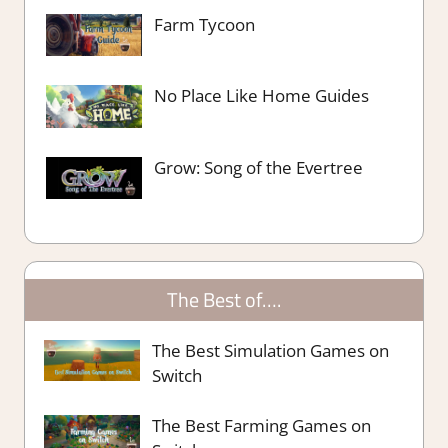
Farm Tycoon
No Place Like Home Guides
Grow: Song of the Evertree
The Best of….
The Best Simulation Games on
Switch
The Best Farming Games on