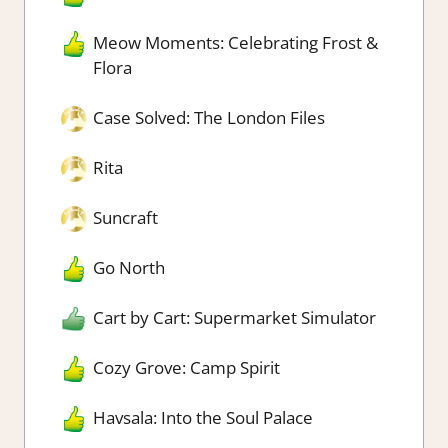
Meow Moments: Celebrating Frost &
Flora
Case Solved: The London Files
Rita
Suncraft
Go North
Cart by Cart: Supermarket Simulator
Cozy Grove: Camp Spirit
Havsala: Into the Soul Palace