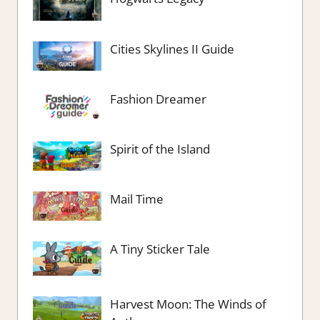
Cities Skylines II Guide
Fashion Dreamer
Spirit of the Island
Mail Time
A Tiny Sticker Tale
Harvest Moon: The Winds of