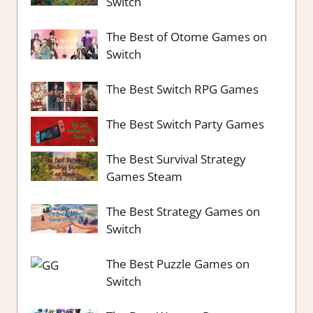
Switch
The Best of Otome Games on
Switch
The Best Switch RPG Games
The Best Switch Party Games
The Best Survival Strategy
Games Steam
The Best Strategy Games on
Switch
The Best Puzzle Games on
Switch