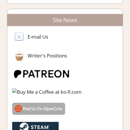
Site News
E-mail Us
Writer's Positions