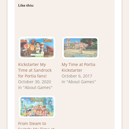
Like this:
Kickstarter My
My Time at Portia
Time at Sandrock
Kickstarter
for Portia fans!
October 6, 2017
October 30, 2020
In "About Games"
In "About Games"
From Steam to