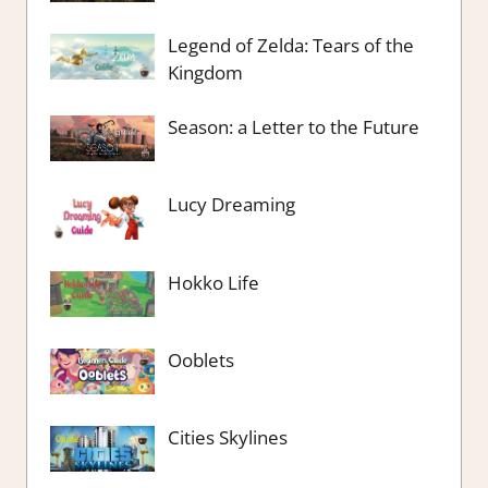
Legend of Zelda: Tears of the
Kingdom
Season: a Letter to the Future
Lucy Dreaming
Hokko Life
Ooblets
Cities Skylines