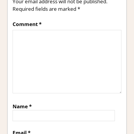
Your email address will not be published.
Required fields are marked
*
Comment
*
Name
*
Email
*