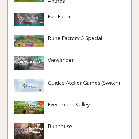
Anthos
Fae Farm
Rune Factory 3 Special
Viewfinder
Guides Atelier Games (Switch)
Everdream Valley
Bunhouse