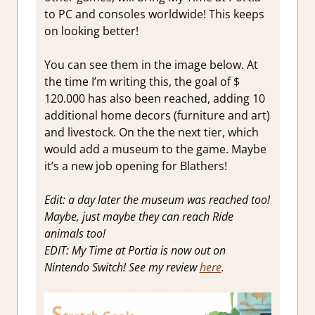
to PC and consoles worldwide! This keeps
on looking better!
You can see them in the image below. At
the time I’m writing this, the goal of $
120.000 has also been reached, adding 10
additional home decors (furniture and art)
and livestock. On the the next tier, which
would add a museum to the game. Maybe
it’s a new job opening for Blathers!
Edit: a day later the museum was reached too!
Maybe, just maybe they can reach Ride
animals too!
EDIT: My Time at Portia is now out on
Nintendo Switch! See my review
here
.