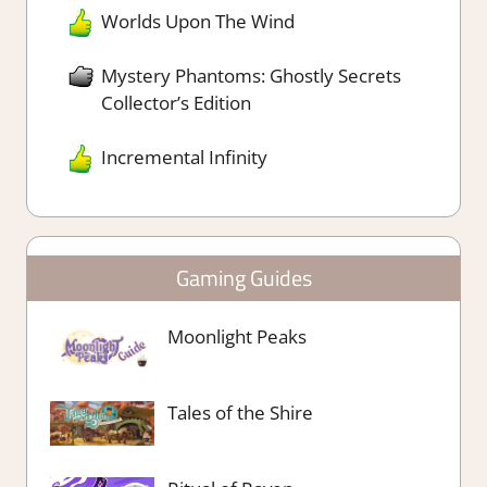
Worlds Upon The Wind
Mystery Phantoms: Ghostly Secrets
Collector’s Edition
Incremental Infinity
Gaming Guides
Moonlight Peaks
Tales of the Shire