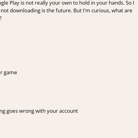
 Play is not really your own to hold in your hands. So I
 not downloading is the future. But I’m curious, what are
?
our game
ing goes wrong with your account