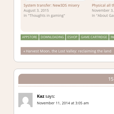
System transfer: New3DS misery
Physical all 
August 3, 2015
November 3,
In "Thoughts in gaming"
In "About G
APPSTORE
DOWNLOADING
ESHOP
GAME CARTRIDGE
I
Post
Previous
Harvest Moon, the Lost Valley: reclaiming the land
Post:
navigation
15
Kaz
says:
November 11, 2014 at 3:05 am