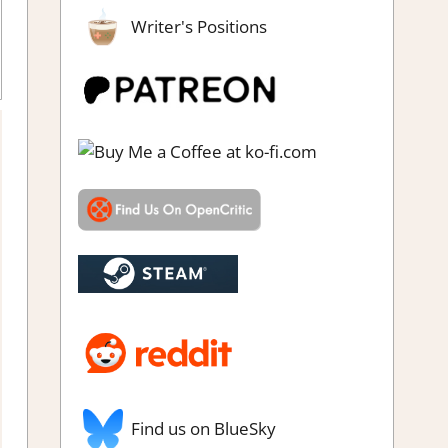
Writer's Positions
Find us on BlueSky