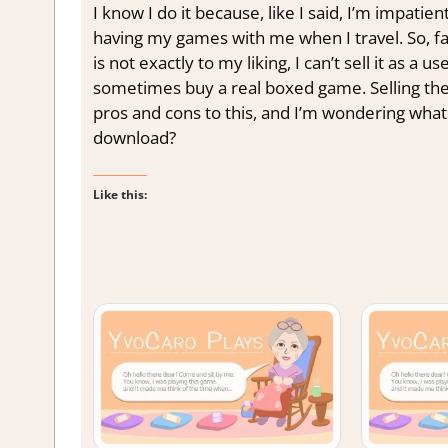
I know I do it because, like I said, I’m impati
having my games with me when I travel. So, fa
is not exactly to my liking, I can’t sell it as 
sometimes buy a real boxed game. Selling the
pros and cons to this, and I’m wondering what
download?
Like this: