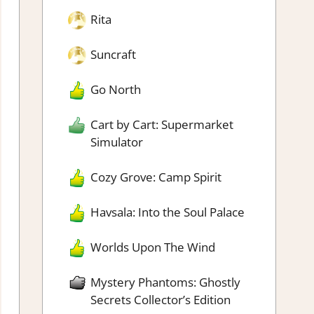
Rita
Suncraft
Go North
Cart by Cart: Supermarket
Simulator
Cozy Grove: Camp Spirit
Havsala: Into the Soul Palace
Worlds Upon The Wind
Mystery Phantoms: Ghostly
Secrets Collector’s Edition