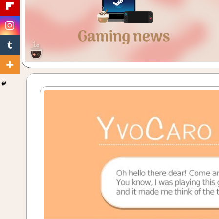
Gaming
with
a
Cuppa!