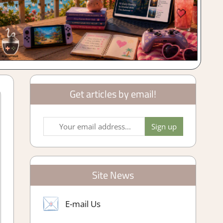
Get articles by email!
Site News
E-mail Us