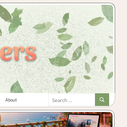
Search
About
Search
for: