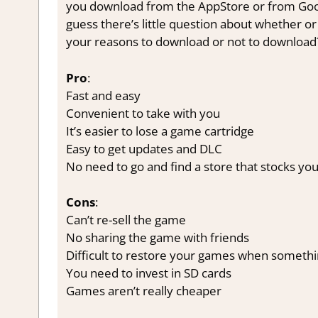
you download from the AppStore or from Google
guess there’s little question about whether or
your reasons to download or not to download
Pro
:
Fast and easy
Convenient to take with you
It’s easier to lose a game cartridge
Easy to get updates and DLC
No need to go and find a store that stocks y
Cons
:
Can’t re-sell the game
No sharing the game with friends
Difficult to restore your games when someth
You need to invest in SD cards
Games aren’t really cheaper