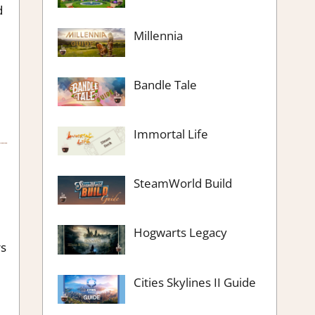
d
Millennia
e
Bandle Tale
Immortal Life
SteamWorld Build
Hogwarts Legacy
rs
Cities Skylines II Guide