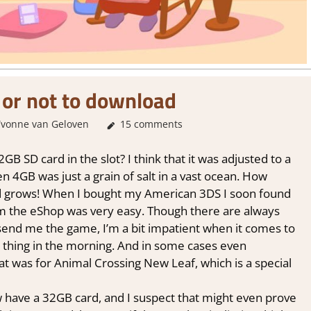
or not to download
Yvonne van Geloven
About Games
15 comments
,
Thoughts in gaming
 SD card in the slot? I think that it was adjusted to a
en 4GB was just a grain of salt in a vast ocean. How
d grows! When I bought my American 3DS I soon found
m the eShop was very easy. Though there are always
 send me the game, I’m a bit impatient when it comes to
t thing in the morning. And in some cases even
at was for Animal Crossing New Leaf, which is a special
ave a 32GB card, and I suspect that might even prove