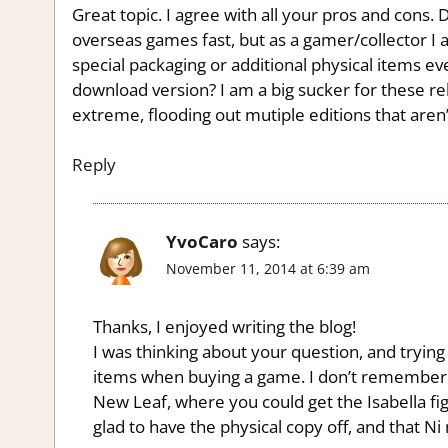
Great topic. I agree with all your pros and cons.
overseas games fast, but as a gamer/collector I a
special packaging or additional physical items e
download version? I am a big sucker for these re
extreme, flooding out mutiple editions that aren’
Reply
YvoCaro
says:
November 11, 2014 at 6:39 am
Thanks, I enjoyed writing the blog!
I was thinking about your question, and trying
items when buying a game. I don’t remember
New Leaf, where you could get the Isabella fi
glad to have the physical copy off, and that N