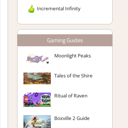
Incremental Infinity
Gaming Guides
Moonlight Peaks
Tales of the Shire
Ritual of Raven
Boxville 2 Guide