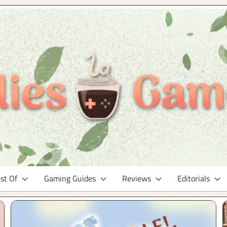
st Of
Gaming Guides
Reviews
Editorials