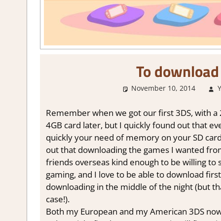
To download 
November 10, 2014
Remember when we got our first 3DS, with a 2GB
4GB card later, but I quickly found out that ev
quickly your need of memory on your SD car
out that downloading the games I wanted fro
friends overseas kind enough to be willing to
gaming, and I love to be able to download firs
downloading in the middle of the night (but th
case!).
Both my European and my American 3DS now h