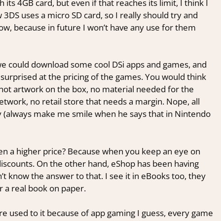
th its 4GB card, but even if that reaches its limit, I think I
DS uses a micro SD card, so I really should try and
ow, because in future I won’t have any use for them
 we could download some cool DSi apps and games, and
surprised at the pricing of the games. You would think
not artwork on the box, no material needed for the
twork, no retail store that needs a margin. Nope, all
ay (always make me smile when he says that in Nintendo
ven a higher price? Because when you keep an eye on
discounts. On the other hand, eShop has been having
’t know the answer to that. I see it in eBooks too, they
or a real book on paper.
 used to it because of app gaming I guess, every game