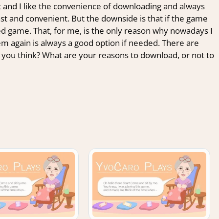
ent and I like the convenience of downloading and always
st and convenient. But the downside is that if the game
a used game. That, for me, is the only reason why nowadays I
m again is always a good option if needed. There are
 you think? What are your reasons to download, or not to