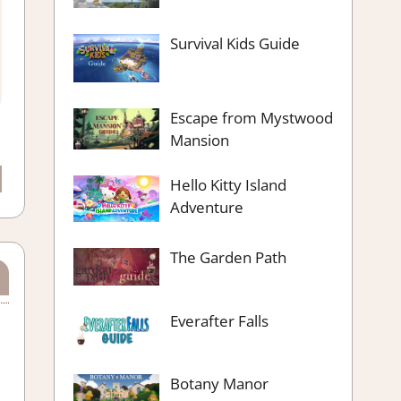
Survival Kids Guide
Escape from Mystwood
Mansion
Hello Kitty Island
Adventure
The Garden Path
Everafter Falls
Botany Manor