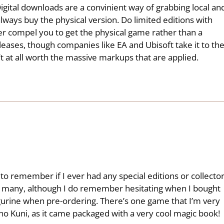
 Digital downloads are a convinient way of grabbing local an
lways buy the physical version. Do limited editions with
ver compel you to get the physical game rather than a
leases, though companies like EA and Ubisoft take it to th
t at all worth the massive markups that are applied.
 to remember if I ever had any special editions or collecto
 many, although I do remember hesitating when I bought
gurine when pre-ordering. There’s one game that I’m very
i no Kuni, as it came packaged with a very cool magic book!