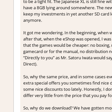
to be a tight fit. The Japanese XL is still fine wi
have a 8GB lying around somewhere. The new 3
keep my investments in yet another SD card l
anymore.
It got me wondering. In the beginning, when
after that, when the eShop was opened, I was 
that the games would be cheaper: no boxing, 
gamecard or for the manual, no distribution ne
“Directly to you” as Mr. Satoru Iwata would s
Direct).
So, why the same price, and in some cases e
extra special offers you sometimes find nice 
some nice discounts too lately. Honestly, I don
differ very little from the price that you pay f
So, why do we download? We have gotten more