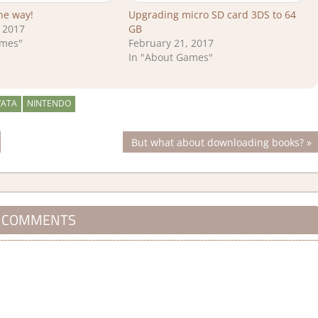
the way!
Upgrading micro SD card 3DS to 64
 2017
GB
ames"
February 21, 2017
In "About Games"
WATA
NINTENDO
Next
But what about downloading books?
Post:
 COMMENTS