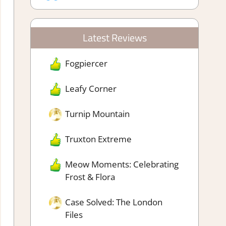
Latest Reviews
Fogpiercer
Leafy Corner
Turnip Mountain
Truxton Extreme
Meow Moments: Celebrating
Frost & Flora
Case Solved: The London
Files