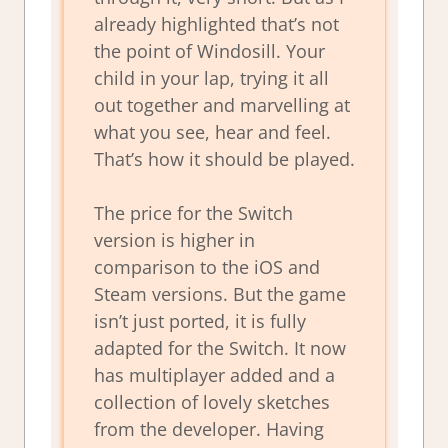
already highlighted that’s not
the point of Windosill. Your
child in your lap, trying it all
out together and marvelling at
what you see, hear and feel.
That’s how it should be played.
The price for the Switch
version is higher in
comparison to the iOS and
Steam versions. But the game
isn’t just ported, it is fully
adapted for the Switch. It now
has multiplayer added and a
collection of lovely sketches
from the developer. Having