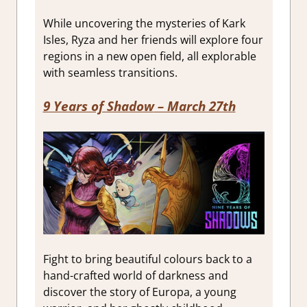
While uncovering the mysteries of Kark
Isles, Ryza and her friends will explore four
regions in a new open field, all explorable
with seamless transitions.
9 Years of Shadow
– March 27th
Fight to bring beautiful colours back to a
hand-crafted world of darkness and
discover the story of Europa, a young