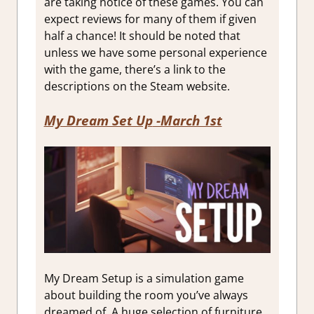
are taking notice of these games. You can
expect reviews for many of them if given
half a chance! It should be noted that
unless we have some personal experience
with the game, there’s a link to the
descriptions on the Steam website.
My Dream Set Up
-March 1st
My Dream Setup is a simulation game
about building the room you’ve always
dreamed of. A huge selection of furniture,