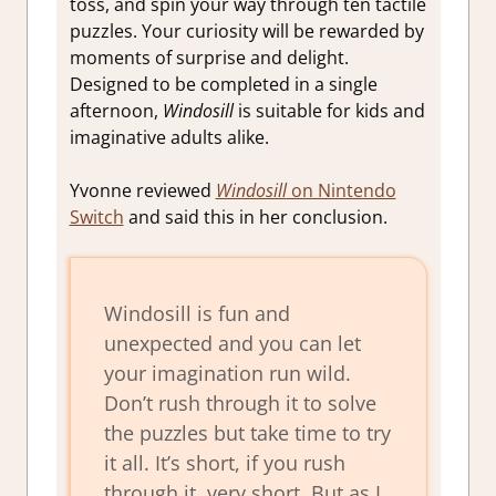
toss, and spin your way through ten tactile
puzzles. Your curiosity will be rewarded by
moments of surprise and delight.
Designed to be completed in a single
afternoon,
Windosill
is suitable for kids and
imaginative adults alike.
Yvonne reviewed
Windosill
on Nintendo
Switch
and said this in her conclusion.
Windosill is fun and
unexpected and you can let
your imagination run wild.
Don’t rush through it to solve
the puzzles but take time to try
it all. It’s short, if you rush
through it, very short. But as I