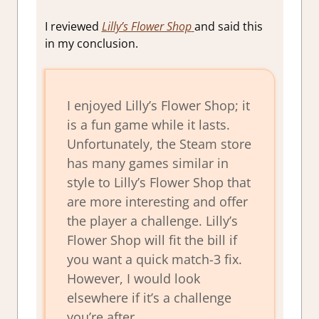
I reviewed
Lilly’s Flower Shop
and said this
in my conclusion.
I enjoyed Lilly’s Flower Shop; it
is a fun game while it lasts.
Unfortunately, the Steam store
has many games similar in
style to Lilly’s Flower Shop that
are more interesting and offer
the player a challenge. Lilly’s
Flower Shop will fit the bill if
you want a quick match-3 fix.
However, I would look
elsewhere if it’s a challenge
you’re after.