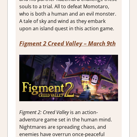
souls to a trial. All to defeat Momotaro,
who is both a human and an evil monster.
A tale of sky and wind as they embark
upon an island quest in this action game.
Figment 2 Creed Valley
– March 9th
Figment 2: Creed Valley
is an action-
adventure game set in the human mind.
Nightmares are spreading chaos, and
enemies have overrun once-peaceful