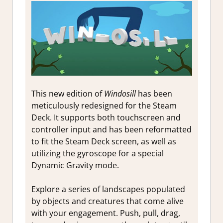
This new edition of
Windosill
has been
meticulously redesigned for the Steam
Deck. It supports both touchscreen and
controller input and has been reformatted
to fit the Steam Deck screen, as well as
utilizing the gyroscope for a special
Dynamic Gravity mode.
Explore a series of landscapes populated
by objects and creatures that come alive
with your engagement. Push, pull, drag,