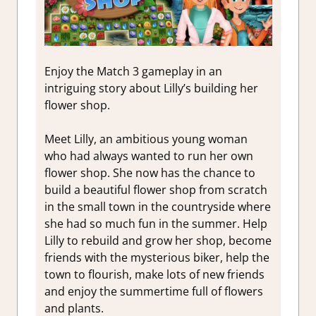
Enjoy the Match 3 gameplay in an
intriguing story about Lilly’s building her
flower shop.
Meet Lilly, an ambitious young woman
who had always wanted to run her own
flower shop. She now has the chance to
build a beautiful flower shop from scratch
in the small town in the countryside where
she had so much fun in the summer. Help
Lilly to rebuild and grow her shop, become
friends with the mysterious biker, help the
town to flourish, make lots of new friends
and enjoy the summertime full of flowers
and plants.