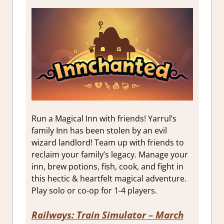
Run a Magical Inn with friends! Yarrul’s
family Inn has been stolen by an evil
wizard landlord! Team up with friends to
reclaim your family’s legacy. Manage your
inn, brew potions, fish, cook, and fight in
this hectic & heartfelt magical adventure.
Play solo or co-op for 1-4 players.
Railways: Train Simulator
– March