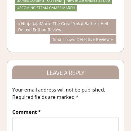
GAMES COMING TO STEAM
NEW INDIE GAMES STEAM
UPCOMING STEAM GAMES MARCH
Post
Previous
Ninja JaJaMaru: The Great Yokai Battle + Hell
Post:
Deluxe Edition Review
navigation
Next
Small Town Detective Review
Post:
LEAVE A REPLY
Your email address will not be published.
Required fields are marked
*
Comment
*