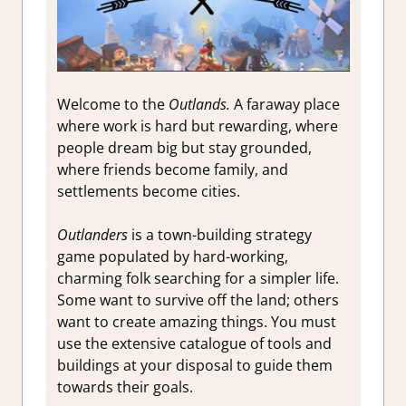
Welcome to the
Outlands.
A faraway place
where work is hard but rewarding, where
people dream big but stay grounded,
where friends become family, and
settlements become cities.
Outlanders
is a town-building strategy
game populated by hard-working,
charming folk searching for a simpler life.
Some want to survive off the land; others
want to create amazing things. You must
use the extensive catalogue of tools and
buildings at your disposal to guide them
towards their goals.