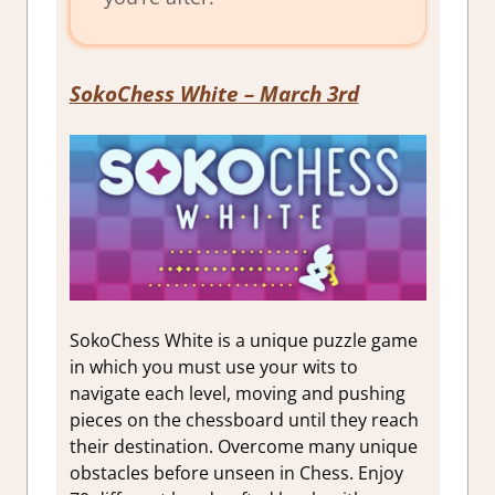
SokoChess White
– March 3rd
SokoChess White is a unique puzzle game
in which you must use your wits to
navigate each level, moving and pushing
pieces on the chessboard until they reach
their destination. Overcome many unique
obstacles before unseen in Chess. Enjoy