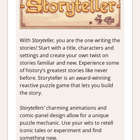
With
Storyteller,
you are the one writing the
stories! Start with a title, characters and
settings and create your own twist on
stories familiar and new. Experience some
of history’s greatest stories like never
before. Storyteller is an award-winning
reactive puzzle game that lets you build
the story.
Storytellers’
charming animations and
comic-panel design allow for a unique
puzzle mechanic. Use your wits to retell
iconic tales or experiment and find
something new.