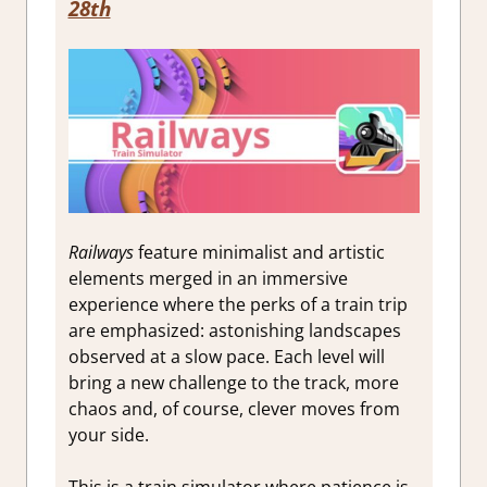
28th
Railways
feature minimalist and artistic
elements merged in an immersive
experience where the perks of a train trip
are emphasized: astonishing landscapes
observed at a slow pace. Each level will
bring a new challenge to the track, more
chaos and, of course, clever moves from
your side.