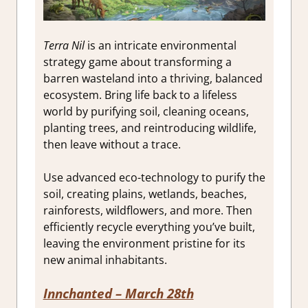
Terra Nil
is an intricate environmental
strategy game about transforming a
barren wasteland into a thriving, balanced
ecosystem. Bring life back to a lifeless
world by purifying soil, cleaning oceans,
planting trees, and reintroducing wildlife,
then leave without a trace.
Use advanced eco-technology to purify the
soil, creating plains, wetlands, beaches,
rainforests, wildflowers, and more. Then
efficiently recycle everything you’ve built,
leaving the environment pristine for its
new animal inhabitants.
Innchanted – March 28th