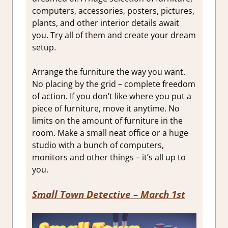
computers, accessories, posters, pictures,
plants, and other interior details await
you. Try all of them and create your dream
setup.
Arrange the furniture the way you want.
No placing by the grid – complete freedom
of action. If you don’t like where you put a
piece of furniture, move it anytime. No
limits on the amount of furniture in the
room. Make a small neat office or a huge
studio with a bunch of computers,
monitors and other things – it’s all up to
you.
Small Town Detective
– March 1st