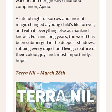
warrior, and her ghostly childhood
companion, Apino.
A fateful night of sorrow and ancient
magic changed a young child’s life forever,
and with it, everything else as mankind
knew it. For nine long years, the world has
been submerged in the deepest shadows,
robbing every object and living creature of
their colour, joy, and, most importantly,
hope.
Terra Nil
– March 28th