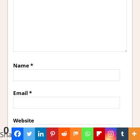
Name
*
Email
*
Website
0
Shares