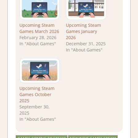
Upcoming Steam
Upcoming Steam
Games March 2026
Games January
February 28, 2026
2026
In "About Games"
December 31, 2025
In "About Games"
Upcoming Steam
Games October
2025
September 30,
2025
In "About Games"