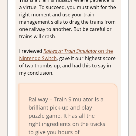
This is a train simulator where patience is
a virtue. To succeed, you must wait for the
right moment and use your train
management skills to drag the trains from
one railway to another. But be careful or
trains will crash.
I reviewed
Railways: Train Simulator
on the
Nintendo Switch
, gave it our highest score
of two thumbs up, and had this to say in
my conclusion.
Railway – Train Simulator is a
brilliant pick-up and play
puzzle game. It has all the
right ingredients on the tracks
to give you hours of