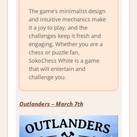
The game’s minimalist design
and intuitive mechanics make
it a joy to play, and the
challenges keep it fresh and
engaging. Whether you are a
chess or puzzle fan,
SokoChess White is a game
that will entertain and
challenge you.
Outlanders
– March 7th