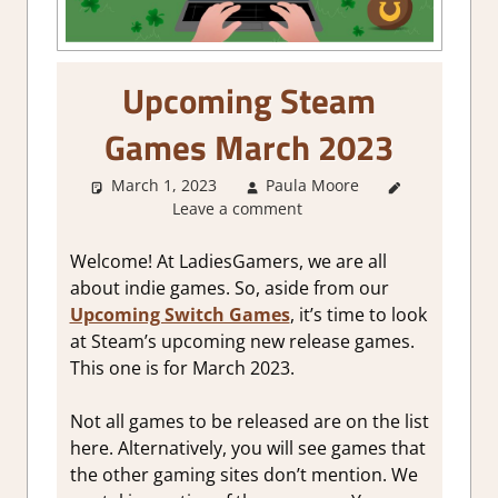
Upcoming Steam
Games March 2023
March 1, 2023
Paula Moore
About
Leave a comment
Games
,
GamingNews
Welcome! At LadiesGamers, we are all
about indie games. So, aside from our
Upcoming Switch Games
, it’s time to look
at Steam’s upcoming new release games.
This one is for March 2023.
Not all games to be released are on the list
here. Alternatively, you will see games that
the other gaming sites don’t mention. We