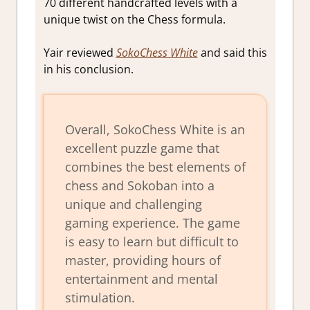
70 different handcrafted levels with a
unique twist on the Chess formula.
Yair reviewed
SokoChess White
and said this
in his conclusion.
Overall, SokoChess White is an
excellent puzzle game that
combines the best elements of
chess and Sokoban into a
unique and challenging
gaming experience. The game
is easy to learn but difficult to
master, providing hours of
entertainment and mental
stimulation.