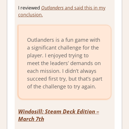
I reviewed
Outlanders
and said this in my
conclusion.
Outlanders is a fun game with
a significant challenge for the
player. I enjoyed trying to
meet the leaders’ demands on
each mission. I didn’t always
succeed first try, but that’s part
of the challenge to try again.
Windosill: Steam Deck Edition
–
March 7th