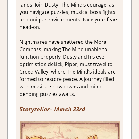
lands. Join Dusty, The Mind’s courage, as
you navigate puzzles, musical boss fights
and unique environments. Face your fears
head-on.
Nightmares have shattered the Moral
Compass, making The Mind unable to
function properly. Dusty and his ever-
optimistic sidekick, Piper, must travel to
Creed Valley, where The Mind’s ideals are
formed to restore peace. A journey filled
with musical showdowns and mind-
bending puzzles awaits.
Storyteller
– March 23rd