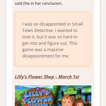
said this in her conclusion.
I was so disappointed in Small
Town Detective. I wanted to
love it, but it was so hard to
get into and figure out. This
game was a massive
disappointment for me.
Lilly’s Flower Shop
– March 1st