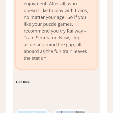
enjoyment. After all, who
doesn’t like to play with trains,
no matter your age? So if you
like your puzzle games, I
recommend you try Railway –
Train Simulator. Now, step
aside and mind the gap, all
aboard as the fun train leaves
the station!
Like this: