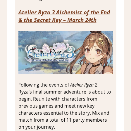
Atelier Ryza 3 Alchemist of the End
& the Secret Key
– March 24th
Following the events of
Atelier Ryza 2
,
Ryza’s final summer adventure is about to
begin. Reunite with characters from
previous games and meet new key
characters essential to the story. Mix and
match from a total of 11 party members
on your journey.