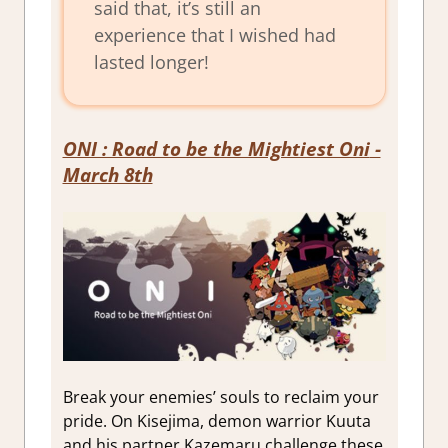
said that, it’s still an
experience that I wished had
lasted longer!
ONI : Road to be the Mightiest Oni
-
March 8th
Break your enemies’ souls to reclaim your
pride. On Kisejima, demon warrior Kuuta
and his partner Kazemaru challenge these