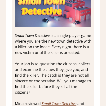
Small Town Detective
is a single-player game
where you are the new town detective with
a killer on the loose. Every night there is a
new victim until the killer is arrested.
Your job is to question the citizens, collect
and examine the clues they give you, and
find the killer. The catch is they are not all
sincere or cooperative. Will you manage to
find the killer before they kill all the
citizens?
Mina reviewed
Small Town Detective
and