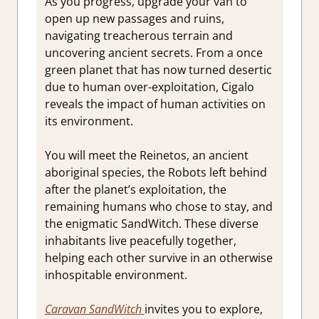
As you progress, upgrade your van to
open up new passages and ruins,
navigating treacherous terrain and
uncovering ancient secrets. From a once
green planet that has now turned desertic
due to human over-exploitation, Cigalo
reveals the impact of human activities on
its environment.
You will meet the Reinetos, an ancient
aboriginal species, the Robots left behind
after the planet’s exploitation, the
remaining humans who chose to stay, and
the enigmatic SandWitch. These diverse
inhabitants live peacefully together,
helping each other survive in an otherwise
inhospitable environment.
Caravan SandWitch
invites you to explore,