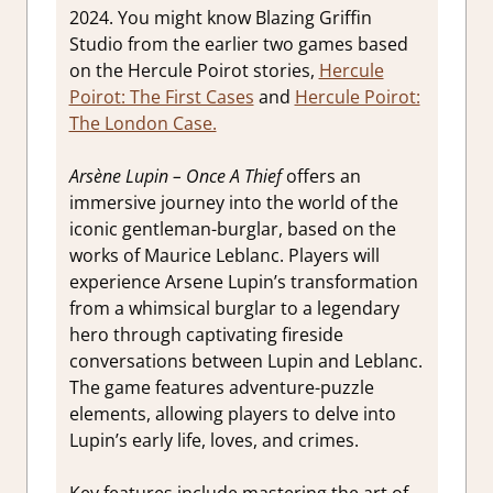
2024. You might know Blazing Griffin
Studio from the earlier two games based
on the Hercule Poirot stories,
Hercule
Poirot: The First Cases
and
Hercule Poirot:
The London Case.
Arsène Lupin – Once A Thief
offers an
immersive journey into the world of the
iconic gentleman-burglar, based on the
works of Maurice Leblanc. Players will
experience Arsene Lupin’s transformation
from a whimsical burglar to a legendary
hero through captivating fireside
conversations between Lupin and Leblanc.
The game features adventure-puzzle
elements, allowing players to delve into
Lupin’s early life, loves, and crimes.