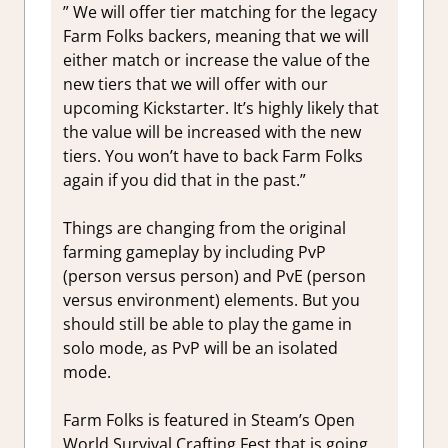
” We will offer tier matching for the legacy
Farm Folks backers, meaning that we will
either match or increase the value of the
new tiers that we will offer with our
upcoming Kickstarter. It’s highly likely that
the value will be increased with the new
tiers. You won’t have to back Farm Folks
again if you did that in the past.”
Things are changing from the original
farming gameplay by including PvP
(person versus person) and PvE (person
versus environment) elements. But you
should still be able to play the game in
solo mode, as PvP will be an isolated
mode.
Farm Folks is featured in Steam’s Open
World Survival Crafting Fest that is going