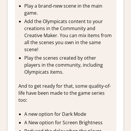
Play a brand-new scene in the main
game.
Add the Olympicats content to your
creations in the Community and
Creative Maker. You can mix items from
all the scenes you own in the same
scene!
Play the scenes created by other
players in the community, including
Olympicats items.
And to get ready for that, some quality-of-
life have been made to the game series
too:
A new option for Dark Mode
A New option for Screen Brightness
Reduced the delay when the player