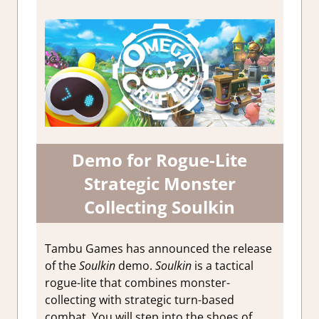
Demo for Rogue-Lite
Strategic Monster
Collecting Soulkin
Tambu Games has announced the release
of the
Soulkin
demo.
Soulkin
is a tactical
rogue-lite that combines monster-
collecting with strategic turn-based
combat. You will step into the shoes of