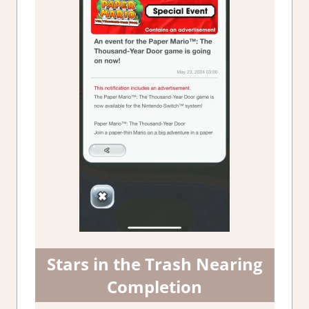
Stars in the Trash Nearing
Completion