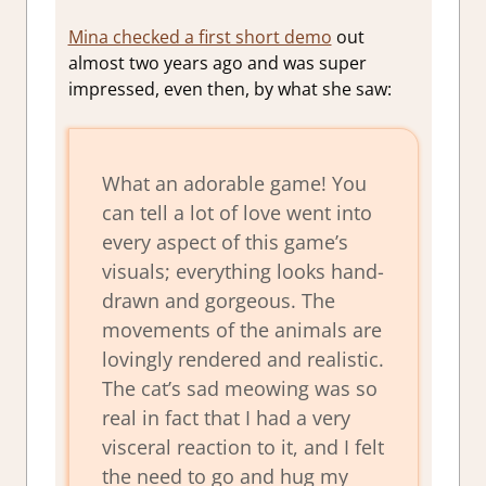
Mina checked a first short demo
out
almost two years ago and was super
impressed, even then, by what she saw:
What an adorable game! You
can tell a lot of love went into
every aspect of this game’s
visuals; everything looks hand-
drawn and gorgeous. The
movements of the animals are
lovingly rendered and realistic.
The cat’s sad meowing was so
real in fact that I had a very
visceral reaction to it, and I felt
the need to go and hug my