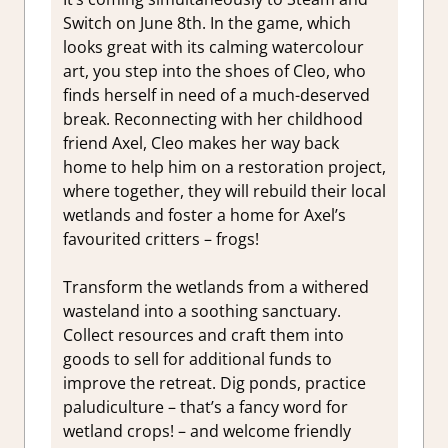
Switch on June 8th. In the game, which
looks great with its calming watercolour
art, you step into the shoes of Cleo, who
finds herself in need of a much-deserved
break. Reconnecting with her childhood
friend Axel, Cleo makes her way back
home to help him on a restoration project,
where together, they will rebuild their local
wetlands and foster a home for Axel’s
favourited critters – frogs!
Transform the wetlands from a withered
wasteland into a soothing sanctuary.
Collect resources and craft them into
goods to sell for additional funds to
improve the retreat. Dig ponds, practice
paludiculture – that’s a fancy word for
wetland crops! – and welcome friendly