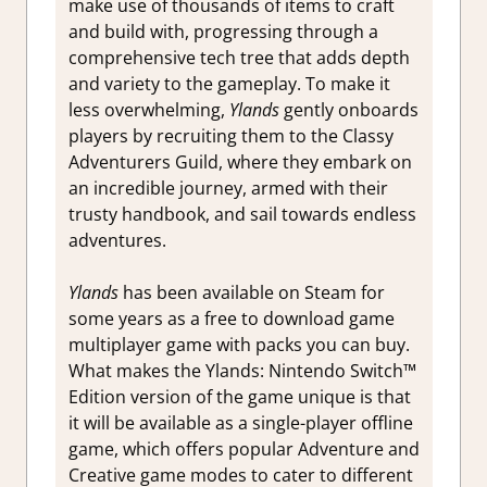
make use of thousands of items to craft
and build with, progressing through a
comprehensive tech tree that adds depth
and variety to the gameplay. To make it
less overwhelming,
Ylands
gently onboards
players by recruiting them to the Classy
Adventurers Guild, where they embark on
an incredible journey, armed with their
trusty handbook, and sail towards endless
adventures.
Ylands
has been available on Steam for
some years as a free to download game
multiplayer game with packs you can buy.
What makes the Ylands: Nintendo Switch™
Edition version of the game unique is that
it will be available as a single-player offline
game, which offers popular Adventure and
Creative game modes to cater to different