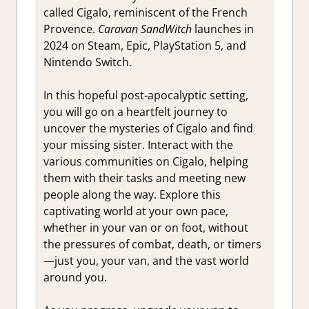
called Cigalo, reminiscent of the French
Provence.
Caravan SandWitch
launches in
2024 on Steam, Epic, PlayStation 5, and
Nintendo Switch.
In this hopeful post-apocalyptic setting,
you will go on a heartfelt journey to
uncover the mysteries of Cigalo and find
your missing sister. Interact with the
various communities on Cigalo, helping
them with their tasks and meeting new
people along the way. Explore this
captivating world at your own pace,
whether in your van or on foot, without
the pressures of combat, death, or timers
—just you, your van, and the vast world
around you.