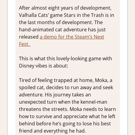
After almost eight years of development,
Valhalla Cats’ game Stars in the Trash is in
the last months of development. The
hand-animated cat adventure has just
released
a demo for the Steam’s Next
Fest.
This is what this lovely-looking game with
Disney vibes is about:
Tired of feeling trapped at home, Moka, a
spoiled cat, decides to run away and seek
adventure. His journey takes an
unexpected turn when the kennel-man
threatens the streets. Moka needs to learn
how to survive and appreciate what he left
behind before he’s going to lose his best
friend and everything he had.