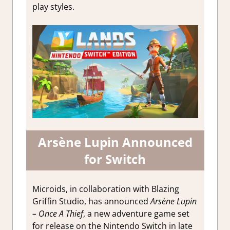
play styles.
Arsène Lupin Announced
for Switch
Microids, in collaboration with Blazing
Griffin Studio, has announced
Arsène Lupin
– Once A Thief
, a new adventure game set
for release on the Nintendo Switch in late