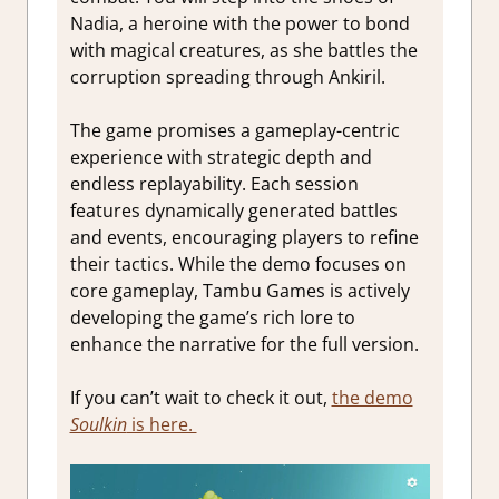
Nadia, a heroine with the power to bond
with magical creatures, as she battles the
corruption spreading through Ankiril.
The game promises a gameplay-centric
experience with strategic depth and
endless replayability. Each session
features dynamically generated battles
and events, encouraging players to refine
their tactics. While the demo focuses on
core gameplay, Tambu Games is actively
developing the game’s rich lore to
enhance the narrative for the full version.
If you can’t wait to check it out,
the demo
Soulkin
is here.