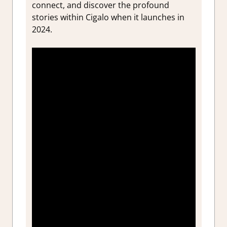
connect, and discover the profound
stories within Cigalo when it launches in
2024.