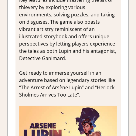
Key features include mastering the art of
thievery by exploring various
environments, solving puzzles, and taking
on disguises. The game also boasts
vibrant artistry reminiscent of an
illustrated storybook and offers unique
perspectives by letting players experience
the tales as both Lupin and his antagonist,
Detective Ganimard.
Get ready to immerse yourself in an
adventure based on legendary stories like
“The Arrest of Arsène Lupin” and “Herlock
Sholmes Arrives Too Late”.