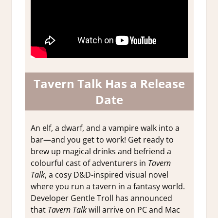
Tavern Talk Has a Release
Date
An elf, a dwarf, and a vampire walk into a
bar—and you get to work! Get ready to
brew up magical drinks and befriend a
colourful cast of adventurers in
Tavern
Talk
, a cosy D&D-inspired visual novel
where you run a tavern in a fantasy world.
Developer Gentle Troll has announced
that
Tavern Talk
will arrive on PC and Mac