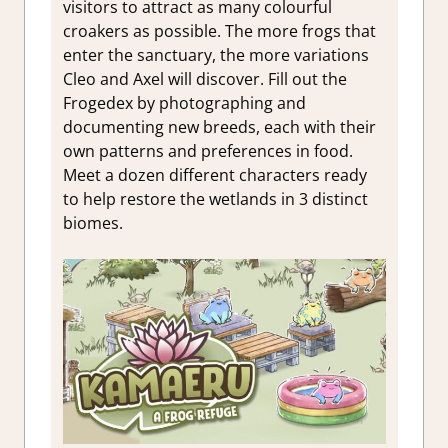
visitors to attract as many colourful
croakers as possible. The more frogs that
enter the sanctuary, the more variations
Cleo and Axel will discover. Fill out the
Frogedex by photographing and
documenting new breeds, each with their
own patterns and preferences in food.
Meet a dozen different characters ready
to help restore the wetlands in 3 distinct
biomes.