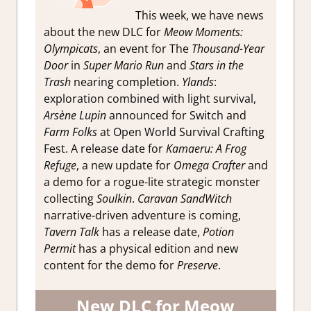
This week, we have news
about the new DLC for
Meow Moments:
Olympicats
, an event for The
Thousand-Year
Door
in
Super Mario Run
and
Stars in the
Trash
nearing completion.
Ylands
:
exploration combined with light survival,
Arsène Lupin
announced for Switch and
Farm Folks
at Open World Survival Crafting
Fest. A release date for
Kamaeru: A Frog
Refuge
, a new update for
Omega Crafter
and
a demo for a rogue-lite strategic monster
collecting
Soulkin
.
Caravan SandWitch
narrative-driven adventure is coming,
Tavern Talk
has a release date,
Potion
Permit
has a physical edition and new
content for the demo for
Preserve
.
New DLC for Meow