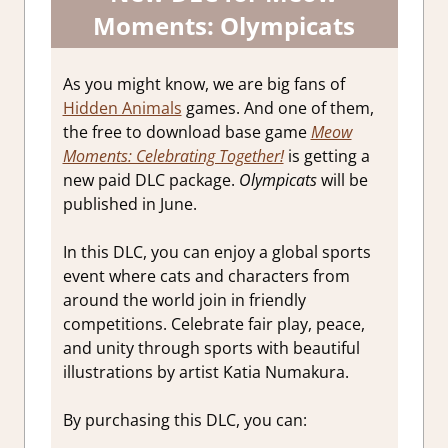
Moments: Olympicats
As you might know, we are big fans of
Hidden Animals
games. And one of them,
the free to download base game
Meow
Moments: Celebrating Together!
is getting a
new paid DLC package.
Olympicats
will be
published in June.
In this DLC, you can enjoy a global sports
event where cats and characters from
around the world join in friendly
competitions. Celebrate fair play, peace,
and unity through sports with beautiful
illustrations by artist Katia Numakura.
By purchasing this DLC, you can: