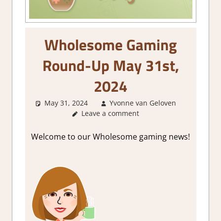
Wholesome Gaming
Round-Up May 31st,
2024
May 31, 2024
Yvonne van Geloven
Abou
Leave a comment
Games
,
GamingN
Welcome to our Wholesome gaming news!