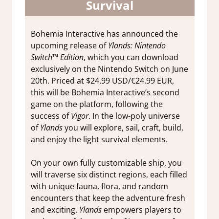
Survival
Bohemia Interactive has announced the
upcoming release of
Ylands: Nintendo
Switch™ Edition
, which you can download
exclusively on the Nintendo Switch on June
20th. Priced at $24.99 USD/€24.99 EUR,
this will be Bohemia Interactive’s second
game on the platform, following the
success of
Vigor
. In the low-poly universe
of
Ylands
you will explore, sail, craft, build,
and enjoy the light survival elements.
On your own fully customizable ship, you
will traverse six distinct regions, each filled
with unique fauna, flora, and random
encounters that keep the adventure fresh
and exciting.
Ylands
empowers players to