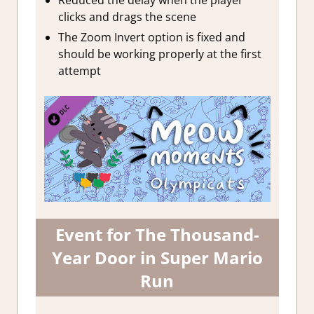
clicks and drags the scene
The Zoom Invert option is fixed and
should be working properly at the first
attempt
Event for The Thousand-
Year Door in Super Mario
Run