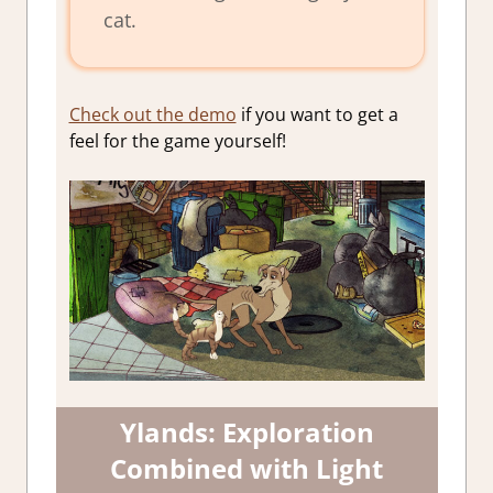
cat.
Check out the demo
if you want to get a
feel for the game yourself!
Ylands: Exploration
Combined with Light