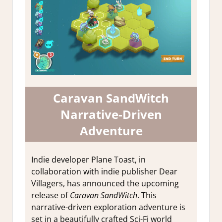
Caravan SandWitch
Narrative-Driven
Adventure
Indie developer Plane Toast, in
collaboration with indie publisher Dear
Villagers, has announced the upcoming
release of
Caravan SandWitch
. This
narrative-driven exploration adventure is
set in a beautifully crafted Sci-Fi world