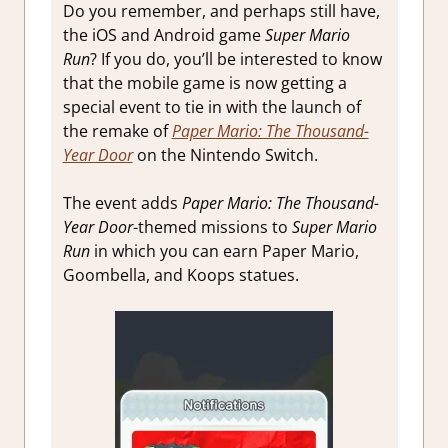
Do you remember, and perhaps still have,
the iOS and Android game
Super Mario
Run
? If you do, you’ll be interested to know
that the mobile game is now getting a
special event to tie in with the launch of
the remake of
Paper Mario: The Thousand-
Year Door
on the Nintendo Switch.
The event adds
Paper Mario: The Thousand-
Year Door
-themed missions to
Super Mario
Run
in which you can earn Paper Mario,
Goombella, and Koops statues.