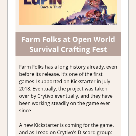
Farm Folks at Open World
Survival Crafting Fest
Farm Folks has a long history already, even
before its release. It’s one of the first
games I supported on Kickstarter in July
2018. Eventually, the project was taken
over by Crytivo eventually, and they have
been working steadily on the game ever
since.
A new Kickstarter is coming for the game,
and as I read on Crytivo’s Discord group: