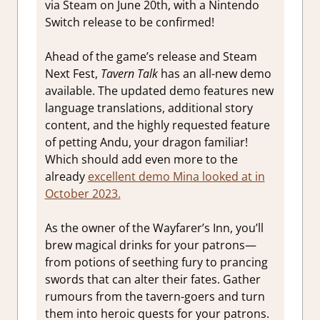
via Steam on June 20th, with a Nintendo
Switch release to be confirmed!
Ahead of the game’s release and Steam
Next Fest,
Tavern Talk
has an all-new demo
available. The updated demo features new
language translations, additional story
content, and the highly requested feature
of petting Andu, your dragon familiar!
Which should add even more to the
already
excellent demo Mina looked at in
October 2023.
As the owner of the Wayfarer’s Inn, you’ll
brew magical drinks for your patrons—
from potions of seething fury to prancing
swords that can alter their fates. Gather
rumours from the tavern-goers and turn
them into heroic quests for your patrons.