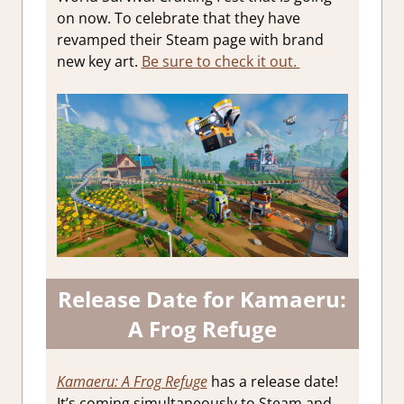
on now. To celebrate that they have
revamped their Steam page with brand
new key art.
Be sure to check it out.
Release Date for Kamaeru:
A Frog Refuge
Kamaeru: A Frog Refuge
has a release date!
It’s coming simultaneously to Steam and