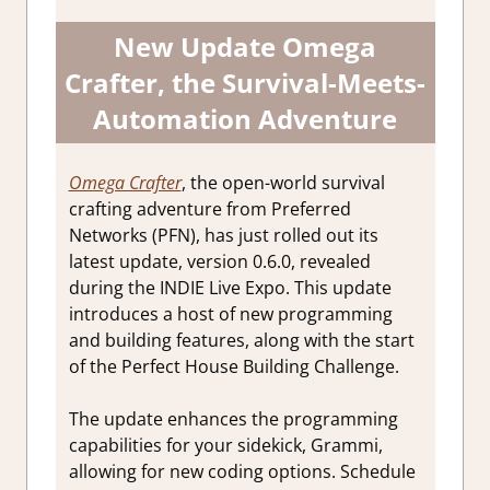
New Update Omega
Crafter, the Survival-Meets-
Automation Adventure
Omega Crafter
, the open-world survival
crafting adventure from Preferred
Networks (PFN), has just rolled out its
latest update, version 0.6.0, revealed
during the INDIE Live Expo. This update
introduces a host of new programming
and building features, along with the start
of the Perfect House Building Challenge.
The update enhances the programming
capabilities for your sidekick, Grammi,
allowing for new coding options. Schedule