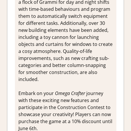
a flock of Grammi for day and night shifts
with time-based behaviours and program
them to automatically switch equipment
for different tasks. Additionally, over 30
new building elements have been added,
including a toy cannon for launching
objects and curtains for windows to create
a cosy atmosphere. Quality-of-life
improvements, such as new crafting sub-
categories and better column-snapping
for smoother construction, are also
included.
Embark on your
Omega Crafter
journey
with these exciting new features and
participate in the Construction Contest to
showcase your creativity! Players can now
purchase the game at a 10% discount until
June 6th.