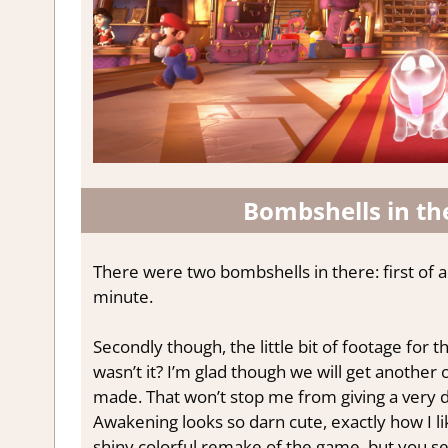
Bombshells in th
There were two bombshells in there: first of all
minute.
Secondly though, the little bit of footage for 
wasn’t it? I’m glad though we will get anoth
made. That won’t stop me from giving a very d
Awakening looks so darn cute, exactly how I l
shiny colorful remake of the game, but you s