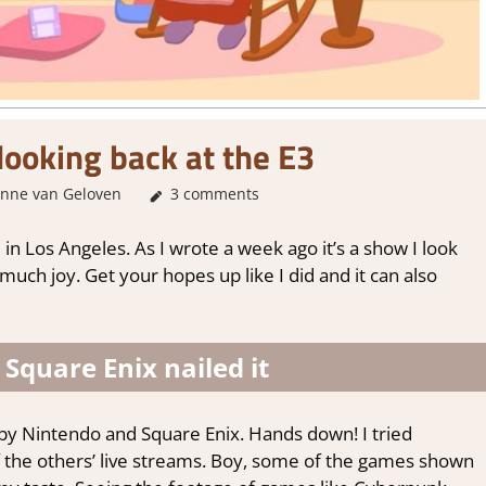
looking back at the E3
nne van Geloven
About Games
3 comments
,
Thoughts in gaming
in Los Angeles. As I wrote a week ago it’s a show I look
 much joy. Get your hopes up like I did and it can also
Square Enix nailed it
 by Nintendo and Square Enix. Hands down! I tried
f the others’ live streams. Boy, some of the games shown