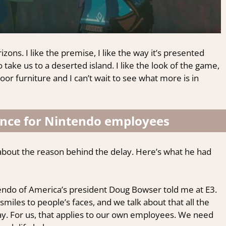
zons. I like the premise, I like the way it’s presented
take us to a deserted island. I like the look of the game,
tdoor furniture and I can’t wait to see what more is in
ance for Nintendo employees
about the reason behind the delay. Here’s what he had
ntendo of America’s president Doug Bowser told me at E3.
smiles to people’s faces, and we talk about that all the
 say. For us, that applies to our own employees. We need