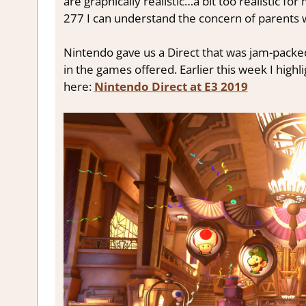
are graphically realistic…a bit too realistic f
277 I can understand the concern of parents w
Nintendo gave us a Direct that was jam-packed
in the games offered. Earlier this week I high
here:
Nintendo Direct at E3 2019