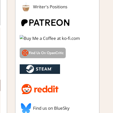
Writer's Positions
Find us on BlueSky