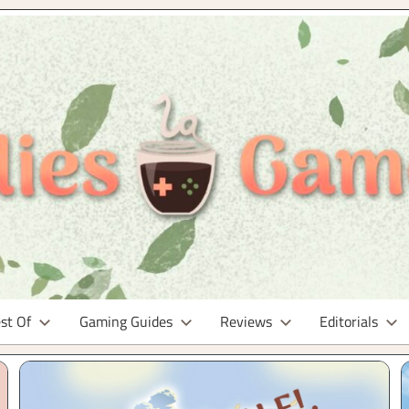
st Of
Gaming Guides
Reviews
Editorials