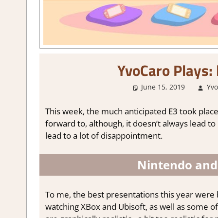
YvoCaro Plays: 
June 15, 2019
Yvo
This week, the much anticipated E3 took place 
forward to, although, it doesn’t always lead to
lead to a lot of disappointment.
Nintendo and 
To me, the best presentations this year were
watching XBox and Ubisoft, as well as some o