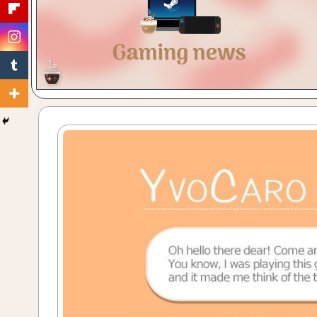
Gaming
with
a
Cuppa!