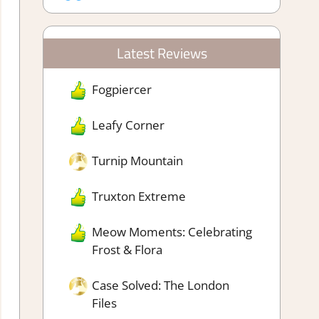
Latest Reviews
Fogpiercer
Leafy Corner
Turnip Mountain
Truxton Extreme
Meow Moments: Celebrating
Frost & Flora
Case Solved: The London
Files