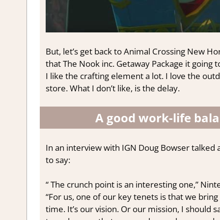
But, let’s get back to Animal Crossing New Hori
that The Nook inc. Getaway Package it going to 
I like the crafting element a lot. I love the ou
store. What I don’t like, is the delay.
A good work-life bal
In an interview with IGN Doug Bowser talked 
to say:
“ The crunch point is an interesting one,” Ni
“For us, one of our key tenets is that we bring 
time. It’s our vision. Or our mission, I should