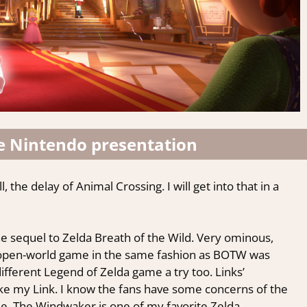
e Nintendo presentation
, the delay of Animal Crossing. I will get into that in a
the sequel to Zelda Breath of the Wild. Very ominous,
er open-world game in the same fashion as BOTW was
ifferent Legend of Zelda game a try too. Links’
ike my Link. I know the fans have some concerns of the
ee, The Windwaker is one of my favorite Zelda