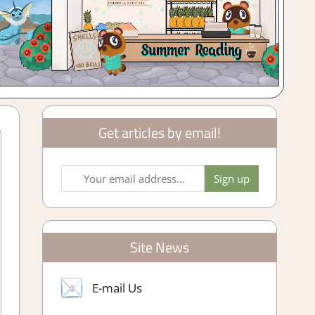
Get articles by email!
Site News
E-mail Us