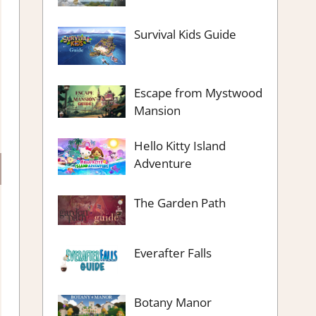
Survival Kids Guide
Escape from Mystwood
Mansion
Hello Kitty Island
Adventure
The Garden Path
Everafter Falls
Botany Manor