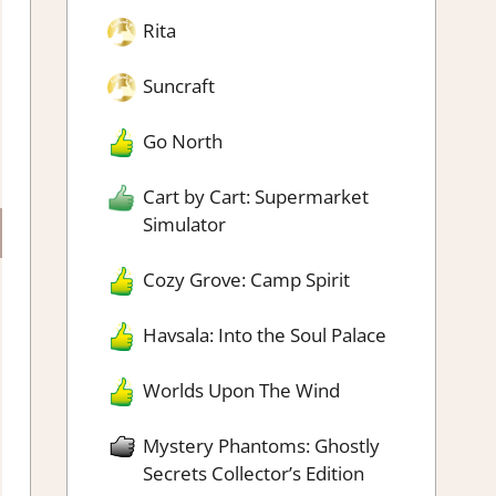
Rita
Suncraft
Go North
Cart by Cart: Supermarket
Simulator
Cozy Grove: Camp Spirit
Havsala: Into the Soul Palace
Worlds Upon The Wind
Mystery Phantoms: Ghostly
Secrets Collector’s Edition