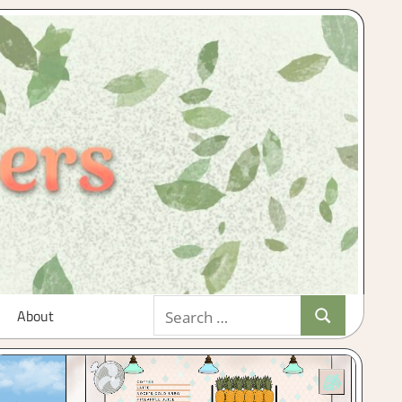
Search
About
Search
for: