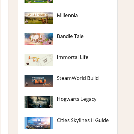
Millennia
Bandle Tale
Immortal Life
SteamWorld Build
Hogwarts Legacy
Cities Skylines II Guide