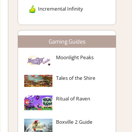
Incremental Infinity
Gaming Guides
Moonlight Peaks
Tales of the Shire
Ritual of Raven
Boxville 2 Guide