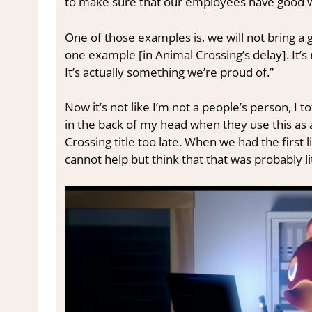
to make sure that our employees have good wo
One of those examples is, we will not bring a 
one example [in Animal Crossing’s delay]. It’s
It’s actually something we’re proud of.”
Now it’s not like I’m not a people’s person, I t
in the back of my head when they use this as
Crossing title too late. When we had the first l
cannot help but think that that was probably lit