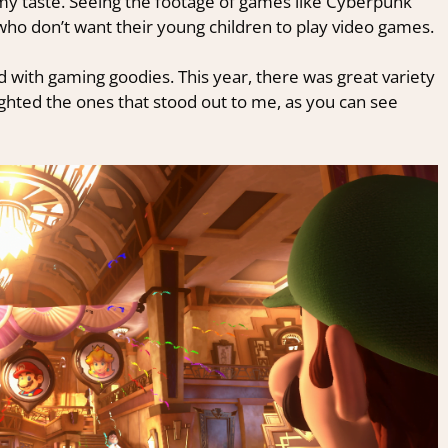
or my taste. Seeing the footage of games like Cyberpunk
ho don’t want their young children to play video games.
 with gaming goodies. This year, there was great variety
lighted the ones that stood out to me, as you can see