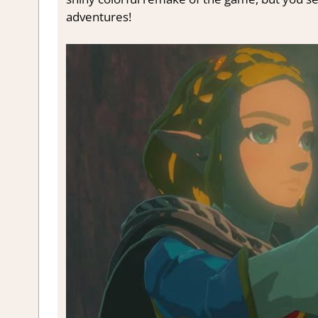
adventures!