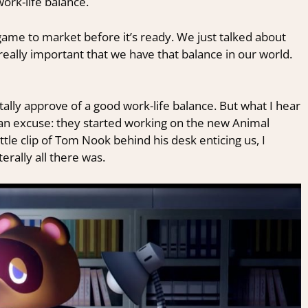
rk-life balance.
game to market before it’s ready. We just talked about
 really important that we have that balance in our world.
otally approve of a good work-life balance. But what I hear
 an excuse: they started working on the new Animal
ittle clip of Tom Nook behind his desk enticing us, I
erally all there was.