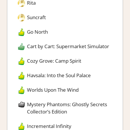
Rita
Suncraft
Go North
Cart by Cart: Supermarket Simulator
Cozy Grove: Camp Spirit
Havsala: Into the Soul Palace
Worlds Upon The Wind
Mystery Phantoms: Ghostly Secrets
Collector’s Edition
Incremental Infinity