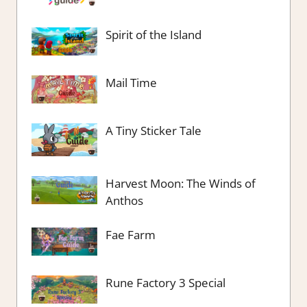
Spirit of the Island
Mail Time
A Tiny Sticker Tale
Harvest Moon: The Winds of
Anthos
Fae Farm
Rune Factory 3 Special