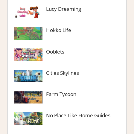
Lucy Dreaming
Hokko Life
Ooblets
Cities Skylines
Farm Tycoon
No Place Like Home Guides