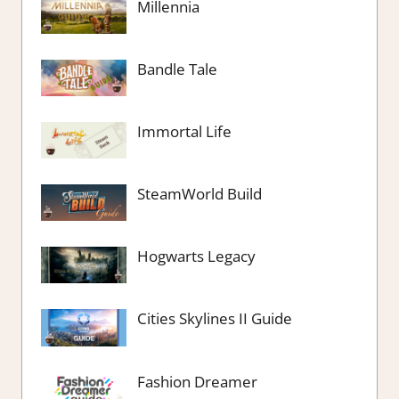
Millennia
Bandle Tale
Immortal Life
SteamWorld Build
Hogwarts Legacy
Cities Skylines II Guide
Fashion Dreamer