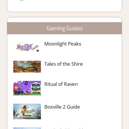
Gaming Guides
Moonlight Peaks
Tales of the Shire
Ritual of Raven
Boxville 2 Guide