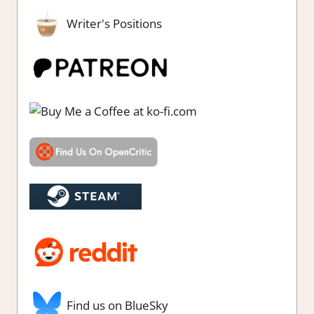
Writer's Positions
Find us on BlueSky