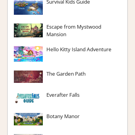
Survival Kids Guide
Escape from Mystwood
Mansion
Hello Kitty Island Adventure
The Garden Path
Everafter Falls
Botany Manor