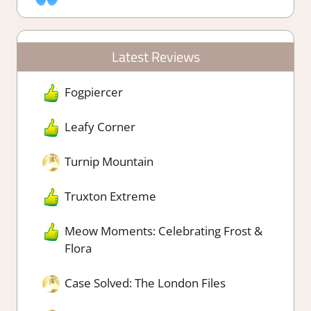
Latest Reviews
Fogpiercer
Leafy Corner
Turnip Mountain
Truxton Extreme
Meow Moments: Celebrating Frost &
Flora
Case Solved: The London Files