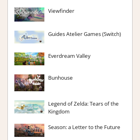
Viewfinder
Guides Atelier Games (Switch)
Everdream Valley
Bunhouse
Legend of Zelda: Tears of the
Kingdom
Season: a Letter to the Future