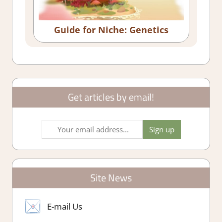
Guide for Niche: Genetics
Get articles by email!
Site News
E-mail Us