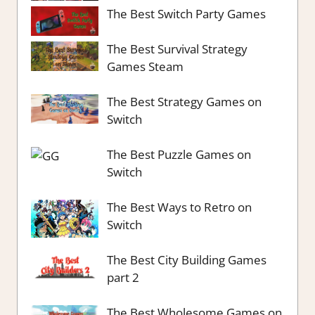
The Best Switch Party Games
The Best Survival Strategy
Games Steam
The Best Strategy Games on
Switch
The Best Puzzle Games on
Switch
The Best Ways to Retro on
Switch
The Best City Building Games
part 2
The Best Wholesome Games on