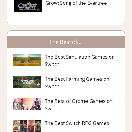
Grow: Song of the Evertree
The Best of….
The Best Simulation Games on
Switch
The Best Farming Games on
Switch
The Best of Otome Games on
Switch
The Best Switch RPG Games