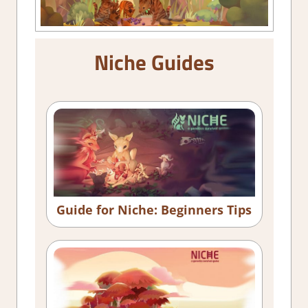
Niche Guides
Guide for Niche: Beginners Tips