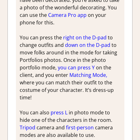
have been decorated. you’re asked to take
a photo of the wonderful decorating. You
can use the
Camera Pro app
on your
phone for this.
You can press the
right on the D-pad
to
change outfits and
down on the D-pad
to
move folks around in the mode for taking
Portfolios photos. Once in the photo
portfolio mode,
you can press Y
on the
client, and you enter
Matching Mode,
where you can match their outfit to the
costume of your character. It’s dress-up
time!
You can also
press L
in photo mode to
hide one of the characters in the room.
Tripod
camera and
first-person
camera
modes are also available to use.