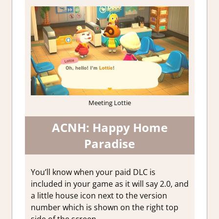
Meeting Lottie
ACNH: Happy Home
Paradise
You’ll know when your paid DLC is
included in your game as it will say 2.0, and
a little house icon next to the version
number which is shown on the right top