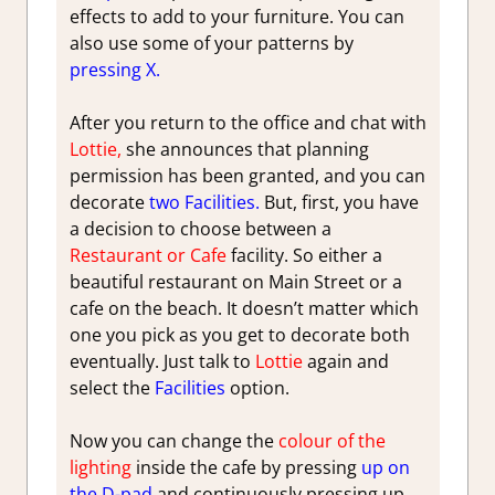
effects to add to your furniture. You can
also use some of your patterns by
pressing X.
After you return to the office and chat with
Lottie,
she announces that planning
permission has been granted, and you can
decorate
two Facilities.
But, first, you have
a decision to choose between a
Restaurant or Cafe
facility. So either a
beautiful restaurant on Main Street or a
cafe on the beach. It doesn’t matter which
one you pick as you get to decorate both
eventually. Just talk to
Lottie
again and
select the
Facilities
option.
Now you can change the
colour of the
lighting
inside the cafe by pressing
up on
the D-pad
and continuously pressing up