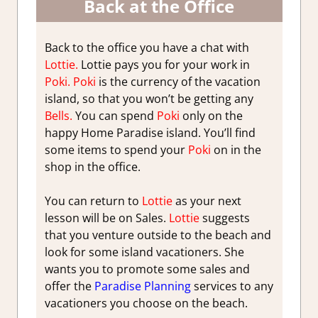
Back at the Office
Back to the office you have a chat with
Lottie.
Lottie pays you for your work in
Poki.
Poki
is the currency of the vacation
island, so that you won’t be getting any
Bells.
You can spend
Poki
only on the
happy Home Paradise island. You’ll find
some items to spend your
Poki
on in the
shop in the office.
You can return to
Lottie
as your next
lesson will be on Sales.
Lottie
suggests
that you venture outside to the beach and
look for some island vacationers. She
wants you to promote some sales and
offer the
Paradise Planning
services to any
vacationers you choose on the beach.