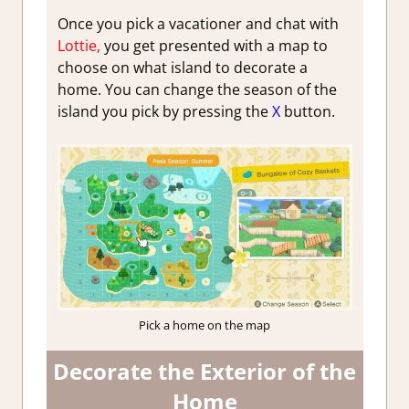
Once you pick a vacationer and chat with
Lottie,
you get presented with a map to
choose on what island to decorate a
home. You can change the season of the
island you pick by pressing the
X
button.
Pick a home on the map
Decorate the Exterior of the
Home