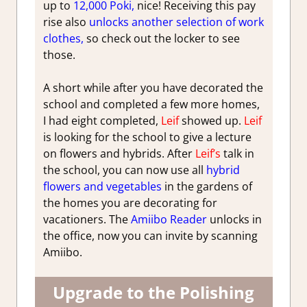
up to
12,000 Poki,
nice! Receiving this pay
rise also
unlocks another selection of work
clothes,
so check out the locker to see
those.
A short while after you have decorated the
school and completed a few more homes,
I had eight completed,
Leif
showed up.
Leif
is looking for the school to give a lecture
on flowers and hybrids. After
Leif’s
talk in
the school, you can now use all
hybrid
flowers and vegetables
in the gardens of
the homes you are decorating for
vacationers. The
Amiibo Reader
unlocks in
the office, now you can invite by scanning
Amiibo.
Upgrade to the Polishing