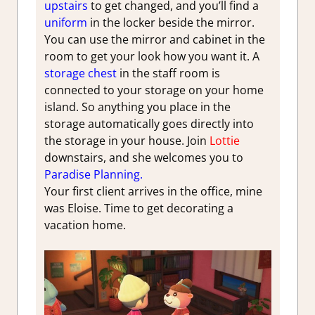
upstairs
to get changed, and you’ll find a
uniform
in the locker beside the mirror.
You can use the mirror and cabinet in the
room to get your look how you want it. A
storage chest
in the staff room is
connected to your storage on your home
island. So anything you place in the
storage automatically goes directly into
the storage in your house. Join
Lottie
downstairs, and she welcomes you to
Paradise Planning.
Your first client arrives in the office, mine
was Eloise. Time to get decorating a
vacation home.