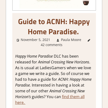
Guide to ACNH: Happy
Home Paradise.
November 5, 2021
Paula Moore
About
42 comments
Games
,
Gaming
Guides
Happy Home Paradise
DLC has been
released for
Animal Crossing New Horizons
.
As is usual at LadiesGamers when we love
a game we write a guide. So of course we
had to have a guide for
ACNH: Happy Home
Paradise.
Interested in having a look at
some of our other
Animal Crossing New
Horizon’s
guides? You can
find them all
here.