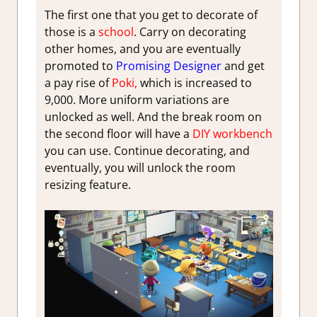
The first one that you get to decorate of
those is a
school
. Carry on decorating
other homes, and you are eventually
promoted to
Promising Designer
and get
a pay rise of
Poki,
which is increased to
9,000. More uniform variations are
unlocked as well. And the break room on
the second floor will have a
DIY workbench
you can use. Continue decorating, and
eventually, you will unlock the room
resizing feature.