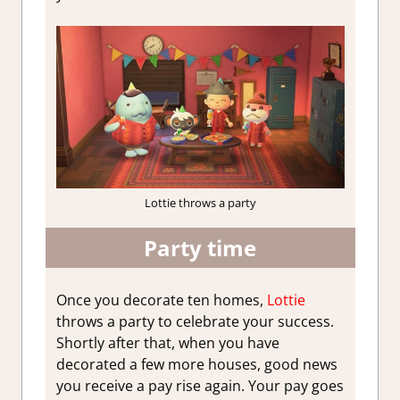
Lottie throws a party
Party time
Once you decorate ten homes,
Lottie
throws a party to celebrate your success.
Shortly after that, when you have
decorated a few more houses, good news
you receive a pay rise again. Your pay goes