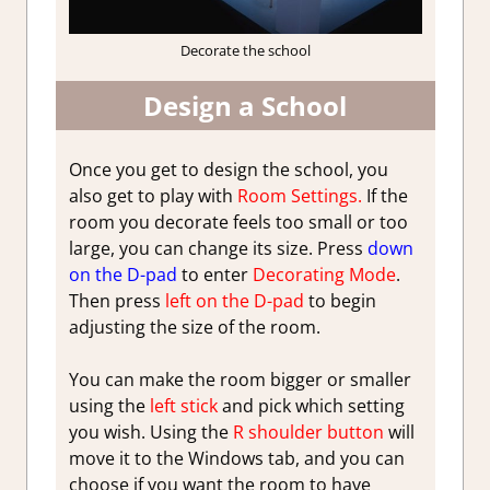
Decorate the school
Design a School
Once you get to design the school, you
also get to play with
Room Settings.
If the
room you decorate feels too small or too
large, you can change its size. Press
down
on the D-pad
to enter
Decorating Mode
.
Then press
left on the D-pad
to begin
adjusting the size of the room.
You can make the room bigger or smaller
using the
left stick
and pick which setting
you wish. Using the
R shoulder button
will
move it to the Windows tab, and you can
choose if you want the room to have