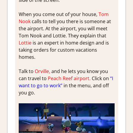
side of the screen.
When you come out of your house,
Tom
Nook
calls to tell you there is someone at
the airport. At the airport, you will meet
Tom Nook and Lottie. They explain that
Lottie
is an expert in home design and is
taking orders for custom vacations
homes.
Talk to
Orville,
and he lets you know you
can travel to
Peach Reef airport.
Click on
“I
want to go to work”
in the menu, and off
you go.