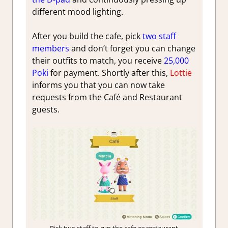
different mood lighting.
After you build the cafe, pick
two staff
members
and don’t forget you can change
their outfits to match, you receive
25,000
Poki
for payment. Shortly after this,
Lottie
informs you that you can now take
requests from the Café and Restaurant
guests.