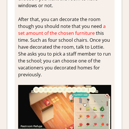
windows or not.
After that, you can decorate the room
though you should note that you need
a
set amount of the chosen furniture
this
time. Such as four school chairs. Once you
have decorated the room, talk to Lottie.
She asks you to pick a staff member to run
the school; you can choose one of the
vacationers you decorated homes for
previously.