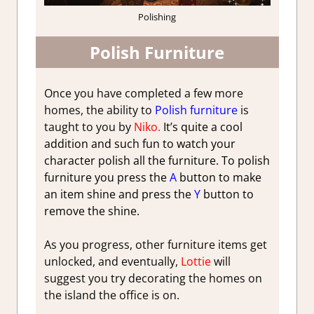
Polishing
Polish Furniture
Once you have completed a few more
homes, the ability to
Polish furniture
is
taught to you by
Niko.
It’s quite a cool
addition and such fun to watch your
character polish all the furniture. To polish
furniture you press the
A
button to make
an item shine and press the
Y
button to
remove the shine.
As you progress, other furniture items get
unlocked, and eventually,
Lottie
will
suggest you try decorating the homes on
the island the office is on.