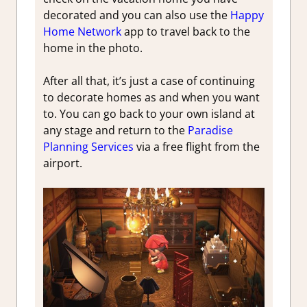
decorated and you can also use the
Happy
Home Network
app to travel back to the
home in the photo.
After all that, it’s just a case of continuing
to decorate homes as and when you want
to. You can go back to your own island at
any stage and return to the
Paradise
Planning Services
via a free flight from the
airport.