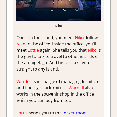
Niko
Once on the island, you meet
Niko
, follow
Niko
to the office. Inside the office, you’ll
meet
Lottie
again. She tells you that
Niko
is
the guy to talk to travel to other islands on
the archipelago. And he can take you
straight to any island.
Wardell
is in charge of managing furniture
and finding new furniture.
Wardell
also
works in the souvenir shop in the office
which you can buy from too.
Lottie
sends you to the
locker room