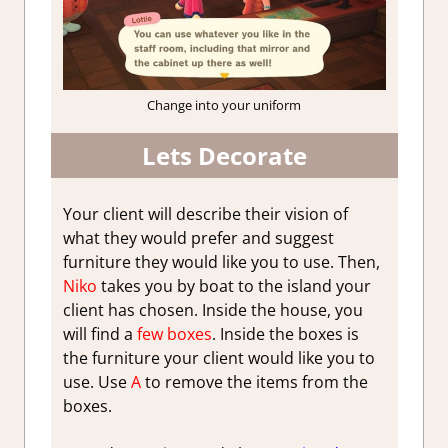
Change into your uniform
Lets Decorate
Your client will describe their vision of
what they would prefer and suggest
furniture they would like you to use. Then,
Niko
takes you by boat to the island your
client has chosen. Inside the house, you
will find a
few boxes
. Inside the boxes is
the furniture your client would like you to
use. Use
A
to remove the items from the
boxes.