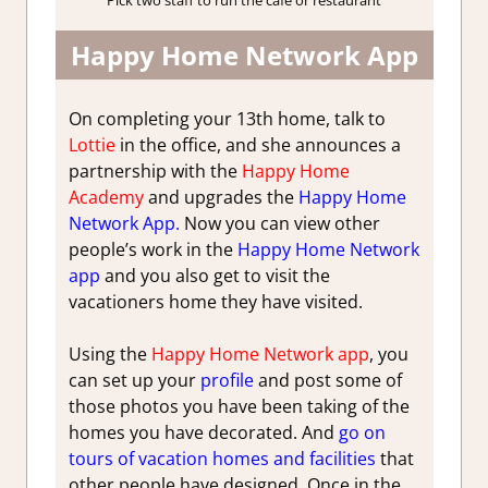
Pick two staff to run the cafe or restaurant
Happy Home Network App
On completing your 13th home, talk to
Lottie
in the office, and she announces a
partnership with the
Happy Home
Academy
and upgrades the
Happy Home
Network App.
Now you can view other
people’s work in the
Happy Home Network
app
and you also get to visit the
vacationers home they have visited.
Using the
Happy Home Network app
, you
can set up your
profile
and post some of
those photos you have been taking of the
homes you have decorated. And
go on
tours of vacation homes and facilities
that
other people have designed. Once in the