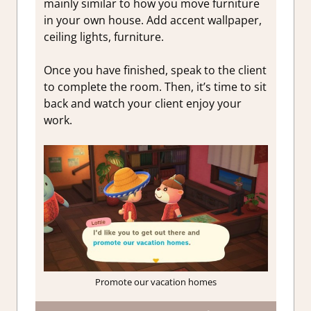
mainly similar to how you move furniture
in your own house. Add accent wallpaper,
ceiling lights, furniture.
Once you have finished, speak to the client
to complete the room. Then, it’s time to sit
back and watch your client enjoy your
work.
Promote our vacation homes