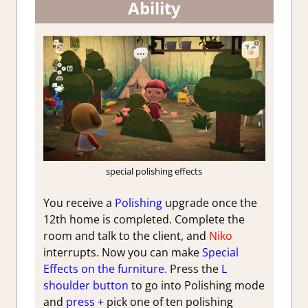
Ability
special polishing effects
You receive a
Polishing
upgrade once the
12th home is completed. Complete the
room and talk to the client, and
Niko
interrupts. Now you can make
Special
Effects on the furniture.
Press the
L
shoulder button
to go into Polishing mode
and
press +
pick one of ten polishing