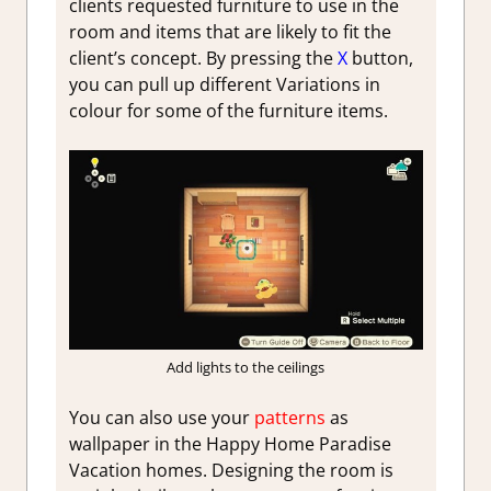
clients requested furniture to use in the
room and items that are likely to fit the
client’s concept. By pressing the
X
button,
you can pull up different Variations in
colour for some of the furniture items.
Add lights to the ceilings
You can also use your
patterns
as
wallpaper in the Happy Home Paradise
Vacation homes. Designing the room is