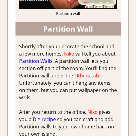
Partition wall
Partition Wall
Shortly after you decorate the school and
a few more homes,
Niko
will tell you about
Partition Walls.
A partition wall lets you
section off part of the room. You’ll find the
Partition wall under the
Others tab.
Unfortunately, you can’t hang any items
on them, but you can put wallpaper on the
walls.
After you return to the office,
Niko
gives
you a
DIY recipe
so you can craft and add
Partition walls to your own home back on
your own island.