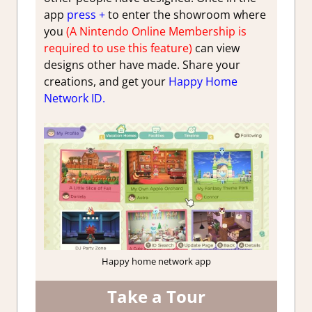
app
press +
to enter the showroom where
you
(A Nintendo Online Membership is
required to use this feature)
can view
designs other have made. Share your
creations, and get your
Happy
Home
Network ID.
Happy home network app
Take a Tour