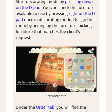
Start decorating mode by
pressing down
on the D-pad.
You can check the furniture
available to use by pressing
right on the D-
pad
once in decorating mode. Design the
room by arranging the furniture, picking
furniture that matches the client’s
request.
Let’s decorate
Under the
Order tab
, you will find the