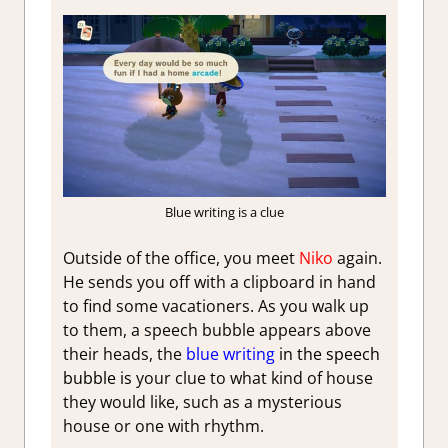
Blue writing is a clue
Outside of the office, you meet
Niko
again.
He sends you off with a clipboard in hand
to find some vacationers. As you walk up
to them, a speech bubble appears above
their heads, the
b
lue writing
in the speech
bubble is
your clue to what kind of house
they would like, such as a mysterious
house or one with rhythm.