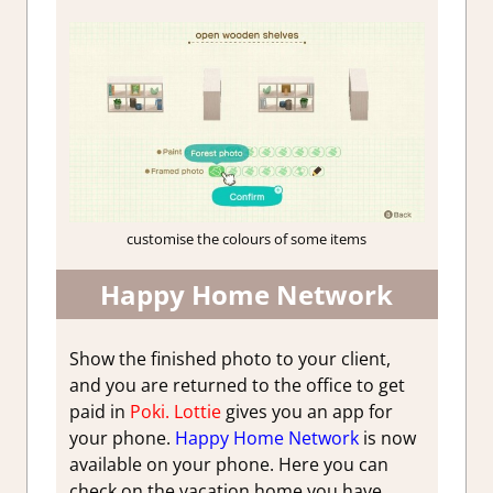
customise the colours of some items
Happy Home Network
Show the finished photo to your client,
and you are returned to the office to get
paid in
Poki.
Lottie
gives you an app for
your phone.
Happy Home Network
is now
available on your phone. Here you can
check on the vacation home you have