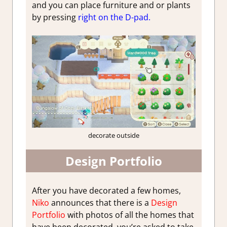
and you can place furniture and or plants
by pressing
right on the D-pad.
decorate outside
Design Portfolio
After you have decorated a few homes,
Niko
announces that there is a
Design
Portfolio
with photos of all the homes that