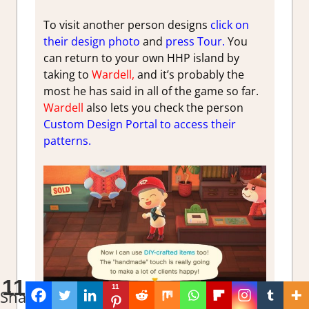
To visit another person designs
click on
their design photo
and
press Tour.
You
can return to your own HHP island by
taking to
Wardell,
and it’s probably the
most he has said in all of the game so far.
Wardell
also lets you check the person
Custom Design Portal to access their
patterns.
11
11
Shares
Can use crafted DIY items in homes