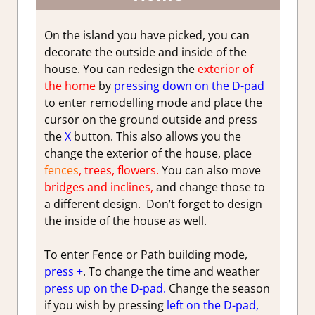
On the island you have picked, you can
decorate the outside and inside of the
house. You can redesign the
exterior of
the home
by
pressing down on the D-pad
to enter remodelling mode and place the
cursor on the ground outside and press
the
X
button. This also allows you the
change the exterior of the house, place
fences
, trees, flowers.
You can also move
bridges and inclines,
and change those to
a different design. Don’t forget to design
the inside of the house as well.
To enter Fence or Path building mode,
press +
. To change the time and weather
press up on the D-pad.
Change the season
if you wish by pressing
left on the D-pad,