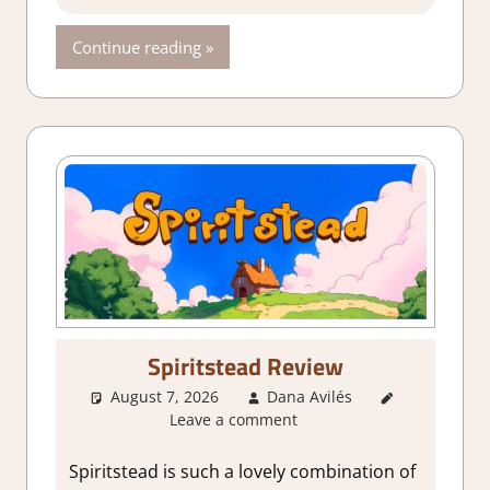
Continue reading
Spiritstead Review
August 7, 2026
Dana Avilés
1. Two
Leave a comment
Thumbs Up
,
About
Games
,
City
Spiritstead is such a lovely combination of
Builder