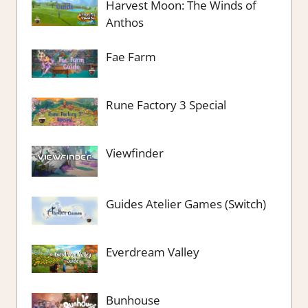
Harvest Moon: The Winds of
Anthos
Fae Farm
Rune Factory 3 Special
Viewfinder
Guides Atelier Games (Switch)
Everdream Valley
Bunhouse