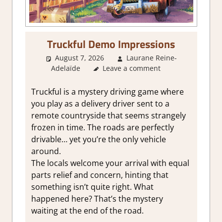
Truckful Demo Impressions
August 7, 2026
Laurane Reine-
Adelaïde
About Games
Leave a comment
,
Action
,
Adventure
,
Genre
,
Indie
,
Review
,
Steam demo
impressions
Truckful is a mystery driving game where
you play as a delivery driver sent to a
remote countryside that seems strangely
frozen in time. The roads are perfectly
drivable… yet you’re the only vehicle
around.
The locals welcome your arrival with equal
parts relief and concern, hinting that
something isn’t quite right. What
happened here? That’s the mystery
waiting at the end of the road.