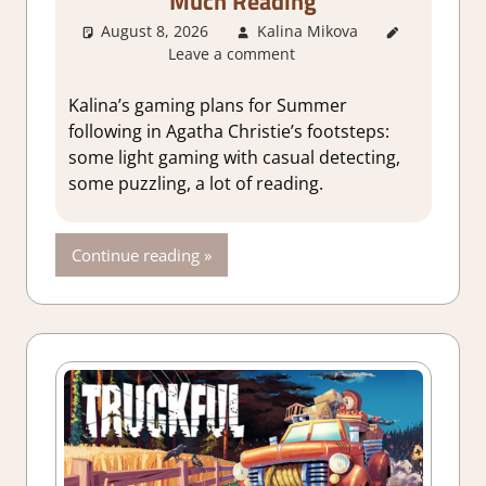
Much Reading
August 8, 2026
Kalina Mikova
About
Leave a comment
Games
,
Thoughts
in gaming
Kalina’s gaming plans for Summer
following in Agatha Christie’s footsteps:
some light gaming with casual detecting,
some puzzling, a lot of reading.
Continue reading