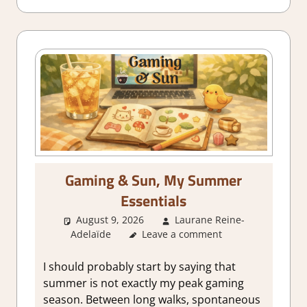
Gaming & Sun, My Summer
Essentials
August 9, 2026
Laurane Reine-
Adelaïde
Leave a comment
About Games
,
Adventure
,
Farming/ Crafting Simulation
,
Genre
,
Indie
,
Logic Puzzles
,
Point &
I should probably start by saying that
click
,
Puzzle
,
Retro gaming
,
summer is not exactly my peak gaming
Simulation
,
Thoughts in gaming
season. Between long walks, spontaneous