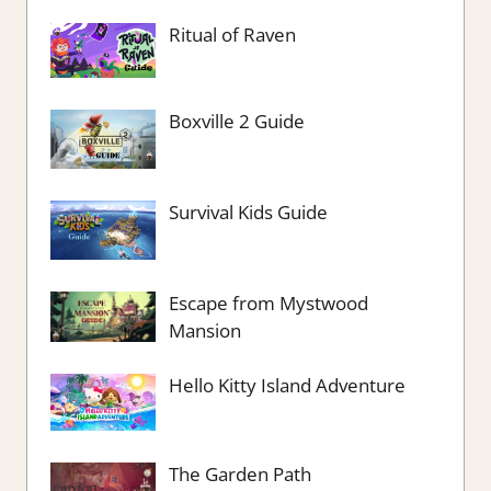
Ritual of Raven
Boxville 2 Guide
Survival Kids Guide
Escape from Mystwood
Mansion
Hello Kitty Island Adventure
The Garden Path