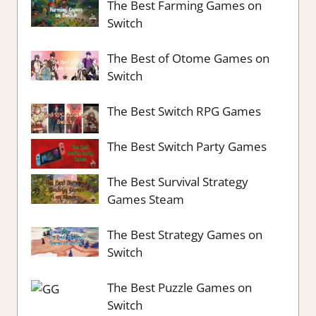
The Best Farming Games on
Switch
The Best of Otome Games on
Switch
The Best Switch RPG Games
The Best Switch Party Games
The Best Survival Strategy
Games Steam
The Best Strategy Games on
Switch
The Best Puzzle Games on
Switch