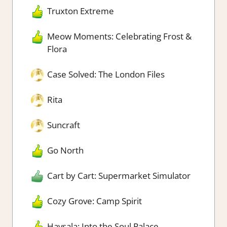
Truxton Extreme
Meow Moments: Celebrating Frost &
Flora
Case Solved: The London Files
Rita
Suncraft
Go North
Cart by Cart: Supermarket Simulator
Cozy Grove: Camp Spirit
Havsala: Into the Soul Palace