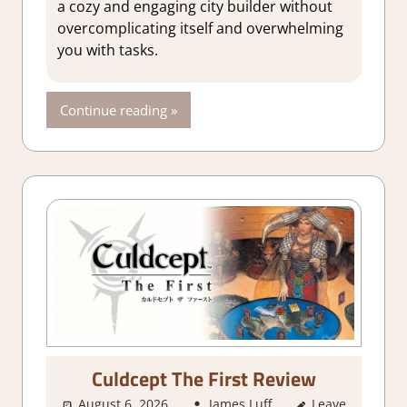
a cozy and engaging city builder without
simulations
,
overcomplicating itself and overwhelming
Genre
,
you with tasks.
Indie
,
Rating
,
Review
,
Continue reading
Simulation
,
Steam
review
Culdcept The First Review
August 6, 2026
James Luff
Leave
2. I Like it a