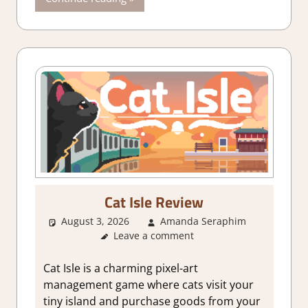
Cat Isle Review
August 3, 2026
Amanda Seraphim
2. I Li
Leave a comment
it a Lot
,
About
Games
,
Ci
Cat Isle is a charming pixel-art
Builder
management game where cats visit your
simulatio
tiny island and purchase goods from your
Genre
,