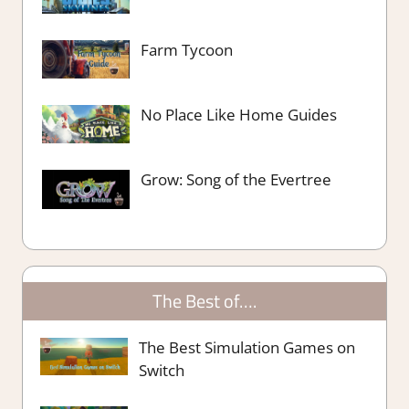
Farm Tycoon
No Place Like Home Guides
Grow: Song of the Evertree
The Best of….
The Best Simulation Games on
Switch