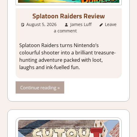
Splatoon Raiders Review
August 5, 2026
James Luff
Leave
1. Two
a comment
Thumbs Up
,
About Games
,
Action
,
Splatoon Raiders turns Nintendo’s
Adventure
,
colourful shooter into a brilliant treasure-
Genre
,
Rating
,
hunting adventure packed with loot,
Review
,
Switch
laughs and ink-fuelled fun.
2 Game
Reviews &
Impressions
Continue reading