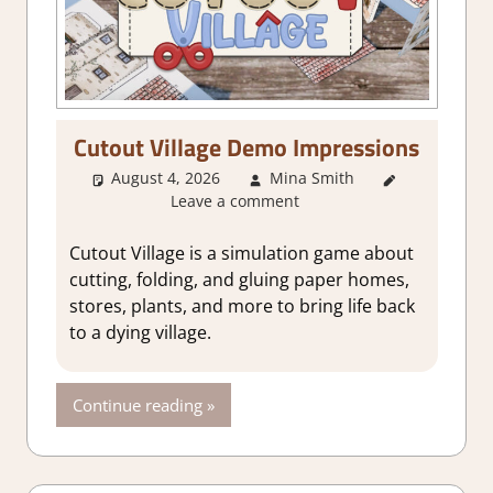
Cutout Village Demo Impressions
August 4, 2026
Mina Smith
About
Leave a comment
Games
,
Indie
,
Simulation
,
Cutout Village is a simulation game about
Steam demo
cutting, folding, and gluing paper homes,
impressions
stores, plants, and more to bring life back
to a dying village.
Continue reading