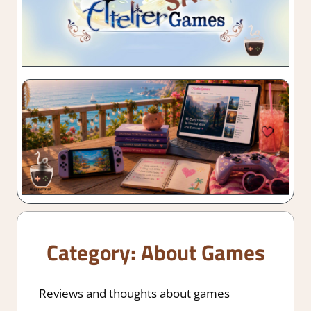
Category:
About Games
Reviews and thoughts about games