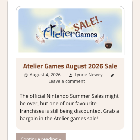
Atelier Games August 2026 Sale
August 4, 2026
Lynne Newey
About
Leave a comment
Games
The official Nintendo Summer Sales might
be over, but one of our favourite
franchises is still being discounted. Grab a
bargain in the Atelier games sale!
Continue reading