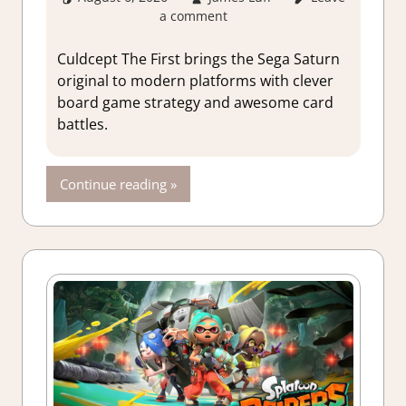
a comment
Lot
,
About
Games
,
Board/Card
Culdcept The First brings the Sega Saturn
Game
,
Genre
,
original to modern platforms with clever
Rating
,
Retro
board game strategy and awesome card
gaming
,
battles.
Review
,
Steam
review
,
Strategy
games
Continue reading