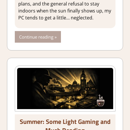
plans, and the general refusal to stay
indoors when the sun finally shows up, my
PC tends to get a little… neglected.
Continue reading
Summer: Some Light Gaming and