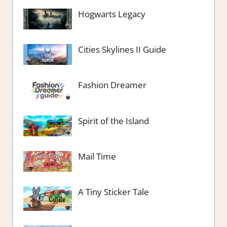
Hogwarts Legacy
Cities Skylines II Guide
Fashion Dreamer
Spirit of the Island
Mail Time
A Tiny Sticker Tale