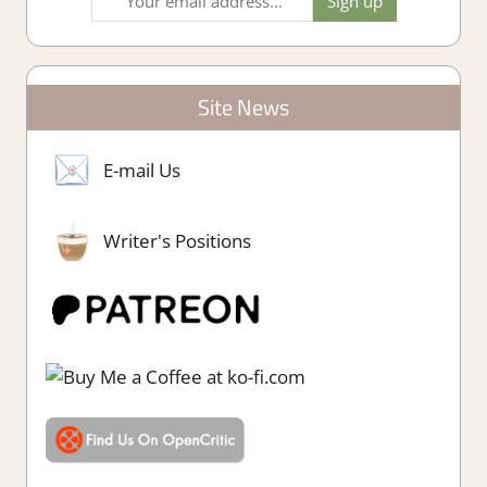
Site News
E-mail Us
Writer's Positions