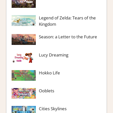
Legend of Zelda: Tears of the
Kingdom
Season: a Letter to the Future
Lucy Dreaming
Hokko Life
Ooblets
Cities Skylines