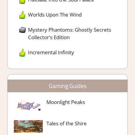
Worlds Upon The Wind
Mystery Phantoms: Ghostly Secrets
Collector’s Edition
Incremental Infinity
Gaming Guides
Moonlight Peaks
Tales of the Shire