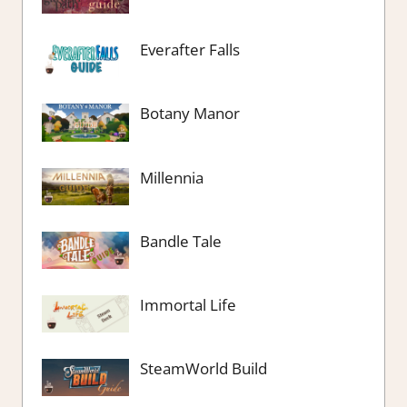
Everafter Falls
Botany Manor
Millennia
Bandle Tale
Immortal Life
SteamWorld Build