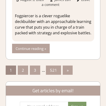
a comment
Lot
,
About
Games
,
Genre
,
Rating
,
Review
,
Fogpiercer is a clever roguelike
RPG
,
Steam
deckbuilder with an approachable learning
review
,
Strategy
curve that puts you in charge of a train
games
packed with strategy and explosive battles.
Continue reading
Posts
Next
1
2
3
…
521
»
Posts
pagination
Get articles by email!