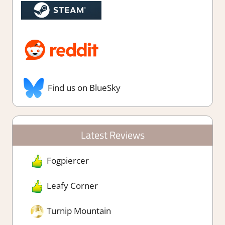
Find us on BlueSky
Latest Reviews
Fogpiercer
Leafy Corner
Turnip Mountain