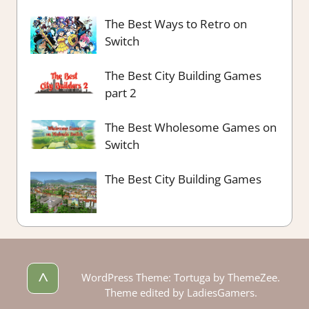
The Best Ways to Retro on
Switch
The Best City Building Games
part 2
The Best Wholesome Games on
Switch
The Best City Building Games
^
WordPress Theme: Tortuga by ThemeZee.
Theme edited by LadiesGamers.