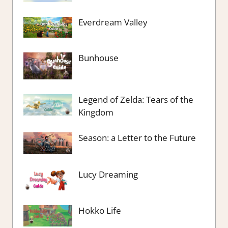
Everdream Valley
Bunhouse
Legend of Zelda: Tears of the
Kingdom
Season: a Letter to the Future
Lucy Dreaming
Hokko Life