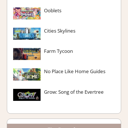
Ooblets
Cities Skylines
Farm Tycoon
No Place Like Home Guides
Grow: Song of the Evertree