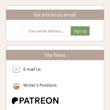
Get articles by email!
Site News
E-mail Us
Writer's Positions