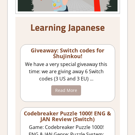
Learning Japanese
Giveaway: Switch codes for
Shujinkou!
We have a very special giveaway this
time: we are giving away 6 Switch
codes (3 US and 3 EU) ...
Read More
Codebreaker Puzzle 1000! ENG &
JAN Review (Switch)
Game: Codebreaker Puzzle 1000!
ENG & JAN Genre: Puzzle System: