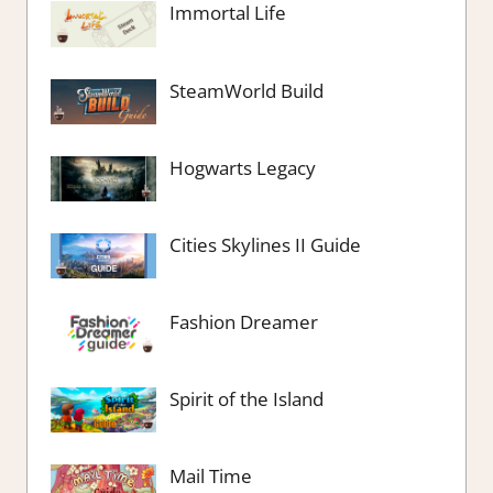
Immortal Life
SteamWorld Build
Hogwarts Legacy
Cities Skylines II Guide
Fashion Dreamer
Spirit of the Island
Mail Time