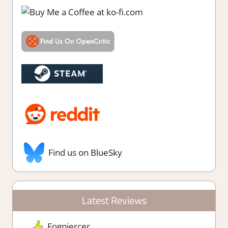
Find us on BlueSky
Latest Reviews
Fogpiercer