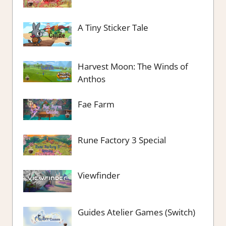
A Tiny Sticker Tale
Harvest Moon: The Winds of
Anthos
Fae Farm
Rune Factory 3 Special
Viewfinder
Guides Atelier Games (Switch)