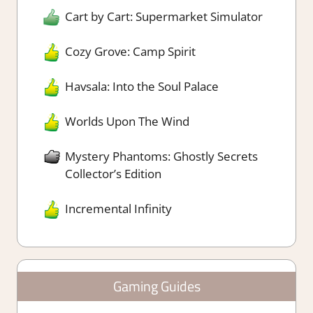
Cart by Cart: Supermarket Simulator
Cozy Grove: Camp Spirit
Havsala: Into the Soul Palace
Worlds Upon The Wind
Mystery Phantoms: Ghostly Secrets
Collector’s Edition
Incremental Infinity
Gaming Guides