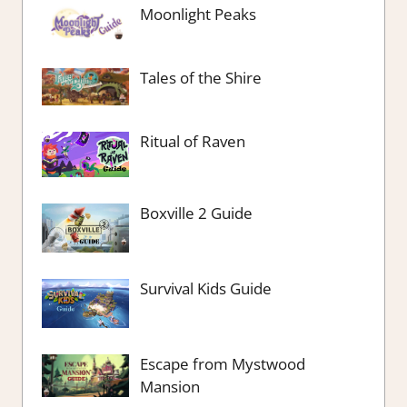
Moonlight Peaks
Tales of the Shire
Ritual of Raven
Boxville 2 Guide
Survival Kids Guide
Escape from Mystwood
Mansion