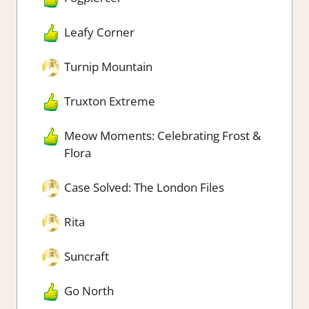
Leafy Corner
Turnip Mountain
Truxton Extreme
Meow Moments: Celebrating Frost &
Flora
Case Solved: The London Files
Rita
Suncraft
Go North