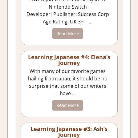
Nintendo Switch
Developer|Publisher: Success Corp
Age Rating: UK 3+ | ...
Read More
Learning Japanese #4: Elena’s
Journey
With many of our favorite games
hailing from Japan, it should be no
surprise that some of our writers
have ...
Read More
Learning Japanese #3: Ash’s
Journey