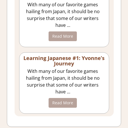
With many of our favorite games
hailing from Japan, it should be no
surprise that some of our writers
have ...
Read More
Learning Japanese #1: Yvonne’s
Journey
With many of our favorite games
hailing from Japan, it should be no
surprise that some of our writers
have ...
Read More