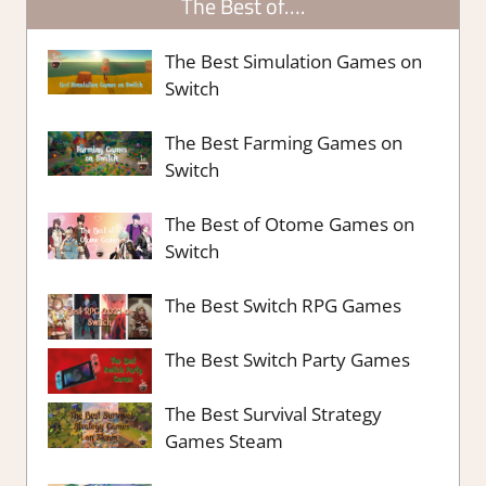
The Best of….
The Best Simulation Games on
Switch
The Best Farming Games on
Switch
The Best of Otome Games on
Switch
The Best Switch RPG Games
The Best Switch Party Games
The Best Survival Strategy
Games Steam