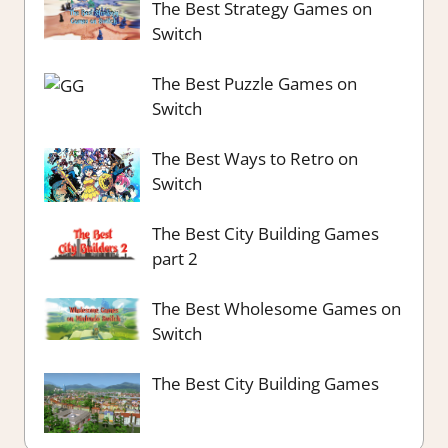
The Best Strategy Games on
Switch
The Best Puzzle Games on
Switch
The Best Ways to Retro on
Switch
The Best City Building Games
part 2
The Best Wholesome Games on
Switch
The Best City Building Games