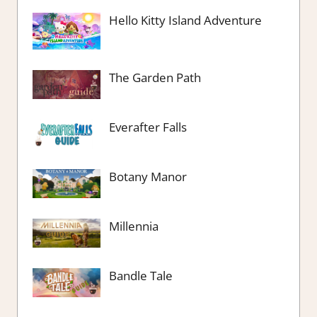
Hello Kitty Island Adventure
The Garden Path
Everafter Falls
Botany Manor
Millennia
Bandle Tale