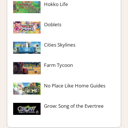
Hokko Life
Ooblets
Cities Skylines
Farm Tycoon
No Place Like Home Guides
Grow: Song of the Evertree