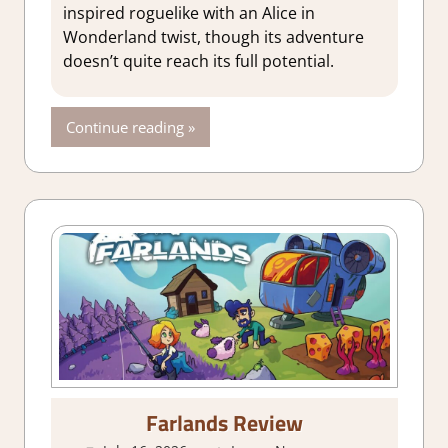
Genre
,
Indie
,
inspired roguelike with an Alice in
Rating
,
Review
,
Wonderland twist, though its adventure
Steam review
doesn’t quite reach its full potential.
Continue reading
Farlands Review