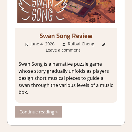
Swan Song Review
June 4, 2026
Ruibai Cheng
3. I Like
Leave a comment
it
,
About
Games
,
Genre
,
Swan Song is a narrative puzzle game
Puzzle
,
whose story gradually unfolds as players
Rating
,
design short musical pieces to guide a
Review
,
swan through the various levels of a music
Steam
box.
review
Continue reading