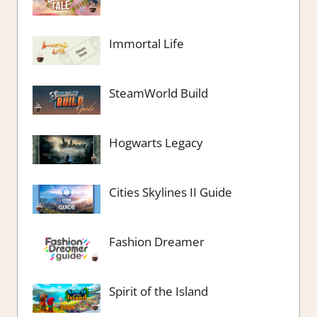
Immortal Life
SteamWorld Build
Hogwarts Legacy
Cities Skylines II Guide
Fashion Dreamer
Spirit of the Island