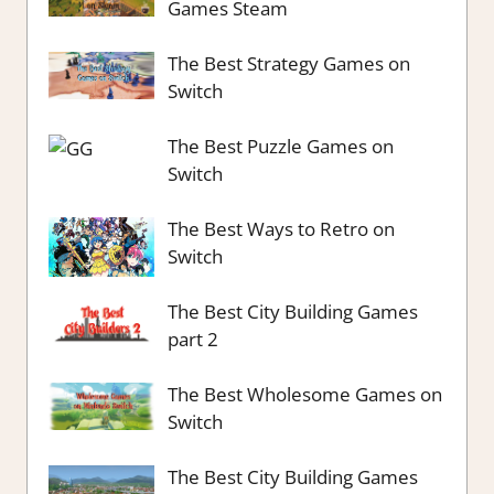
Games Steam
The Best Strategy Games on
Switch
The Best Puzzle Games on
Switch
The Best Ways to Retro on
Switch
The Best City Building Games
part 2
The Best Wholesome Games on
Switch
The Best City Building Games