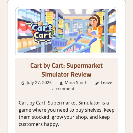
Cart by Cart: Supermarket
Simulator Review
July 27, 2026
Mina Smith
Leave
3. I Like it
,
a comment
About Games
,
Genre
,
Indie
,
Rating
,
Review
,
Cart by Cart: Supermarket Simulator is a
Simulation
,
game where you need to buy shelves, keep
Steam review
them stocked, grow your shop, and keep
customers happy.