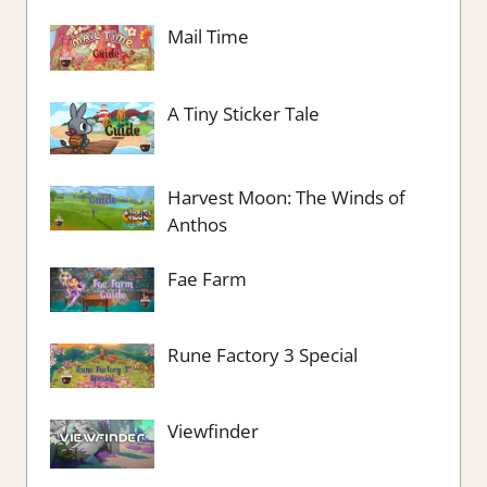
Mail Time
A Tiny Sticker Tale
Harvest Moon: The Winds of
Anthos
Fae Farm
Rune Factory 3 Special
Viewfinder