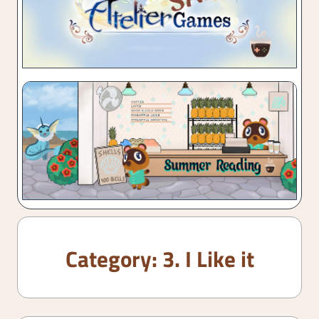
Category:
3. I Like it