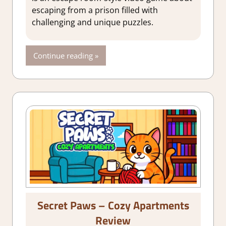
Indie
,
Puzzle
,
escaping from a prison filled with
Rating
,
Review
,
challenging and unique puzzles.
Steam review
Continue reading
Secret Paws – Cozy Apartments
Review