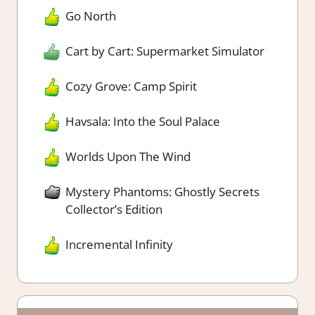
Go North
Cart by Cart: Supermarket Simulator
Cozy Grove: Camp Spirit
Havsala: Into the Soul Palace
Worlds Upon The Wind
Mystery Phantoms: Ghostly Secrets
Collector’s Edition
Incremental Infinity