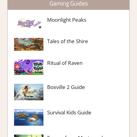
Gaming Guides
Moonlight Peaks
Tales of the Shire
Ritual of Raven
Boxville 2 Guide
Survival Kids Guide