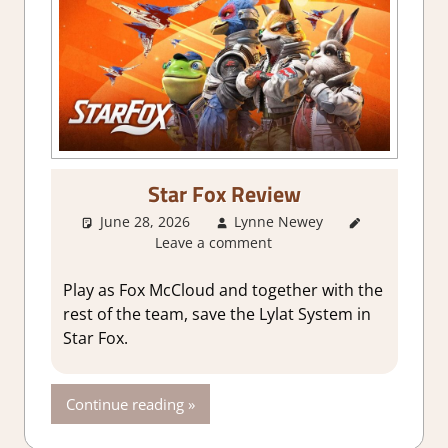
Star Fox Review
June 28, 2026
Lynne Newey
3. I Like
Leave a comment
it
,
About
Games
,
Action
,
Play as Fox McCloud and together with the
Adventure
,
rest of the team, save the Lylat System in
Fighting
Star Fox.
action
,
Genre
,
Rating
,
Continue reading
Review
,
Switch 2