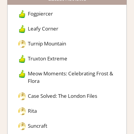
Fogpiercer
Leafy Corner
Turnip Mountain
Truxton Extreme
Meow Moments: Celebrating Frost &
Flora
Case Solved: The London Files
Rita
Suncraft