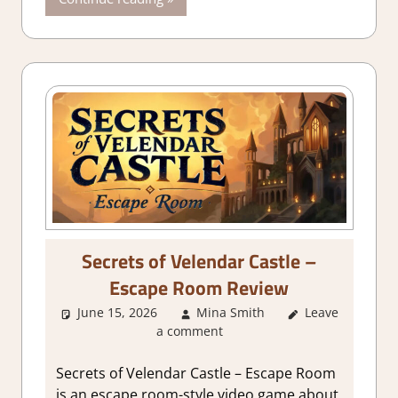
Simulation
,
Switch
Game
Reviews &
Impressions
Secrets of Velendar Castle –
Escape Room Review
June 15, 2026
Mina Smith
Leave
3. I Like it
,
a comment
About Games
,
Adventure
,
Adventure
Secrets of Velendar Castle – Escape Room
Puzzle
,
Genre
,
is an escape room-style video game about