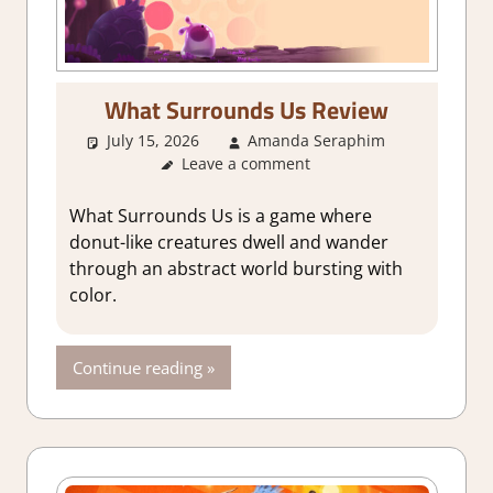
What Surrounds Us Review
July 15, 2026
Amanda Seraphim
3. I Like
Leave a comment
it
,
About
Games
,
Adventure
,
What Surrounds Us is a game where
Genre
,
donut-like creatures dwell and wander
Indie
,
through an abstract world bursting with
Rating
,
color.
Review
,
Steam
review
Continue reading