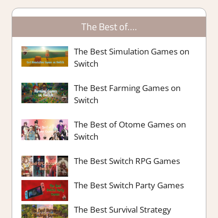
The Best of….
The Best Simulation Games on
Switch
The Best Farming Games on
Switch
The Best of Otome Games on
Switch
The Best Switch RPG Games
The Best Switch Party Games
The Best Survival Strategy