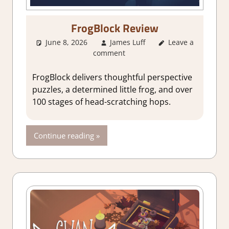
FrogBlock Review
June 8, 2026
James Luff
Leave a
3. I Like it
,
comment
About Games
,
Adventure
,
Adventure Puzzle
,
FrogBlock delivers thoughtful perspective
Genre
,
Indie
,
puzzles, a determined little frog, and over
Puzzle
,
Rating
,
100 stages of head-scratching hops.
Review
,
Steam
review
Continue reading