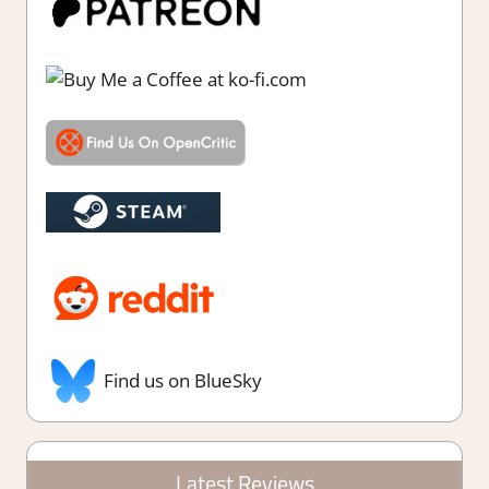
Find us on BlueSky
Latest Reviews