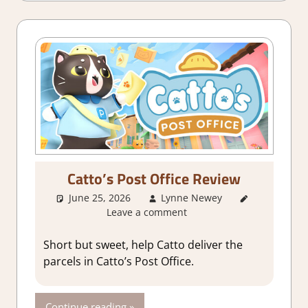
Game
Reviews &
Impressions
Catto’s Post Office Review
June 25, 2026
Lynne Newey
3. I Like
Leave a comment
it
,
About
Games
,
Adventure
,
Short but sweet, help Catto deliver the
Genre
,
parcels in Catto’s Post Office.
Indie
,
Rating
,
Review
,
Continue reading