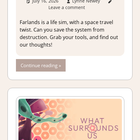
July 16, 2026
Lynne Newey
3. I Like
Leave a comment
it
,
About
Games
,
Adventure
,
Farlands is a life sim, with a space travel
Farming/
twist. Can you save the system from
Crafting
destruction. Grab your tools, and find out
Simulation
,
our thoughts!
Genre
,
Rating
,
Review
,
Continue reading
Simulation
,
Switch
Game
Reviews &
Impressions