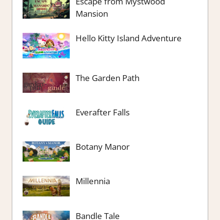
Escape from Mystwood
Mansion
Hello Kitty Island Adventure
The Garden Path
Everafter Falls
Botany Manor
Millennia
Bandle Tale