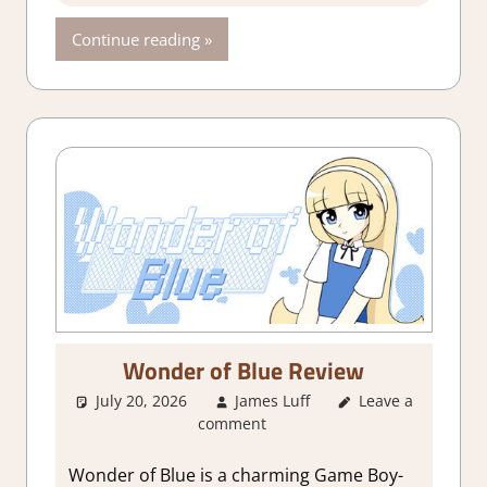
Continue reading
Wonder of Blue Review
July 20, 2026
James Luff
Leave a
3. I Like it
,
comment
About Games
,
Action
,
Adventure
,
Wonder of Blue is a charming Game Boy-