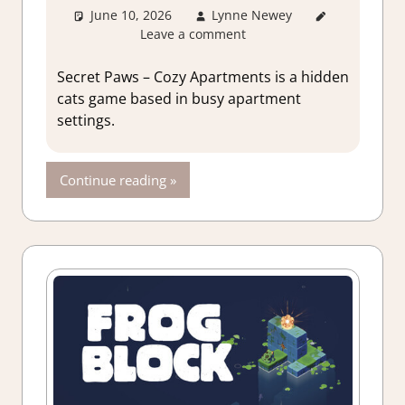
June 10, 2026
Lynne Newey
3. I Like
Leave a comment
it
,
About
Games
,
Genre
,
Secret Paws – Cozy Apartments is a hidden
Puzzle
,
cats game based in busy apartment
Puzzle
settings.
Hidden
Objects
,
Rating
,
Continue reading
Review
,
Switch
Game
Reviews &
Impressions