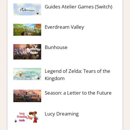
Guides Atelier Games (Switch)
Everdream Valley
Bunhouse
Legend of Zelda: Tears of the
Kingdom
Season: a Letter to the Future
Lucy Dreaming