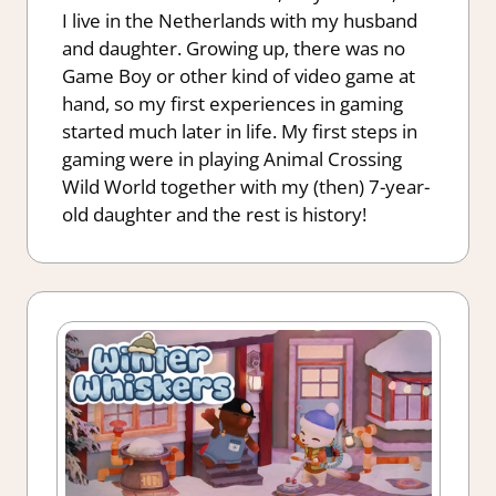
I live in the Netherlands with my husband
and daughter. Growing up, there was no
Game Boy or other kind of video game at
hand, so my first experiences in gaming
started much later in life. My first steps in
gaming were in playing Animal Crossing
Wild World together with my (then) 7-year-
old daughter and the rest is history!