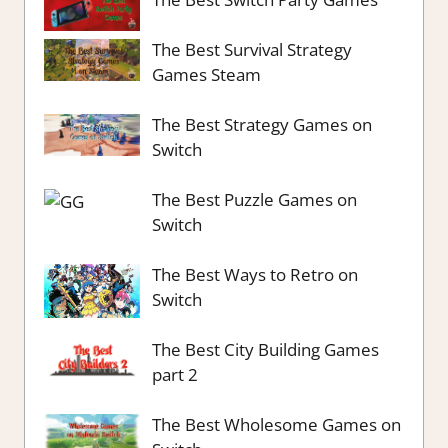
The Best Survival Strategy
Games Steam
The Best Strategy Games on
Switch
The Best Puzzle Games on
Switch
The Best Ways to Retro on
Switch
The Best City Building Games
part 2
The Best Wholesome Games on