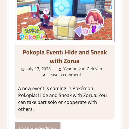
Pokopia Event: Hide and Sneak
with Zorua
July 17, 2026
Yvonne van Geloven
Leave a comment
GamingNe
A new event is coming in Pokémon
Pokopia: Hide and Sneak with Zorua. You
can take part solo or cooperate with
others.
Continue reading