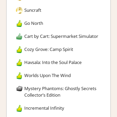
Suncraft
Go North
Cart by Cart: Supermarket Simulator
Cozy Grove: Camp Spirit
Havsala: Into the Soul Palace
Worlds Upon The Wind
Mystery Phantoms: Ghostly Secrets
Collector’s Edition
Incremental Infinity