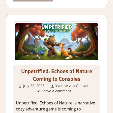
Unpetrified: Echoes of Nature
Coming to Consoles
July 22, 2026
Yvonne van Geloven
Leave a comment
GamingNe
Unpetrified: Echoes of Nature, a narrative
cozy adventure game is coming to