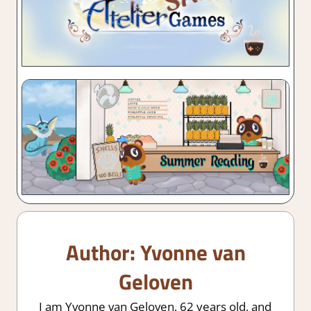
Author:
Yvonne van
Geloven
I am Yvonne van Geloven, 62 years old, and