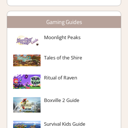
Gaming Guides
Moonlight Peaks
Tales of the Shire
Ritual of Raven
Boxville 2 Guide
Survival Kids Guide