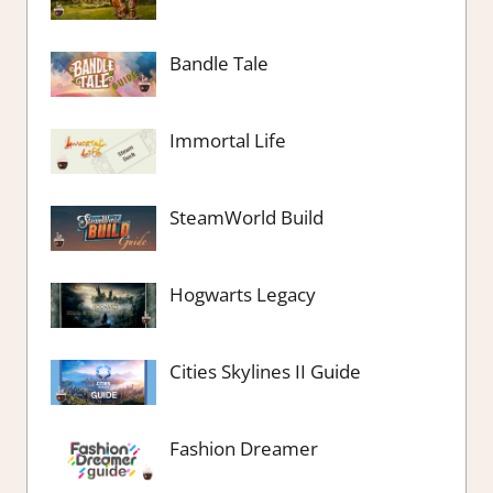
Bandle Tale
Immortal Life
SteamWorld Build
Hogwarts Legacy
Cities Skylines II Guide
Fashion Dreamer