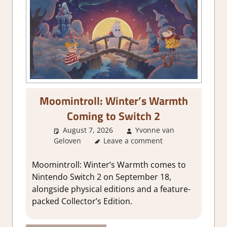
Moomintroll: Winter’s Warmth
Coming to Switch 2
August 7, 2026
Yvonne van
Geloven
GamingNews
Leave a comment
Moomintroll: Winter’s Warmth comes to
Nintendo Switch 2 on September 18,
alongside physical editions and a feature-
packed Collector’s Edition.