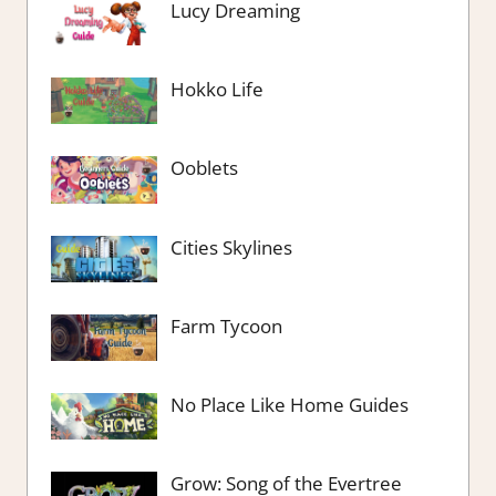
Lucy Dreaming
Hokko Life
Ooblets
Cities Skylines
Farm Tycoon
No Place Like Home Guides
Grow: Song of the Evertree