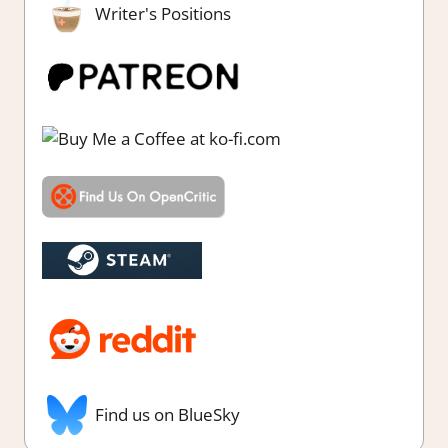
Writer's Positions
Find us on BlueSky