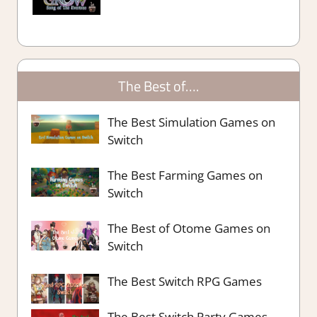
The Best of….
The Best Simulation Games on
Switch
The Best Farming Games on
Switch
The Best of Otome Games on
Switch
The Best Switch RPG Games
The Best Switch Party Games