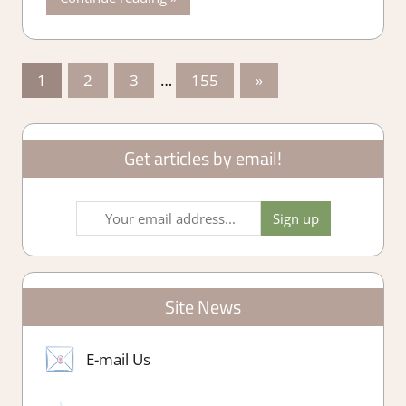
Posts
Next
1
2
3
…
155
»
Posts
pagination
Get articles by email!
Site News
E-mail Us