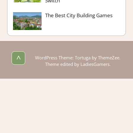
Switch
The Best City Building Games
^
WordPress Theme: Tortuga by ThemeZee.
Theme edited by LadiesGamers.