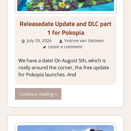
Releasedate Update and DLC part
1 for Pokopia
July 29, 2026
Yvonne van Geloven
Leave a comment
GamingNe
We have a date! On August 5th, which is
really around the corner, the free update
for Pokopia launches. And
Continue reading