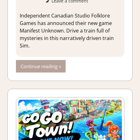
Leave a comment
GamingNe
Independent Canadian Studio Folklore
Games has announced their new game
Manifest Unknown. Drive a train full of
mysteries in this narratively driven train
Sim.
Continue reading