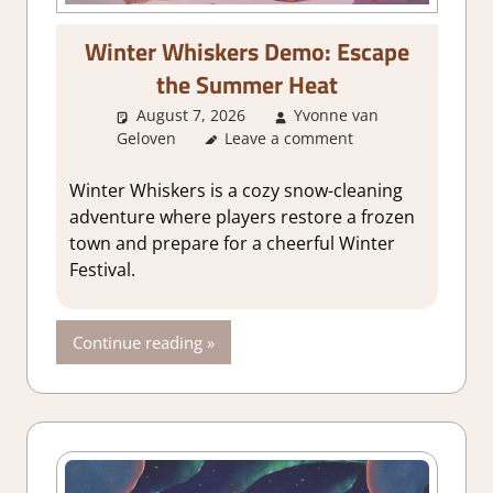
Winter Whiskers Demo: Escape
the Summer Heat
August 7, 2026
Yvonne van
Geloven
GamingNews
Leave a comment
Winter Whiskers is a cozy snow-cleaning
adventure where players restore a frozen
town and prepare for a cheerful Winter
Festival.
Continue reading