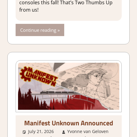
consoles this fall! That’s Two Thumbs Up
from us!
Continue reading
Manifest Unknown Announced
July 21, 2026
Yvonne van Geloven