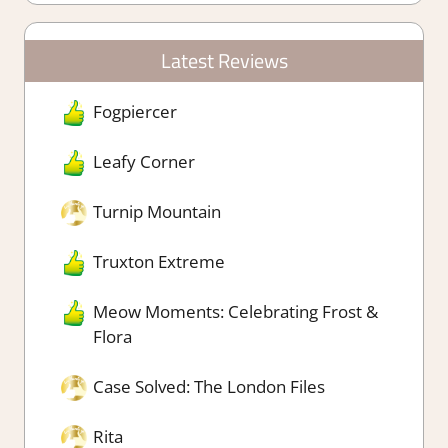
Latest Reviews
Fogpiercer
Leafy Corner
Turnip Mountain
Truxton Extreme
Meow Moments: Celebrating Frost &
Flora
Case Solved: The London Files
Rita