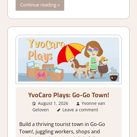
Continue reading
YvoCaro Plays: Go-Go Town!
August 1, 2026
Yvonne van
Geloven
Leave a comment
About Games
,
City Builder
simulations
,
Genre
,
Simulation
Build a thriving tourist town in Go-Go
Town!, juggling workers, shops and