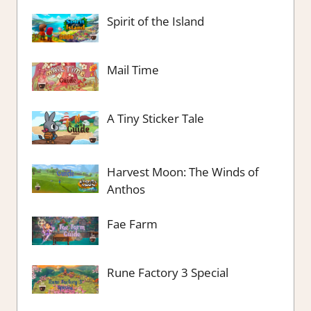
Spirit of the Island
Mail Time
A Tiny Sticker Tale
Harvest Moon: The Winds of
Anthos
Fae Farm
Rune Factory 3 Special