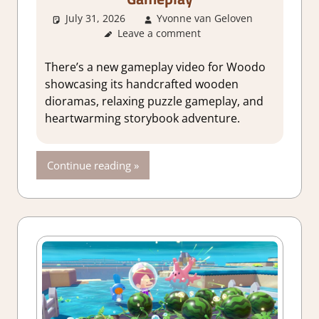
July 31, 2026
Yvonne van Geloven
Leave a comment
GamingNe
There’s a new gameplay video for Woodo
showcasing its handcrafted wooden
dioramas, relaxing puzzle gameplay, and
heartwarming storybook adventure.
Continue reading