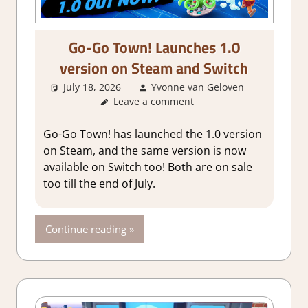
Go-Go Town! Launches 1.0
version on Steam and Switch
July 18, 2026
Yvonne van Geloven
Leave a comment
GamingNe
Go-Go Town! has launched the 1.0 version
on Steam, and the same version is now
available on Switch too! Both are on sale
too till the end of July.
Continue reading