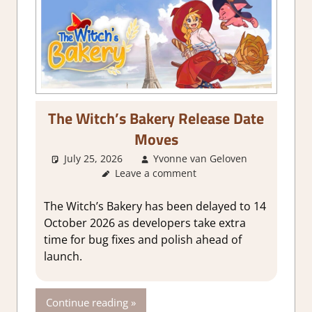
The Witch’s Bakery Release Date
Moves
July 25, 2026
Yvonne van Geloven
Leave a comment
GamingNe
The Witch’s Bakery has been delayed to 14
October 2026 as developers take extra
time for bug fixes and polish ahead of
launch.
Continue reading