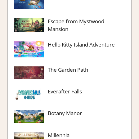
Escape from Mystwood
Mansion
Hello Kitty Island Adventure
The Garden Path
Everafter Falls
Botany Manor
Millennia