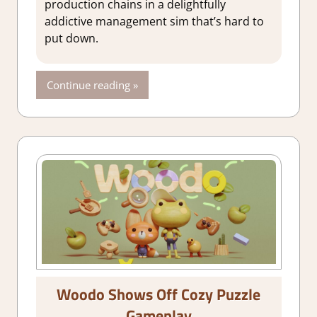
production chains in a delightfully
addictive management sim that’s hard to
put down.
Continue reading
Woodo Shows Off Cozy Puzzle
Gameplay