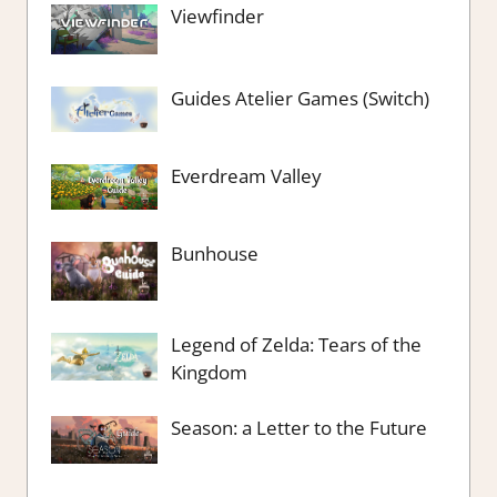
Viewfinder
Guides Atelier Games (Switch)
Everdream Valley
Bunhouse
Legend of Zelda: Tears of the
Kingdom
Season: a Letter to the Future