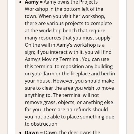
Aamy =
Aamy owns the Projects
Workshop in the bottom left of the
town. When you visit her workshop,
there are various projects to complete
at the workshop bench that require
many resources that you must supply.
On the wall in Aamy’s workshop is a
sign; if you interact with it, you will find
Aamy’s Moving Terminal. You can use
this terminal to reposition any building
on your farm or the fireplace and bed in
your house. However, you should make
sure to clear the area you wish to move
anything to. The terminal will not
remove grass, objects, or anything else
for you. There are no refunds should
you not be able to place something due
to obstruction.
Dawn =
Dawn, the deer owns the