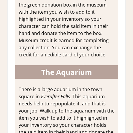
the green donation box in the museum
with the item you wish to add to it
highlighted in your inventory so your
character can hold the said item in their
hand and donate the item to the box.
Museum credit is earned for completing
any collection. You can exchange the
credit for an edible card of your choice.
The Aquarium
There is a large aquarium in the town
square in
Everafter Falls.
This aquarium
needs help to repopulate it, and that is
your job. Walk up to the aquarium with the
item you wish to add to it highlighted in
your inventory so your character holds
the said item in their hand and donate the