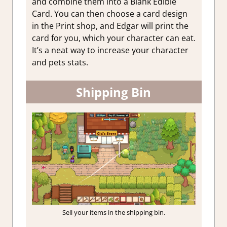
and combine them into a Blank Edible
Card. You can then choose a card design
in the Print shop, and Edgar will print the
card for you, which your character can eat.
It’s a neat way to increase your character
and pets stats.
Shipping Bin
Sell your items in the shipping bin.