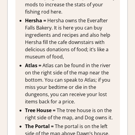
mods to increase the stats of your
fishing rod here.
Hersha =
Hersha owns the Everafter
Falls Bakery. It is here you can buy
ingredients and recipes and also help
Hersha fill the cafe downstairs with
delicious donations of food; it’s like a
museum of food,
Atlas =
Atlas can be found in the river
on the right side of the map near the
bottom. You can speak to Atlas; if you
miss your bedtime or die in the
dungeons, you can receive your lost
items back for a price.
Tree House =
The tree house is on the
right side of the map, and Dog owns it.
The Portal =
The portal is on the left
side of the map above Dawn’s house.