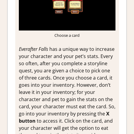
Choose a card
Everafter Falls
has a unique way to increase
your character and your pet’s stats. Every
so often, after you complete a storyline
quest, you are given a choice to pick one
of three cards. Once you choose a card, it
goes into your inventory. However, don’t
leave it in your inventory; for your
character and pet to gain the stats on the
card, your character must eat the card. So,
go into your inventory by pressing the
X
button
to access it. Click on the card, and
your character will get the option to eat