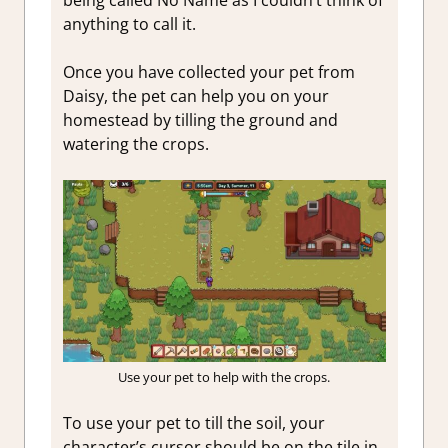
anything to call it.
Once you have collected your pet from
Daisy, the pet can help you on your
homestead by tilling the ground and
watering the crops.
Use your pet to help with the crops.
To use your pet to till the soil, your
character’s cursor should be on the tile in