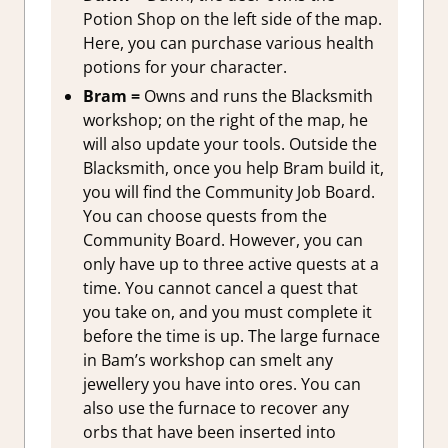
Potion Shop on the left side of the map.
Here, you can purchase various health
potions for your character.
Bram =
Owns and runs the Blacksmith
workshop; on the right of the map, he
will also update your tools. Outside the
Blacksmith, once you help Bram build it,
you will find the Community Job Board.
You can choose quests from the
Community Board. However, you can
only have up to three active quests at a
time. You cannot cancel a quest that
you take on, and you must complete it
before the time is up. The large furnace
in Bam’s workshop can smelt any
jewellery you have into ores. You can
also use the furnace to recover any
orbs that have been inserted into