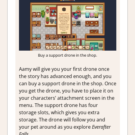
Buy a support drone in the shop.
Aamy will give you your first drone once
the story has advanced enough, and you
can buy a support drone in the shop. Once
you get the drone, you have to place it on
your characters’ attachment screen in the
menu. The support drone has four
storage slots, which gives you extra
storage. The drone will follow you and
your pet around as you explore
Everafter
Falls.