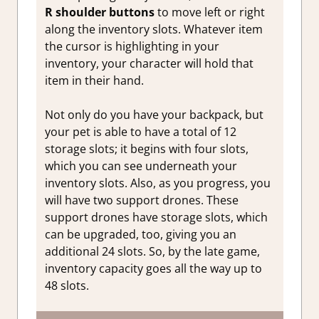
R shoulder buttons
to move left or right
along the inventory slots. Whatever item
the cursor is highlighting in your
inventory, your character will hold that
item in their hand.
Not only do you have your backpack, but
your pet is able to have a total of 12
storage slots; it begins with four slots,
which you can see underneath your
inventory slots. Also, as you progress, you
will have two support drones. These
support drones have storage slots, which
can be upgraded, too, giving you an
additional 24 slots. So, by the late game,
inventory capacity goes all the way up to
48 slots.