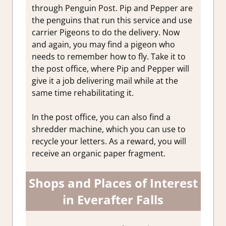
through Penguin Post. Pip and Pepper are
the penguins that run this service and use
carrier Pigeons to do the delivery. Now
and again, you may find a pigeon who
needs to remember how to fly. Take it to
the post office, where Pip and Pepper will
give it a job delivering mail while at the
same time rehabilitating it.
In the post office, you can also find a
shredder machine, which you can use to
recycle your letters. As a reward, you will
receive an organic paper fragment.
Shops and Places of Interest
in Everafter Falls