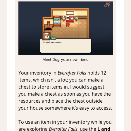
Meet Dog, your new friend
Your inventory in
Everafter Falls
holds 12
items, which isn’t a lot; you can make a
chest to store items in. I would suggest
you make a chest as soon as you have the
resources and place the chest outside
your house somewhere it’s easy to access.
To use an item in your inventory while you
are exploring
Everafter Falls
, use the
L and