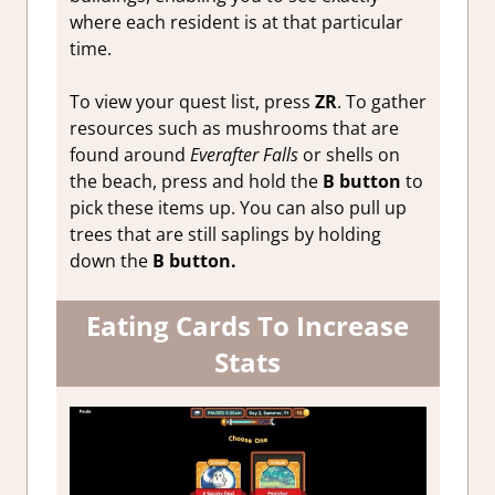
where each resident is at that particular
time.
To view your quest list, press
ZR
. To gather
resources such as mushrooms that are
found around
Everafter Falls
or shells on
the beach, press and hold the
B button
to
pick these items up. You can also pull up
trees that are still saplings by holding
down the
B
button.
Eating Cards To Increase
Stats