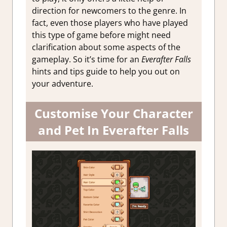
direction for newcomers to the genre. In
fact, even those players who have played
this type of game before might need
clarification about some aspects of the
gameplay. So it’s time for an
Everafter Falls
hints and tips guide to help you out on
your adventure.
Customise Your Character
and Pet In Everafter Falls