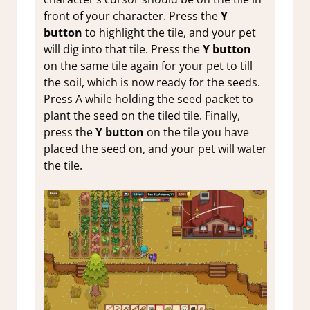
front of your character. Press the
Y
button
to highlight the tile, and your pet
will dig into that tile. Press the
Y button
on the same tile again for your pet to till
the soil, which is now ready for the seeds.
Press A while holding the seed packet to
plant the seed on the tiled tile. Finally,
press the
Y button
on the tile you have
placed the seed on, and your pet will water
the tile.