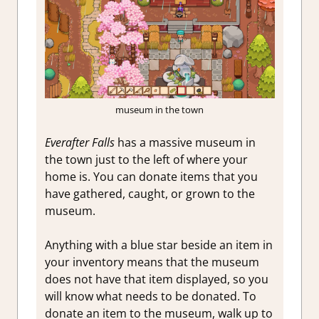
museum in the town
Everafter Falls
has a massive museum in
the town just to the left of where your
home is. You can donate items that you
have gathered, caught, or grown to the
museum.
Anything with a blue star beside an item in
your inventory means that the museum
does not have that item displayed, so you
will know what needs to be donated. To
donate an item to the museum, walk up to