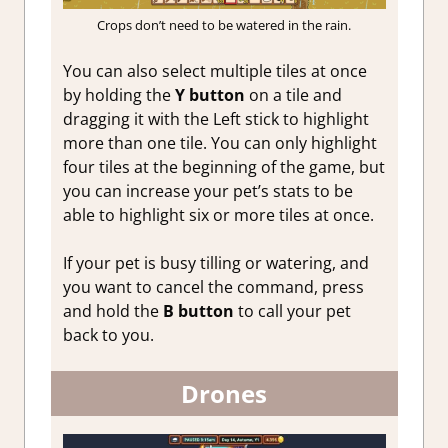
Crops don’t need to be watered in the rain.
You can also select multiple tiles at once
by holding the
Y button
on a tile and
dragging it with the Left stick to highlight
more than one tile. You can only highlight
four tiles at the beginning of the game, but
you can increase your pet’s stats to be
able to highlight six or more tiles at once.
If your pet is busy tilling or watering, and
you want to cancel the command, press
and hold the
B button
to call your pet
back to you.
Drones