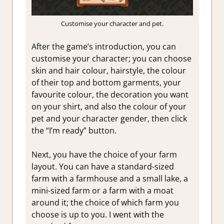
Customise your character and pet.
After the game’s introduction, you can
customise your character; you can choose
skin and hair colour, hairstyle, the colour
of their top and bottom garments, your
favourite colour, the decoration you want
on your shirt, and also the colour of your
pet and your character gender, then click
the “I’m ready” button.
Next, you have the choice of your farm
layout. You can have a standard-sized
farm with a farmhouse and a small lake, a
mini-sized farm or a farm with a moat
around it; the choice of which farm you
choose is up to you. I went with the