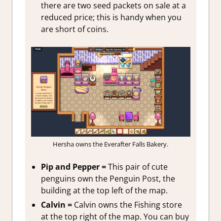
there are two seed packets on sale at a
reduced price; this is handy when you
are short of coins.
Hersha owns the Everafter Falls Bakery.
Pip and Pepper =
This pair of cute
penguins own the Penguin Post, the
building at the top left of the map.
Calvin =
Calvin owns the Fishing store
at the top right of the map. You can buy