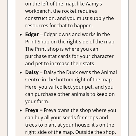
on the left of the map; like Aamy’s
workbench, the rocket requires
construction, and you must supply the
resources for that to happen.
Edgar =
Edgar owns and works in the
Print Shop on the right side of the map.
The Print shop is where you can
purchase stat cards for your character
and pet to increase their stats.
Daisy =
Daisy the Duck owns the Animal
Centre in the bottom right of the map.
Here, you will collect your pet, and you
can purchase other animals to keep on
your farm.
Freya =
Freya owns the shop where you
can buy all your seeds for crops and
trees to plant at your house; it’s on the
right side of the map. Outside the shop,