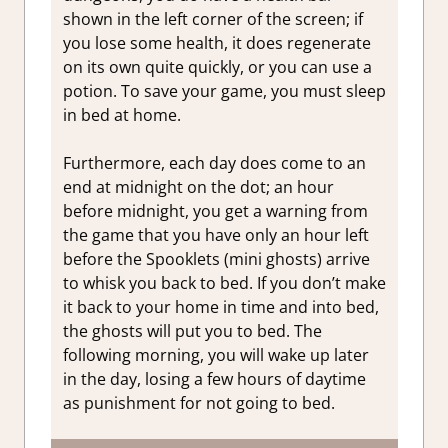
shown in the left corner of the screen; if
you lose some health, it does regenerate
on its own quite quickly, or you can use a
potion. To save your game, you must sleep
in bed at home.
Furthermore, each day does come to an
end at midnight on the dot; an hour
before midnight, you get a warning from
the game that you have only an hour left
before the Spooklets (mini ghosts) arrive
to whisk you back to bed. If you don’t make
it back to your home in time and into bed,
the ghosts will put you to bed. The
following morning, you will wake up later
in the day, losing a few hours of daytime
as punishment for not going to bed.