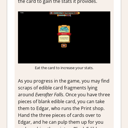
the card to gain the stats it provides.
Eat the card to increase your stats.
As you progress in the game, you may find
scraps of edible card fragments lying
around
Everafter Falls
. Once you have three
pieces of blank edible card, you can take
them to Edgar, who runs the Print shop.
Hand the three pieces of cards over to
Edgar, and he can pulp them up for you