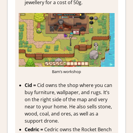
jewellery for a cost of 50g.
Bam’s workshop
Cid =
Cid owns the shop where you can
buy furniture, wallpaper, and rugs. It’s
on the right side of the map and very
near to your home. He also sells stone,
wood, coal, and ores, as well as a
support drone.
Cedric =
Cedric owns the Rocket Bench