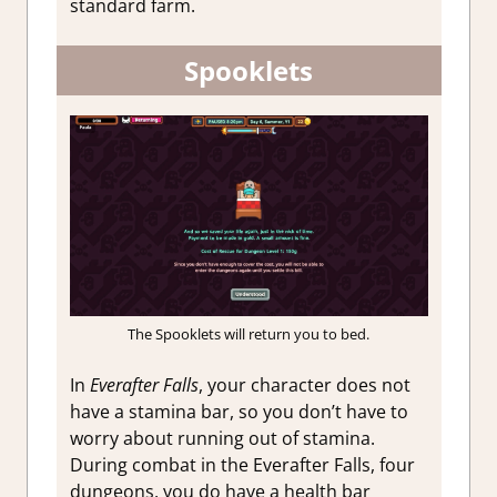
standard farm.
Spooklets
The Spooklets will return you to bed.
In
Everafter Falls
, your character does not
have a stamina bar, so you don’t have to
worry about running out of stamina.
During combat in the Everafter Falls, four
dungeons, you do have a health bar