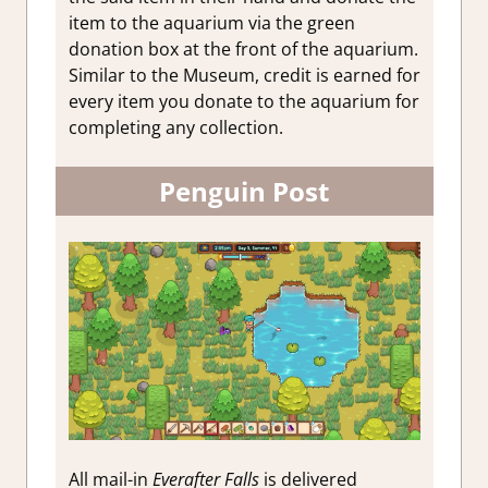
item to the aquarium via the green
donation box at the front of the aquarium.
Similar to the Museum, credit is earned for
every item you donate to the aquarium for
completing any collection.
Penguin Post
All mail-in
Everafter Falls
is delivered