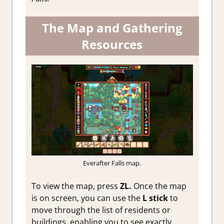
The Map and Gathering
Resources
Everafter Falls map.
To view the map, press
ZL.
Once the map
is on screen, you can use the
L stick
to
move through the list of residents or
buildings, enabling you to see exactly