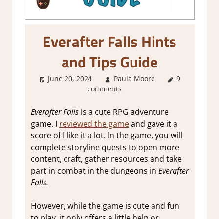
Everafter Falls Hints
and Tips Guide
June 20, 2024
Paula Moore
9
About
comments
Games
,
Gaming
Guides
Everafter Falls
is a cute RPG adventure
game. I
reviewed the game
and gave it a
score of I like it a lot. In the game, you will
complete storyline quests to open more
content, craft, gather resources and take
part in combat in the dungeons in
Everafter
Falls.
However, while the game is cute and fun
to play, it only offers a little help or