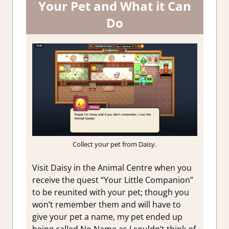
Your Pet and What it Can
Do
Collect your pet from Daisy.
Visit Daisy in the Animal Centre when you
receive the quest “Your Little Companion”
to be reunited with your pet; though you
won’t remember them and will have to
give your pet a name, my pet ended up
being called No Name as I couldn’t think of