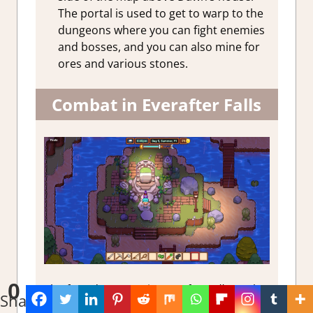
The portal is used to get to warp to the
dungeons where you can fight enemies
and bosses, and you can also mine for
ores and various stones.
Combat in Everafter Falls
0
The four dungeons in
Everafter Falls
can be
Shares
accessed via the town’s Portal. Combat in