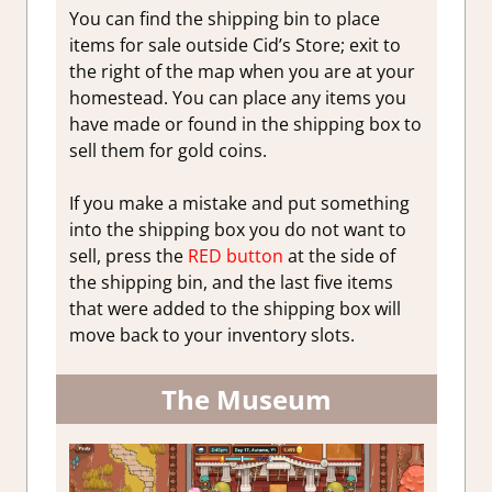
You can find the shipping bin to place
items for sale outside Cid’s Store; exit to
the right of the map when you are at your
homestead. You can place any items you
have made or found in the shipping box to
sell them for gold coins.
If you make a mistake and put something
into the shipping box you do not want to
sell, press the
RED button
at the side of
the shipping bin, and the last five items
that were added to the shipping box will
move back to your inventory slots.
The Museum