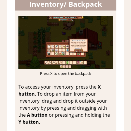
Inventory/ Backpack
Press X to open the backpack
To access your inventory, press the
X
button
. To drop an item from your
inventory, drag and drop it outside your
inventory by pressing and dragging with
the
A button
or pressing and holding the
Y button.