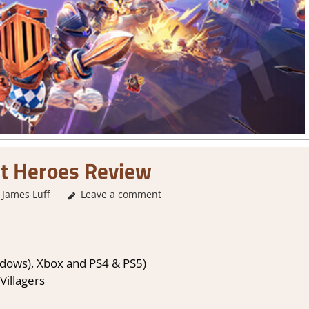
t Heroes Review
James Luff
Leave a comment
2. I Like it a Lot
,
About Games
,
Action
,
Arcade
,
F
dows), Xbox and PS4 & PS5)
Villagers