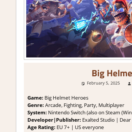
Big Helme
February 5, 2025
Game:
Big Helmet Heroes
Genre:
Arcade, Fighting, Party, Multiplayer
System:
Nintendo Switch (also on Steam (Win
Developer|Publisher:
Exalted Studio | Dear 
Age Rating:
EU 7+ | US everyone