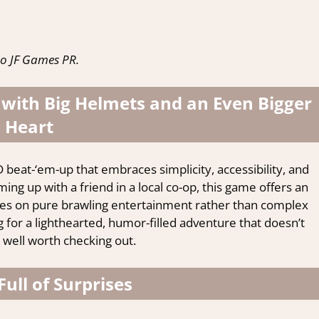
o JF Games PR.
 with Big Helmets and an Even Bigger
Heart
 beat-‘em-up that embraces simplicity, accessibility, and
ing up with a friend in a local co-op, this game offers an
ses on pure brawling entertainment rather than complex
g for a lighthearted, humor-filled adventure that doesn’t
 well worth checking out.
Full of Surprises