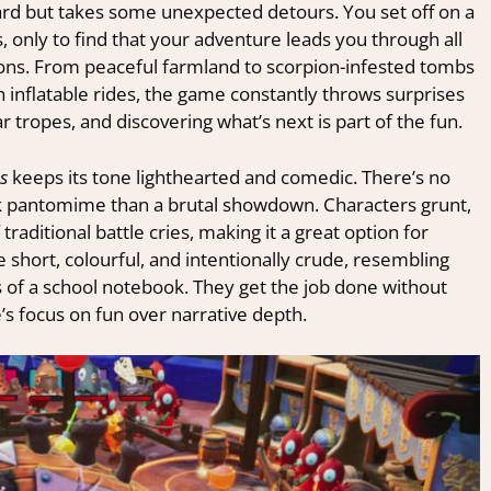
ard but takes some unexpected detours. You set off on a
, only to find that your adventure leads you through all
tions. From peaceful farmland to scorpion-infested tombs
nflatable rides, the game constantly throws surprises
r tropes, and discovering what’s next is part of the fun.
s
keeps its tone lighthearted and comedic. There’s no
ick pantomime than a brutal showdown. Characters grunt,
raditional battle cries, making it a great option for
 short, colourful, and intentionally crude, resembling
 of a school notebook. They get the job done without
’s focus on fun over narrative depth.