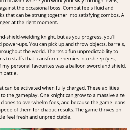
ward brawler where you work your way through levels,
against the occasional boss. Combat feels fluid and
cks that can be strung together into satisfying combos. A
nger at the right moment.
d-shield-wielding knight, but as you progress, you’ll
power-ups. You can pick up and throw objects, barrels,
oughout the world. There’s a fun unpredictability to
ns to staffs that transform enemies into sheep (yes,
 my personal favourites was a balloon sword and shield,
n battle.
hat can be activated when fully charged. These abilities
 to the gameplay. One knight can grow to a massive size
lones to overwhelm foes, and because the game leans
tampede of them for chaotic results. The game thrives on
tle feel fresh and unpredictable.