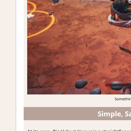
Something
Simple, S