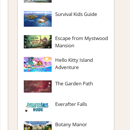
Survival Kids Guide
Escape from Mystwood
Mansion
Hello Kitty Island
Adventure
The Garden Path
Everafter Falls
Botany Manor