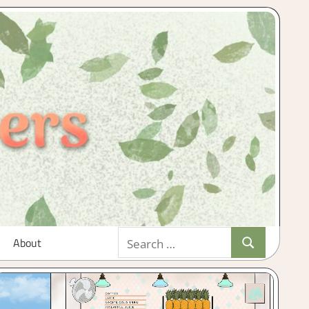
Search
About
Search
for: