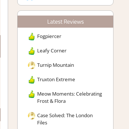
Latest Reviews
Fogpiercer
Leafy Corner
Turnip Mountain
Truxton Extreme
Meow Moments: Celebrating
Frost & Flora
Case Solved: The London
Files