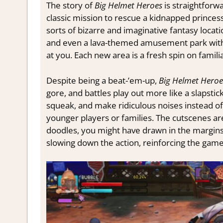
The story of
Big Helmet Heroes
is straightforw
classic mission to rescue a kidnapped princess
sorts of bizarre and imaginative fantasy loca
and even a lava-themed amusement park with i
at you. Each new area is a fresh spin on familia
Despite being a beat-’em-up,
Big Helmet Heroe
gore, and battles play out more like a slapst
squeak, and make ridiculous noises instead of t
younger players or families. The cutscenes are
doodles, you might have drawn in the margins
slowing down the action, reinforcing the game