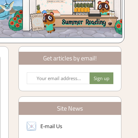
Get articles by email!
Site News
E-mail Us