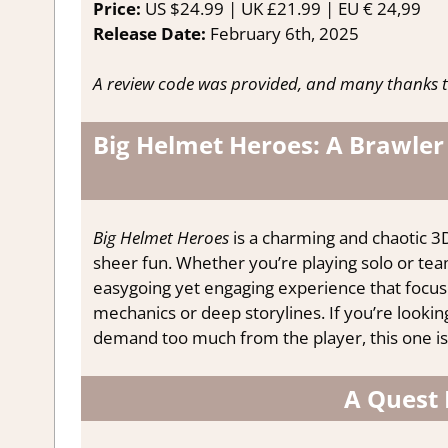
Price:
US $24.99 | UK £21.99 | EU € 24,99
Release Date:
February 6th, 2025
A review code was provided, and many thanks t
Big Helmet Heroes: A Brawler
Big Helmet Heroes
is a charming and chaotic 3D
sheer fun. Whether you’re playing solo or team
easygoing yet engaging experience that focu
mechanics or deep storylines. If you’re lookin
demand too much from the player, this one is
A Quest 