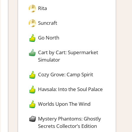
Rita
Suncraft
Go North
Cart by Cart: Supermarket
Simulator
Cozy Grove: Camp Spirit
Havsala: Into the Soul Palace
Worlds Upon The Wind
Mystery Phantoms: Ghostly
Secrets Collector’s Edition