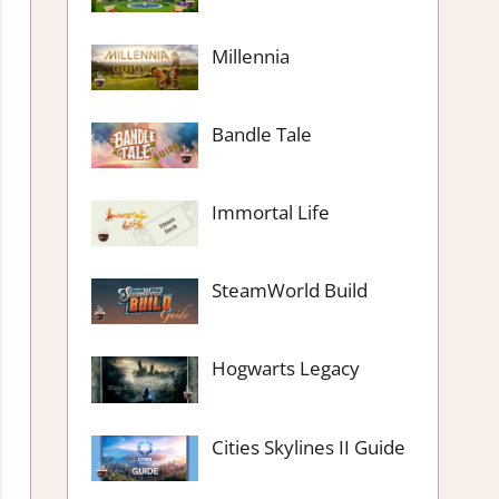
Millennia
Bandle Tale
Immortal Life
SteamWorld Build
Hogwarts Legacy
Cities Skylines II Guide