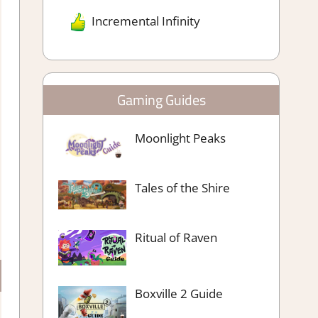
Incremental Infinity
Gaming Guides
Moonlight Peaks
Tales of the Shire
Ritual of Raven
Boxville 2 Guide