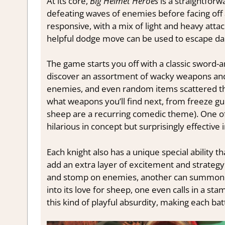
At its core,
Big Helmet Heroes
is a straightfor
defeating waves of enemies before facing off 
responsive, with a mix of light and heavy atta
helpful dodge move can be used to escape da
The game starts you off with a classic sword-an
discover an assortment of wacky weapons and 
enemies, and even random items scattered thr
what weapons you’ll find next, from freeze gu
sheep are a recurring comedic theme). One of
hilarious in concept but surprisingly effective i
Each knight also has a unique special ability t
add an extra layer of excitement and strategy
and stomp on enemies, another can summon c
into its love for sheep, one even calls in a s
this kind of playful absurdity, making each bat