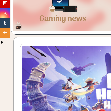
Gaming
with
a
Cuppa!