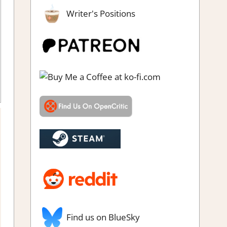
Writer's Positions
ighting action
,
Genre
,
Rating
,
Review
,
Switch Game Reviews &
Impressions
Find us on BlueSky