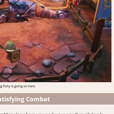
 fishy is going on here
atisfying Combat