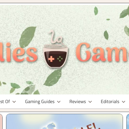
st Of
Gaming Guides
Reviews
Editorials