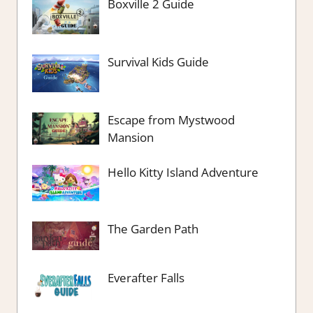
Boxville 2 Guide
Survival Kids Guide
Escape from Mystwood
Mansion
Hello Kitty Island Adventure
The Garden Path
Everafter Falls