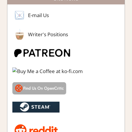
E-mail Us
Writer's Positions