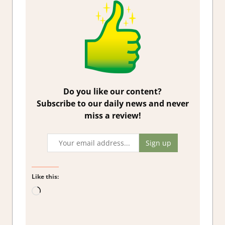
Do you like our content?
Subscribe to our daily news and never
miss a review!
Like this:
Loading…