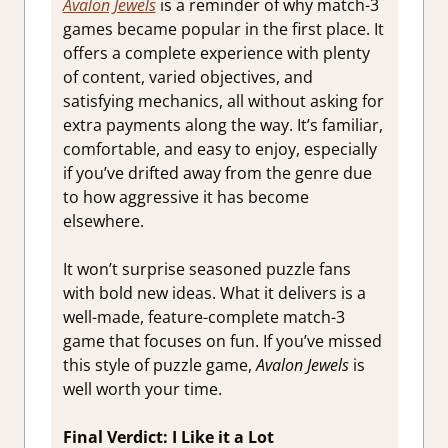
Avalon Jewels
is a reminder of why match-3
games became popular in the first place. It
offers a complete experience with plenty
of content, varied objectives, and
satisfying mechanics, all without asking for
extra payments along the way. It’s familiar,
comfortable, and easy to enjoy, especially
if you’ve drifted away from the genre due
to how aggressive it has become
elsewhere.
It won’t surprise seasoned puzzle fans
with bold new ideas. What it delivers is a
well-made, feature-complete match-3
game that focuses on fun. If you’ve missed
this style of puzzle game,
Avalon Jewels
is
well worth your time.
Final Verdict: I Like it a Lot