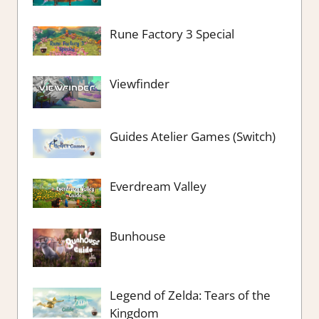
Rune Factory 3 Special
Viewfinder
Guides Atelier Games (Switch)
Everdream Valley
Bunhouse
Legend of Zelda: Tears of the
Kingdom