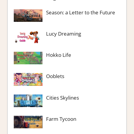
Season: a Letter to the Future
Lucy Dreaming
Hokko Life
Ooblets
Cities Skylines
Farm Tycoon