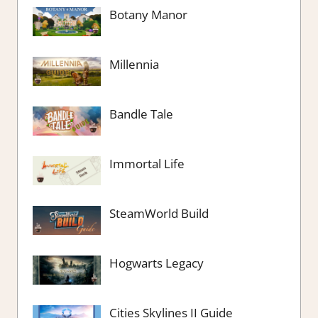
Botany Manor
Millennia
Bandle Tale
Immortal Life
SteamWorld Build
Hogwarts Legacy
Cities Skylines II Guide