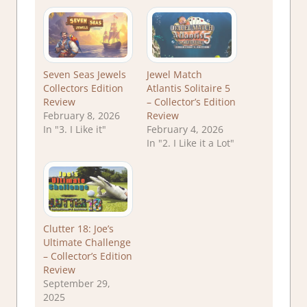
Seven Seas Jewels
Jewel Match
Collectors Edition
Atlantis Solitaire 5
Review
– Collector’s Edition
February 8, 2026
Review
In "3. I Like it"
February 4, 2026
In "2. I Like it a Lot"
Clutter 18: Joe’s
Ultimate Challenge
– Collector’s Edition
Review
September 29,
2025