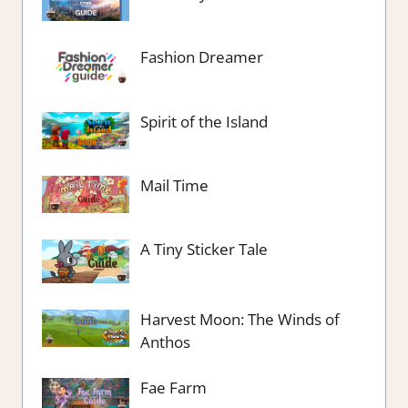
Fashion Dreamer
Spirit of the Island
Mail Time
A Tiny Sticker Tale
Harvest Moon: The Winds of
Anthos
Fae Farm