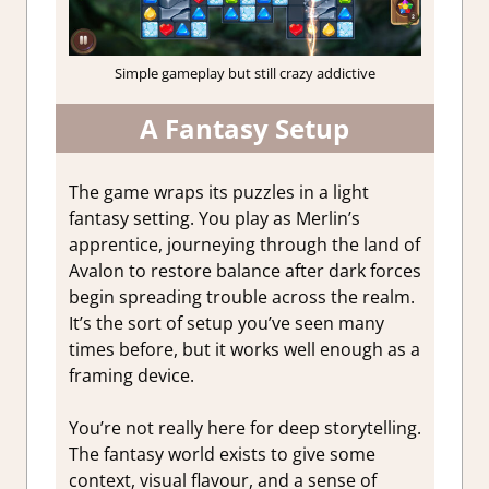
Simple gameplay but still crazy addictive
A Fantasy Setup
The game wraps its puzzles in a light
fantasy setting. You play as Merlin’s
apprentice, journeying through the land of
Avalon to restore balance after dark forces
begin spreading trouble across the realm.
It’s the sort of setup you’ve seen many
times before, but it works well enough as a
framing device.
You’re not really here for deep storytelling.
The fantasy world exists to give some
context, visual flavour, and a sense of