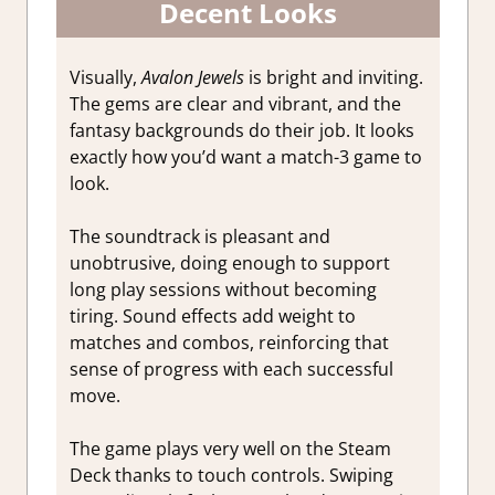
Decent Looks
Visually,
Avalon Jewels
is bright and inviting.
The gems are clear and vibrant, and the
fantasy backgrounds do their job. It looks
exactly how you’d want a match-3 game to
look.
The soundtrack is pleasant and
unobtrusive, doing enough to support
long play sessions without becoming
tiring. Sound effects add weight to
matches and combos, reinforcing that
sense of progress with each successful
move.
The game plays very well on the Steam
Deck thanks to touch controls. Swiping