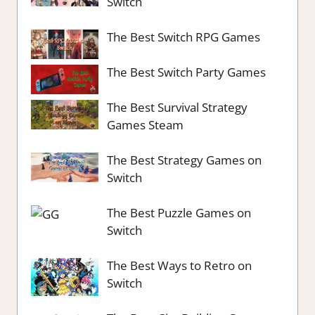
Switch
The Best Switch RPG Games
The Best Switch Party Games
The Best Survival Strategy
Games Steam
The Best Strategy Games on
Switch
The Best Puzzle Games on
Switch
The Best Ways to Retro on
Switch