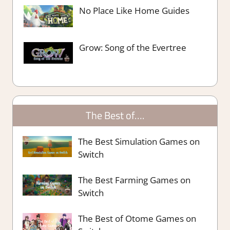
No Place Like Home Guides
Grow: Song of the Evertree
The Best of….
The Best Simulation Games on
Switch
The Best Farming Games on
Switch
The Best of Otome Games on