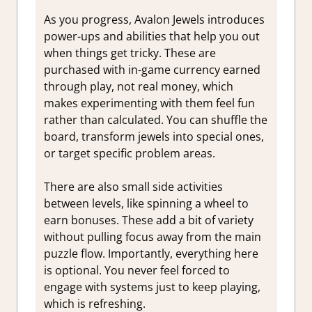
As you progress, Avalon Jewels introduces
power-ups and abilities that help you out
when things get tricky. These are
purchased with in-game currency earned
through play, not real money, which
makes experimenting with them feel fun
rather than calculated. You can shuffle the
board, transform jewels into special ones,
or target specific problem areas.
There are also small side activities
between levels, like spinning a wheel to
earn bonuses. These add a bit of variety
without pulling focus away from the main
puzzle flow. Importantly, everything here
is optional. You never feel forced to
engage with systems just to keep playing,
which is refreshing.