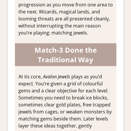
progression as you move from one area to
the next. Wizards, magical lands, and
looming threats are all presented cleanly,
without interrupting the main reason
you’re playing: matching jewels.
Match-3 Done the
Traditional Way
At its core,
Avalon Jewels
plays as you’d
expect. You’re given a grid of colourful
gems and a clear objective for each level.
Sometimes you need to break ice blocks,
sometimes clear gold plates, free trapped
jewels from cages, or weaken monsters by
matching gems beside them. Later levels
layer these ideas together, gently