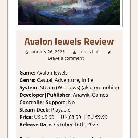
Avalon Jewels Review
January 26, 2026
James Luff
2. I Like
Leave a comment
it a Lot
,
About
Games
,
Game:
Avalon Jewels
Adventure
,
Genre:
Casual, Adventure
,
Indie
Arcade
,
System:
Steam (Windows) (also on mobile)
Genre
,
Developer|Publisher:
Anawiki Games
Indie
,
Controller Support:
N
o
Match 3
,
Steam Deck:
P
layable
Puzzle
,
Rating
,
Price:
US
$9.99 |
UK
£8.50
| EU
€9,99
Review
,
Release Date:
October 16th, 2025
Steam
review