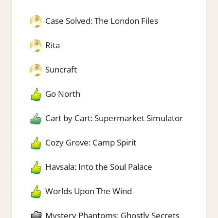
Case Solved: The London Files
Rita
Suncraft
Go North
Cart by Cart: Supermarket Simulator
Cozy Grove: Camp Spirit
Havsala: Into the Soul Palace
Worlds Upon The Wind
Mystery Phantoms: Ghostly Secrets