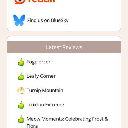
Find us on BlueSky
Latest Reviews
Fogpiercer
Leafy Corner
Turnip Mountain
Truxton Extreme
Meow Moments: Celebrating Frost &
Flora