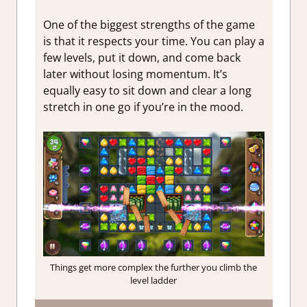
One of the biggest strengths of the game
is that it respects your time. You can play a
few levels, put it down, and come back
later without losing momentum. It’s
equally easy to sit down and clear a long
stretch in one go if you’re in the mood.
Things get more complex the further you climb the
level ladder