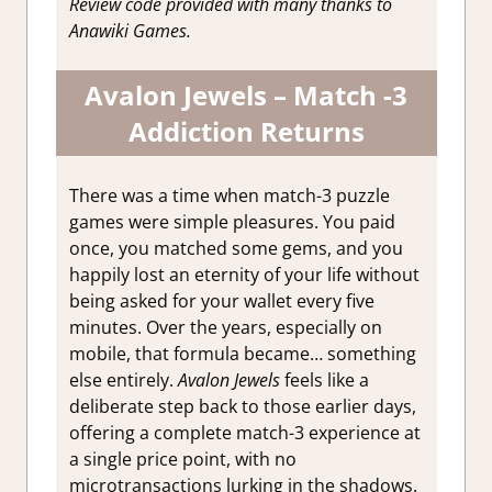
Review code provided with many thanks to
Anawiki Games.
Avalon Jewels – Match -3
Addiction Returns
There was a time when match-3 puzzle
games were simple pleasures. You paid
once, you matched some gems, and you
happily lost an eternity of your life without
being asked for your wallet every five
minutes. Over the years, especially on
mobile, that formula became… something
else entirely.
Avalon Jewels
feels like a
deliberate step back to those earlier days,
offering a complete match-3 experience at
a single price point, with no
microtransactions lurking in the shadows.