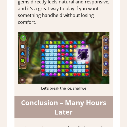
gems directly feels natural and responsive,
and it’s a great way to play if you want
something handheld without losing
comfort.
Let’s break the ice, shall we
Conclusion – Many Hours
Later