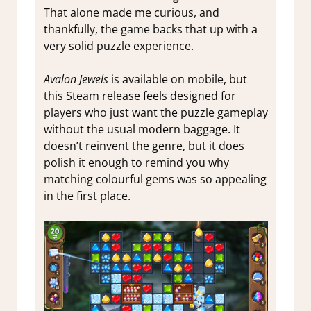
That alone made me curious, and
thankfully, the game backs that up with a
very solid puzzle experience.
Avalon Jewels
is available on mobile, but
this Steam release feels designed for
players who just want the puzzle gameplay
without the usual modern baggage. It
doesn’t reinvent the genre, but it does
polish it enough to remind you why
matching colourful gems was so appealing
in the first place.