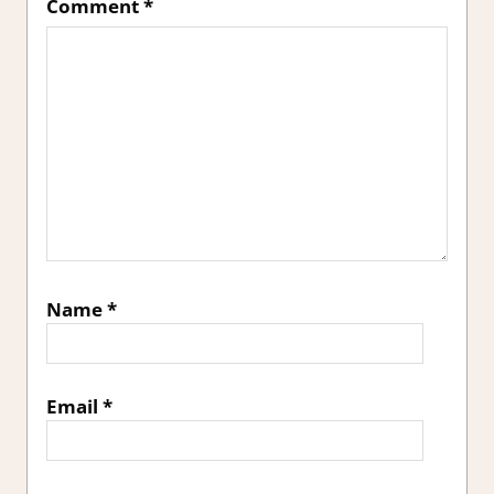
Comment
*
Name
*
Email
*