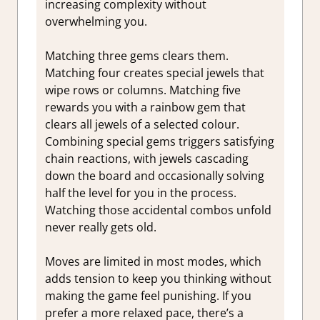
increasing complexity without
overwhelming you.
Matching three gems clears them.
Matching four creates special jewels that
wipe rows or columns. Matching five
rewards you with a rainbow gem that
clears all jewels of a selected colour.
Combining special gems triggers satisfying
chain reactions, with jewels cascading
down the board and occasionally solving
half the level for you in the process.
Watching those accidental combos unfold
never really gets old.
Moves are limited in most modes, which
adds tension to keep you thinking without
making the game feel punishing. If you
prefer a more relaxed pace, there’s a