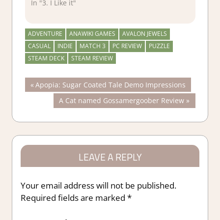
In "3. I Like it"
ADVENTURE
ANAWIKI GAMES
AVALON JEWELS
CASUAL
INDIE
MATCH 3
PC REVIEW
PUZZLE
STEAM DECK
STEAM REVIEW
Post
Previous
Apopia: Sugar Coated Tale Demo Impressions
Post:
Next
A Cat named Gossamergoober Review
navigation
Post:
LEAVE A REPLY
Your email address will not be published.
Required fields are marked
*