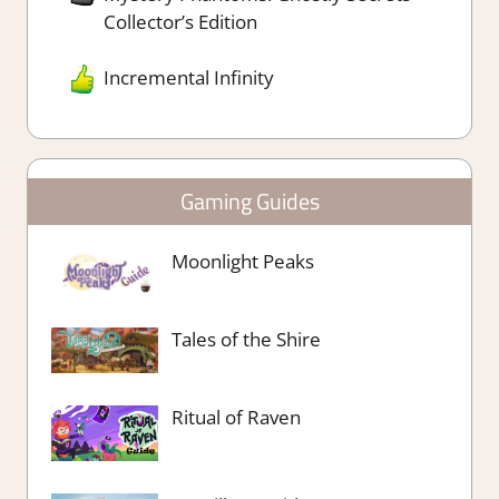
Collector’s Edition
Incremental Infinity
Gaming Guides
Moonlight Peaks
Tales of the Shire
Ritual of Raven