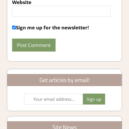
Website
Sign me up for the newsletter!
Get articles by email!
Site News