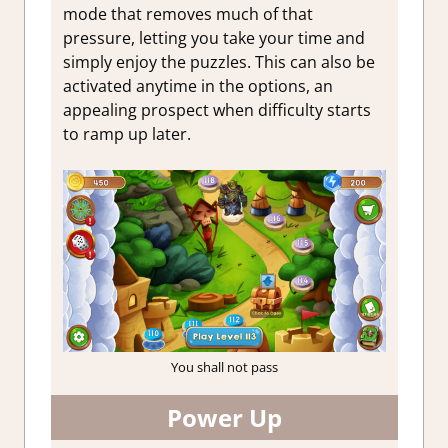
mode that removes much of that
pressure, letting you take your time and
simply enjoy the puzzles. This can also be
activated anytime in the options, an
appealing prospect when difficulty starts
to ramp up later.
You shall not pass
Power Up