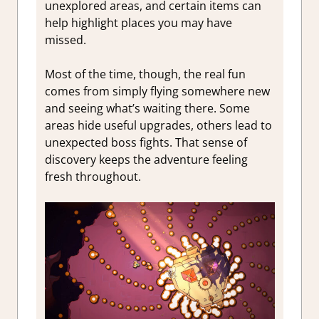
unexplored areas, and certain items can
help highlight places you may have
missed.
Most of the time, though, the real fun
comes from simply flying somewhere new
and seeing what’s waiting there. Some
areas hide useful upgrades, others lead to
unexpected boss fights. That sense of
discovery keeps the adventure feeling
fresh throughout.