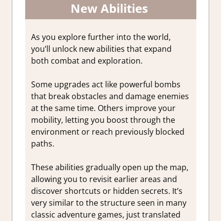
New Abilities
As you explore further into the world,
you’ll unlock new abilities that expand
both combat and exploration.
Some upgrades act like powerful bombs
that break obstacles and damage enemies
at the same time. Others improve your
mobility, letting you boost through the
environment or reach previously blocked
paths.
These abilities gradually open up the map,
allowing you to revisit earlier areas and
discover shortcuts or hidden secrets. It’s
very similar to the structure seen in many
classic adventure games, just translated