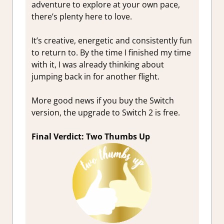
adventure to explore at your own pace,
there’s plenty here to love.
It’s creative, energetic and consistently fun
to return to. By the time I finished my time
with it, I was already thinking about
jumping back in for another flight.
More good news if you buy the Switch
version, the upgrade to Switch 2 is free.
Final Verdict: Two Thumbs Up