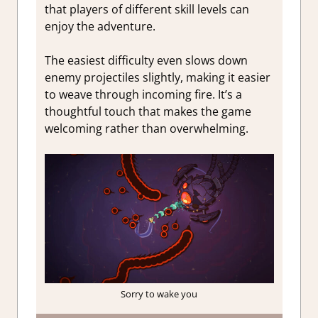
that players of different skill levels can
enjoy the adventure.
The easiest difficulty even slows down
enemy projectiles slightly, making it easier
to weave through incoming fire. It’s a
thoughtful touch that makes the game
welcoming rather than overwhelming.
Sorry to wake you