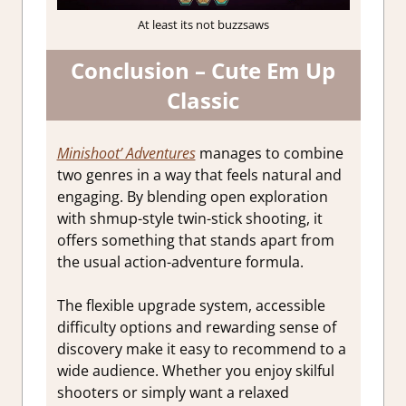
At least its not buzzsaws
Conclusion – Cute Em Up
Classic
Minishoot’ Adventures
manages to combine
two genres in a way that feels natural and
engaging. By blending open exploration
with shmup-style twin-stick shooting, it
offers something that stands apart from
the usual action-adventure formula.
The flexible upgrade system, accessible
difficulty options and rewarding sense of
discovery make it easy to recommend to a
wide audience. Whether you enjoy skilful
shooters or simply want a relaxed