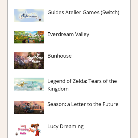
Guides Atelier Games (Switch)
Everdream Valley
Bunhouse
Legend of Zelda: Tears of the
Kingdom
Season: a Letter to the Future
Lucy Dreaming