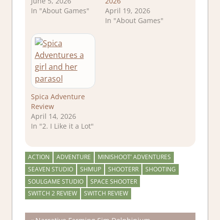
June 5, 2026
2026
In "About Games"
April 19, 2026
In "About Games"
Spica Adventure
Review
April 14, 2026
In "2. I Like it a Lot"
ACTION
ADVENTURE
MINISHOOT’ ADVENTURES
SEAVEN STUDIO
SHMUP
SHOOTERR
SHOOTING
SOULGAME STUDIO
SPACE SHOOTER
SWITCH 2 REVIEW
SWITCH REVIEW
Previous