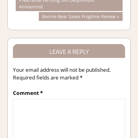
Post
Narrative Farming Sim Delphinium
Post:
Announced
navigation
Next
Bonnie Bear Saves Frogtime Review
Post:
LEAVE A REPLY
Your email address will not be published.
Required fields are marked
*
Comment
*