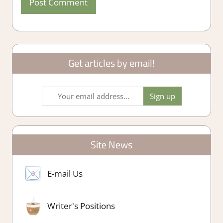
Get articles by email!
Site News
E-mail Us
Writer's Positions