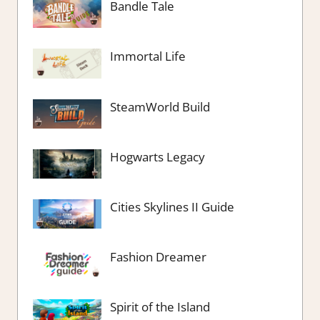
Bandle Tale
Immortal Life
SteamWorld Build
Hogwarts Legacy
Cities Skylines II Guide
Fashion Dreamer
Spirit of the Island