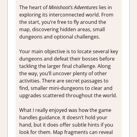
The heart of
Minishoot’s Adventures
lies in
exploring its interconnected world. From
the start, you’re free to fly around the
map, discovering hidden areas, small
dungeons and optional challenges.
Your main objective is to locate several key
dungeons and defeat their bosses before
tackling the larger final challenge. Along
the way, you’ll uncover plenty of other
activities. There are secret passages to
find, smaller mini-dungeons to clear and
upgrades scattered throughout the world.
What I really enjoyed was how the game
handles guidance. It doesn’t hold your
hand, but it does offer subtle hints if you
look for them. Map fragments can reveal