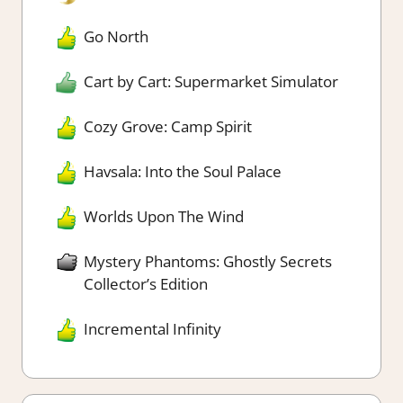
Go North
Cart by Cart: Supermarket Simulator
Cozy Grove: Camp Spirit
Havsala: Into the Soul Palace
Worlds Upon The Wind
Mystery Phantoms: Ghostly Secrets
Collector’s Edition
Incremental Infinity