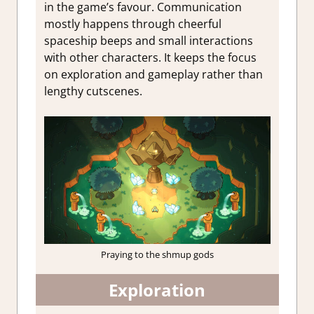
in the game’s favour. Communication
mostly happens through cheerful
spaceship beeps and small interactions
with other characters. It keeps the focus
on exploration and gameplay rather than
lengthy cutscenes.
Praying to the shmup gods
Exploration