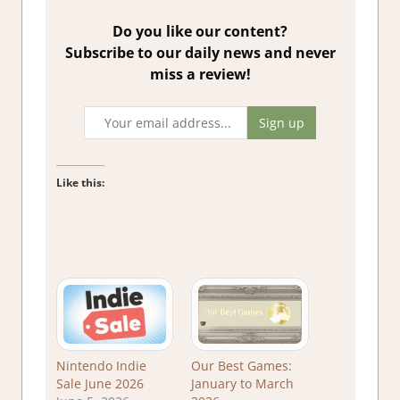
Do you like our content?
Subscribe to our daily news and never
miss a review!
Like this:
Nintendo Indie
Our Best Games:
Sale June 2026
January to March