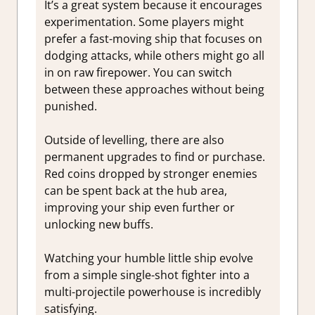
It’s a great system because it encourages
experimentation. Some players might
prefer a fast-moving ship that focuses on
dodging attacks, while others might go all
in on raw firepower. You can switch
between these approaches without being
punished.
Outside of levelling, there are also
permanent upgrades to find or purchase.
Red coins dropped by stronger enemies
can be spent back at the hub area,
improving your ship even further or
unlocking new buffs.
Watching your humble little ship evolve
from a simple single-shot fighter into a
multi-projectile powerhouse is incredibly
satisfying.