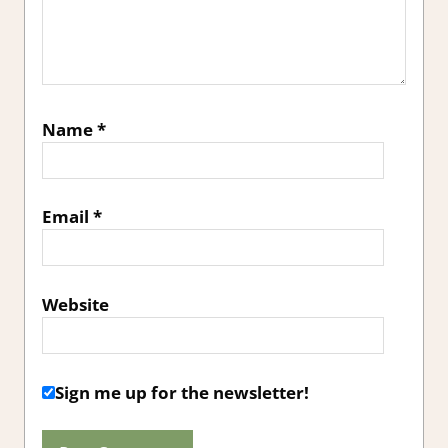
Name
*
Email
*
Website
Sign me up for the newsletter!