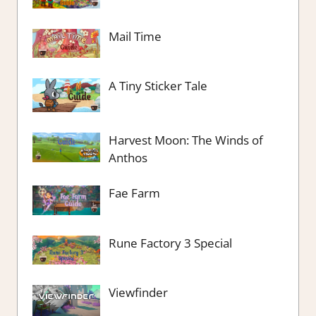
Mail Time
A Tiny Sticker Tale
Harvest Moon: The Winds of
Anthos
Fae Farm
Rune Factory 3 Special
Viewfinder