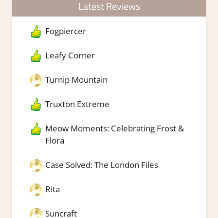
Latest Reviews
Fogpiercer
Leafy Corner
Turnip Mountain
Truxton Extreme
Meow Moments: Celebrating Frost &
Flora
Case Solved: The London Files
Rita
Suncraft