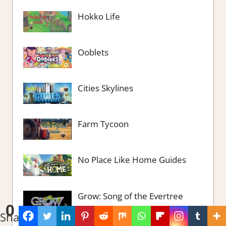
Hokko Life
Ooblets
Cities Skylines
Farm Tycoon
No Place Like Home Guides
Grow: Song of the Evertree
0
Shares