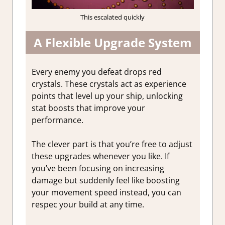
This escalated quickly
A Flexible Upgrade System
Every enemy you defeat drops red
crystals. These crystals act as experience
points that level up your ship, unlocking
stat boosts that improve your
performance.
The clever part is that you’re free to adjust
these upgrades whenever you like. If
you’ve been focusing on increasing
damage but suddenly feel like boosting
your movement speed instead, you can
respec your build at any time.