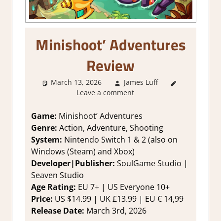
Minishoot’ Adventures
Review
March 13, 2026
James Luff
1. Two
Leave a comment
Thumbs Up
,
About
Games
,
Game:
Minishoot’ Adventures
Action
,
Genre:
Action, Adventure, Shooting
Adventure
,
System:
Nintendo Switch 1 & 2 (also on
Genre
,
Windows (Steam) and Xbox)
Rating
,
Developer|Publisher:
SoulGame Studio |
Review
,
Seaven Studio
Switch 2
Game
Age Rating:
EU 7+ | US Everyone 10+
Reviews &
Price:
US $14.99 | UK £13.99 | EU € 14,99
Impressions
,
Release Date:
March 3rd, 2026
Switch