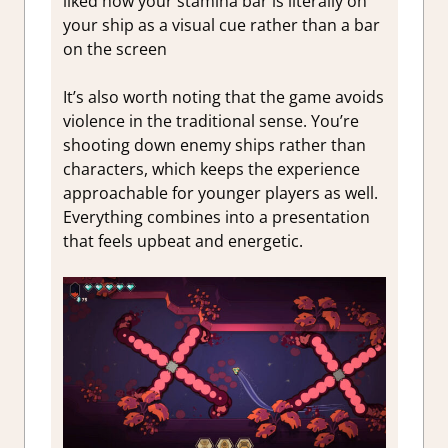
liked how your stamina bar is literally on
your ship as a visual cue rather than a bar
on the screen
It’s also worth noting that the game avoids
violence in the traditional sense. You’re
shooting down enemy ships rather than
characters, which keeps the experience
approachable for yo
unger players as well.
Everything combines into a presentation
that feels upbeat and energetic.