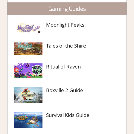
Gaming Guides
Moonlight Peaks
Tales of the Shire
Ritual of Raven
Boxville 2 Guide
Survival Kids Guide