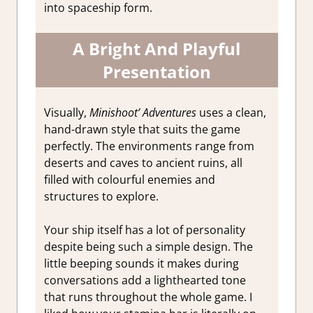
into spaceship form.
A Bright And Playful
Presentation
Visually,
Minishoot’ Adventures
uses a clean,
hand-drawn style that suits the game
perfectly. The environments range from
deserts and caves to ancient ruins, all
filled with colourful enemies and
structures to explore.
Your ship itself has a lot of personality
despite being such a simple design. The
little beeping sounds it makes during
conversations add a lighthearted tone
that runs throughout the whole game. I