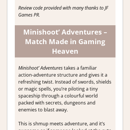
Game
Review code provided with many thanks to JF
Reviews &
Games PR.
Impressions
Minishoot’ Adventures –
Match Made in Gaming
Heaven
Minishoot’ Adventures
takes a familiar
action-adventure structure and gives it a
refreshing twist. Instead of swords, shields
or magic spells, you’re piloting a tiny
spaceship through a colourful world
packed with secrets, dungeons and
enemies to blast away.
This is shmup meets adventure, and it’s