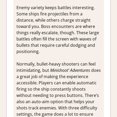
Enemy variety keeps battles interesting.
Some ships fire projectiles from a
distance, while others charge straight
toward you. Boss encounters are where
things really escalate, though. These large
battles often fill the screen with waves of
bullets that require careful dodging and
positioning.
Normally, bullet-heavy shooters can feel
intimidating, but
Minishoot’ Adventures
does
a great job of making the experience
accessible. Players can enable automatic
firing so the ship constantly shoots
without needing to press buttons. There’s
also an auto-aim option that helps your
shots track enemies. With three difficulty
settings, the game does a lot to ensure