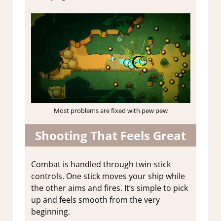
Most problems are fixed with pew pew
Shooting That Feels Great
Combat is handled through twin-stick
controls. One stick moves your ship while
the other aims and fires. It’s simple to pick
up and feels smooth from the very
beginning.