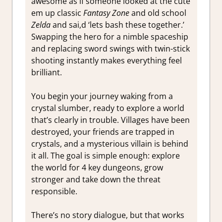
awesome as if someone looked at the cute
em up classic
Fantasy Zone
and old school
Zelda
and sai,d ‘lets bash these together.’
Swapping the hero for a nimble spaceship
and replacing sword swings with twin-stick
shooting instantly makes everything feel
brilliant.
You begin your journey waking from a
crystal slumber, ready to explore a world
that’s clearly in trouble. Villages have been
destroyed, your friends are trapped in
crystals, and a mysterious villain is behind
it all. The goal is simple enough: explore
the world for 4 key dungeons, grow
stronger and take down the threat
responsible.
There’s no story dialogue, but that works