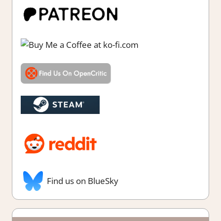
Find us on BlueSky