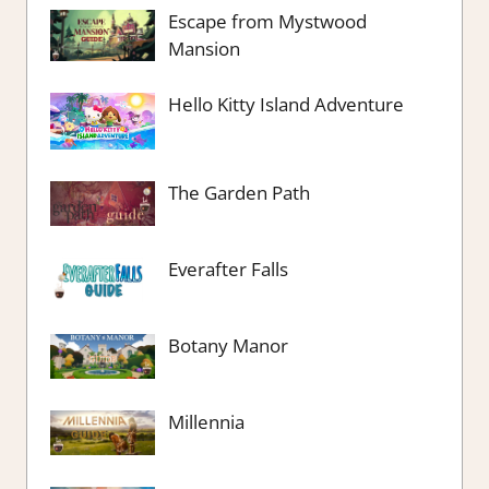
Escape from Mystwood
Mansion
Hello Kitty Island Adventure
The Garden Path
Everafter Falls
Botany Manor
Millennia